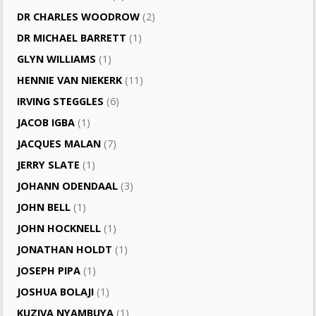
DR CHARLES WOODROW
(2)
DR MICHAEL BARRETT
(1)
GLYN WILLIAMS
(1)
HENNIE VAN NIEKERK
(11)
IRVING STEGGLES
(6)
JACOB IGBA
(1)
JACQUES MALAN
(7)
JERRY SLATE
(1)
JOHANN ODENDAAL
(3)
JOHN BELL
(1)
JOHN HOCKNELL
(1)
JONATHAN HOLDT
(1)
JOSEPH PIPA
(1)
JOSHUA BOLAJI
(1)
KUZIVA NYAMBUYA
(1)