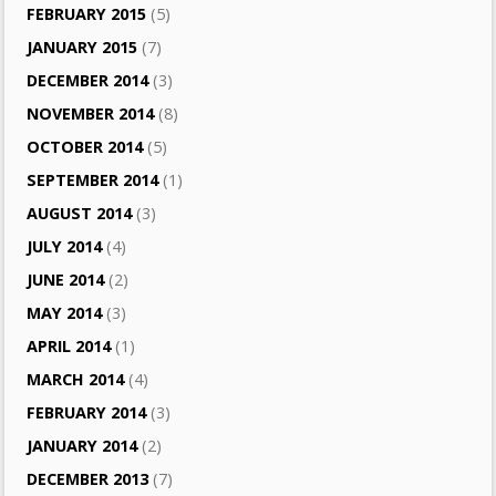
FEBRUARY 2015
(5)
JANUARY 2015
(7)
DECEMBER 2014
(3)
NOVEMBER 2014
(8)
OCTOBER 2014
(5)
SEPTEMBER 2014
(1)
AUGUST 2014
(3)
JULY 2014
(4)
JUNE 2014
(2)
MAY 2014
(3)
APRIL 2014
(1)
MARCH 2014
(4)
FEBRUARY 2014
(3)
JANUARY 2014
(2)
DECEMBER 2013
(7)