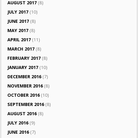
AUGUST 2017
(8)
JULY 2017
(10)
JUNE 2017
(8)
MAY 2017
(8)
APRIL 2017
(11)
MARCH 2017
(8)
FEBRUARY 2017
(8)
JANUARY 2017
(10)
DECEMBER 2016
(7)
NOVEMBER 2016
(8)
OCTOBER 2016
(10)
SEPTEMBER 2016
(8)
AUGUST 2016
(8)
JULY 2016
(9)
JUNE 2016
(7)