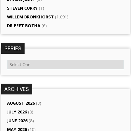
STEVEN CURRY
(1)
WILLEM BRONKHORST
(1,091)
DR PEET BOTHA
(6)
SERIES
ARCHIVES
AUGUST 2026
(3)
JULY 2026
(8)
JUNE 2026
(8)
MAY 2026
(10)