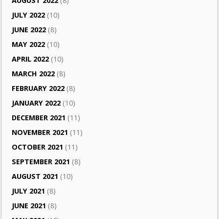
AUGUST 2022
(8)
JULY 2022
(10)
JUNE 2022
(8)
MAY 2022
(10)
APRIL 2022
(10)
MARCH 2022
(8)
FEBRUARY 2022
(8)
JANUARY 2022
(10)
DECEMBER 2021
(11)
NOVEMBER 2021
(11)
OCTOBER 2021
(11)
SEPTEMBER 2021
(8)
AUGUST 2021
(10)
JULY 2021
(8)
JUNE 2021
(8)