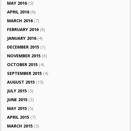
MAY 2016
(5)
APRIL 2016
(6)
MARCH 2016
(7)
FEBRUARY 2016
(8)
JANUARY 2016
(4)
DECEMBER 2015
(1)
NOVEMBER 2015
(6)
OCTOBER 2015
(4)
SEPTEMBER 2015
(4)
AUGUST 2015
(10)
JULY 2015
(5)
JUNE 2015
(3)
MAY 2015
(5)
APRIL 2015
(7)
MARCH 2015
(5)