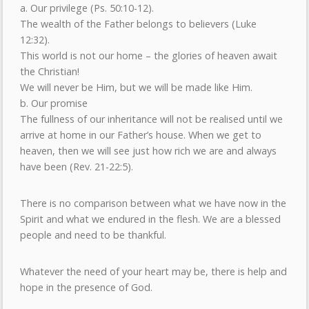
a. Our privilege (Ps. 50:10-12).
The wealth of the Father belongs to believers (Luke
12:32).
This world is not our home – the glories of heaven await
the Christian!
We will never be Him, but we will be made like Him.
b. Our promise
The fullness of our inheritance will not be realised until we
arrive at home in our Father’s house. When we get to
heaven, then we will see just how rich we are and always
have been (Rev. 21-22:5).
There is no comparison between what we have now in the
Spirit and what we endured in the flesh. We are a blessed
people and need to be thankful.
Whatever the need of your heart may be, there is help and
hope in the presence of God.