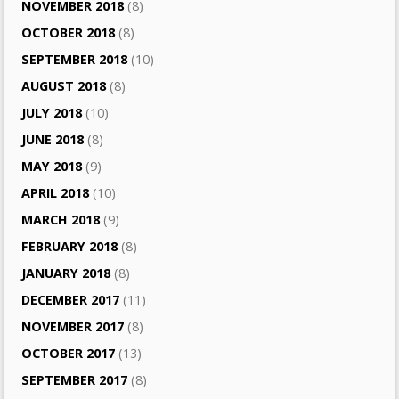
NOVEMBER 2018
(8)
OCTOBER 2018
(8)
SEPTEMBER 2018
(10)
AUGUST 2018
(8)
JULY 2018
(10)
JUNE 2018
(8)
MAY 2018
(9)
APRIL 2018
(10)
MARCH 2018
(9)
FEBRUARY 2018
(8)
JANUARY 2018
(8)
DECEMBER 2017
(11)
NOVEMBER 2017
(8)
OCTOBER 2017
(13)
SEPTEMBER 2017
(8)