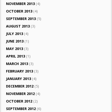
NOVEMBER 2013
(4)
OCTOBER 2013
(4)
SEPTEMBER 2013
(5)
AUGUST 2013
(3)
JULY 2013
(4)
JUNE 2013
(1)
MAY 2013
(3)
APRIL 2013
(1)
MARCH 2013
(3)
FEBRUARY 2013
(3)
JANUARY 2013
(4)
DECEMBER 2012
(5)
NOVEMBER 2012
(4)
OCTOBER 2012
(2)
SEPTEMBER 2012
(6)