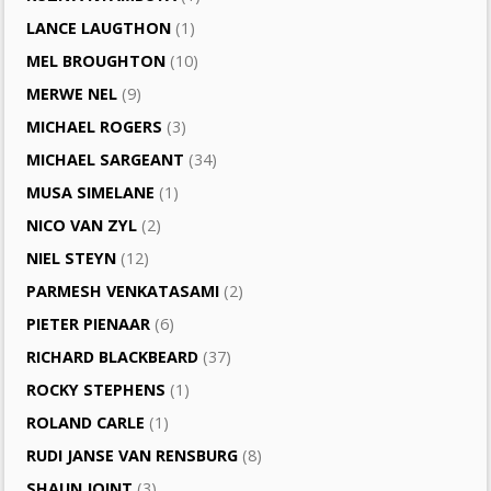
LANCE LAUGTHON
(1)
MEL BROUGHTON
(10)
MERWE NEL
(9)
MICHAEL ROGERS
(3)
MICHAEL SARGEANT
(34)
MUSA SIMELANE
(1)
NICO VAN ZYL
(2)
NIEL STEYN
(12)
PARMESH VENKATASAMI
(2)
PIETER PIENAAR
(6)
RICHARD BLACKBEARD
(37)
ROCKY STEPHENS
(1)
ROLAND CARLE
(1)
RUDI JANSE VAN RENSBURG
(8)
SHAUN JOINT
(3)