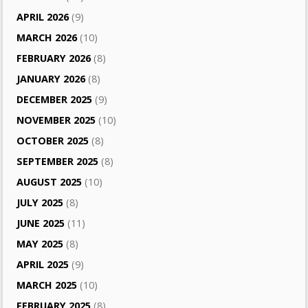
APRIL 2026
(9)
MARCH 2026
(10)
FEBRUARY 2026
(8)
JANUARY 2026
(8)
DECEMBER 2025
(9)
NOVEMBER 2025
(10)
OCTOBER 2025
(8)
SEPTEMBER 2025
(8)
AUGUST 2025
(10)
JULY 2025
(8)
JUNE 2025
(11)
MAY 2025
(8)
APRIL 2025
(9)
MARCH 2025
(10)
FEBRUARY 2025
(8)