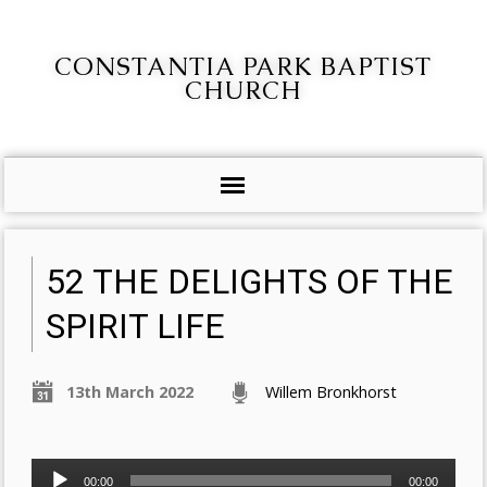
CONSTANTIA PARK BAPTIST
CHURCH
52 THE DELIGHTS OF THE
SPIRIT LIFE
13th March 2022
Willem Bronkhorst
Audio
00:00
00:00