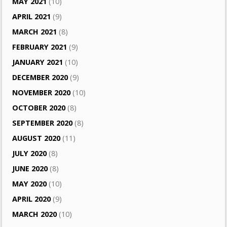
MAY 2021
(10)
APRIL 2021
(9)
MARCH 2021
(8)
FEBRUARY 2021
(9)
JANUARY 2021
(10)
DECEMBER 2020
(9)
NOVEMBER 2020
(10)
OCTOBER 2020
(8)
SEPTEMBER 2020
(8)
AUGUST 2020
(11)
JULY 2020
(8)
JUNE 2020
(8)
MAY 2020
(10)
APRIL 2020
(9)
MARCH 2020
(10)