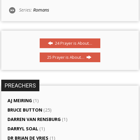
Series:
Romans
24 Prayer is About…
25 Prayer is About…
PREACHERS
AJ MEIRING
(1)
BRUCE BUTTON
(25)
DARREN VAN RENSBURG
(1)
DARRYL SOAL
(1)
DR BRIAN DE VRIES
(1)