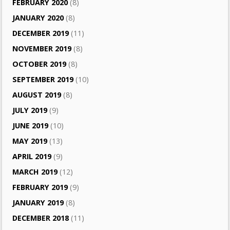
FEBRUARY 2020
(8)
JANUARY 2020
(8)
DECEMBER 2019
(11)
NOVEMBER 2019
(8)
OCTOBER 2019
(8)
SEPTEMBER 2019
(10)
AUGUST 2019
(8)
JULY 2019
(9)
JUNE 2019
(10)
MAY 2019
(13)
APRIL 2019
(9)
MARCH 2019
(12)
FEBRUARY 2019
(9)
JANUARY 2019
(8)
DECEMBER 2018
(11)