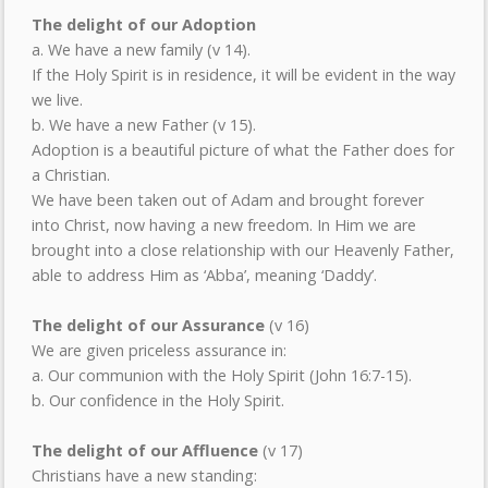
The delight of our Adoption
a. We have a new family (v 14).
If the Holy Spirit is in residence, it will be evident in the way
we live.
b. We have a new Father (v 15).
Adoption is a beautiful picture of what the Father does for
a Christian.
We have been taken out of Adam and brought forever
into Christ, now having a new freedom. In Him we are
brought into a close relationship with our Heavenly Father,
able to address Him as ‘Abba’, meaning ‘Daddy’.
The delight of our Assurance
(v 16)
We are given priceless assurance in:
a. Our communion with the Holy Spirit (John 16:7-15).
b. Our confidence in the Holy Spirit.
The delight of our Affluence
(v 17)
Christians have a new standing: