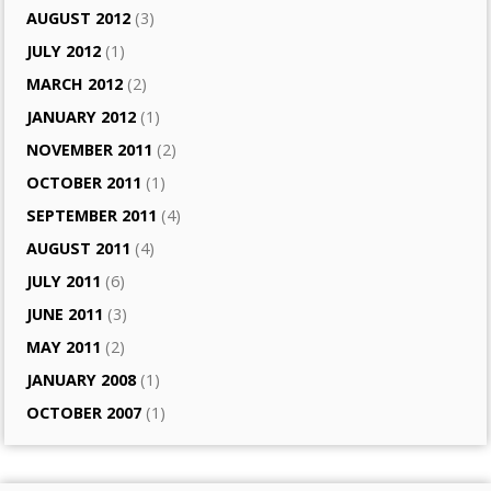
AUGUST 2012
(3)
JULY 2012
(1)
MARCH 2012
(2)
JANUARY 2012
(1)
NOVEMBER 2011
(2)
OCTOBER 2011
(1)
SEPTEMBER 2011
(4)
AUGUST 2011
(4)
JULY 2011
(6)
JUNE 2011
(3)
MAY 2011
(2)
JANUARY 2008
(1)
OCTOBER 2007
(1)