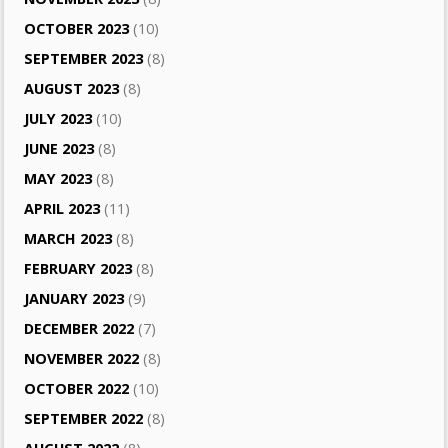
OCTOBER 2023
(10)
SEPTEMBER 2023
(8)
AUGUST 2023
(8)
JULY 2023
(10)
JUNE 2023
(8)
MAY 2023
(8)
APRIL 2023
(11)
MARCH 2023
(8)
FEBRUARY 2023
(8)
JANUARY 2023
(9)
DECEMBER 2022
(7)
NOVEMBER 2022
(8)
OCTOBER 2022
(10)
SEPTEMBER 2022
(8)