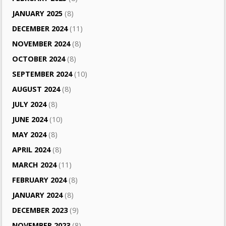
JANUARY 2025
(8)
DECEMBER 2024
(11)
NOVEMBER 2024
(8)
OCTOBER 2024
(8)
SEPTEMBER 2024
(10)
AUGUST 2024
(8)
JULY 2024
(8)
JUNE 2024
(10)
MAY 2024
(8)
APRIL 2024
(8)
MARCH 2024
(11)
FEBRUARY 2024
(8)
JANUARY 2024
(8)
DECEMBER 2023
(9)
NOVEMBER 2023
(8)