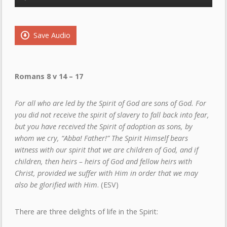
Player
Save Audio
Romans 8 v 14 – 17
For all who are led by the Spirit of God are sons of God. For
you did not receive the spirit of slavery to fall back into fear,
but you have received the Spirit of adoption as sons, by
whom we cry, “Abba! Father!” The Spirit Himself bears
witness with our spirit that we are children of God, and if
children, then heirs – heirs of God and fellow heirs with
Christ, provided we suffer with Him in order that we may
also be glorified with Him
. (ESV)
There are three delights of life in the Spirit: