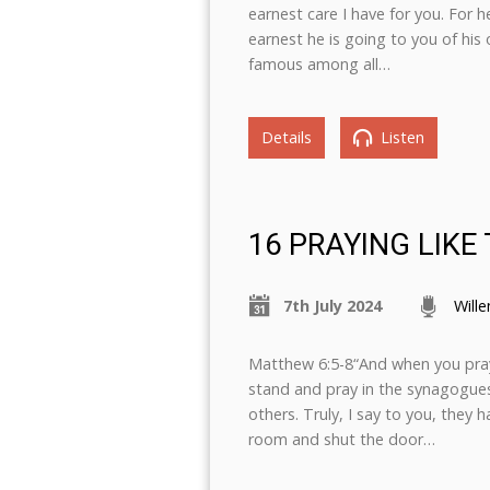
earnest care I have for you. For 
earnest he is going to you of his
famous among all…
Details
Listen
16 PRAYING LIKE
7th July 2024
Will
Matthew 6:5-8“And when you pray,
stand and pray in the synagogues
others. Truly, I say to you, they 
room and shut the door…