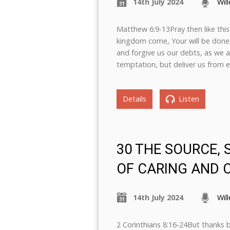
14th July 2024
Wil
Matthew 6:9-13Pray then like thi
kingdom come, Your will be done, o
and forgive us our debts, as we a
temptation, but deliver us from ev
Details
Listen
30 THE SOURCE,
OF CARING AND 
14th July 2024
Wil
2 Corinthians 8:16-24But thanks 