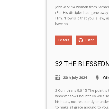
John 4:7-15A woman from Samaria 
(For His disciples had gone away
Him, “How is it that you, a Jew, 
have no…
Details
Listen
32 THE BLESSED
28th July 2024
Wil
2 Corinthians 9:6-15 The point is 
whoever sows bountifully will als
his heart, not reluctantly or unde
to make all grace abound to you