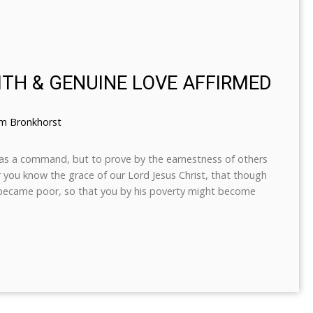
ITH & GENUINE LOVE AFFIRMED
em Bronkhorst
ot as a command, but to prove by the earnestness of others
or you know the grace of our Lord Jesus Christ, that though
e became poor, so that you by his poverty might become