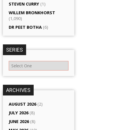
STEVEN CURRY
(1)
WILLEM BRONKHORST
(1,090)
DR PEET BOTHA
(6)
SERIES
ARCHIVES
AUGUST 2026
(2)
JULY 2026
(8)
JUNE 2026
(8)