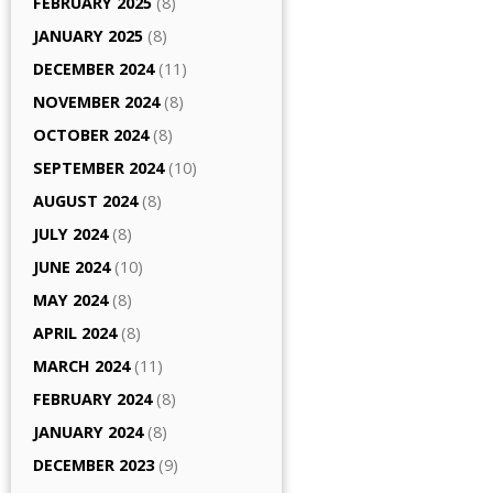
FEBRUARY 2025
(8)
JANUARY 2025
(8)
DECEMBER 2024
(11)
NOVEMBER 2024
(8)
OCTOBER 2024
(8)
SEPTEMBER 2024
(10)
AUGUST 2024
(8)
JULY 2024
(8)
JUNE 2024
(10)
MAY 2024
(8)
APRIL 2024
(8)
MARCH 2024
(11)
FEBRUARY 2024
(8)
JANUARY 2024
(8)
DECEMBER 2023
(9)