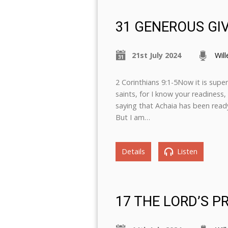
31 GENEROUS G
21st July 2024
Wil
2 Corinthians 9:1-5Now it is supe
saints, for I know your readiness
saying that Achaia has been ready
But I am…
Details
Listen
17 THE LORD’S P