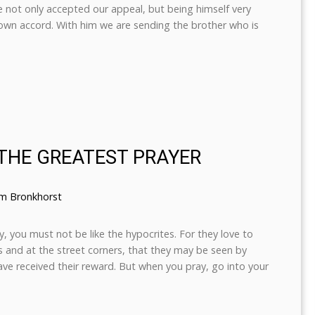
he not only accepted our appeal, but being himself very
 own accord. With him we are sending the brother who is
 THE GREATEST PRAYER
em Bronkhorst
 you must not be like the hypocrites. For they love to
 and at the street corners, that they may be seen by
have received their reward. But when you pray, go into your