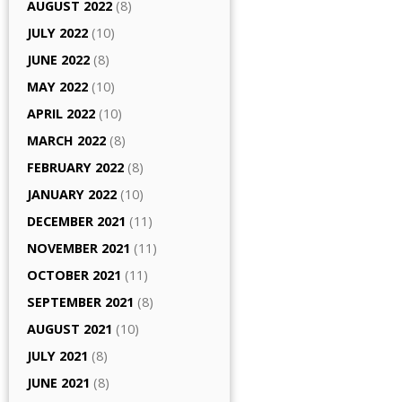
AUGUST 2022
(8)
JULY 2022
(10)
JUNE 2022
(8)
MAY 2022
(10)
APRIL 2022
(10)
MARCH 2022
(8)
FEBRUARY 2022
(8)
JANUARY 2022
(10)
DECEMBER 2021
(11)
NOVEMBER 2021
(11)
OCTOBER 2021
(11)
SEPTEMBER 2021
(8)
AUGUST 2021
(10)
JULY 2021
(8)
JUNE 2021
(8)