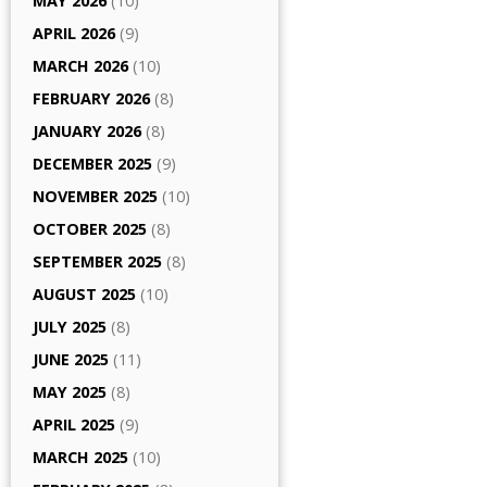
MAY 2026
(10)
APRIL 2026
(9)
MARCH 2026
(10)
FEBRUARY 2026
(8)
JANUARY 2026
(8)
DECEMBER 2025
(9)
NOVEMBER 2025
(10)
OCTOBER 2025
(8)
SEPTEMBER 2025
(8)
AUGUST 2025
(10)
JULY 2025
(8)
JUNE 2025
(11)
MAY 2025
(8)
APRIL 2025
(9)
MARCH 2025
(10)