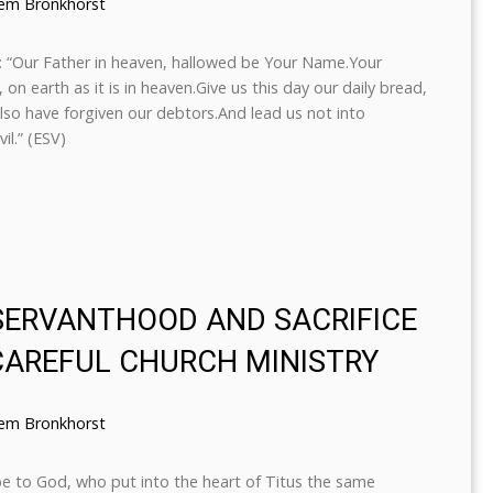
lem Bronkhorst
s: “Our Father in heaven, hallowed be Your Name.Your
n earth as it is in heaven.Give us this day our daily bread,
lso have forgiven our debtors.And lead us not into
il.” (ESV)
 SERVANTHOOD AND SACRIFICE
CAREFUL CHURCH MINISTRY
lem Bronkhorst
be to God, who put into the heart of Titus the same