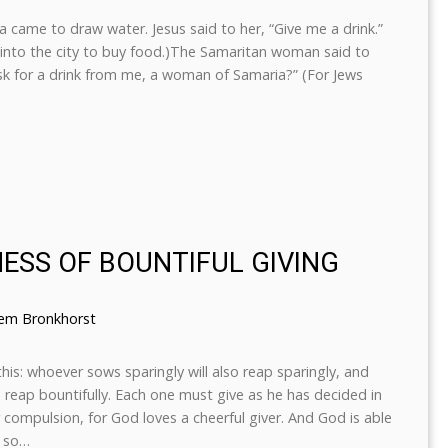
came to draw water. Jesus said to her, “Give me a drink.”
 into the city to buy food.)The Samaritan woman said to
ask for a drink from me, a woman of Samaria?” (For Jews
NESS OF BOUNTIFUL GIVING
lem Bronkhorst
this: whoever sows sparingly will also reap sparingly, and
o reap bountifully. Each one must give as he has decided in
r compulsion, for God loves a cheerful giver. And God is able
, so…