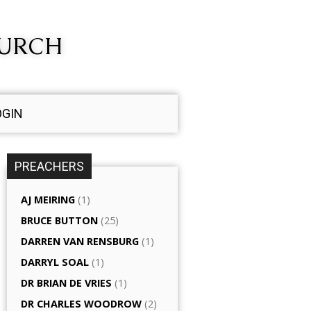
HURCH
OGIN
PREACHERS
AJ MEIRING
(1)
BRUCE BUTTON
(25)
DARREN VAN RENSBURG
(1)
DARRYL SOAL
(1)
DR BRIAN DE VRIES
(1)
DR CHARLES WOODROW
(2)