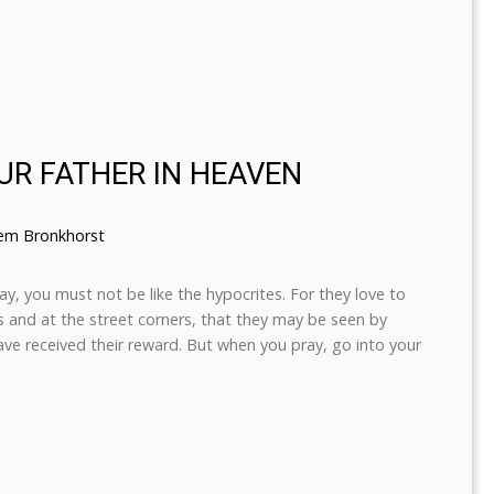
UR FATHER IN HEAVEN
lem Bronkhorst
, you must not be like the hypocrites. For they love to
 and at the street corners, that they may be seen by
have received their reward. But when you pray, go into your