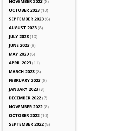
NOVEMBER 2023
(8)
OCTOBER 2023
(10)
SEPTEMBER 2023
(8)
AUGUST 2023
(8)
JULY 2023
(10)
JUNE 2023
(8)
MAY 2023
(8)
APRIL 2023
(11)
MARCH 2023
(8)
FEBRUARY 2023
(8)
JANUARY 2023
(9)
DECEMBER 2022
(7)
NOVEMBER 2022
(8)
OCTOBER 2022
(10)
SEPTEMBER 2022
(8)