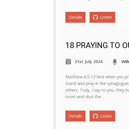
Details
Listen
18 PRAYING TO O
21st July 2024
Wil
Matthew 6:5-13“And when you pray
stand and pray in the synagogues
others. Truly, I say to you, they 
room and shut the…
Details
Listen