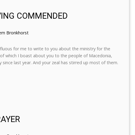
IVING COMMENDED
lem Bronkhorst
rfluous for me to write to you about the ministry for the
, of which I boast about you to the people of Macedonia,
 since last year. And your zeal has stirred up most of them.
RAYER