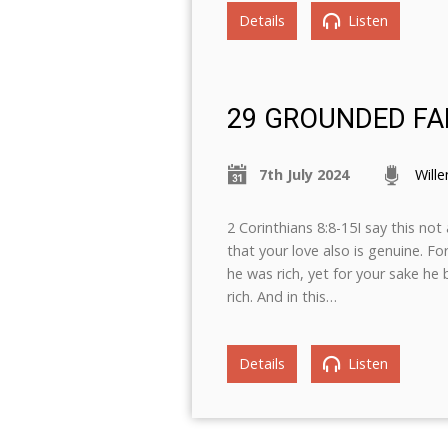
Details
Listen
29 GROUNDED FA
7th July 2024
Will
2 Corinthians 8:8-15I say this n
that your love also is genuine. F
he was rich, yet for your sake h
rich. And in this…
Details
Listen