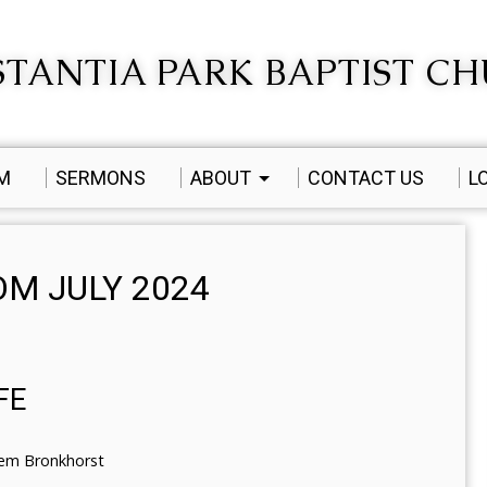
TANTIA PARK BAPTIST C
AM
SERMONS
ABOUT
CONTACT US
L
M JULY 2024
FE
lem Bronkhorst