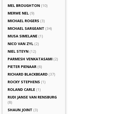
MEL BROUGHTON
(10)
MERWE NEL
(9)
MICHAEL ROGERS
(3)
MICHAEL SARGEANT
(34)
MUSA SIMELANE
(1)
NICO VAN ZYL
(2)
NIEL STEYN
(12)
PARMESH VENKATASAMI
(2)
PIETER PIENAAR
(6)
RICHARD BLACKBEARD
(37)
ROCKY STEPHENS
(1)
ROLAND CARLE
(1)
RUDI JANSE VAN RENSBURG
(8)
SHAUN JOINT
(3)