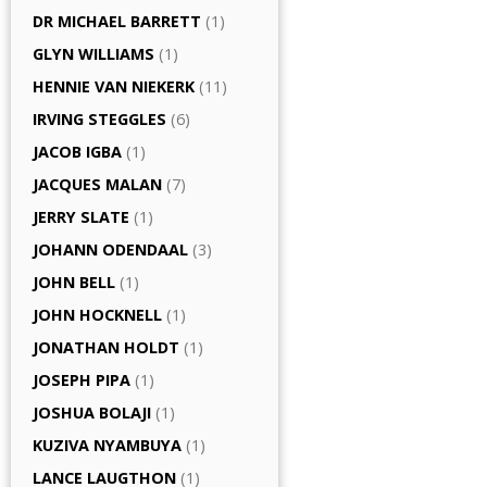
DR MICHAEL BARRETT
(1)
GLYN WILLIAMS
(1)
HENNIE VAN NIEKERK
(11)
IRVING STEGGLES
(6)
JACOB IGBA
(1)
JACQUES MALAN
(7)
JERRY SLATE
(1)
JOHANN ODENDAAL
(3)
JOHN BELL
(1)
JOHN HOCKNELL
(1)
JONATHAN HOLDT
(1)
JOSEPH PIPA
(1)
JOSHUA BOLAJI
(1)
KUZIVA NYAMBUYA
(1)
LANCE LAUGTHON
(1)