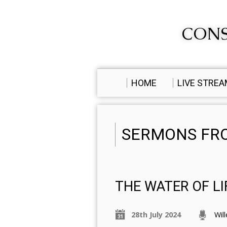
CONS
HOME
LIVE STRE
SERMONS FRO
THE WATER OF LI
28th July 2024
Wil