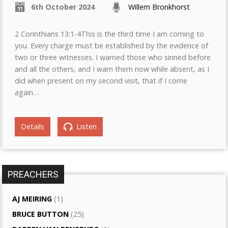
6th October 2024
Willem Bronkhorst
2 Corinthians 13:1-4This is the third time I am coming to
you. Every charge must be established by the evidence of
two or three witnesses. I warned those who sinned before
and all the others, and I warn them now while absent, as I
did when present on my second visit, that if I come
again…
Details
Listen
PREACHERS
AJ MEIRING
(1)
BRUCE BUTTON
(25)