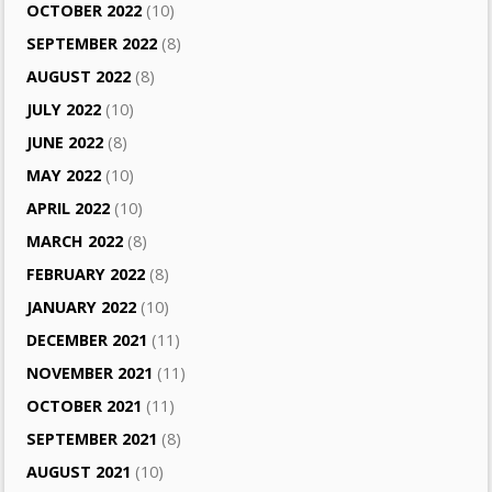
OCTOBER 2022
(10)
SEPTEMBER 2022
(8)
AUGUST 2022
(8)
JULY 2022
(10)
JUNE 2022
(8)
MAY 2022
(10)
APRIL 2022
(10)
MARCH 2022
(8)
FEBRUARY 2022
(8)
JANUARY 2022
(10)
DECEMBER 2021
(11)
NOVEMBER 2021
(11)
OCTOBER 2021
(11)
SEPTEMBER 2021
(8)
AUGUST 2021
(10)