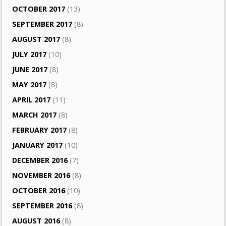
OCTOBER 2017
(13)
SEPTEMBER 2017
(8)
AUGUST 2017
(8)
JULY 2017
(10)
JUNE 2017
(8)
MAY 2017
(8)
APRIL 2017
(11)
MARCH 2017
(8)
FEBRUARY 2017
(8)
JANUARY 2017
(10)
DECEMBER 2016
(7)
NOVEMBER 2016
(8)
OCTOBER 2016
(10)
SEPTEMBER 2016
(8)
AUGUST 2016
(8)