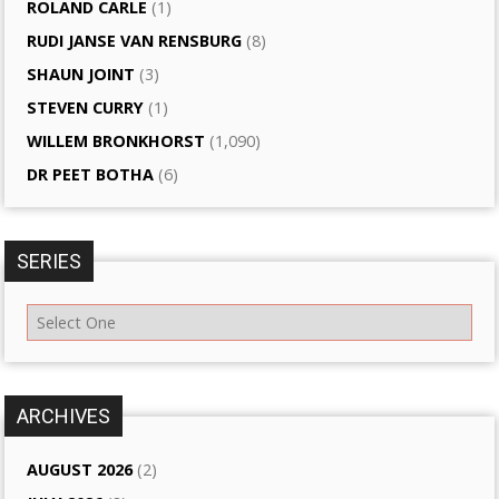
ROLAND CARLE
(1)
RUDI JANSE VAN RENSBURG
(8)
SHAUN JOINT
(3)
STEVEN CURRY
(1)
WILLEM BRONKHORST
(1,090)
DR PEET BOTHA
(6)
SERIES
ARCHIVES
AUGUST 2026
(2)