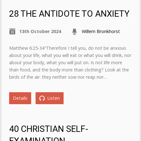
28 THE ANTIDOTE TO ANXIETY
13th October 2024
Willem Bronkhorst
Matthew 6:25-34“Therefore I tell you, do not be anxious
about your life, what you will eat or what you will drink, nor
about your body, what you will put on. Is not life more
than food, and the body more than clothing? Look at the
birds of the air: they neither sow nor reap nor…
Details
Listen
40 CHRISTIAN SELF-