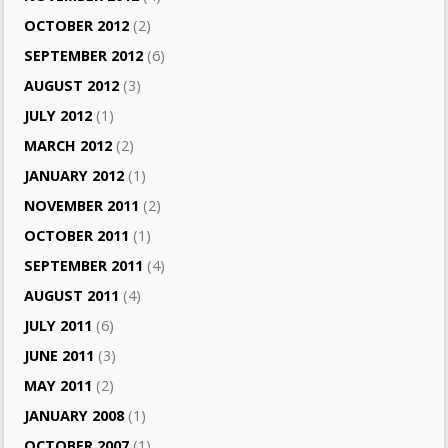
OCTOBER 2012
(2)
SEPTEMBER 2012
(6)
AUGUST 2012
(3)
JULY 2012
(1)
MARCH 2012
(2)
JANUARY 2012
(1)
NOVEMBER 2011
(2)
OCTOBER 2011
(1)
SEPTEMBER 2011
(4)
AUGUST 2011
(4)
JULY 2011
(6)
JUNE 2011
(3)
MAY 2011
(2)
JANUARY 2008
(1)
OCTOBER 2007
(1)