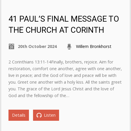
41 PAUL’S FINAL MESSAGE TO
THE CHURCH AT CORINTH
20th October 2024
Willem Bronkhorst
2 Corinthians 13:11-14Finally, brothers, rejoice. Aim for
restoration, comfort one another, agree with one another,
live in peace; and the God of love and peace will be with
you. Greet one another with a holy kiss. All the saints greet
you. The grace of the Lord Jesus Christ and the love of
God and the fellowship of the…
Details
Listen