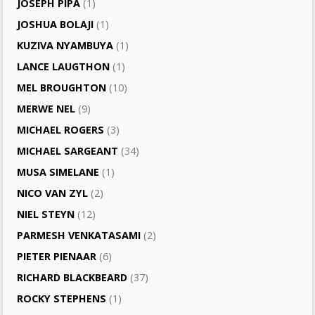
JOSEPH PIPA
(1)
JOSHUA BOLAJI
(1)
KUZIVA NYAMBUYA
(1)
LANCE LAUGTHON
(1)
MEL BROUGHTON
(10)
MERWE NEL
(9)
MICHAEL ROGERS
(3)
MICHAEL SARGEANT
(34)
MUSA SIMELANE
(1)
NICO VAN ZYL
(2)
NIEL STEYN
(12)
PARMESH VENKATASAMI
(2)
PIETER PIENAAR
(6)
RICHARD BLACKBEARD
(37)
ROCKY STEPHENS
(1)