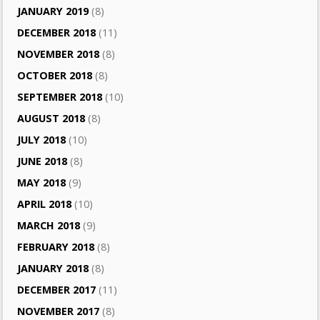
JANUARY 2019
(8)
DECEMBER 2018
(11)
NOVEMBER 2018
(8)
OCTOBER 2018
(8)
SEPTEMBER 2018
(10)
AUGUST 2018
(8)
JULY 2018
(10)
JUNE 2018
(8)
MAY 2018
(9)
APRIL 2018
(10)
MARCH 2018
(9)
FEBRUARY 2018
(8)
JANUARY 2018
(8)
DECEMBER 2017
(11)
NOVEMBER 2017
(8)