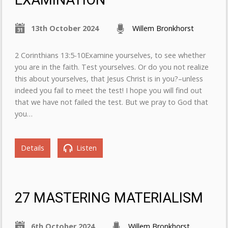
EXAMINATION
13th October 2024
Willem Bronkhorst
2 Corinthians 13:5-10Examine yourselves, to see whether
you are in the faith. Test yourselves. Or do you not realize
this about yourselves, that Jesus Christ is in you?–unless
indeed you fail to meet the test! I hope you will find out
that we have not failed the test. But we pray to God that
you…
Details
Listen
27 MASTERING MATERIALISM
6th October 2024
Willem Bronkhorst