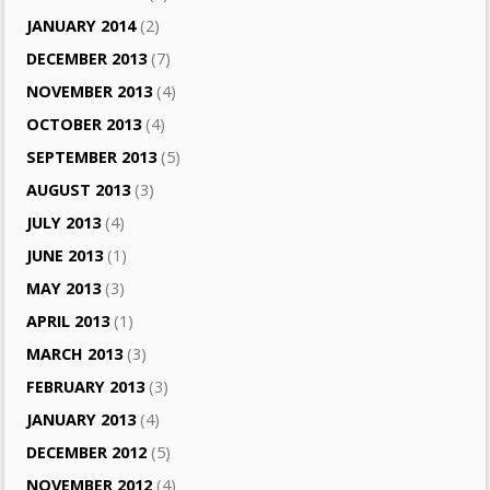
JANUARY 2014
(2)
DECEMBER 2013
(7)
NOVEMBER 2013
(4)
OCTOBER 2013
(4)
SEPTEMBER 2013
(5)
AUGUST 2013
(3)
JULY 2013
(4)
JUNE 2013
(1)
MAY 2013
(3)
APRIL 2013
(1)
MARCH 2013
(3)
FEBRUARY 2013
(3)
JANUARY 2013
(4)
DECEMBER 2012
(5)
NOVEMBER 2012
(4)