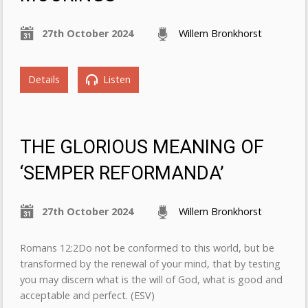
27th October 2024
Willem Bronkhorst
Details
Listen
THE GLORIOUS MEANING OF
‘SEMPER REFORMANDA’
27th October 2024
Willem Bronkhorst
Romans 12:2Do not be conformed to this world, but be
transformed by the renewal of your mind, that by testing
you may discern what is the will of God, what is good and
acceptable and perfect. (ESV)