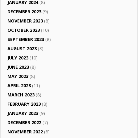
JANUARY 2024
(8)
DECEMBER 2023
(9)
NOVEMBER 2023
(8)
OCTOBER 2023
(10)
SEPTEMBER 2023
(8)
AUGUST 2023
(8)
JULY 2023
(10)
JUNE 2023
(8)
MAY 2023
(8)
APRIL 2023
(11)
MARCH 2023
(8)
FEBRUARY 2023
(8)
JANUARY 2023
(9)
DECEMBER 2022
(7)
NOVEMBER 2022
(8)