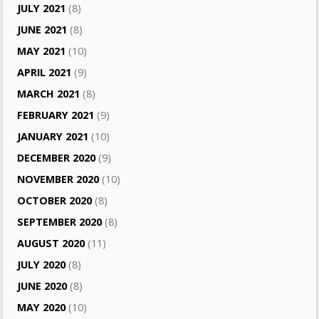
JULY 2021
(8)
JUNE 2021
(8)
MAY 2021
(10)
APRIL 2021
(9)
MARCH 2021
(8)
FEBRUARY 2021
(9)
JANUARY 2021
(10)
DECEMBER 2020
(9)
NOVEMBER 2020
(10)
OCTOBER 2020
(8)
SEPTEMBER 2020
(8)
AUGUST 2020
(11)
JULY 2020
(8)
JUNE 2020
(8)
MAY 2020
(10)