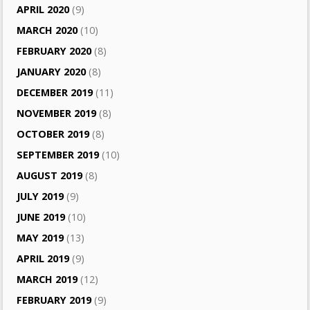
APRIL 2020
(9)
MARCH 2020
(10)
FEBRUARY 2020
(8)
JANUARY 2020
(8)
DECEMBER 2019
(11)
NOVEMBER 2019
(8)
OCTOBER 2019
(8)
SEPTEMBER 2019
(10)
AUGUST 2019
(8)
JULY 2019
(9)
JUNE 2019
(10)
MAY 2019
(13)
APRIL 2019
(9)
MARCH 2019
(12)
FEBRUARY 2019
(9)