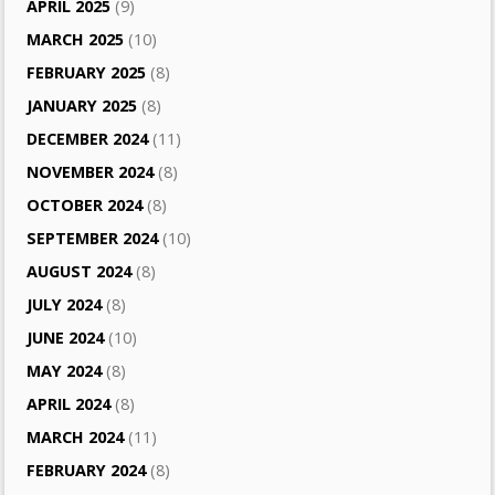
APRIL 2025
(9)
MARCH 2025
(10)
FEBRUARY 2025
(8)
JANUARY 2025
(8)
DECEMBER 2024
(11)
NOVEMBER 2024
(8)
OCTOBER 2024
(8)
SEPTEMBER 2024
(10)
AUGUST 2024
(8)
JULY 2024
(8)
JUNE 2024
(10)
MAY 2024
(8)
APRIL 2024
(8)
MARCH 2024
(11)
FEBRUARY 2024
(8)