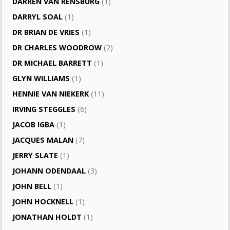
DARREN VAN RENSBURG
(1)
DARRYL SOAL
(1)
DR BRIAN DE VRIES
(1)
DR CHARLES WOODROW
(2)
DR MICHAEL BARRETT
(1)
GLYN WILLIAMS
(1)
HENNIE VAN NIEKERK
(11)
IRVING STEGGLES
(6)
JACOB IGBA
(1)
JACQUES MALAN
(7)
JERRY SLATE
(1)
JOHANN ODENDAAL
(3)
JOHN BELL
(1)
JOHN HOCKNELL
(1)
JONATHAN HOLDT
(1)