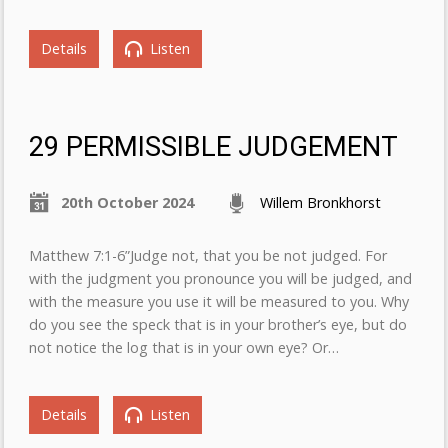
Details
Listen
29 PERMISSIBLE JUDGEMENT
20th October 2024
Willem Bronkhorst
Matthew 7:1-6”Judge not, that you be not judged. For
with the judgment you pronounce you will be judged, and
with the measure you use it will be measured to you. Why
do you see the speck that is in your brother’s eye, but do
not notice the log that is in your own eye? Or…
Details
Listen