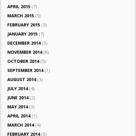
APRIL 2015
(7)
MARCH 2015
(5)
FEBRUARY 2015
(5)
JANUARY 2015
(7)
DECEMBER 2014
(3)
NOVEMBER 2014
(8)
OCTOBER 2014
(5)
SEPTEMBER 2014
(1)
AUGUST 2014
(3)
JULY 2014
(4)
JUNE 2014
(2)
MAY 2014
(3)
APRIL 2014
(1)
MARCH 2014
(4)
FEBRUARY 2014
(3)