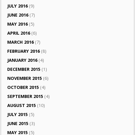
JULY 2016
(9)
JUNE 2016
(7)
MAY 2016
(5)
APRIL 2016
(6)
MARCH 2016
(7)
FEBRUARY 2016
(8)
JANUARY 2016
(4)
DECEMBER 2015
(1)
NOVEMBER 2015
(6)
OCTOBER 2015
(4)
SEPTEMBER 2015
(4)
AUGUST 2015
(10)
JULY 2015
(5)
JUNE 2015
(3)
MAY 2015
(5)