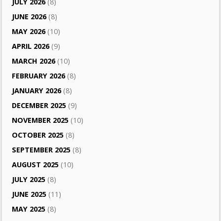
JULY 2026
(8)
JUNE 2026
(8)
MAY 2026
(10)
APRIL 2026
(9)
MARCH 2026
(10)
FEBRUARY 2026
(8)
JANUARY 2026
(8)
DECEMBER 2025
(9)
NOVEMBER 2025
(10)
OCTOBER 2025
(8)
SEPTEMBER 2025
(8)
AUGUST 2025
(10)
JULY 2025
(8)
JUNE 2025
(11)
MAY 2025
(8)