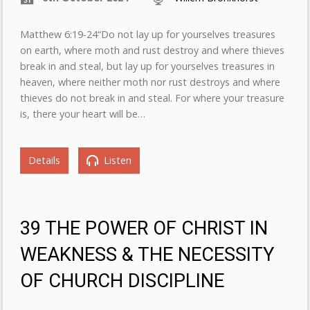
Matthew 6:19-24“Do not lay up for yourselves treasures
on earth, where moth and rust destroy and where thieves
break in and steal, but lay up for yourselves treasures in
heaven, where neither moth nor rust destroys and where
thieves do not break in and steal. For where your treasure
is, there your heart will be…
Details
Listen
39 THE POWER OF CHRIST IN
WEAKNESS & THE NECESSITY
OF CHURCH DISCIPLINE