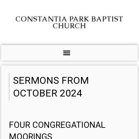
CONSTANTIA PARK BAPTIST
CHURCH
SERMONS FROM
OCTOBER 2024
FOUR CONGREGATIONAL
MOORINGS