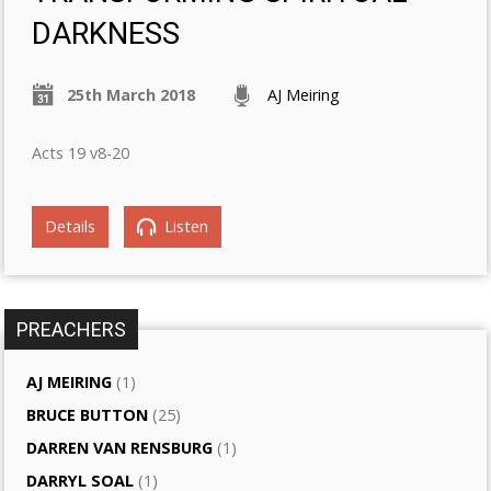
DARKNESS
25th March 2018
AJ Meiring
Acts 19 v8-20
Details
Listen
PREACHERS
AJ MEIRING
(1)
BRUCE BUTTON
(25)
DARREN VAN RENSBURG
(1)
DARRYL SOAL
(1)