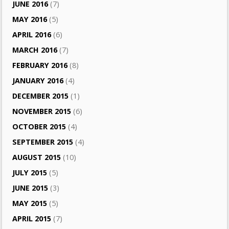
JUNE 2016
(7)
MAY 2016
(5)
APRIL 2016
(6)
MARCH 2016
(7)
FEBRUARY 2016
(8)
JANUARY 2016
(4)
DECEMBER 2015
(1)
NOVEMBER 2015
(6)
OCTOBER 2015
(4)
SEPTEMBER 2015
(4)
AUGUST 2015
(10)
JULY 2015
(5)
JUNE 2015
(3)
MAY 2015
(5)
APRIL 2015
(7)