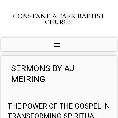
CONSTANTIA PARK BAPTIST
CHURCH
SERMONS BY AJ
MEIRING
THE POWER OF THE GOSPEL IN
TRANSFORMING SPIRITUAL