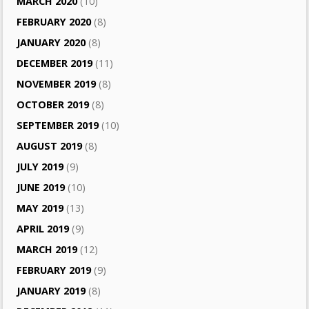
MARCH 2020
(10)
FEBRUARY 2020
(8)
JANUARY 2020
(8)
DECEMBER 2019
(11)
NOVEMBER 2019
(8)
OCTOBER 2019
(8)
SEPTEMBER 2019
(10)
AUGUST 2019
(8)
JULY 2019
(9)
JUNE 2019
(10)
MAY 2019
(13)
APRIL 2019
(9)
MARCH 2019
(12)
FEBRUARY 2019
(9)
JANUARY 2019
(8)