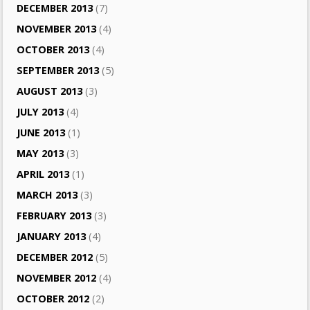
DECEMBER 2013
(7)
NOVEMBER 2013
(4)
OCTOBER 2013
(4)
SEPTEMBER 2013
(5)
AUGUST 2013
(3)
JULY 2013
(4)
JUNE 2013
(1)
MAY 2013
(3)
APRIL 2013
(1)
MARCH 2013
(3)
FEBRUARY 2013
(3)
JANUARY 2013
(4)
DECEMBER 2012
(5)
NOVEMBER 2012
(4)
OCTOBER 2012
(2)