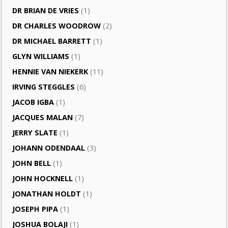
DR BRIAN DE VRIES
(1)
DR CHARLES WOODROW
(2)
DR MICHAEL BARRETT
(1)
GLYN WILLIAMS
(1)
HENNIE VAN NIEKERK
(11)
IRVING STEGGLES
(6)
JACOB IGBA
(1)
JACQUES MALAN
(7)
JERRY SLATE
(1)
JOHANN ODENDAAL
(3)
JOHN BELL
(1)
JOHN HOCKNELL
(1)
JONATHAN HOLDT
(1)
JOSEPH PIPA
(1)
JOSHUA BOLAJI
(1)