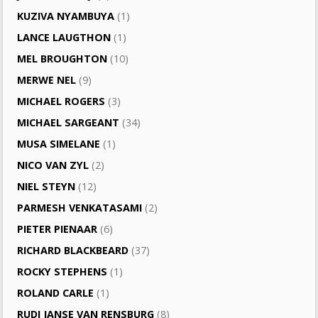
KUZIVA NYAMBUYA
(1)
LANCE LAUGTHON
(1)
MEL BROUGHTON
(10)
MERWE NEL
(9)
MICHAEL ROGERS
(3)
MICHAEL SARGEANT
(34)
MUSA SIMELANE
(1)
NICO VAN ZYL
(2)
NIEL STEYN
(12)
PARMESH VENKATASAMI
(2)
PIETER PIENAAR
(6)
RICHARD BLACKBEARD
(37)
ROCKY STEPHENS
(1)
ROLAND CARLE
(1)
RUDI JANSE VAN RENSBURG
(8)