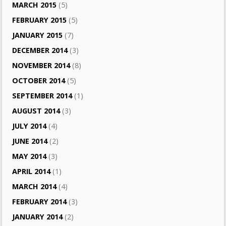
MARCH 2015
(5)
FEBRUARY 2015
(5)
JANUARY 2015
(7)
DECEMBER 2014
(3)
NOVEMBER 2014
(8)
OCTOBER 2014
(5)
SEPTEMBER 2014
(1)
AUGUST 2014
(3)
JULY 2014
(4)
JUNE 2014
(2)
MAY 2014
(3)
APRIL 2014
(1)
MARCH 2014
(4)
FEBRUARY 2014
(3)
JANUARY 2014
(2)