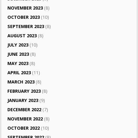
NOVEMBER 2023
(8)
OCTOBER 2023
(10)
SEPTEMBER 2023
(8)
AUGUST 2023
(8)
JULY 2023
(10)
JUNE 2023
(8)
MAY 2023
(8)
APRIL 2023
(11)
MARCH 2023
(8)
FEBRUARY 2023
(8)
JANUARY 2023
(9)
DECEMBER 2022
(7)
NOVEMBER 2022
(8)
OCTOBER 2022
(10)
SEPTEMBER 2022
(8)