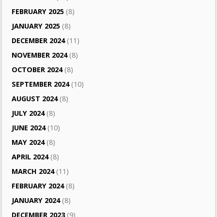
FEBRUARY 2025
(8)
JANUARY 2025
(8)
DECEMBER 2024
(11)
NOVEMBER 2024
(8)
OCTOBER 2024
(8)
SEPTEMBER 2024
(10)
AUGUST 2024
(8)
JULY 2024
(8)
JUNE 2024
(10)
MAY 2024
(8)
APRIL 2024
(8)
MARCH 2024
(11)
FEBRUARY 2024
(8)
JANUARY 2024
(8)
DECEMBER 2023
(9)