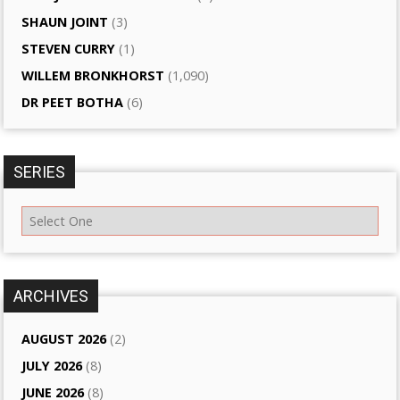
SHAUN JOINT
(3)
STEVEN CURRY
(1)
WILLEM BRONKHORST
(1,090)
DR PEET BOTHA
(6)
SERIES
ARCHIVES
AUGUST 2026
(2)
JULY 2026
(8)
JUNE 2026
(8)