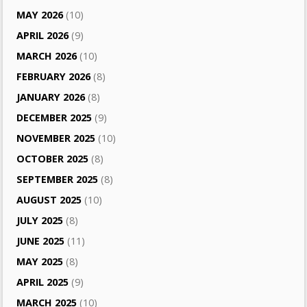
MAY 2026
(10)
APRIL 2026
(9)
MARCH 2026
(10)
FEBRUARY 2026
(8)
JANUARY 2026
(8)
DECEMBER 2025
(9)
NOVEMBER 2025
(10)
OCTOBER 2025
(8)
SEPTEMBER 2025
(8)
AUGUST 2025
(10)
JULY 2025
(8)
JUNE 2025
(11)
MAY 2025
(8)
APRIL 2025
(9)
MARCH 2025
(10)