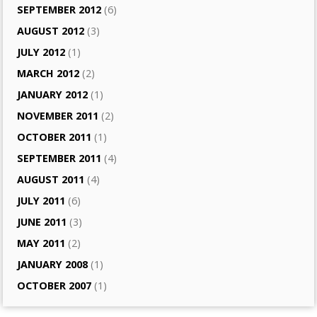
SEPTEMBER 2012
(6)
AUGUST 2012
(3)
JULY 2012
(1)
MARCH 2012
(2)
JANUARY 2012
(1)
NOVEMBER 2011
(2)
OCTOBER 2011
(1)
SEPTEMBER 2011
(4)
AUGUST 2011
(4)
JULY 2011
(6)
JUNE 2011
(3)
MAY 2011
(2)
JANUARY 2008
(1)
OCTOBER 2007
(1)