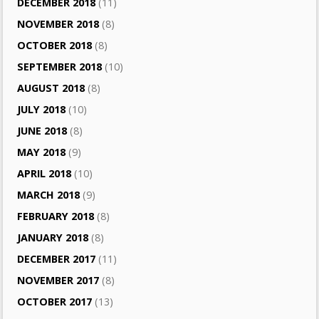
DECEMBER 2018
(11)
NOVEMBER 2018
(8)
OCTOBER 2018
(8)
SEPTEMBER 2018
(10)
AUGUST 2018
(8)
JULY 2018
(10)
JUNE 2018
(8)
MAY 2018
(9)
APRIL 2018
(10)
MARCH 2018
(9)
FEBRUARY 2018
(8)
JANUARY 2018
(8)
DECEMBER 2017
(11)
NOVEMBER 2017
(8)
OCTOBER 2017
(13)