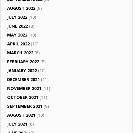
AUGUST 2022
(8)
JULY 2022
(10)
JUNE 2022
(8)
MAY 2022
(10)
APRIL 2022
(10)
MARCH 2022
(8)
FEBRUARY 2022
(8)
JANUARY 2022
(10)
DECEMBER 2021
(11)
NOVEMBER 2021
(11)
OCTOBER 2021
(11)
SEPTEMBER 2021
(8)
AUGUST 2021
(10)
JULY 2021
(8)
JUNE 2021
(8)