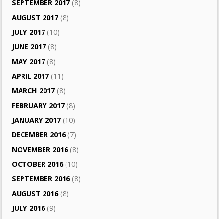
SEPTEMBER 2017
(8)
AUGUST 2017
(8)
JULY 2017
(10)
JUNE 2017
(8)
MAY 2017
(8)
APRIL 2017
(11)
MARCH 2017
(8)
FEBRUARY 2017
(8)
JANUARY 2017
(10)
DECEMBER 2016
(7)
NOVEMBER 2016
(8)
OCTOBER 2016
(10)
SEPTEMBER 2016
(8)
AUGUST 2016
(8)
JULY 2016
(9)