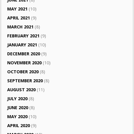
MAY 2021
(10)
APRIL 2021
(9)
MARCH 2021
(8)
FEBRUARY 2021
(9)
JANUARY 2021
(10)
DECEMBER 2020
(9)
NOVEMBER 2020
(10)
OCTOBER 2020
(8)
SEPTEMBER 2020
(8)
AUGUST 2020
(11)
JULY 2020
(8)
JUNE 2020
(8)
MAY 2020
(10)
APRIL 2020
(9)