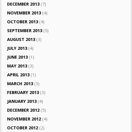
DECEMBER 2013
(7)
NOVEMBER 2013
(4)
OCTOBER 2013
(4)
SEPTEMBER 2013
(5)
AUGUST 2013
(3)
JULY 2013
(4)
JUNE 2013
(1)
MAY 2013
(3)
APRIL 2013
(1)
MARCH 2013
(3)
FEBRUARY 2013
(3)
JANUARY 2013
(4)
DECEMBER 2012
(5)
NOVEMBER 2012
(4)
OCTOBER 2012
(2)