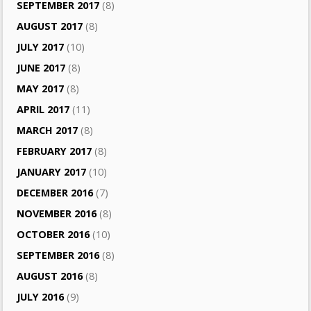
SEPTEMBER 2017
(8)
AUGUST 2017
(8)
JULY 2017
(10)
JUNE 2017
(8)
MAY 2017
(8)
APRIL 2017
(11)
MARCH 2017
(8)
FEBRUARY 2017
(8)
JANUARY 2017
(10)
DECEMBER 2016
(7)
NOVEMBER 2016
(8)
OCTOBER 2016
(10)
SEPTEMBER 2016
(8)
AUGUST 2016
(8)
JULY 2016
(9)