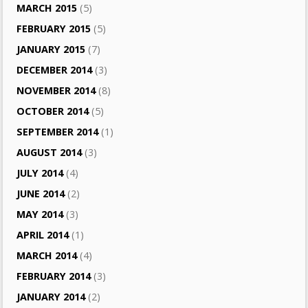
MARCH 2015
(5)
FEBRUARY 2015
(5)
JANUARY 2015
(7)
DECEMBER 2014
(3)
NOVEMBER 2014
(8)
OCTOBER 2014
(5)
SEPTEMBER 2014
(1)
AUGUST 2014
(3)
JULY 2014
(4)
JUNE 2014
(2)
MAY 2014
(3)
APRIL 2014
(1)
MARCH 2014
(4)
FEBRUARY 2014
(3)
JANUARY 2014
(2)