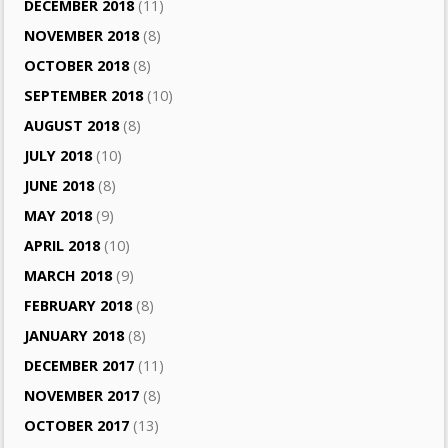
DECEMBER 2018
(11)
NOVEMBER 2018
(8)
OCTOBER 2018
(8)
SEPTEMBER 2018
(10)
AUGUST 2018
(8)
JULY 2018
(10)
JUNE 2018
(8)
MAY 2018
(9)
APRIL 2018
(10)
MARCH 2018
(9)
FEBRUARY 2018
(8)
JANUARY 2018
(8)
DECEMBER 2017
(11)
NOVEMBER 2017
(8)
OCTOBER 2017
(13)