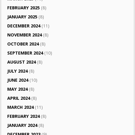
FEBRUARY 2025
(8)
JANUARY 2025
(8)
DECEMBER 2024
(11)
NOVEMBER 2024
(8)
OCTOBER 2024
(8)
SEPTEMBER 2024
(10)
AUGUST 2024
(8)
JULY 2024
(8)
JUNE 2024
(10)
MAY 2024
(8)
APRIL 2024
(8)
MARCH 2024
(11)
FEBRUARY 2024
(8)
JANUARY 2024
(8)
DECEMBER 2023
(9)