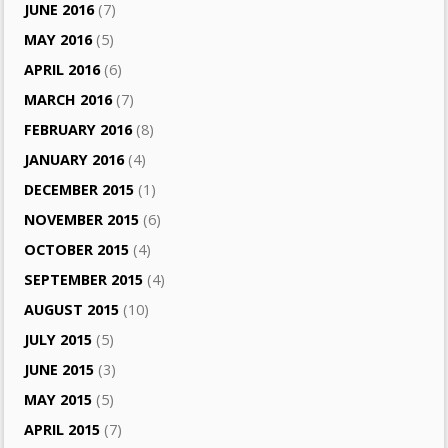
JUNE 2016
(7)
MAY 2016
(5)
APRIL 2016
(6)
MARCH 2016
(7)
FEBRUARY 2016
(8)
JANUARY 2016
(4)
DECEMBER 2015
(1)
NOVEMBER 2015
(6)
OCTOBER 2015
(4)
SEPTEMBER 2015
(4)
AUGUST 2015
(10)
JULY 2015
(5)
JUNE 2015
(3)
MAY 2015
(5)
APRIL 2015
(7)