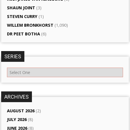
SHAUN JOINT
(3)
STEVEN CURRY
(1)
WILLEM BRONKHORST
(1,090)
DR PEET BOTHA
(6)
SERIES
ARCHIVES
AUGUST 2026
(2)
JULY 2026
(8)
JUNE 2026
(8)