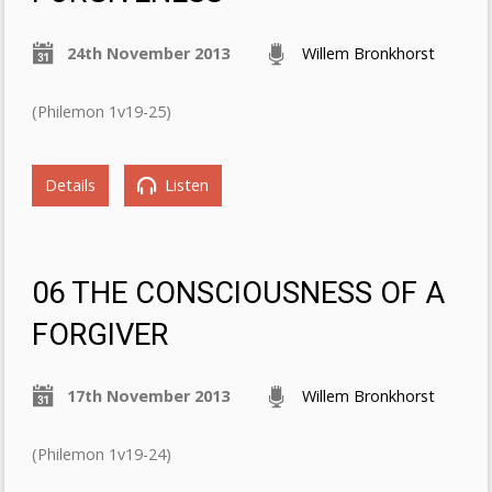
24th November 2013
Willem Bronkhorst
(Philemon 1v19-25)
Details
Listen
06 THE CONSCIOUSNESS OF A
FORGIVER
17th November 2013
Willem Bronkhorst
(Philemon 1v19-24)