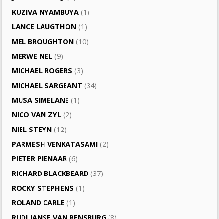
KUZIVA NYAMBUYA
(1)
LANCE LAUGTHON
(1)
MEL BROUGHTON
(10)
MERWE NEL
(9)
MICHAEL ROGERS
(3)
MICHAEL SARGEANT
(34)
MUSA SIMELANE
(1)
NICO VAN ZYL
(2)
NIEL STEYN
(12)
PARMESH VENKATASAMI
(2)
PIETER PIENAAR
(6)
RICHARD BLACKBEARD
(37)
ROCKY STEPHENS
(1)
ROLAND CARLE
(1)
RUDI JANSE VAN RENSBURG
(8)