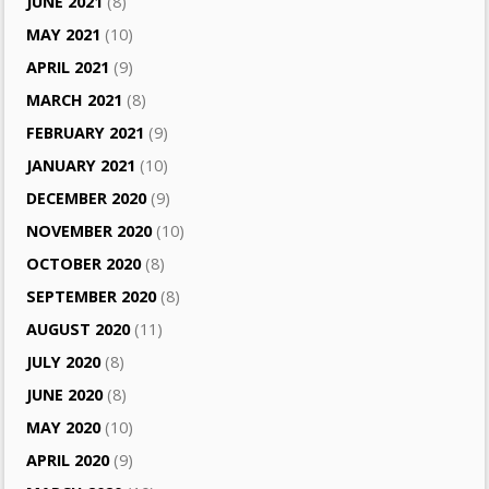
JUNE 2021
(8)
MAY 2021
(10)
APRIL 2021
(9)
MARCH 2021
(8)
FEBRUARY 2021
(9)
JANUARY 2021
(10)
DECEMBER 2020
(9)
NOVEMBER 2020
(10)
OCTOBER 2020
(8)
SEPTEMBER 2020
(8)
AUGUST 2020
(11)
JULY 2020
(8)
JUNE 2020
(8)
MAY 2020
(10)
APRIL 2020
(9)