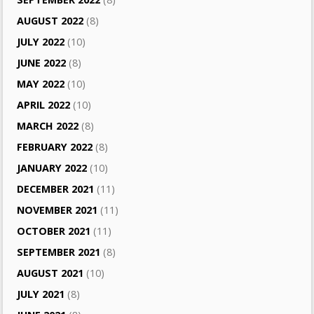
AUGUST 2022
(8)
JULY 2022
(10)
JUNE 2022
(8)
MAY 2022
(10)
APRIL 2022
(10)
MARCH 2022
(8)
FEBRUARY 2022
(8)
JANUARY 2022
(10)
DECEMBER 2021
(11)
NOVEMBER 2021
(11)
OCTOBER 2021
(11)
SEPTEMBER 2021
(8)
AUGUST 2021
(10)
JULY 2021
(8)