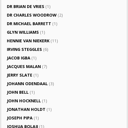
DR BRIAN DE VRIES
(1)
DR CHARLES WOODROW
(2)
DR MICHAEL BARRETT
(1)
GLYN WILLIAMS
(1)
HENNIE VAN NIEKERK
(11)
IRVING STEGGLES
(6)
JACOB IGBA
(1)
JACQUES MALAN
(7)
JERRY SLATE
(1)
JOHANN ODENDAAL
(3)
JOHN BELL
(1)
JOHN HOCKNELL
(1)
JONATHAN HOLDT
(1)
JOSEPH PIPA
(1)
JOSHUA BOLAJI
(1)