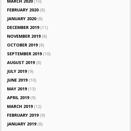
MARCH 2020
(10)
FEBRUARY 2020
(8)
JANUARY 2020
(8)
DECEMBER 2019
(11)
NOVEMBER 2019
(8)
OCTOBER 2019
(8)
SEPTEMBER 2019
(10)
AUGUST 2019
(8)
JULY 2019
(9)
JUNE 2019
(10)
MAY 2019
(13)
APRIL 2019
(9)
MARCH 2019
(12)
FEBRUARY 2019
(9)
JANUARY 2019
(8)