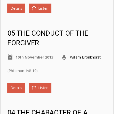
Details
Listen
05 THE CONDUCT OF THE
FORGIVER
10th November 2013
Willem Bronkhorst
(Philemon 1v8-19)
Details
Listen
04 THE CHARACTER OF A