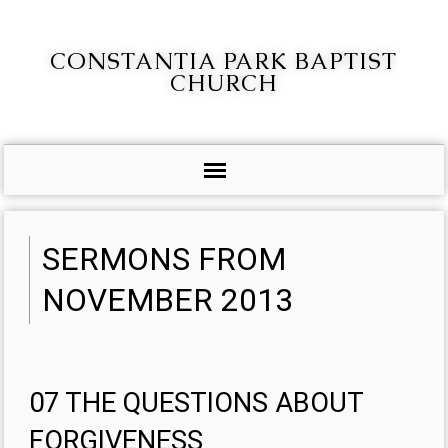
CONSTANTIA PARK BAPTIST
CHURCH
SERMONS FROM
NOVEMBER 2013
07 THE QUESTIONS ABOUT
FORGIVENESS