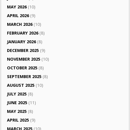
MAY 2026
(10)
APRIL 2026
(9)
MARCH 2026
(10)
FEBRUARY 2026
(8)
JANUARY 2026
(8)
DECEMBER 2025
(9)
NOVEMBER 2025
(10)
OCTOBER 2025
(8)
SEPTEMBER 2025
(8)
AUGUST 2025
(10)
JULY 2025
(8)
JUNE 2025
(11)
MAY 2025
(8)
APRIL 2025
(9)
MARCH 2025
(10)