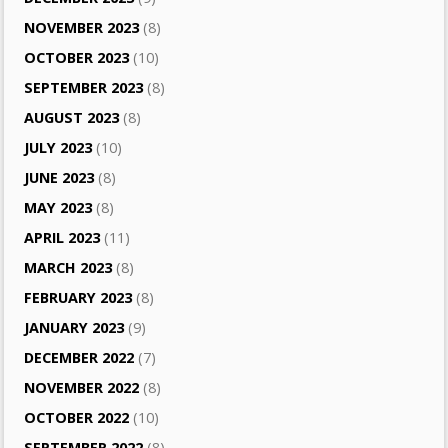
NOVEMBER 2023
(8)
OCTOBER 2023
(10)
SEPTEMBER 2023
(8)
AUGUST 2023
(8)
JULY 2023
(10)
JUNE 2023
(8)
MAY 2023
(8)
APRIL 2023
(11)
MARCH 2023
(8)
FEBRUARY 2023
(8)
JANUARY 2023
(9)
DECEMBER 2022
(7)
NOVEMBER 2022
(8)
OCTOBER 2022
(10)
SEPTEMBER 2022
(8)