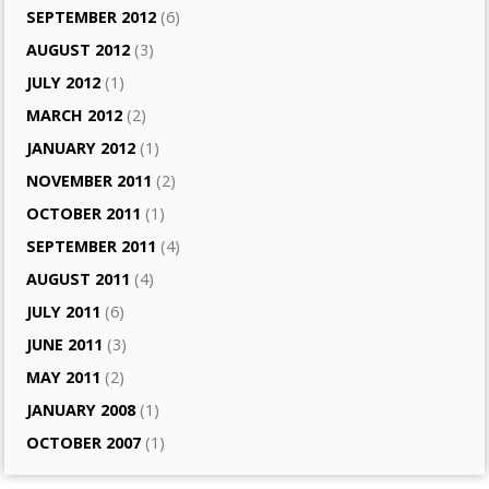
SEPTEMBER 2012
(6)
AUGUST 2012
(3)
JULY 2012
(1)
MARCH 2012
(2)
JANUARY 2012
(1)
NOVEMBER 2011
(2)
OCTOBER 2011
(1)
SEPTEMBER 2011
(4)
AUGUST 2011
(4)
JULY 2011
(6)
JUNE 2011
(3)
MAY 2011
(2)
JANUARY 2008
(1)
OCTOBER 2007
(1)