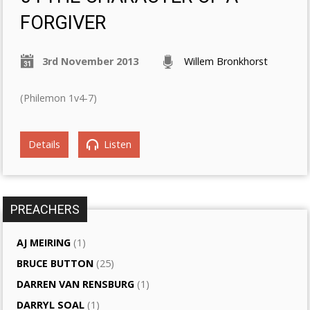
FORGIVER
3rd November 2013
Willem Bronkhorst
(Philemon 1v4-7)
Details
Listen
PREACHERS
AJ MEIRING
(1)
BRUCE BUTTON
(25)
DARREN VAN RENSBURG
(1)
DARRYL SOAL
(1)