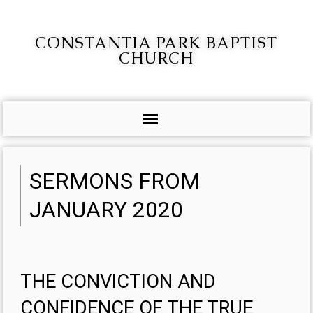
CONSTANTIA PARK BAPTIST
CHURCH
SERMONS FROM
JANUARY 2020
THE CONVICTION AND
CONFIDENCE OF THE TRUE