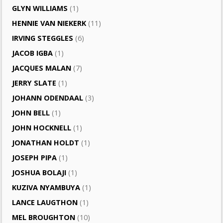
GLYN WILLIAMS
(1)
HENNIE VAN NIEKERK
(11)
IRVING STEGGLES
(6)
JACOB IGBA
(1)
JACQUES MALAN
(7)
JERRY SLATE
(1)
JOHANN ODENDAAL
(3)
JOHN BELL
(1)
JOHN HOCKNELL
(1)
JONATHAN HOLDT
(1)
JOSEPH PIPA
(1)
JOSHUA BOLAJI
(1)
KUZIVA NYAMBUYA
(1)
LANCE LAUGTHON
(1)
MEL BROUGHTON
(10)