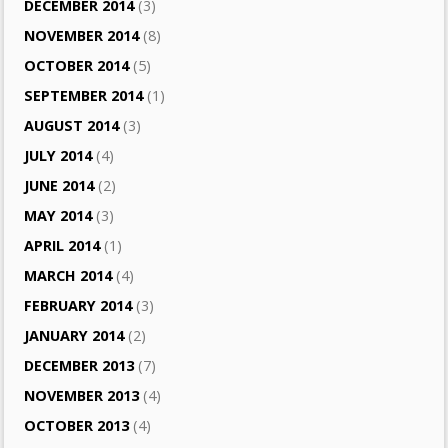
DECEMBER 2014
(3)
NOVEMBER 2014
(8)
OCTOBER 2014
(5)
SEPTEMBER 2014
(1)
AUGUST 2014
(3)
JULY 2014
(4)
JUNE 2014
(2)
MAY 2014
(3)
APRIL 2014
(1)
MARCH 2014
(4)
FEBRUARY 2014
(3)
JANUARY 2014
(2)
DECEMBER 2013
(7)
NOVEMBER 2013
(4)
OCTOBER 2013
(4)