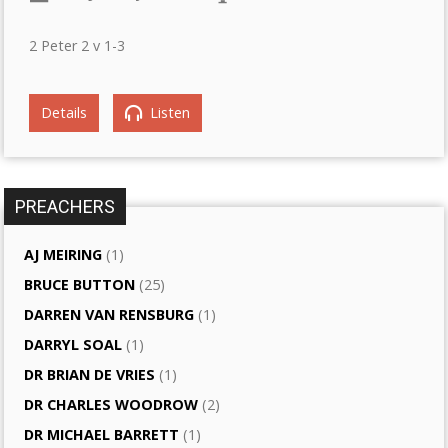
2 Peter 2 v 1-3
Details
Listen
PREACHERS
AJ MEIRING
(1)
BRUCE BUTTON
(25)
DARREN VAN RENSBURG
(1)
DARRYL SOAL
(1)
DR BRIAN DE VRIES
(1)
DR CHARLES WOODROW
(2)
DR MICHAEL BARRETT
(1)