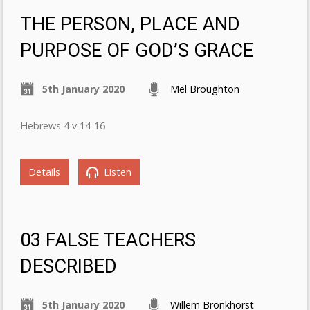
THE PERSON, PLACE AND
PURPOSE OF GOD’S GRACE
5th January 2020
Mel Broughton
Hebrews 4 v 14-16
Details
Listen
03 FALSE TEACHERS
DESCRIBED
5th January 2020
Willem Bronkhorst