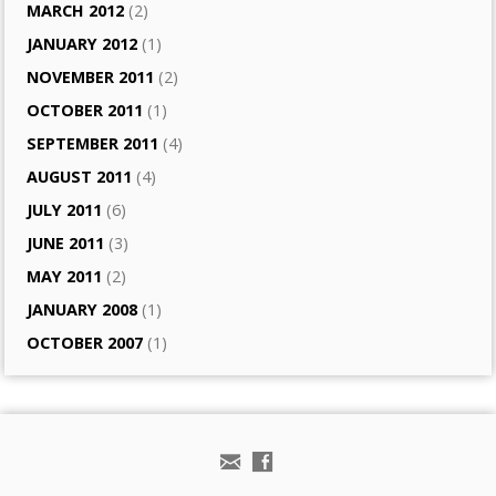
MARCH 2012
(2)
JANUARY 2012
(1)
NOVEMBER 2011
(2)
OCTOBER 2011
(1)
SEPTEMBER 2011
(4)
AUGUST 2011
(4)
JULY 2011
(6)
JUNE 2011
(3)
MAY 2011
(2)
JANUARY 2008
(1)
OCTOBER 2007
(1)