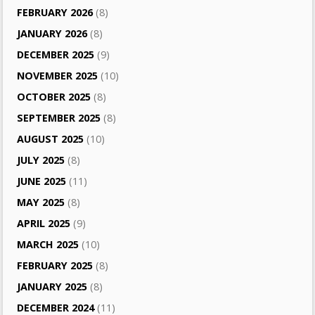
FEBRUARY 2026
(8)
JANUARY 2026
(8)
DECEMBER 2025
(9)
NOVEMBER 2025
(10)
OCTOBER 2025
(8)
SEPTEMBER 2025
(8)
AUGUST 2025
(10)
JULY 2025
(8)
JUNE 2025
(11)
MAY 2025
(8)
APRIL 2025
(9)
MARCH 2025
(10)
FEBRUARY 2025
(8)
JANUARY 2025
(8)
DECEMBER 2024
(11)