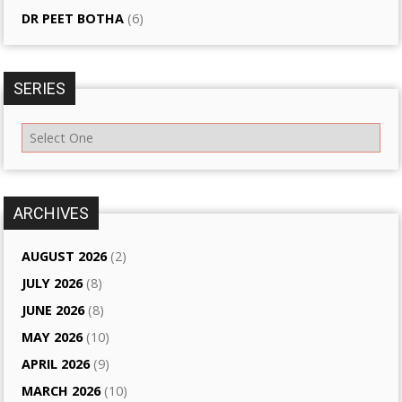
DR PEET BOTHA
(6)
SERIES
ARCHIVES
AUGUST 2026
(2)
JULY 2026
(8)
JUNE 2026
(8)
MAY 2026
(10)
APRIL 2026
(9)
MARCH 2026
(10)