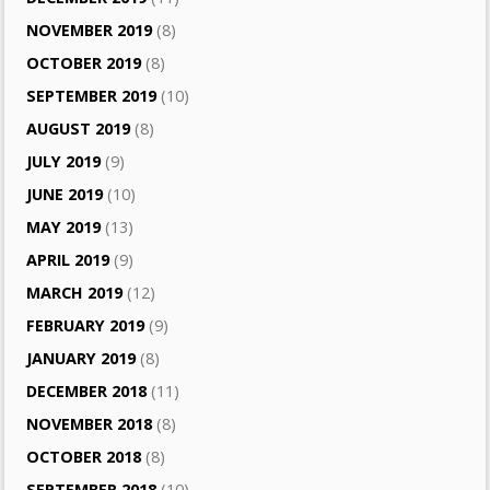
NOVEMBER 2019
(8)
OCTOBER 2019
(8)
SEPTEMBER 2019
(10)
AUGUST 2019
(8)
JULY 2019
(9)
JUNE 2019
(10)
MAY 2019
(13)
APRIL 2019
(9)
MARCH 2019
(12)
FEBRUARY 2019
(9)
JANUARY 2019
(8)
DECEMBER 2018
(11)
NOVEMBER 2018
(8)
OCTOBER 2018
(8)
SEPTEMBER 2018
(10)