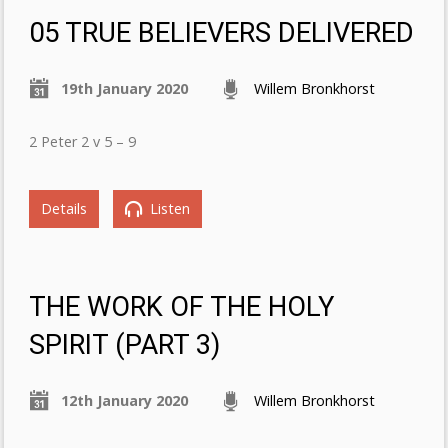
05 TRUE BELIEVERS DELIVERED
19th January 2020
Willem Bronkhorst
2 Peter 2 v 5 – 9
Details
Listen
THE WORK OF THE HOLY
SPIRIT (PART 3)
12th January 2020
Willem Bronkhorst