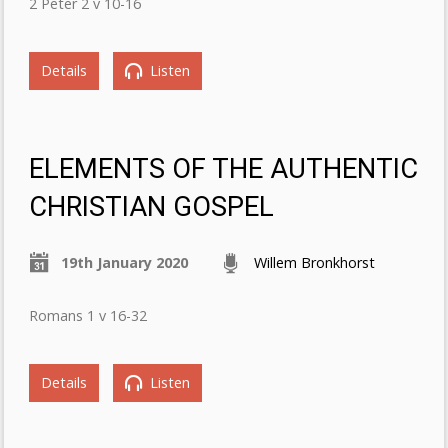
2 Peter 2 v 10-16
Details
Listen
ELEMENTS OF THE AUTHENTIC
CHRISTIAN GOSPEL
19th January 2020
Willem Bronkhorst
Romans 1 v 16-32
Details
Listen