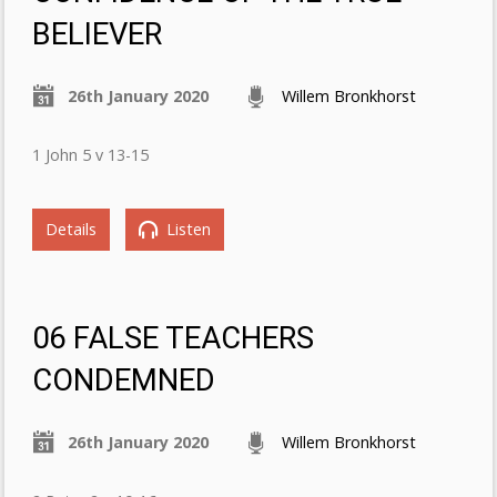
BELIEVER
26th January 2020
Willem Bronkhorst
1 John 5 v 13-15
Details
Listen
06 FALSE TEACHERS
CONDEMNED
26th January 2020
Willem Bronkhorst