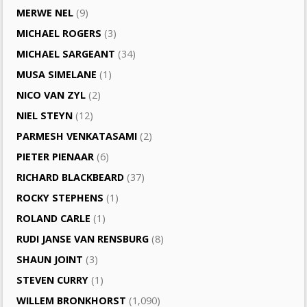
MERWE NEL
(9)
MICHAEL ROGERS
(3)
MICHAEL SARGEANT
(34)
MUSA SIMELANE
(1)
NICO VAN ZYL
(2)
NIEL STEYN
(12)
PARMESH VENKATASAMI
(2)
PIETER PIENAAR
(6)
RICHARD BLACKBEARD
(37)
ROCKY STEPHENS
(1)
ROLAND CARLE
(1)
RUDI JANSE VAN RENSBURG
(8)
SHAUN JOINT
(3)
STEVEN CURRY
(1)
WILLEM BRONKHORST
(1,090)