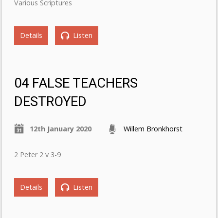
Various Scriptures
Details
Listen
04 FALSE TEACHERS
DESTROYED
12th January 2020
Willem Bronkhorst
2 Peter 2 v 3-9
Details
Listen