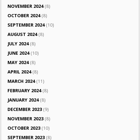
NOVEMBER 2024
(8)
OCTOBER 2024
(8)
SEPTEMBER 2024
(10)
AUGUST 2024
(8)
JULY 2024
(8)
JUNE 2024
(10)
MAY 2024
(8)
APRIL 2024
(8)
MARCH 2024
(11)
FEBRUARY 2024
(8)
JANUARY 2024
(8)
DECEMBER 2023
(9)
NOVEMBER 2023
(8)
OCTOBER 2023
(10)
SEPTEMBER 2023
(8)