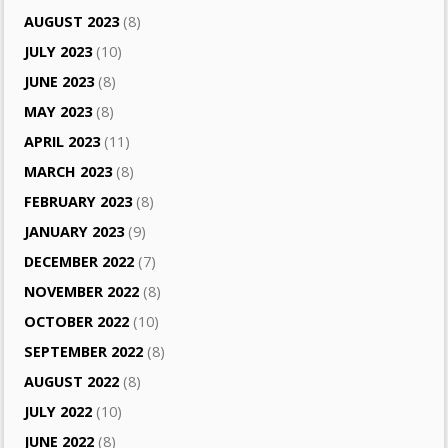
AUGUST 2023
(8)
JULY 2023
(10)
JUNE 2023
(8)
MAY 2023
(8)
APRIL 2023
(11)
MARCH 2023
(8)
FEBRUARY 2023
(8)
JANUARY 2023
(9)
DECEMBER 2022
(7)
NOVEMBER 2022
(8)
OCTOBER 2022
(10)
SEPTEMBER 2022
(8)
AUGUST 2022
(8)
JULY 2022
(10)
JUNE 2022
(8)