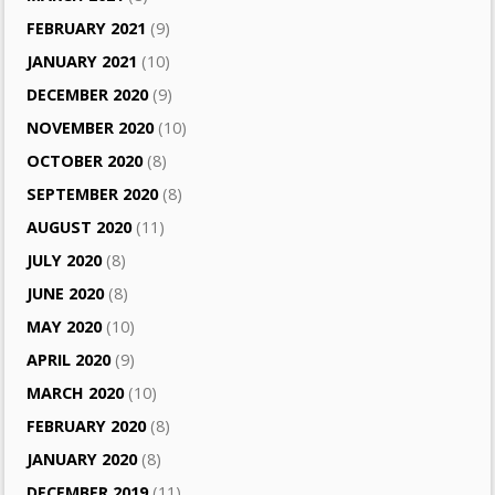
FEBRUARY 2021
(9)
JANUARY 2021
(10)
DECEMBER 2020
(9)
NOVEMBER 2020
(10)
OCTOBER 2020
(8)
SEPTEMBER 2020
(8)
AUGUST 2020
(11)
JULY 2020
(8)
JUNE 2020
(8)
MAY 2020
(10)
APRIL 2020
(9)
MARCH 2020
(10)
FEBRUARY 2020
(8)
JANUARY 2020
(8)
DECEMBER 2019
(11)