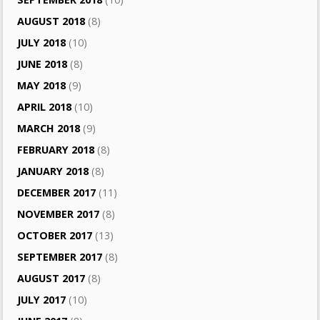
AUGUST 2018
(8)
JULY 2018
(10)
JUNE 2018
(8)
MAY 2018
(9)
APRIL 2018
(10)
MARCH 2018
(9)
FEBRUARY 2018
(8)
JANUARY 2018
(8)
DECEMBER 2017
(11)
NOVEMBER 2017
(8)
OCTOBER 2017
(13)
SEPTEMBER 2017
(8)
AUGUST 2017
(8)
JULY 2017
(10)