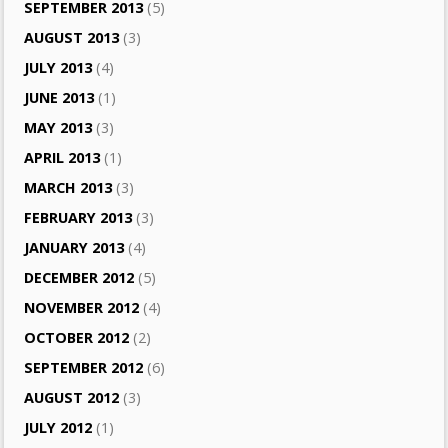
SEPTEMBER 2013
(5)
AUGUST 2013
(3)
JULY 2013
(4)
JUNE 2013
(1)
MAY 2013
(3)
APRIL 2013
(1)
MARCH 2013
(3)
FEBRUARY 2013
(3)
JANUARY 2013
(4)
DECEMBER 2012
(5)
NOVEMBER 2012
(4)
OCTOBER 2012
(2)
SEPTEMBER 2012
(6)
AUGUST 2012
(3)
JULY 2012
(1)