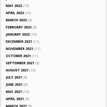
MAY 2022
(10)
APRIL 2022
(10)
MARCH 2022
(8)
FEBRUARY 2022
(8)
JANUARY 2022
(10)
DECEMBER 2021
(11)
NOVEMBER 2021
(11)
OCTOBER 2021
(11)
SEPTEMBER 2021
(8)
AUGUST 2021
(10)
JULY 2021
(8)
JUNE 2021
(8)
MAY 2021
(10)
APRIL 2021
(9)
MARCH 2021
(8)