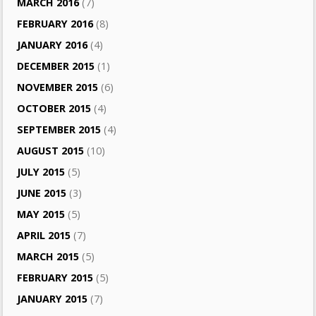
MARCH 2016
(7)
FEBRUARY 2016
(8)
JANUARY 2016
(4)
DECEMBER 2015
(1)
NOVEMBER 2015
(6)
OCTOBER 2015
(4)
SEPTEMBER 2015
(4)
AUGUST 2015
(10)
JULY 2015
(5)
JUNE 2015
(3)
MAY 2015
(5)
APRIL 2015
(7)
MARCH 2015
(5)
FEBRUARY 2015
(5)
JANUARY 2015
(7)