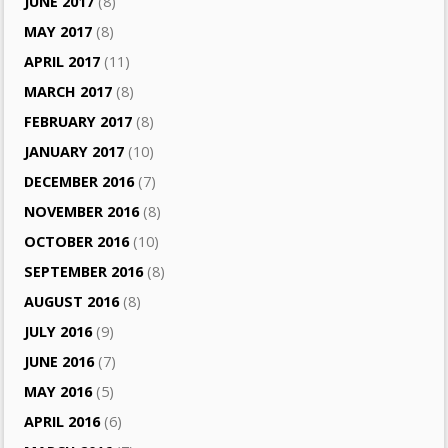
JUNE 2017
(8)
MAY 2017
(8)
APRIL 2017
(11)
MARCH 2017
(8)
FEBRUARY 2017
(8)
JANUARY 2017
(10)
DECEMBER 2016
(7)
NOVEMBER 2016
(8)
OCTOBER 2016
(10)
SEPTEMBER 2016
(8)
AUGUST 2016
(8)
JULY 2016
(9)
JUNE 2016
(7)
MAY 2016
(5)
APRIL 2016
(6)