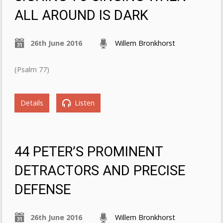
ALL AROUND IS DARK
26th June 2016
Willem Bronkhorst
(Psalm 77)
Details
Listen
44 PETER’S PROMINENT
DETRACTORS AND PRECISE
DEFENSE
26th June 2016
Willem Bronkhorst