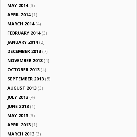
MAY 2014
(3)
APRIL 2014
(1)
MARCH 2014
(4)
FEBRUARY 2014
(3)
JANUARY 2014
(2)
DECEMBER 2013
(7)
NOVEMBER 2013
(4)
OCTOBER 2013
(4)
SEPTEMBER 2013
(5)
AUGUST 2013
(3)
JULY 2013
(4)
JUNE 2013
(1)
MAY 2013
(3)
APRIL 2013
(1)
MARCH 2013
(3)