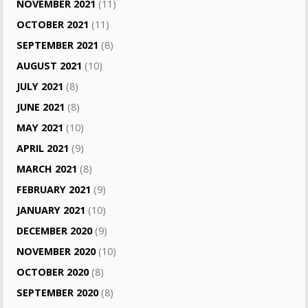
NOVEMBER 2021
(11)
OCTOBER 2021
(11)
SEPTEMBER 2021
(8)
AUGUST 2021
(10)
JULY 2021
(8)
JUNE 2021
(8)
MAY 2021
(10)
APRIL 2021
(9)
MARCH 2021
(8)
FEBRUARY 2021
(9)
JANUARY 2021
(10)
DECEMBER 2020
(9)
NOVEMBER 2020
(10)
OCTOBER 2020
(8)
SEPTEMBER 2020
(8)