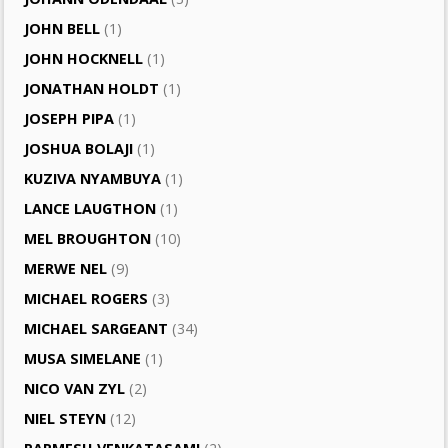
JOHN BELL
(1)
JOHN HOCKNELL
(1)
JONATHAN HOLDT
(1)
JOSEPH PIPA
(1)
JOSHUA BOLAJI
(1)
KUZIVA NYAMBUYA
(1)
LANCE LAUGTHON
(1)
MEL BROUGHTON
(10)
MERWE NEL
(9)
MICHAEL ROGERS
(3)
MICHAEL SARGEANT
(34)
MUSA SIMELANE
(1)
NICO VAN ZYL
(2)
NIEL STEYN
(12)