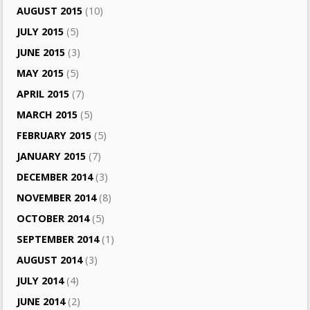
AUGUST 2015
(10)
JULY 2015
(5)
JUNE 2015
(3)
MAY 2015
(5)
APRIL 2015
(7)
MARCH 2015
(5)
FEBRUARY 2015
(5)
JANUARY 2015
(7)
DECEMBER 2014
(3)
NOVEMBER 2014
(8)
OCTOBER 2014
(5)
SEPTEMBER 2014
(1)
AUGUST 2014
(3)
JULY 2014
(4)
JUNE 2014
(2)