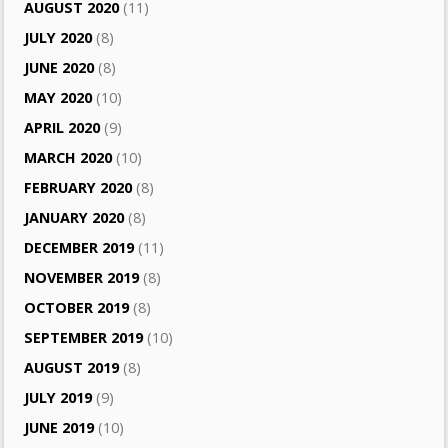
AUGUST 2020
(11)
JULY 2020
(8)
JUNE 2020
(8)
MAY 2020
(10)
APRIL 2020
(9)
MARCH 2020
(10)
FEBRUARY 2020
(8)
JANUARY 2020
(8)
DECEMBER 2019
(11)
NOVEMBER 2019
(8)
OCTOBER 2019
(8)
SEPTEMBER 2019
(10)
AUGUST 2019
(8)
JULY 2019
(9)
JUNE 2019
(10)