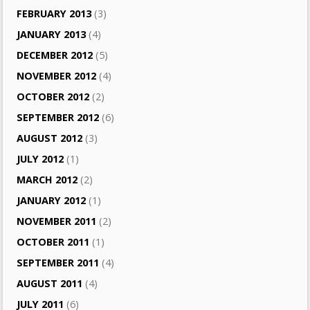
FEBRUARY 2013
(3)
JANUARY 2013
(4)
DECEMBER 2012
(5)
NOVEMBER 2012
(4)
OCTOBER 2012
(2)
SEPTEMBER 2012
(6)
AUGUST 2012
(3)
JULY 2012
(1)
MARCH 2012
(2)
JANUARY 2012
(1)
NOVEMBER 2011
(2)
OCTOBER 2011
(1)
SEPTEMBER 2011
(4)
AUGUST 2011
(4)
JULY 2011
(6)