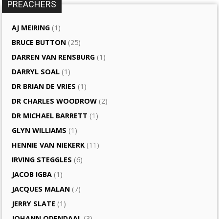
PREACHERS
AJ MEIRING
(1)
BRUCE BUTTON
(25)
DARREN VAN RENSBURG
(1)
DARRYL SOAL
(1)
DR BRIAN DE VRIES
(1)
DR CHARLES WOODROW
(2)
DR MICHAEL BARRETT
(1)
GLYN WILLIAMS
(1)
HENNIE VAN NIEKERK
(11)
IRVING STEGGLES
(6)
JACOB IGBA
(1)
JACQUES MALAN
(7)
JERRY SLATE
(1)
JOHANN ODENDAAL
(3)