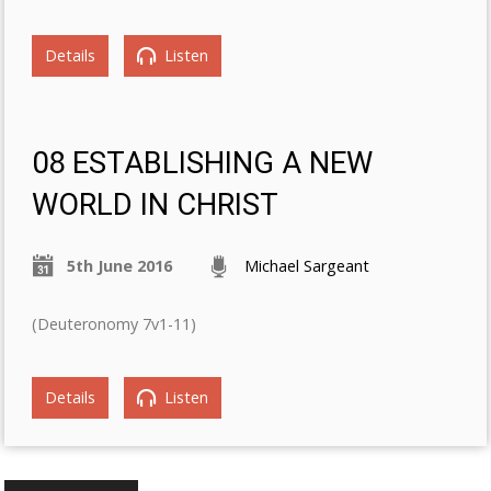
Details
Listen
08 ESTABLISHING A NEW
WORLD IN CHRIST
5th June 2016
Michael Sargeant
(Deuteronomy 7v1-11)
Details
Listen