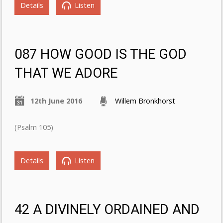
Details
Listen
087 HOW GOOD IS THE GOD
THAT WE ADORE
12th June 2016
Willem Bronkhorst
(Psalm 105)
Details
Listen
42 A DIVINELY ORDAINED AND