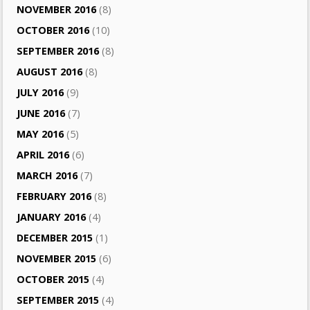
NOVEMBER 2016
(8)
OCTOBER 2016
(10)
SEPTEMBER 2016
(8)
AUGUST 2016
(8)
JULY 2016
(9)
JUNE 2016
(7)
MAY 2016
(5)
APRIL 2016
(6)
MARCH 2016
(7)
FEBRUARY 2016
(8)
JANUARY 2016
(4)
DECEMBER 2015
(1)
NOVEMBER 2015
(6)
OCTOBER 2015
(4)
SEPTEMBER 2015
(4)