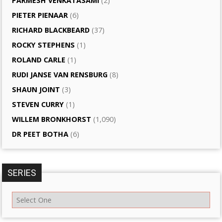
PARMESH VENKATASAMI
(2)
PIETER PIENAAR
(6)
RICHARD BLACKBEARD
(37)
ROCKY STEPHENS
(1)
ROLAND CARLE
(1)
RUDI JANSE VAN RENSBURG
(8)
SHAUN JOINT
(3)
STEVEN CURRY
(1)
WILLEM BRONKHORST
(1,090)
DR PEET BOTHA
(6)
SERIES