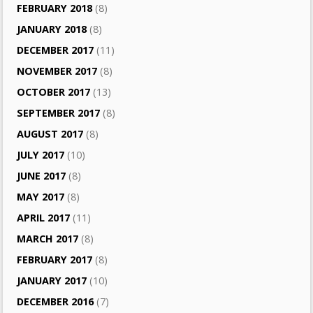
FEBRUARY 2018
(8)
JANUARY 2018
(8)
DECEMBER 2017
(11)
NOVEMBER 2017
(8)
OCTOBER 2017
(13)
SEPTEMBER 2017
(8)
AUGUST 2017
(8)
JULY 2017
(10)
JUNE 2017
(8)
MAY 2017
(8)
APRIL 2017
(11)
MARCH 2017
(8)
FEBRUARY 2017
(8)
JANUARY 2017
(10)
DECEMBER 2016
(7)