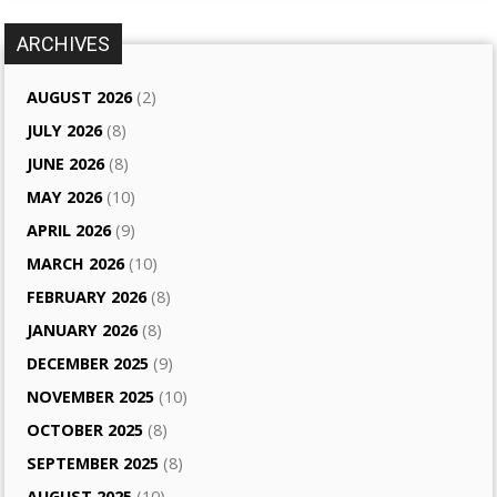
ARCHIVES
AUGUST 2026
(2)
JULY 2026
(8)
JUNE 2026
(8)
MAY 2026
(10)
APRIL 2026
(9)
MARCH 2026
(10)
FEBRUARY 2026
(8)
JANUARY 2026
(8)
DECEMBER 2025
(9)
NOVEMBER 2025
(10)
OCTOBER 2025
(8)
SEPTEMBER 2025
(8)
AUGUST 2025
(10)