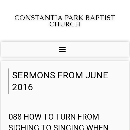
CONSTANTIA PARK BAPTIST
CHURCH
SERMONS FROM JUNE
2016
088 HOW TO TURN FROM
SIGHING TO SINGING WHEN