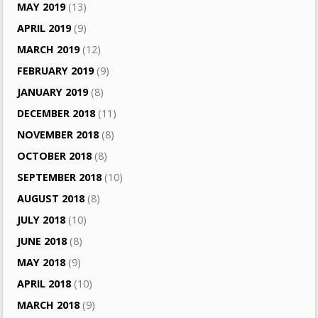
MAY 2019
(13)
APRIL 2019
(9)
MARCH 2019
(12)
FEBRUARY 2019
(9)
JANUARY 2019
(8)
DECEMBER 2018
(11)
NOVEMBER 2018
(8)
OCTOBER 2018
(8)
SEPTEMBER 2018
(10)
AUGUST 2018
(8)
JULY 2018
(10)
JUNE 2018
(8)
MAY 2018
(9)
APRIL 2018
(10)
MARCH 2018
(9)