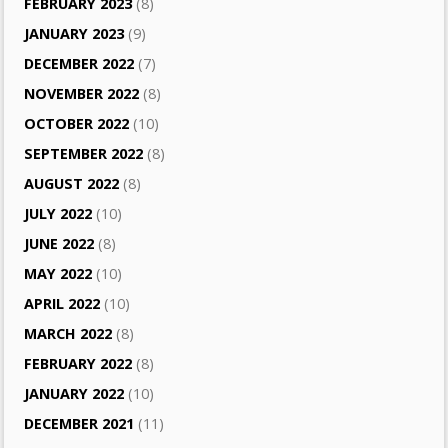
FEBRUARY 2023
(8)
JANUARY 2023
(9)
DECEMBER 2022
(7)
NOVEMBER 2022
(8)
OCTOBER 2022
(10)
SEPTEMBER 2022
(8)
AUGUST 2022
(8)
JULY 2022
(10)
JUNE 2022
(8)
MAY 2022
(10)
APRIL 2022
(10)
MARCH 2022
(8)
FEBRUARY 2022
(8)
JANUARY 2022
(10)
DECEMBER 2021
(11)