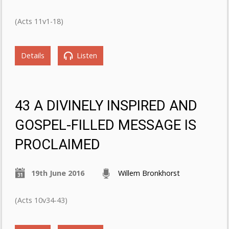
(Acts 11v1-18)
Details
Listen
43 A DIVINELY INSPIRED AND
GOSPEL-FILLED MESSAGE IS
PROCLAIMED
19th June 2016
Willem Bronkhorst
(Acts 10v34-43)