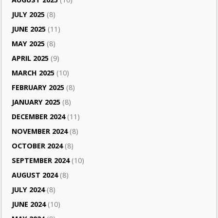
JULY 2025
(8)
JUNE 2025
(11)
MAY 2025
(8)
APRIL 2025
(9)
MARCH 2025
(10)
FEBRUARY 2025
(8)
JANUARY 2025
(8)
DECEMBER 2024
(11)
NOVEMBER 2024
(8)
OCTOBER 2024
(8)
SEPTEMBER 2024
(10)
AUGUST 2024
(8)
JULY 2024
(8)
JUNE 2024
(10)