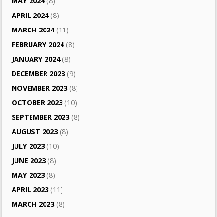
MAY 2024
(8)
APRIL 2024
(8)
MARCH 2024
(11)
FEBRUARY 2024
(8)
JANUARY 2024
(8)
DECEMBER 2023
(9)
NOVEMBER 2023
(8)
OCTOBER 2023
(10)
SEPTEMBER 2023
(8)
AUGUST 2023
(8)
JULY 2023
(10)
JUNE 2023
(8)
MAY 2023
(8)
APRIL 2023
(11)
MARCH 2023
(8)