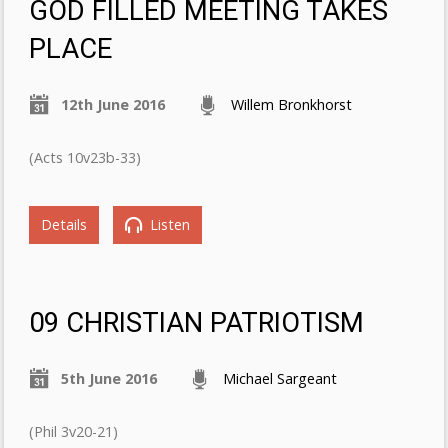
GOD FILLED MEETING TAKES
PLACE
12th June 2016
Willem Bronkhorst
(Acts 10v23b-33)
Details
Listen
09 CHRISTIAN PATRIOTISM
5th June 2016
Michael Sargeant
(Phil 3v20-21)