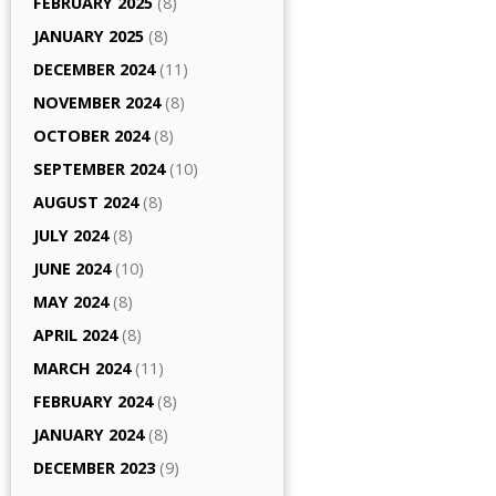
FEBRUARY 2025
(8)
JANUARY 2025
(8)
DECEMBER 2024
(11)
NOVEMBER 2024
(8)
OCTOBER 2024
(8)
SEPTEMBER 2024
(10)
AUGUST 2024
(8)
JULY 2024
(8)
JUNE 2024
(10)
MAY 2024
(8)
APRIL 2024
(8)
MARCH 2024
(11)
FEBRUARY 2024
(8)
JANUARY 2024
(8)
DECEMBER 2023
(9)