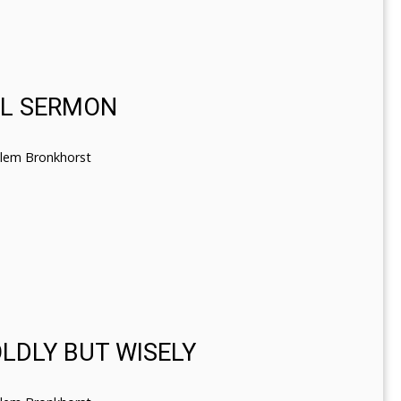
EL SERMON
llem Bronkhorst
OLDLY BUT WISELY