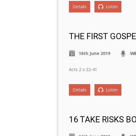
Details
Listen
THE FIRST GOSP
16th June 2019
Wi
Acts 2 v 22-41
Details
Listen
16 TAKE RISKS B