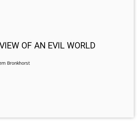
N VIEW OF AN EVIL WORLD
lem Bronkhorst