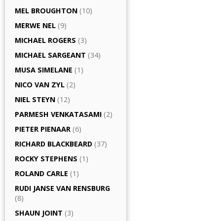
MEL BROUGHTON
(10)
MERWE NEL
(9)
MICHAEL ROGERS
(3)
MICHAEL SARGEANT
(34)
MUSA SIMELANE
(1)
NICO VAN ZYL
(2)
NIEL STEYN
(12)
PARMESH VENKATASAMI
(2)
PIETER PIENAAR
(6)
RICHARD BLACKBEARD
(37)
ROCKY STEPHENS
(1)
ROLAND CARLE
(1)
RUDI JANSE VAN RENSBURG
(8)
SHAUN JOINT
(3)