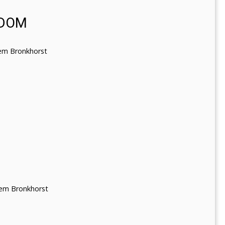
SDOM
lem Bronkhorst
lem Bronkhorst