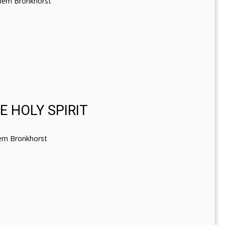
llem Bronkhorst
 HOLY SPIRIT
lem Bronkhorst