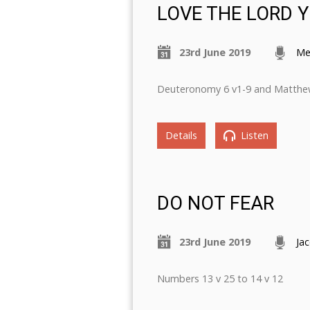
LOVE THE LORD 
23rd June 2019
Me
Deuteronomy 6 v1-9 and Matthe
Details
Listen
DO NOT FEAR
23rd June 2019
Ja
Numbers 13 v 25 to 14 v 12