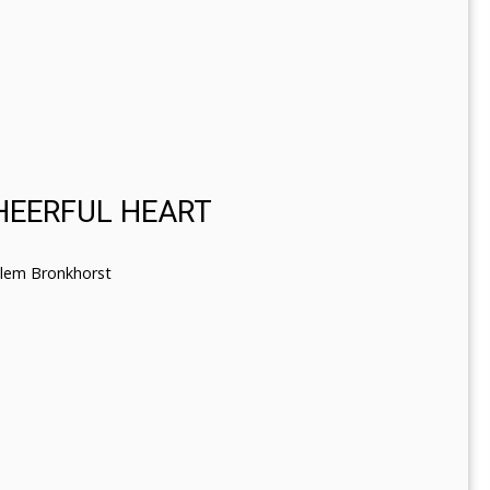
CHEERFUL HEART
llem Bronkhorst