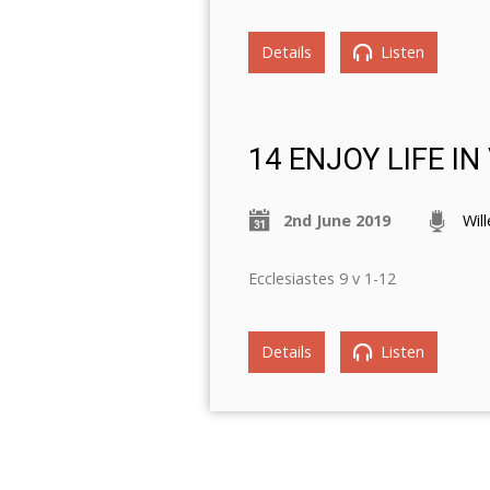
Details
Listen
14 ENJOY LIFE I
2nd June 2019
Wil
Ecclesiastes 9 v 1-12
Details
Listen