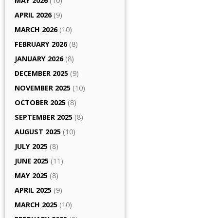
MAY 2026
(10)
APRIL 2026
(9)
MARCH 2026
(10)
FEBRUARY 2026
(8)
JANUARY 2026
(8)
DECEMBER 2025
(9)
NOVEMBER 2025
(10)
OCTOBER 2025
(8)
SEPTEMBER 2025
(8)
AUGUST 2025
(10)
JULY 2025
(8)
JUNE 2025
(11)
MAY 2025
(8)
APRIL 2025
(9)
MARCH 2025
(10)