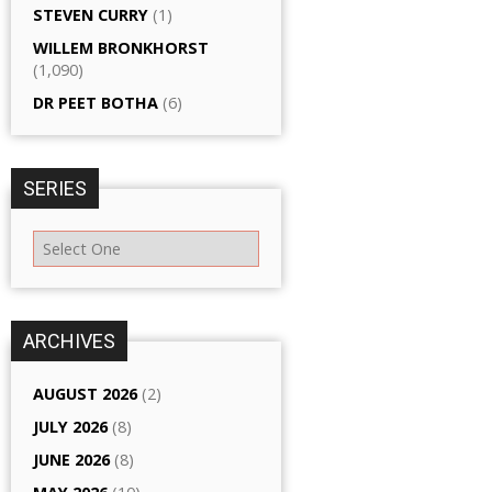
STEVEN CURRY
(1)
WILLEM BRONKHORST
(1,090)
DR PEET BOTHA
(6)
SERIES
ARCHIVES
AUGUST 2026
(2)
JULY 2026
(8)
JUNE 2026
(8)