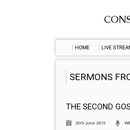
CONS
HOME
LIVE STRE
SERMONS FRO
THE SECOND GO
30th June 2019
Wi