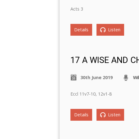
Acts 3
Details
Listen
17 A WISE AND 
30th June 2019
Wi
Eccl 11v7-10, 12v1-8
Details
Listen