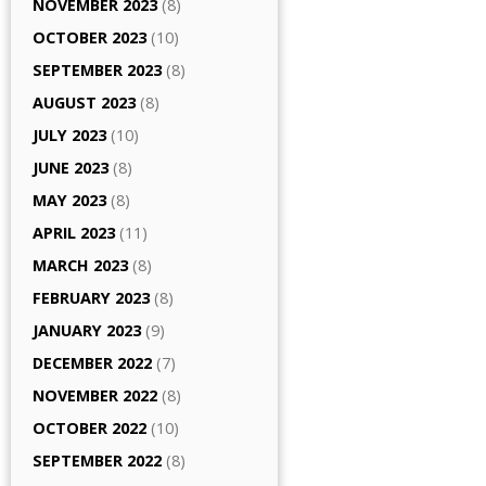
NOVEMBER 2023
(8)
OCTOBER 2023
(10)
SEPTEMBER 2023
(8)
AUGUST 2023
(8)
JULY 2023
(10)
JUNE 2023
(8)
MAY 2023
(8)
APRIL 2023
(11)
MARCH 2023
(8)
FEBRUARY 2023
(8)
JANUARY 2023
(9)
DECEMBER 2022
(7)
NOVEMBER 2022
(8)
OCTOBER 2022
(10)
SEPTEMBER 2022
(8)