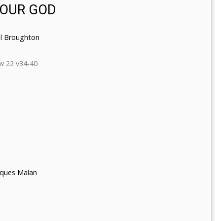
YOUR GOD
l Broughton
w 22 v34-40
cques Malan