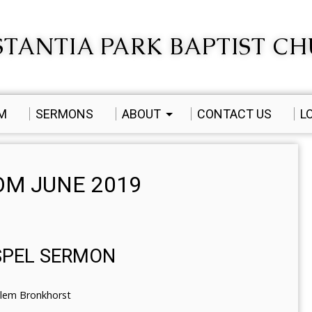
TANTIA PARK BAPTIST C
AM
SERMONS
ABOUT
CONTACT US
L
M JUNE 2019
SPEL SERMON
llem Bronkhorst