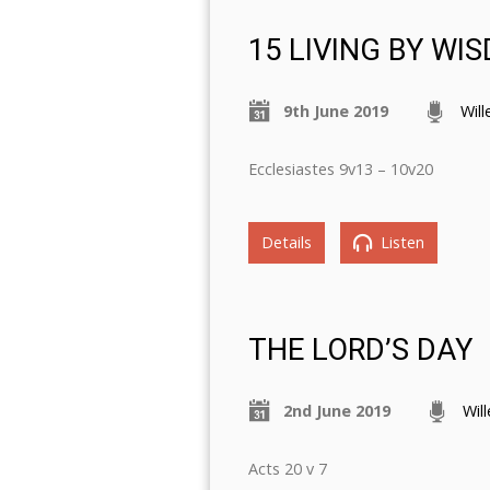
15 LIVING BY WI
9th June 2019
Wil
Ecclesiastes 9v13 – 10v20
Details
Listen
THE LORD’S DAY
2nd June 2019
Wil
Acts 20 v 7