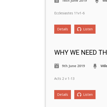
16th June 2019
Wi
Ecclesiastes 11v1-6
Details
Listen
WHY WE NEED THE
9th June 2019
Wil
Acts 2 v 1-13
Details
Listen