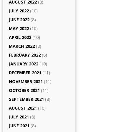
AUGUST 2022
(8)
JULY 2022
(10)
JUNE 2022
(8)
MAY 2022
(10)
APRIL 2022
(10)
MARCH 2022
(8)
FEBRUARY 2022
(8)
JANUARY 2022
(10)
DECEMBER 2021
(11)
NOVEMBER 2021
(11)
OCTOBER 2021
(11)
SEPTEMBER 2021
(8)
AUGUST 2021
(10)
JULY 2021
(8)
JUNE 2021
(8)