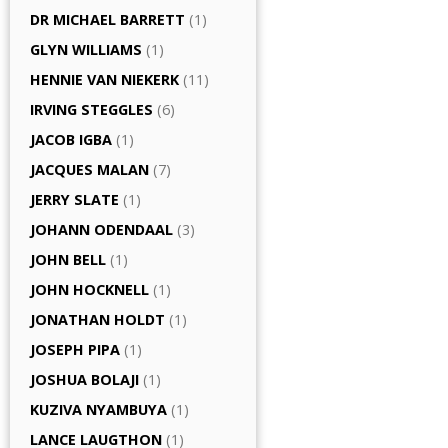
DR MICHAEL BARRETT
(1)
GLYN WILLIAMS
(1)
HENNIE VAN NIEKERK
(11)
IRVING STEGGLES
(6)
JACOB IGBA
(1)
JACQUES MALAN
(7)
JERRY SLATE
(1)
JOHANN ODENDAAL
(3)
JOHN BELL
(1)
JOHN HOCKNELL
(1)
JONATHAN HOLDT
(1)
JOSEPH PIPA
(1)
JOSHUA BOLAJI
(1)
KUZIVA NYAMBUYA
(1)
LANCE LAUGTHON
(1)