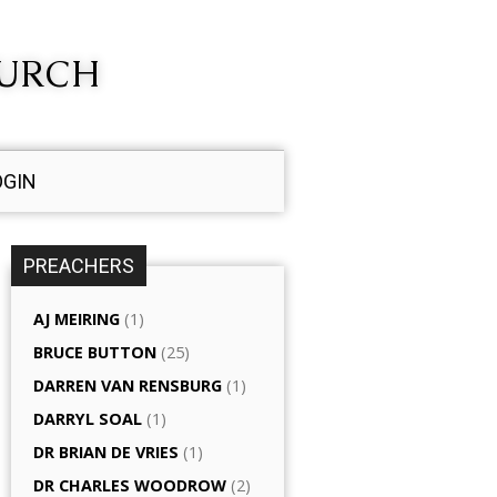
HURCH
OGIN
PREACHERS
AJ MEIRING
(1)
BRUCE BUTTON
(25)
DARREN VAN RENSBURG
(1)
DARRYL SOAL
(1)
DR BRIAN DE VRIES
(1)
DR CHARLES WOODROW
(2)