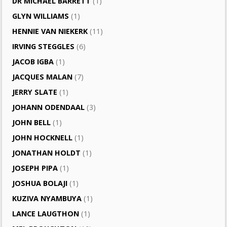
DR MICHAEL BARRETT
(1)
GLYN WILLIAMS
(1)
HENNIE VAN NIEKERK
(11)
IRVING STEGGLES
(6)
JACOB IGBA
(1)
JACQUES MALAN
(7)
JERRY SLATE
(1)
JOHANN ODENDAAL
(3)
JOHN BELL
(1)
JOHN HOCKNELL
(1)
JONATHAN HOLDT
(1)
JOSEPH PIPA
(1)
JOSHUA BOLAJI
(1)
KUZIVA NYAMBUYA
(1)
LANCE LAUGTHON
(1)