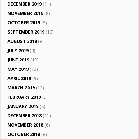
DECEMBER 2019
(11)
NOVEMBER 2019
(8)
OCTOBER 2019
(8)
SEPTEMBER 2019
(10)
AUGUST 2019
(8)
JULY 2019
(9)
JUNE 2019
(10)
MAY 2019
(13)
APRIL 2019
(9)
MARCH 2019
(12)
FEBRUARY 2019
(9)
JANUARY 2019
(8)
DECEMBER 2018
(11)
NOVEMBER 2018
(8)
OCTOBER 2018
(8)