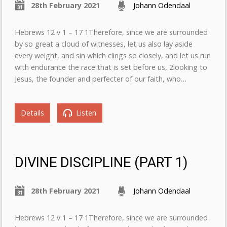
28th February 2021
Johann Odendaal
Hebrews 12 v 1 – 17 1Therefore, since we are surrounded
by so great a cloud of witnesses, let us also lay aside
every weight, and sin which clings so closely, and let us run
with endurance the race that is set before us, 2looking to
Jesus, the founder and perfecter of our faith, who…
Details
Listen
DIVINE DISCIPLINE (PART 1)
28th February 2021
Johann Odendaal
Hebrews 12 v 1 – 17 1Therefore, since we are surrounded