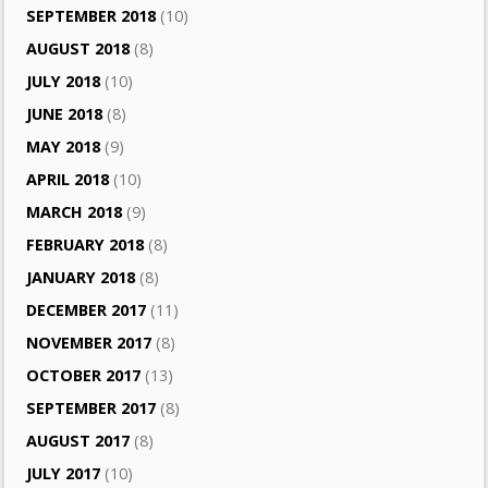
SEPTEMBER 2018
(10)
AUGUST 2018
(8)
JULY 2018
(10)
JUNE 2018
(8)
MAY 2018
(9)
APRIL 2018
(10)
MARCH 2018
(9)
FEBRUARY 2018
(8)
JANUARY 2018
(8)
DECEMBER 2017
(11)
NOVEMBER 2017
(8)
OCTOBER 2017
(13)
SEPTEMBER 2017
(8)
AUGUST 2017
(8)
JULY 2017
(10)