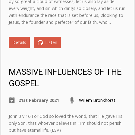
by so great a cloud of witnesses, let us also lay aside
every weight, and sin which clings so closely, and let us run
with endurance the race that is set before us, 2looking to
Jesus, the founder and perfecter of our faith, who…
Details
Listen
MASSIVE INFLUENCES OF THE
GOSPEL
21st February 2021
Willem Bronkhorst
John 3 v 16 For God so loved the world, that He gave His
only Son, that whoever believes in Him should not perish
but have eternal life. (ESV)