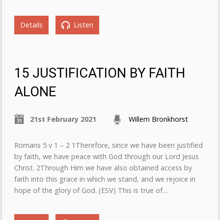
Details
Listen
15 JUSTIFICATION BY FAITH
ALONE
21st February 2021
Willem Bronkhorst
Romans 5 v 1 – 2 1Therefore, since we have been justified
by faith, we have peace with God through our Lord Jesus
Christ. 2Through Him we have also obtained access by
faith into this grace in which we stand, and we rejoice in
hope of the glory of God. (ESV) This is true of…