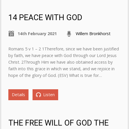
14 PEACE WITH GOD
14th February 2021
Willem Bronkhorst
Romans 5 v 1 – 2 1Therefore, since we have been justified
by faith, we have peace with God through our Lord Jesus
Christ. 2Through Him we have also obtained access by
faith into this grace in which we stand, and we rejoice in
hope of the glory of God. (ESV) What is true for…
Details
Listen
THE FREE WILL OF GOD THE