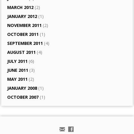
MARCH 2012
(2)
JANUARY 2012
(1)
NOVEMBER 2011
(2)
OCTOBER 2011
(1)
SEPTEMBER 2011
(4)
AUGUST 2011
(4)
JULY 2011
(6)
JUNE 2011
(3)
MAY 2011
(2)
JANUARY 2008
(1)
OCTOBER 2007
(1)