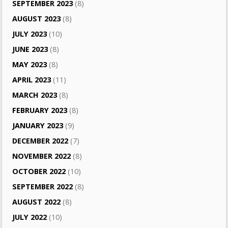
SEPTEMBER 2023
(8)
AUGUST 2023
(8)
JULY 2023
(10)
JUNE 2023
(8)
MAY 2023
(8)
APRIL 2023
(11)
MARCH 2023
(8)
FEBRUARY 2023
(8)
JANUARY 2023
(9)
DECEMBER 2022
(7)
NOVEMBER 2022
(8)
OCTOBER 2022
(10)
SEPTEMBER 2022
(8)
AUGUST 2022
(8)
JULY 2022
(10)