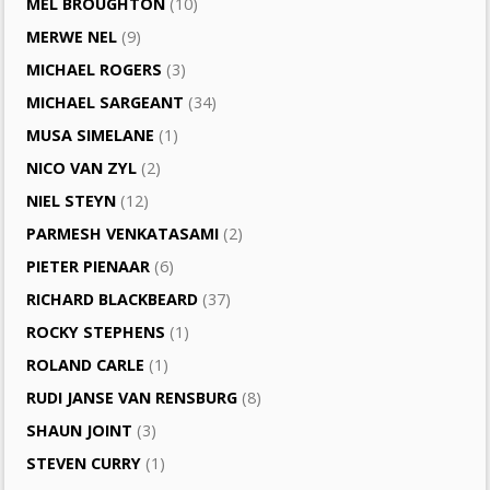
MEL BROUGHTON
(10)
MERWE NEL
(9)
MICHAEL ROGERS
(3)
MICHAEL SARGEANT
(34)
MUSA SIMELANE
(1)
NICO VAN ZYL
(2)
NIEL STEYN
(12)
PARMESH VENKATASAMI
(2)
PIETER PIENAAR
(6)
RICHARD BLACKBEARD
(37)
ROCKY STEPHENS
(1)
ROLAND CARLE
(1)
RUDI JANSE VAN RENSBURG
(8)
SHAUN JOINT
(3)
STEVEN CURRY
(1)