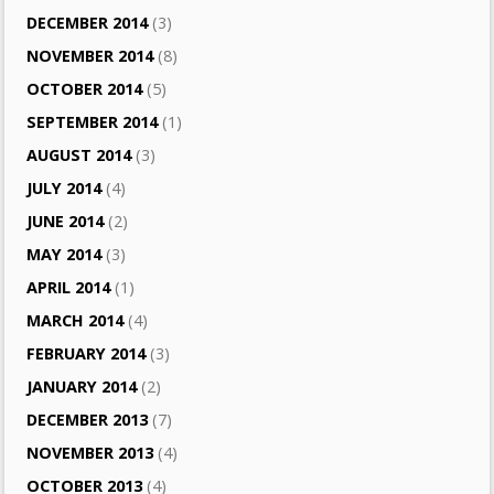
DECEMBER 2014
(3)
NOVEMBER 2014
(8)
OCTOBER 2014
(5)
SEPTEMBER 2014
(1)
AUGUST 2014
(3)
JULY 2014
(4)
JUNE 2014
(2)
MAY 2014
(3)
APRIL 2014
(1)
MARCH 2014
(4)
FEBRUARY 2014
(3)
JANUARY 2014
(2)
DECEMBER 2013
(7)
NOVEMBER 2013
(4)
OCTOBER 2013
(4)