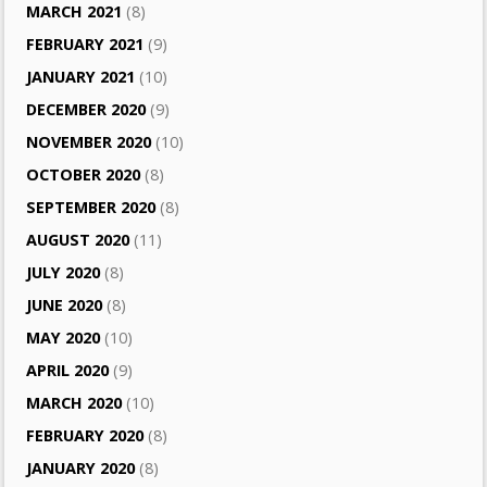
MARCH 2021
(8)
FEBRUARY 2021
(9)
JANUARY 2021
(10)
DECEMBER 2020
(9)
NOVEMBER 2020
(10)
OCTOBER 2020
(8)
SEPTEMBER 2020
(8)
AUGUST 2020
(11)
JULY 2020
(8)
JUNE 2020
(8)
MAY 2020
(10)
APRIL 2020
(9)
MARCH 2020
(10)
FEBRUARY 2020
(8)
JANUARY 2020
(8)