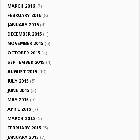
MARCH 2016
(7)
FEBRUARY 2016
(8)
JANUARY 2016
(4)
DECEMBER 2015
(1)
NOVEMBER 2015
(6)
OCTOBER 2015
(4)
SEPTEMBER 2015
(4)
AUGUST 2015
(10)
JULY 2015
(5)
JUNE 2015
(3)
MAY 2015
(5)
APRIL 2015
(7)
MARCH 2015
(5)
FEBRUARY 2015
(5)
JANUARY 2015
(7)