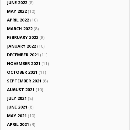
JUNE 2022
(8)
MAY 2022
(10)
APRIL 2022
(10)
MARCH 2022
(8)
FEBRUARY 2022
(8)
JANUARY 2022
(10)
DECEMBER 2021
(11)
NOVEMBER 2021
(11)
OCTOBER 2021
(11)
SEPTEMBER 2021
(8)
AUGUST 2021
(10)
JULY 2021
(8)
JUNE 2021
(8)
MAY 2021
(10)
APRIL 2021
(9)