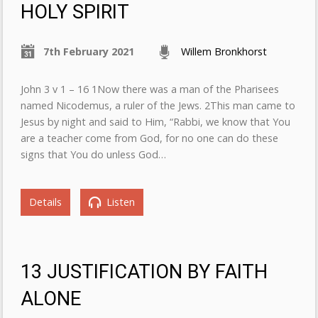
HOLY SPIRIT
7th February 2021
Willem Bronkhorst
John 3 v 1 – 16 1Now there was a man of the Pharisees
named Nicodemus, a ruler of the Jews. 2This man came to
Jesus by night and said to Him, “Rabbi, we know that You
are a teacher come from God, for no one can do these
signs that You do unless God…
Details
Listen
13 JUSTIFICATION BY FAITH
ALONE