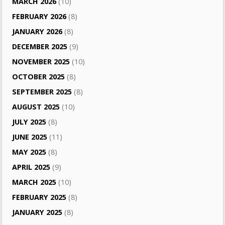
MARCH 2026
(10)
FEBRUARY 2026
(8)
JANUARY 2026
(8)
DECEMBER 2025
(9)
NOVEMBER 2025
(10)
OCTOBER 2025
(8)
SEPTEMBER 2025
(8)
AUGUST 2025
(10)
JULY 2025
(8)
JUNE 2025
(11)
MAY 2025
(8)
APRIL 2025
(9)
MARCH 2025
(10)
FEBRUARY 2025
(8)
JANUARY 2025
(8)