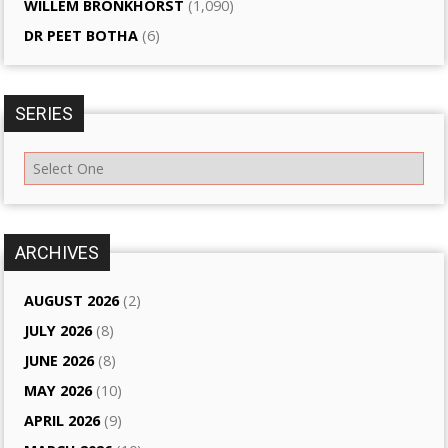
WILLEM BRONKHORST
(1,090)
DR PEET BOTHA
(6)
SERIES
ARCHIVES
AUGUST 2026
(2)
JULY 2026
(8)
JUNE 2026
(8)
MAY 2026
(10)
APRIL 2026
(9)