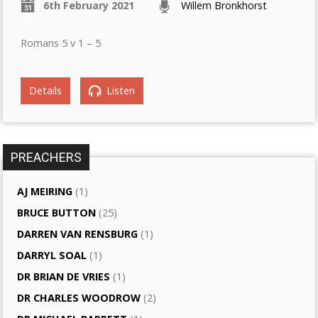
6th February 2021
Willem Bronkhorst
Romans 5 v 1 – 5
Details
Listen
PREACHERS
AJ MEIRING
(1)
BRUCE BUTTON
(25)
DARREN VAN RENSBURG
(1)
DARRYL SOAL
(1)
DR BRIAN DE VRIES
(1)
DR CHARLES WOODROW
(2)