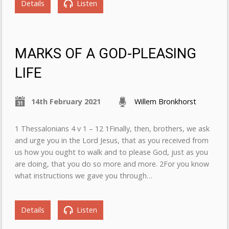
Details
Listen
MARKS OF A GOD-PLEASING
LIFE
14th February 2021
Willem Bronkhorst
1 Thessalonians 4 v 1 – 12 1Finally, then, brothers, we ask
and urge you in the Lord Jesus, that as you received from
us how you ought to walk and to please God, just as you
are doing, that you do so more and more. 2For you know
what instructions we gave you through…
Details
Listen