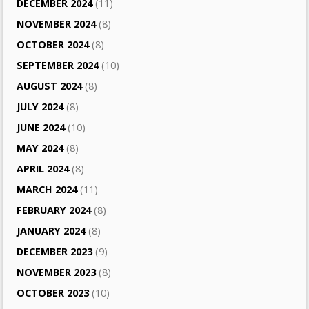
DECEMBER 2024
(11)
NOVEMBER 2024
(8)
OCTOBER 2024
(8)
SEPTEMBER 2024
(10)
AUGUST 2024
(8)
JULY 2024
(8)
JUNE 2024
(10)
MAY 2024
(8)
APRIL 2024
(8)
MARCH 2024
(11)
FEBRUARY 2024
(8)
JANUARY 2024
(8)
DECEMBER 2023
(9)
NOVEMBER 2023
(8)
OCTOBER 2023
(10)