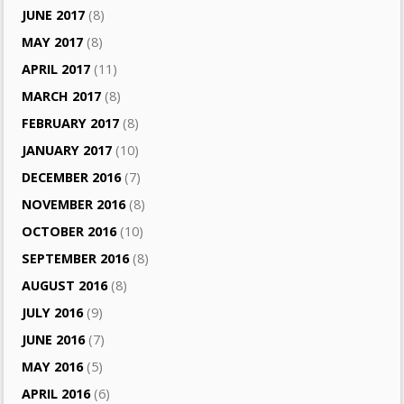
JUNE 2017
(8)
MAY 2017
(8)
APRIL 2017
(11)
MARCH 2017
(8)
FEBRUARY 2017
(8)
JANUARY 2017
(10)
DECEMBER 2016
(7)
NOVEMBER 2016
(8)
OCTOBER 2016
(10)
SEPTEMBER 2016
(8)
AUGUST 2016
(8)
JULY 2016
(9)
JUNE 2016
(7)
MAY 2016
(5)
APRIL 2016
(6)