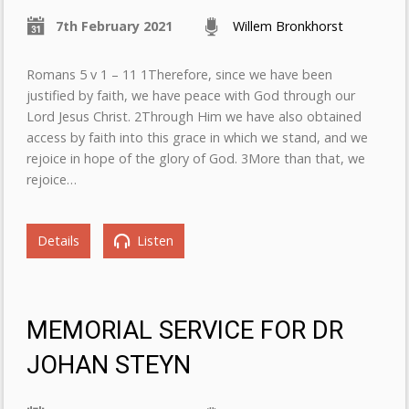
7th February 2021
Willem Bronkhorst
Romans 5 v 1 – 11 1Therefore, since we have been
justified by faith, we have peace with God through our
Lord Jesus Christ. 2Through Him we have also obtained
access by faith into this grace in which we stand, and we
rejoice in hope of the glory of God. 3More than that, we
rejoice…
Details
Listen
MEMORIAL SERVICE FOR DR
JOHAN STEYN