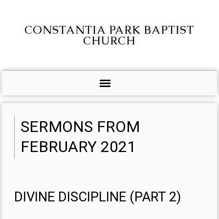
CONSTANTIA PARK BAPTIST
CHURCH
SERMONS FROM
FEBRUARY 2021
DIVINE DISCIPLINE (PART 2)