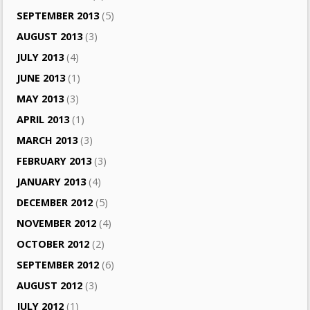
SEPTEMBER 2013
(5)
AUGUST 2013
(3)
JULY 2013
(4)
JUNE 2013
(1)
MAY 2013
(3)
APRIL 2013
(1)
MARCH 2013
(3)
FEBRUARY 2013
(3)
JANUARY 2013
(4)
DECEMBER 2012
(5)
NOVEMBER 2012
(4)
OCTOBER 2012
(2)
SEPTEMBER 2012
(6)
AUGUST 2012
(3)
JULY 2012
(1)