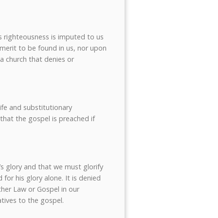
t’s righteousness is imputed to us
y merit to be found in us, nor upon
 a church that denies or
life and substitutionary
 that the gospel is preached if
’s glory and that we must glorify
for his glory alone. It is denied
ther Law or Gospel in our
atives to the gospel.