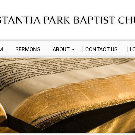
TANTIA PARK BAPTIST C
AM
SERMONS
ABOUT
CONTACT US
L