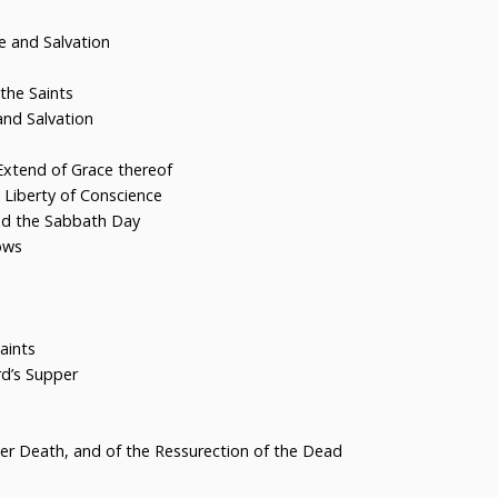
 and Salvation
the Saints
nd Salvation
xtend of Grace thereof
 Liberty of Conscience
nd the Sabbath Day
ows
aints
d’s Supper
er Death, and of the Ressurection of the Dead