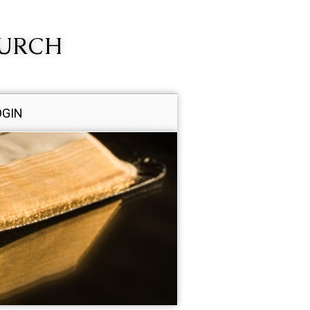
HURCH
OGIN