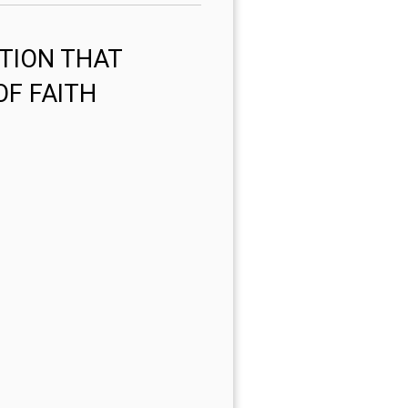
TION THAT
OF FAITH