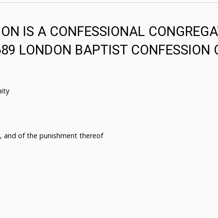
ON IS A CONFESSIONAL CONGREGA
689 LONDON BAPTIST CONFESSION 
ity
n, and of the punishment thereof