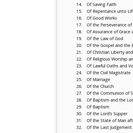
14. Of Saving Faith
15. Of Repentance unto Life
16. Of Good Works
17. Of the Perseverance of 
18. Of Assurance of Grace a
19. Of the Law of God
20. Of the Gospel and the E
21. Of Christian Liberty and
22. Of Religious Worship a
23. Of Lawful Oaths and V
24. Of the Civil Magistrate
25. Of Marriage
26. Of the Church
27. Of the Communion of S
28. Of Baptism and the Lor
29. Of Baptism
30. Of the Lord’s Supper
31. Of the State of Man aft
32. Of the Last Judgement