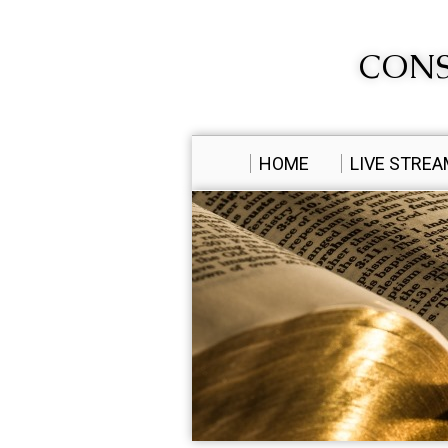
CONS
HOME
LIVE STRE