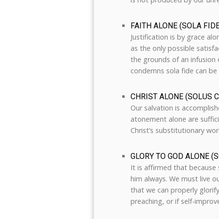
FAITH ALONE (SOLA FIDE
Justification is by grace al
as the only possible satisfa
the grounds of an infusion o
condemns sola fide can be 
CHRIST ALONE (SOLUS 
Our salvation is accomplishe
atonement alone are sufficie
Christ’s substitutionary work
GLORY TO GOD ALONE (S
It is affirmed that because
him always. We must live our
that we can properly glorif
preaching, or if self-impro