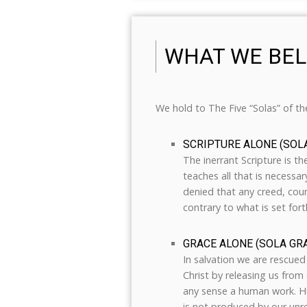
WHAT WE BEL
We hold to The Five “Solas” of t
SCRIPTURE ALONE (SOL
The inerrant Scripture is th
teaches all that is necessar
denied that any creed, coun
contrary to what is set fort
GRACE ALONE (SOLA GRA
In salvation we are rescued 
Christ by releasing us from o
any sense a human work. Hu
is not produced by our un