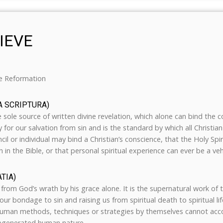
IEVE
he Reformation
A SCRIPTURA)
e sole source of written divine revelation, which alone can bind the 
y for our salvation from sin and is the standard by which all Christi
cil or individual may bind a Christian’s conscience, that the Holy Spi
h in the Bible, or that personal spiritual experience can ever be a vehi
TIA)
from God’s wrath by his grace alone. It is the supernatural work of t
ur bondage to sin and raising us from spiritual death to spiritual life.
man methods, techniques or strategies by themselves cannot accom
regenerated human nature.