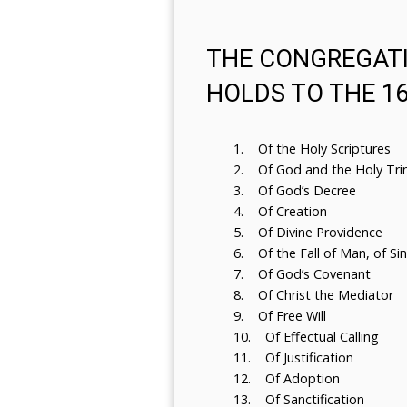
THE CONGREGATI
HOLDS TO THE 1
1. Of the Holy Scriptures
2. Of God and the Holy Trin
3. Of God’s Decree
4. Of Creation
5. Of Divine Providence
6. Of the Fall of Man, of Si
7. Of God’s Covenant
8. Of Christ the Mediator
9. Of Free Will
10. Of Effectual Calling
11. Of Justification
12. Of Adoption
13. Of Sanctification