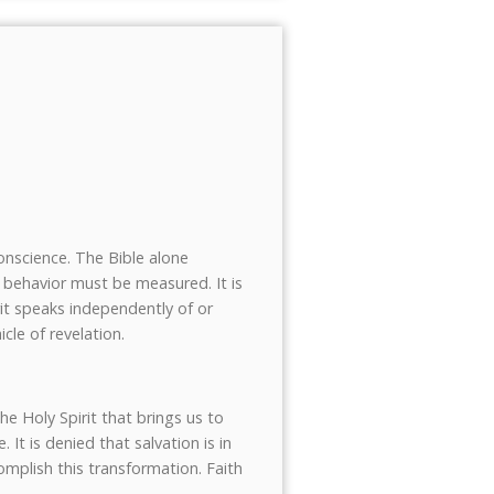
conscience. The Bible alone
an behavior must be measured. It is
rit speaks independently of or
cle of revelation.
he Holy Spirit that brings us to
 It is denied that salvation is in
plish this transformation. Faith