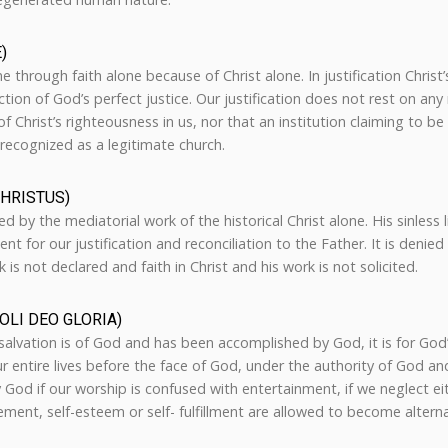
)
one through faith alone because of Christ alone. In justification Chris
ction of God’s perfect justice. Our justification does not rest on an
f Christ’s righteousness in us, nor that an institution claiming to be
recognized as a legitimate church.
CHRISTUS)
d by the mediatorial work of the historical Christ alone. His sinless 
nt for our justification and reconciliation to the Father. It is denied
 is not declared and faith in Christ and his work is not solicited.
OLI DEO GLORIA)
 salvation is of God and has been accomplished by God, it is for God
 entire lives before the face of God, under the authority of God and 
y God if our worship is confused with entertainment, if we neglect ei
vement, self-esteem or self- fulfillment are allowed to become altern