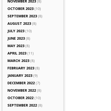
NOVEMBER 2023
(8)
OCTOBER 2023
(10)
SEPTEMBER 2023
(8)
AUGUST 2023
(8)
JULY 2023
(10)
JUNE 2023
(8)
MAY 2023
(8)
APRIL 2023
(11)
MARCH 2023
(8)
FEBRUARY 2023
(8)
JANUARY 2023
(9)
DECEMBER 2022
(7)
NOVEMBER 2022
(8)
OCTOBER 2022
(10)
SEPTEMBER 2022
(8)