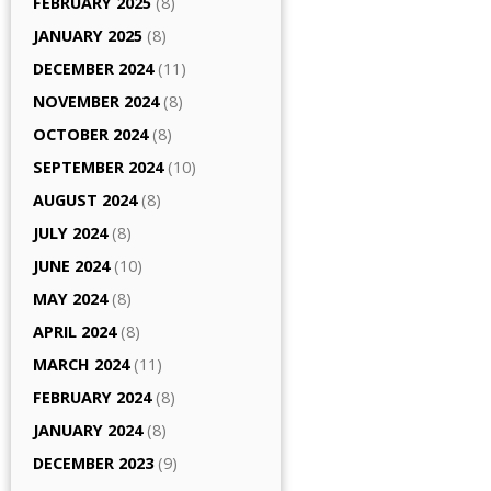
FEBRUARY 2025
(8)
JANUARY 2025
(8)
DECEMBER 2024
(11)
NOVEMBER 2024
(8)
OCTOBER 2024
(8)
SEPTEMBER 2024
(10)
AUGUST 2024
(8)
JULY 2024
(8)
JUNE 2024
(10)
MAY 2024
(8)
APRIL 2024
(8)
MARCH 2024
(11)
FEBRUARY 2024
(8)
JANUARY 2024
(8)
DECEMBER 2023
(9)