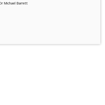
Dr Michael Barrett