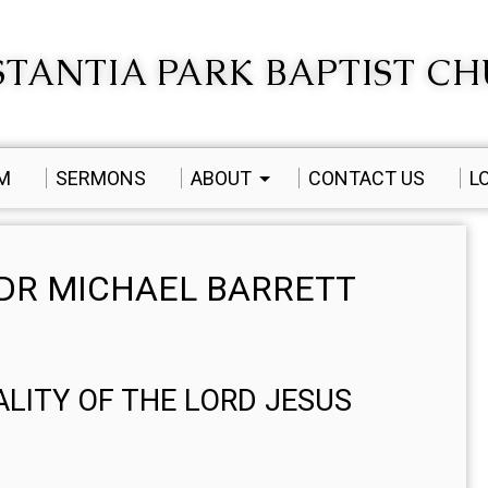
TANTIA PARK BAPTIST C
AM
SERMONS
ABOUT
CONTACT US
L
DR MICHAEL BARRETT
EALITY OF THE LORD JESUS