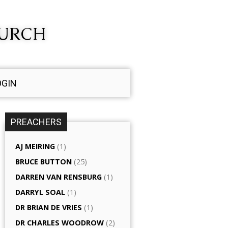
HURCH
OGIN
PREACHERS
AJ MEIRING
(1)
BRUCE BUTTON
(25)
DARREN VAN RENSBURG
(1)
DARRYL SOAL
(1)
DR BRIAN DE VRIES
(1)
DR CHARLES WOODROW
(2)