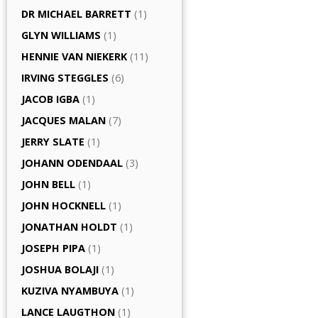
DR MICHAEL BARRETT
(1)
GLYN WILLIAMS
(1)
HENNIE VAN NIEKERK
(11)
IRVING STEGGLES
(6)
JACOB IGBA
(1)
JACQUES MALAN
(7)
JERRY SLATE
(1)
JOHANN ODENDAAL
(3)
JOHN BELL
(1)
JOHN HOCKNELL
(1)
JONATHAN HOLDT
(1)
JOSEPH PIPA
(1)
JOSHUA BOLAJI
(1)
KUZIVA NYAMBUYA
(1)
LANCE LAUGTHON
(1)