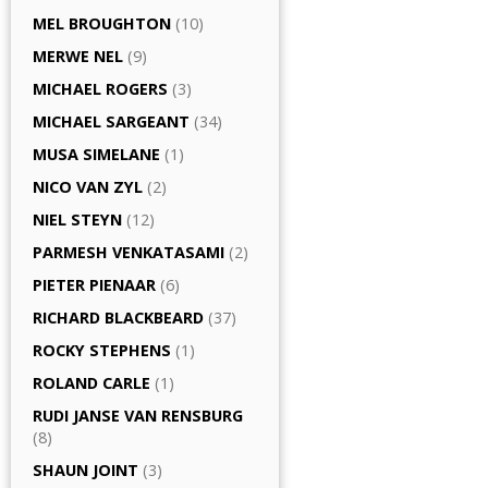
MEL BROUGHTON
(10)
MERWE NEL
(9)
MICHAEL ROGERS
(3)
MICHAEL SARGEANT
(34)
MUSA SIMELANE
(1)
NICO VAN ZYL
(2)
NIEL STEYN
(12)
PARMESH VENKATASAMI
(2)
PIETER PIENAAR
(6)
RICHARD BLACKBEARD
(37)
ROCKY STEPHENS
(1)
ROLAND CARLE
(1)
RUDI JANSE VAN RENSBURG
(8)
SHAUN JOINT
(3)