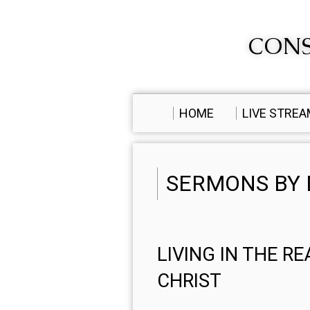
CONS
HOME
LIVE STRE
SERMONS BY 
LIVING IN THE R
CHRIST