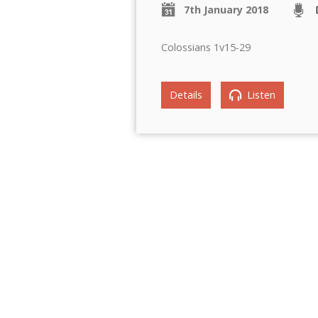
7th January 2018
Colossians 1v15-29
Details
Listen