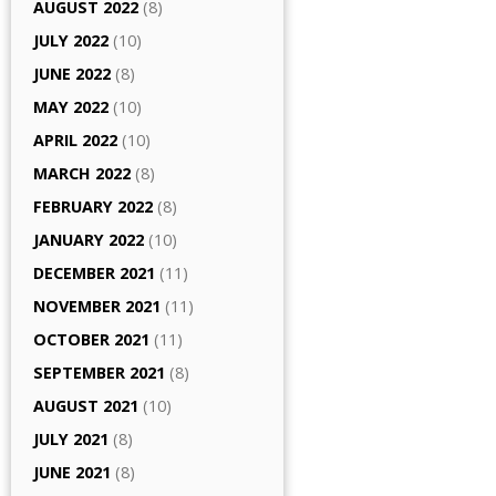
AUGUST 2022
(8)
JULY 2022
(10)
JUNE 2022
(8)
MAY 2022
(10)
APRIL 2022
(10)
MARCH 2022
(8)
FEBRUARY 2022
(8)
JANUARY 2022
(10)
DECEMBER 2021
(11)
NOVEMBER 2021
(11)
OCTOBER 2021
(11)
SEPTEMBER 2021
(8)
AUGUST 2021
(10)
JULY 2021
(8)
JUNE 2021
(8)