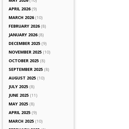
MAY 2026
(10)
APRIL 2026
(9)
MARCH 2026
(10)
FEBRUARY 2026
(8)
JANUARY 2026
(8)
DECEMBER 2025
(9)
NOVEMBER 2025
(10)
OCTOBER 2025
(8)
SEPTEMBER 2025
(8)
AUGUST 2025
(10)
JULY 2025
(8)
JUNE 2025
(11)
MAY 2025
(8)
APRIL 2025
(9)
MARCH 2025
(10)