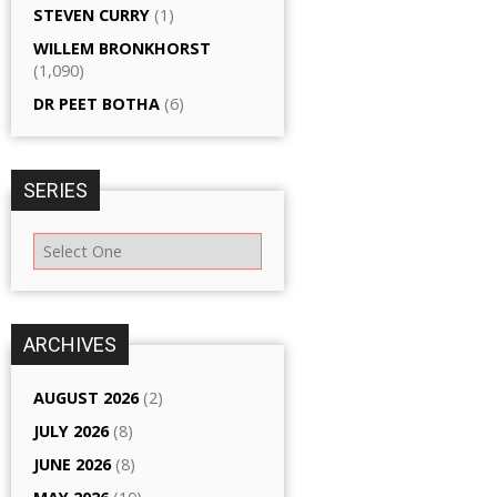
STEVEN CURRY
(1)
WILLEM BRONKHORST
(1,090)
DR PEET BOTHA
(6)
SERIES
ARCHIVES
AUGUST 2026
(2)
JULY 2026
(8)
JUNE 2026
(8)