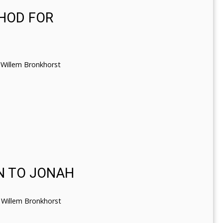
THOD FOR
Willem Bronkhorst
N TO JONAH
Willem Bronkhorst