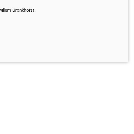
Willem Bronkhorst