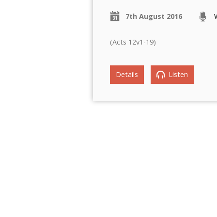
7th August 2016
(Acts 12v1-19)
Details
Listen