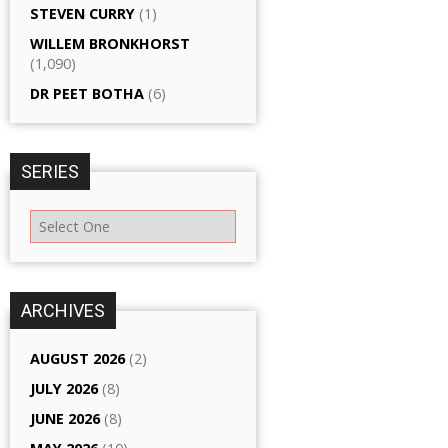
STEVEN CURRY
(1)
WILLEM BRONKHORST
(1,090)
DR PEET BOTHA
(6)
SERIES
ARCHIVES
AUGUST 2026
(2)
JULY 2026
(8)
JUNE 2026
(8)