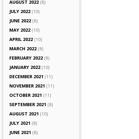
AUGUST 2022
(8)
JULY 2022
(10)
JUNE 2022
(8)
MAY 2022
(10)
APRIL 2022
(10)
MARCH 2022
(8)
FEBRUARY 2022
(8)
JANUARY 2022
(10)
DECEMBER 2021
(11)
NOVEMBER 2021
(11)
OCTOBER 2021
(11)
SEPTEMBER 2021
(8)
AUGUST 2021
(10)
JULY 2021
(8)
JUNE 2021
(8)