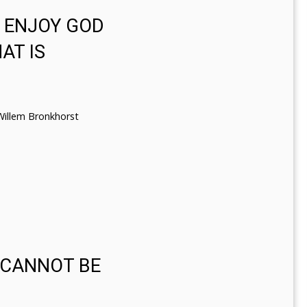
D ENJOY GOD
AT IS
Willem Bronkhorst
 CANNOT BE