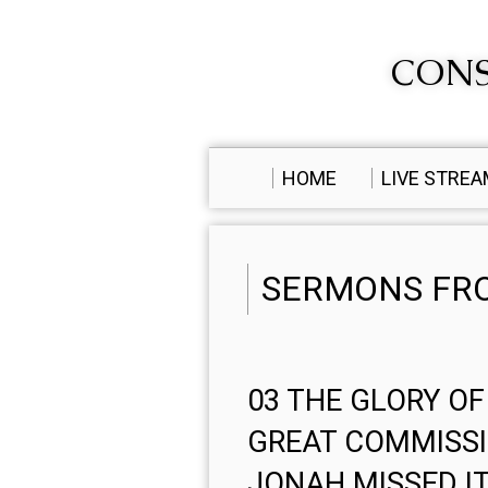
CONS
HOME
LIVE STRE
SERMONS FRO
03 THE GLORY OF
GREAT COMMISS
JONAH MISSED I