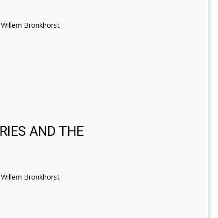
Willem Bronkhorst
RIES AND THE
Willem Bronkhorst