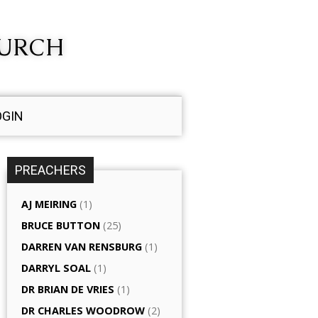
HURCH
OGIN
PREACHERS
AJ MEIRING
(1)
BRUCE BUTTON
(25)
DARREN VAN RENSBURG
(1)
DARRYL SOAL
(1)
DR BRIAN DE VRIES
(1)
DR CHARLES WOODROW
(2)