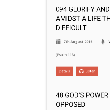
094 GLORIFY AN
AMIDST A LIFE TH
DIFFICULT
7th August 2016
(Psalm 118)
Details
Listen
48 GOD’S POWER
OPPOSED