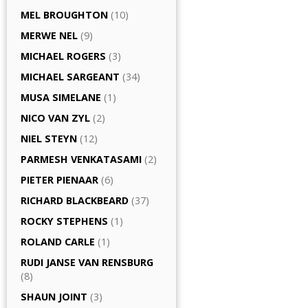
MEL BROUGHTON
(10)
MERWE NEL
(9)
MICHAEL ROGERS
(3)
MICHAEL SARGEANT
(34)
MUSA SIMELANE
(1)
NICO VAN ZYL
(2)
NIEL STEYN
(12)
PARMESH VENKATASAMI
(2)
PIETER PIENAAR
(6)
RICHARD BLACKBEARD
(37)
ROCKY STEPHENS
(1)
ROLAND CARLE
(1)
RUDI JANSE VAN RENSBURG
(8)
SHAUN JOINT
(3)