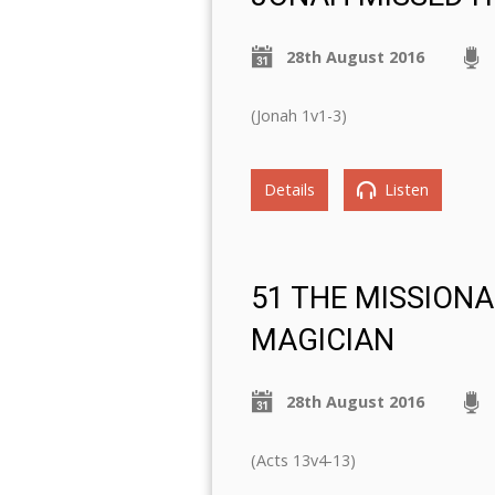
28th August 2016
(Jonah 1v1-3)
Details
Listen
51 THE MISSIONA
MAGICIAN
28th August 2016
(Acts 13v4-13)