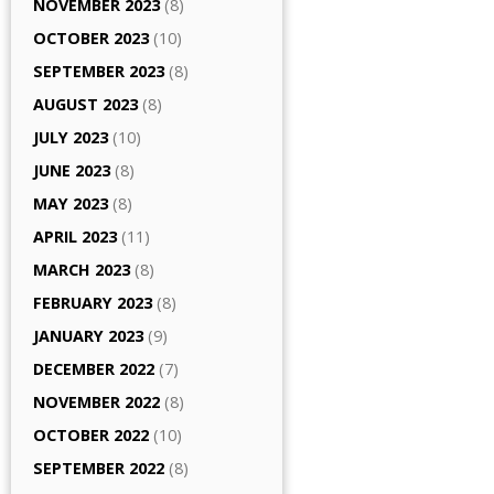
NOVEMBER 2023
(8)
OCTOBER 2023
(10)
SEPTEMBER 2023
(8)
AUGUST 2023
(8)
JULY 2023
(10)
JUNE 2023
(8)
MAY 2023
(8)
APRIL 2023
(11)
MARCH 2023
(8)
FEBRUARY 2023
(8)
JANUARY 2023
(9)
DECEMBER 2022
(7)
NOVEMBER 2022
(8)
OCTOBER 2022
(10)
SEPTEMBER 2022
(8)