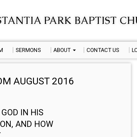
TANTIA PARK BAPTIST C
AM
SERMONS
ABOUT
CONTACT US
L
M AUGUST 2016
 GOD IN HIS
ION, AND HOW
T