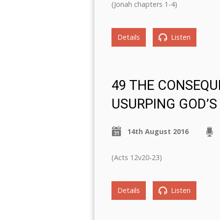
(Jonah chapters 1-4)
Details
Listen
49 THE CONSEQU
USURPING GOD’S
14th August 2016
(Acts 12v20-23)
Details
Listen