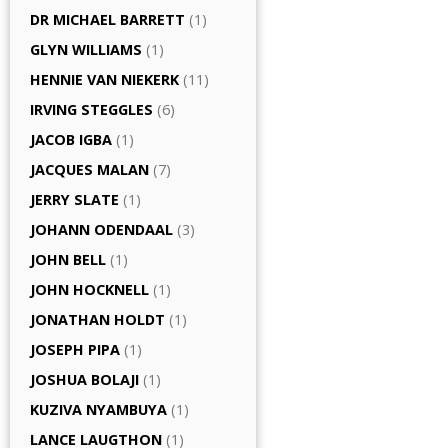
DR MICHAEL BARRETT
(1)
GLYN WILLIAMS
(1)
HENNIE VAN NIEKERK
(11)
IRVING STEGGLES
(6)
JACOB IGBA
(1)
JACQUES MALAN
(7)
JERRY SLATE
(1)
JOHANN ODENDAAL
(3)
JOHN BELL
(1)
JOHN HOCKNELL
(1)
JONATHAN HOLDT
(1)
JOSEPH PIPA
(1)
JOSHUA BOLAJI
(1)
KUZIVA NYAMBUYA
(1)
LANCE LAUGTHON
(1)