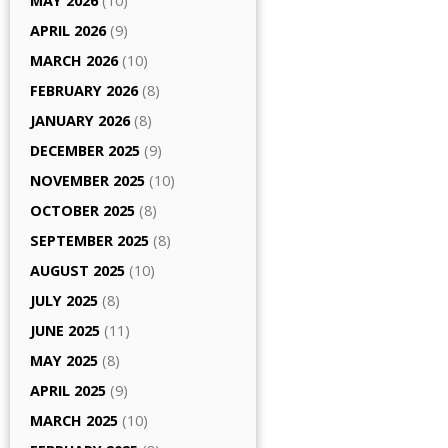
MAY 2026
(10)
APRIL 2026
(9)
MARCH 2026
(10)
FEBRUARY 2026
(8)
JANUARY 2026
(8)
DECEMBER 2025
(9)
NOVEMBER 2025
(10)
OCTOBER 2025
(8)
SEPTEMBER 2025
(8)
AUGUST 2025
(10)
JULY 2025
(8)
JUNE 2025
(11)
MAY 2025
(8)
APRIL 2025
(9)
MARCH 2025
(10)