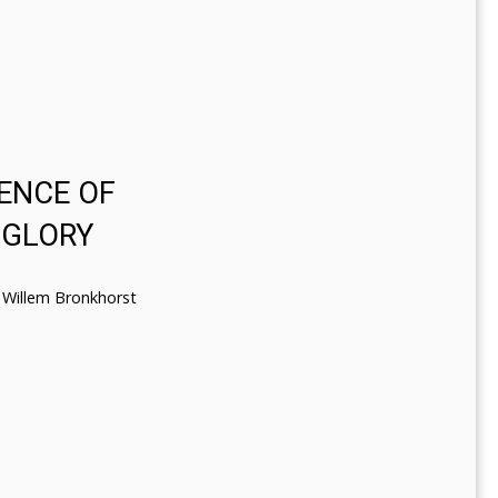
ENCE OF
 GLORY
Willem Bronkhorst