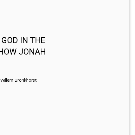
 GOD IN THE
 HOW JONAH
Willem Bronkhorst