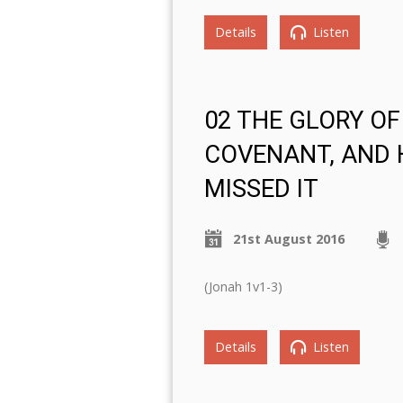
Details
Listen
02 THE GLORY OF
COVENANT, AND
MISSED IT
21st August 2016
(Jonah 1v1-3)
Details
Listen