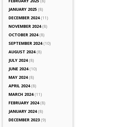
FEBRUARY 2025
(8)
JANUARY 2025
(8)
DECEMBER 2024
(11)
NOVEMBER 2024
(8)
OCTOBER 2024
(8)
SEPTEMBER 2024
(10)
AUGUST 2024
(8)
JULY 2024
(8)
JUNE 2024
(10)
MAY 2024
(8)
APRIL 2024
(8)
MARCH 2024
(11)
FEBRUARY 2024
(8)
JANUARY 2024
(8)
DECEMBER 2023
(9)