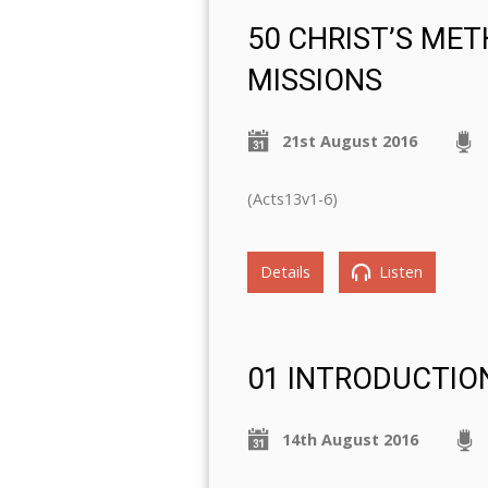
50 CHRIST’S ME
MISSIONS
21st August 2016
(Acts13v1-6)
Details
Listen
01 INTRODUCTIO
14th August 2016