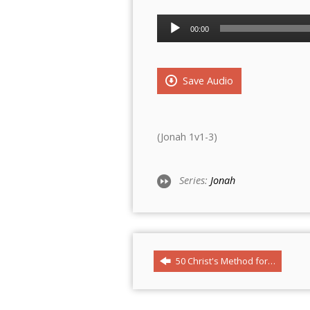
Audio
00:00
Player
Save Audio
(Jonah 1v1-3)
Series:
Jonah
50 Christ's Method for…