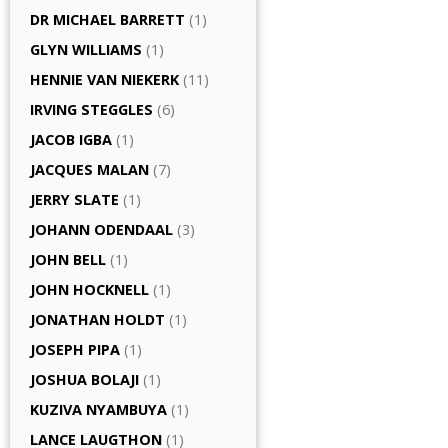
DR MICHAEL BARRETT
(1)
GLYN WILLIAMS
(1)
HENNIE VAN NIEKERK
(11)
IRVING STEGGLES
(6)
JACOB IGBA
(1)
JACQUES MALAN
(7)
JERRY SLATE
(1)
JOHANN ODENDAAL
(3)
JOHN BELL
(1)
JOHN HOCKNELL
(1)
JONATHAN HOLDT
(1)
JOSEPH PIPA
(1)
JOSHUA BOLAJI
(1)
KUZIVA NYAMBUYA
(1)
LANCE LAUGTHON
(1)