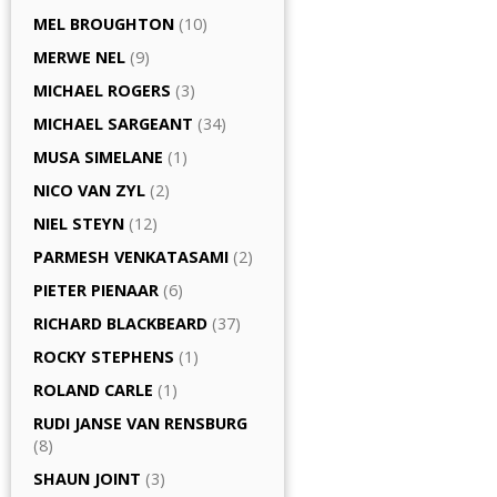
MEL BROUGHTON
(10)
MERWE NEL
(9)
MICHAEL ROGERS
(3)
MICHAEL SARGEANT
(34)
MUSA SIMELANE
(1)
NICO VAN ZYL
(2)
NIEL STEYN
(12)
PARMESH VENKATASAMI
(2)
PIETER PIENAAR
(6)
RICHARD BLACKBEARD
(37)
ROCKY STEPHENS
(1)
ROLAND CARLE
(1)
RUDI JANSE VAN RENSBURG
(8)
SHAUN JOINT
(3)