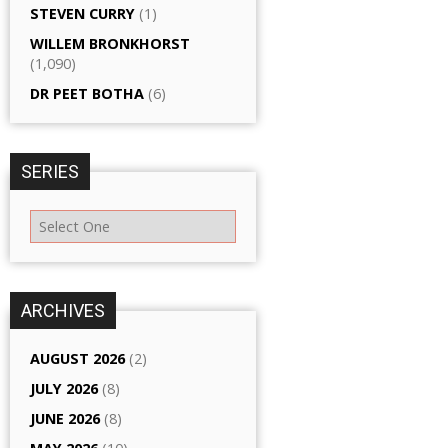
STEVEN CURRY
(1)
WILLEM BRONKHORST
(1,090)
DR PEET BOTHA
(6)
SERIES
ARCHIVES
AUGUST 2026
(2)
JULY 2026
(8)
JUNE 2026
(8)