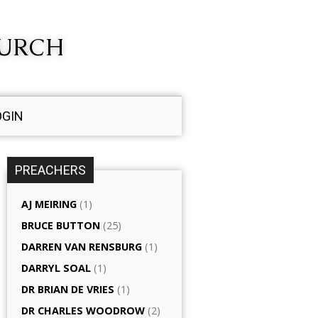
HURCH
OGIN
PREACHERS
AJ MEIRING
(1)
BRUCE BUTTON
(25)
DARREN VAN RENSBURG
(1)
DARRYL SOAL
(1)
DR BRIAN DE VRIES
(1)
DR CHARLES WOODROW
(2)