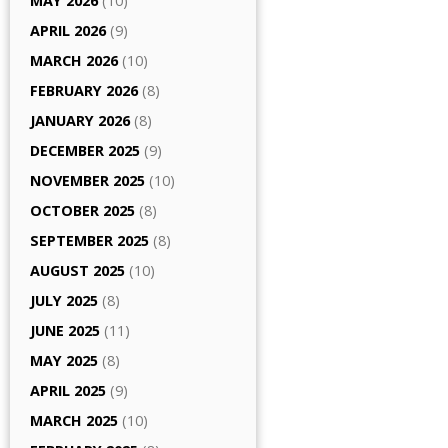
MAY 2026
(10)
APRIL 2026
(9)
MARCH 2026
(10)
FEBRUARY 2026
(8)
JANUARY 2026
(8)
DECEMBER 2025
(9)
NOVEMBER 2025
(10)
OCTOBER 2025
(8)
SEPTEMBER 2025
(8)
AUGUST 2025
(10)
JULY 2025
(8)
JUNE 2025
(11)
MAY 2025
(8)
APRIL 2025
(9)
MARCH 2025
(10)