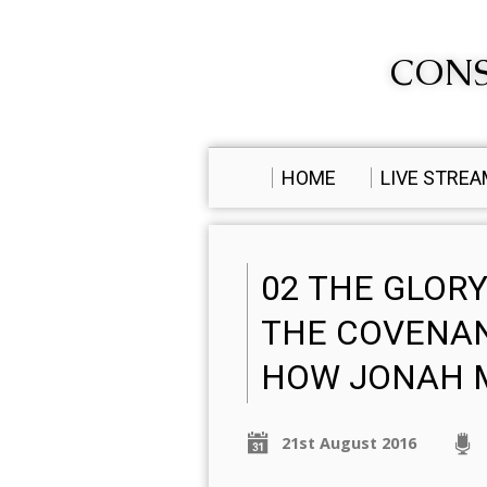
CONS
HOME
LIVE STRE
02 THE GLORY
THE COVENAN
HOW JONAH M
21st August 2016