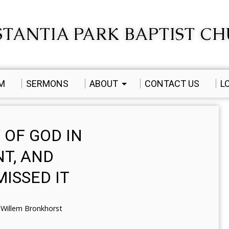
TANTIA PARK BAPTIST C
AM
SERMONS
ABOUT
CONTACT US
L
 OF GOD IN
T, AND
ISSED IT
Willem Bronkhorst