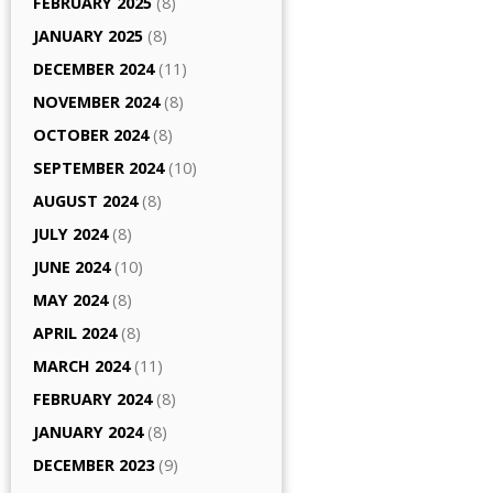
FEBRUARY 2025
(8)
JANUARY 2025
(8)
DECEMBER 2024
(11)
NOVEMBER 2024
(8)
OCTOBER 2024
(8)
SEPTEMBER 2024
(10)
AUGUST 2024
(8)
JULY 2024
(8)
JUNE 2024
(10)
MAY 2024
(8)
APRIL 2024
(8)
MARCH 2024
(11)
FEBRUARY 2024
(8)
JANUARY 2024
(8)
DECEMBER 2023
(9)