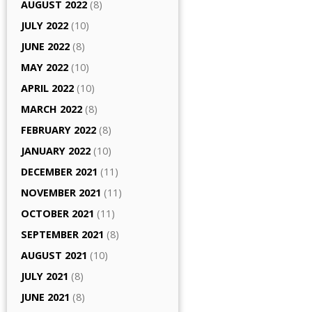
AUGUST 2022
(8)
JULY 2022
(10)
JUNE 2022
(8)
MAY 2022
(10)
APRIL 2022
(10)
MARCH 2022
(8)
FEBRUARY 2022
(8)
JANUARY 2022
(10)
DECEMBER 2021
(11)
NOVEMBER 2021
(11)
OCTOBER 2021
(11)
SEPTEMBER 2021
(8)
AUGUST 2021
(10)
JULY 2021
(8)
JUNE 2021
(8)