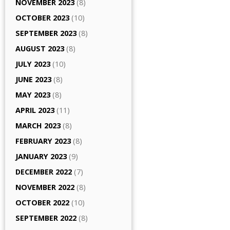
NOVEMBER 2023
(8)
OCTOBER 2023
(10)
SEPTEMBER 2023
(8)
AUGUST 2023
(8)
JULY 2023
(10)
JUNE 2023
(8)
MAY 2023
(8)
APRIL 2023
(11)
MARCH 2023
(8)
FEBRUARY 2023
(8)
JANUARY 2023
(9)
DECEMBER 2022
(7)
NOVEMBER 2022
(8)
OCTOBER 2022
(10)
SEPTEMBER 2022
(8)