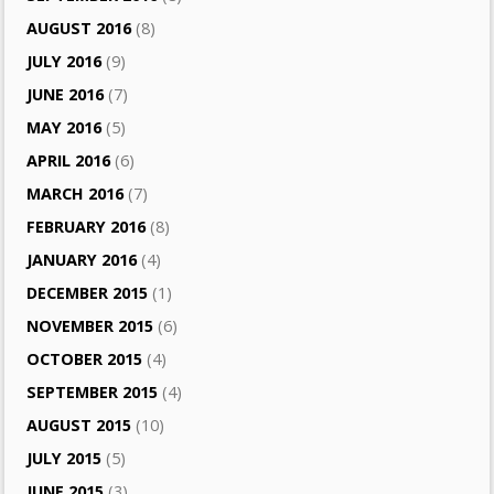
AUGUST 2016
(8)
JULY 2016
(9)
JUNE 2016
(7)
MAY 2016
(5)
APRIL 2016
(6)
MARCH 2016
(7)
FEBRUARY 2016
(8)
JANUARY 2016
(4)
DECEMBER 2015
(1)
NOVEMBER 2015
(6)
OCTOBER 2015
(4)
SEPTEMBER 2015
(4)
AUGUST 2015
(10)
JULY 2015
(5)
JUNE 2015
(3)