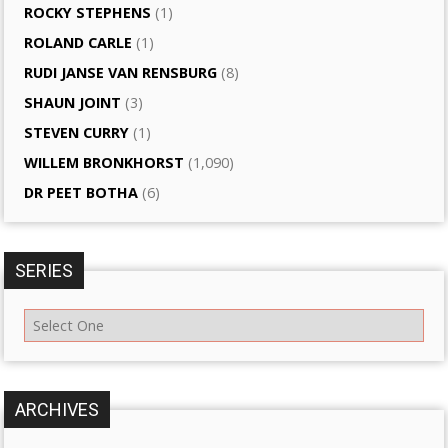
ROCKY STEPHENS
(1)
ROLAND CARLE
(1)
RUDI JANSE VAN RENSBURG
(8)
SHAUN JOINT
(3)
STEVEN CURRY
(1)
WILLEM BRONKHORST
(1,090)
DR PEET BOTHA
(6)
SERIES
ARCHIVES