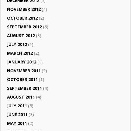
DECEMBER 2012
(5)
NOVEMBER 2012
(4)
OCTOBER 2012
(2)
SEPTEMBER 2012
(6)
AUGUST 2012
(3)
JULY 2012
(1)
MARCH 2012
(2)
JANUARY 2012
(1)
NOVEMBER 2011
(2)
OCTOBER 2011
(1)
SEPTEMBER 2011
(4)
AUGUST 2011
(4)
JULY 2011
(6)
JUNE 2011
(3)
MAY 2011
(2)