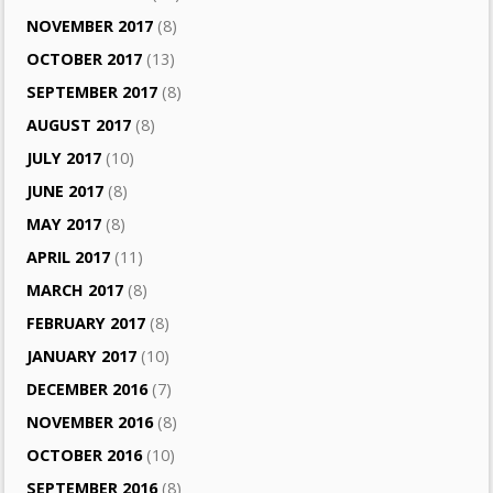
NOVEMBER 2017
(8)
OCTOBER 2017
(13)
SEPTEMBER 2017
(8)
AUGUST 2017
(8)
JULY 2017
(10)
JUNE 2017
(8)
MAY 2017
(8)
APRIL 2017
(11)
MARCH 2017
(8)
FEBRUARY 2017
(8)
JANUARY 2017
(10)
DECEMBER 2016
(7)
NOVEMBER 2016
(8)
OCTOBER 2016
(10)
SEPTEMBER 2016
(8)