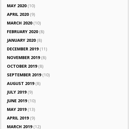
MAY 2020
(10)
APRIL 2020
(9)
MARCH 2020
(10)
FEBRUARY 2020
(8)
JANUARY 2020
(8)
DECEMBER 2019
(11)
NOVEMBER 2019
(8)
OCTOBER 2019
(8)
SEPTEMBER 2019
(10)
AUGUST 2019
(8)
JULY 2019
(9)
JUNE 2019
(10)
MAY 2019
(13)
APRIL 2019
(9)
MARCH 2019
(12)