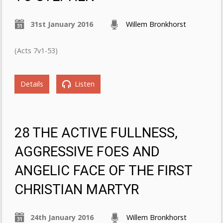
31st January 2016
Willem Bronkhorst
(Acts 7v1-53)
Details
Listen
28 THE ACTIVE FULLNESS,
AGGRESSIVE FOES AND
ANGELIC FACE OF THE FIRST
CHRISTIAN MARTYR
24th January 2016
Willem Bronkhorst