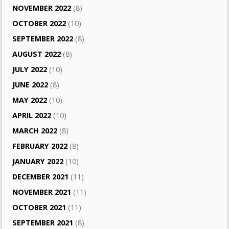
NOVEMBER 2022
(8)
OCTOBER 2022
(10)
SEPTEMBER 2022
(8)
AUGUST 2022
(8)
JULY 2022
(10)
JUNE 2022
(8)
MAY 2022
(10)
APRIL 2022
(10)
MARCH 2022
(8)
FEBRUARY 2022
(8)
JANUARY 2022
(10)
DECEMBER 2021
(11)
NOVEMBER 2021
(11)
OCTOBER 2021
(11)
SEPTEMBER 2021
(8)