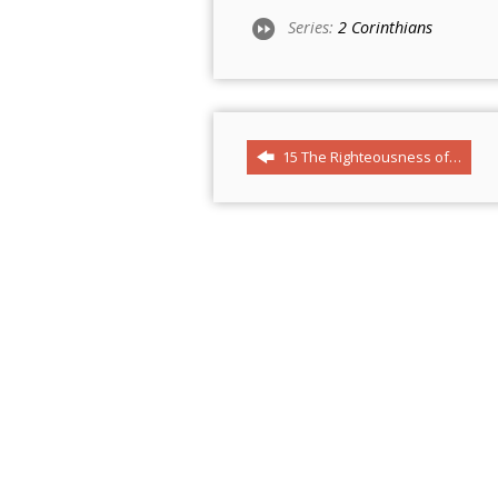
Series:
2 Corinthians
15 The Righteousness of…