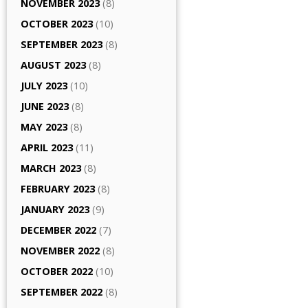
NOVEMBER 2023
(8)
OCTOBER 2023
(10)
SEPTEMBER 2023
(8)
AUGUST 2023
(8)
JULY 2023
(10)
JUNE 2023
(8)
MAY 2023
(8)
APRIL 2023
(11)
MARCH 2023
(8)
FEBRUARY 2023
(8)
JANUARY 2023
(9)
DECEMBER 2022
(7)
NOVEMBER 2022
(8)
OCTOBER 2022
(10)
SEPTEMBER 2022
(8)