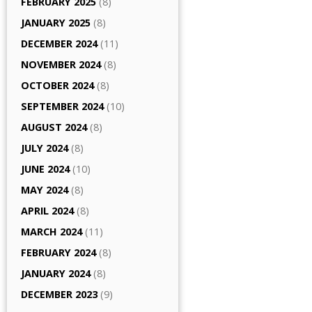
FEBRUARY 2025
(8)
JANUARY 2025
(8)
DECEMBER 2024
(11)
NOVEMBER 2024
(8)
OCTOBER 2024
(8)
SEPTEMBER 2024
(10)
AUGUST 2024
(8)
JULY 2024
(8)
JUNE 2024
(10)
MAY 2024
(8)
APRIL 2024
(8)
MARCH 2024
(11)
FEBRUARY 2024
(8)
JANUARY 2024
(8)
DECEMBER 2023
(9)