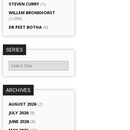
STEVEN CURRY
(1)
WILLEM BRONKHORST
(1,090)
DR PEET BOTHA
(6)
SERIES
ARCHIVES
AUGUST 2026
(2)
JULY 2026
(8)
JUNE 2026
(8)