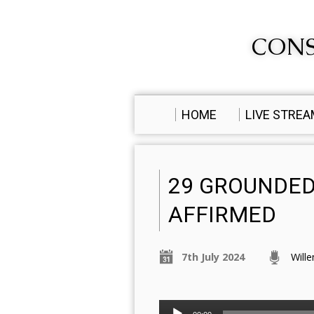
CONS
HOME
LIVE STRE
29 GROUNDED
AFFIRMED
7th July 2024
Will
Audio