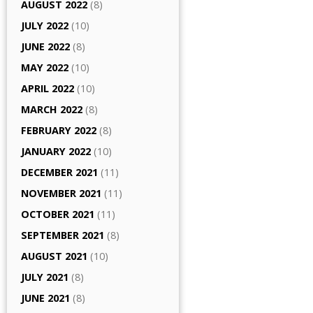
AUGUST 2022
(8)
JULY 2022
(10)
JUNE 2022
(8)
MAY 2022
(10)
APRIL 2022
(10)
MARCH 2022
(8)
FEBRUARY 2022
(8)
JANUARY 2022
(10)
DECEMBER 2021
(11)
NOVEMBER 2021
(11)
OCTOBER 2021
(11)
SEPTEMBER 2021
(8)
AUGUST 2021
(10)
JULY 2021
(8)
JUNE 2021
(8)