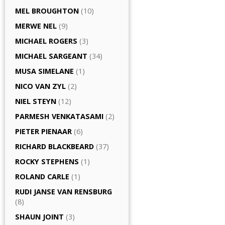
MEL BROUGHTON
(10)
MERWE NEL
(9)
MICHAEL ROGERS
(3)
MICHAEL SARGEANT
(34)
MUSA SIMELANE
(1)
NICO VAN ZYL
(2)
NIEL STEYN
(12)
PARMESH VENKATASAMI
(2)
PIETER PIENAAR
(6)
RICHARD BLACKBEARD
(37)
ROCKY STEPHENS
(1)
ROLAND CARLE
(1)
RUDI JANSE VAN RENSBURG
(8)
SHAUN JOINT
(3)