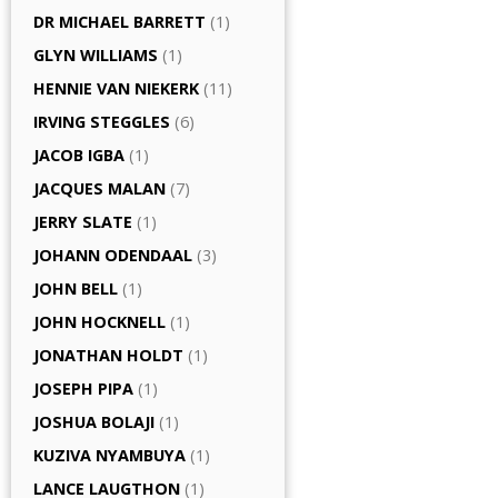
DR MICHAEL BARRETT
(1)
GLYN WILLIAMS
(1)
HENNIE VAN NIEKERK
(11)
IRVING STEGGLES
(6)
JACOB IGBA
(1)
JACQUES MALAN
(7)
JERRY SLATE
(1)
JOHANN ODENDAAL
(3)
JOHN BELL
(1)
JOHN HOCKNELL
(1)
JONATHAN HOLDT
(1)
JOSEPH PIPA
(1)
JOSHUA BOLAJI
(1)
KUZIVA NYAMBUYA
(1)
LANCE LAUGTHON
(1)