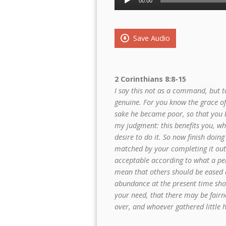
00:00
Player
Save Audio
2 Corinthians 8:8-15
I say this not as a command, but to
genuine. For you know the grace of 
sake he became poor, so that you b
my judgment: this benefits you, wh
desire to do it. So now finish doing
matched by your completing it out o
acceptable according to what a per
mean that others should be eased 
abundance at the present time sho
your need, that there may be fairn
over, and whoever gathered little 