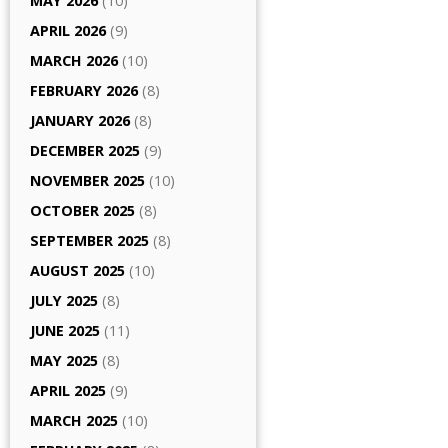
MAY 2026
(10)
APRIL 2026
(9)
MARCH 2026
(10)
FEBRUARY 2026
(8)
JANUARY 2026
(8)
DECEMBER 2025
(9)
NOVEMBER 2025
(10)
OCTOBER 2025
(8)
SEPTEMBER 2025
(8)
AUGUST 2025
(10)
JULY 2025
(8)
JUNE 2025
(11)
MAY 2025
(8)
APRIL 2025
(9)
MARCH 2025
(10)