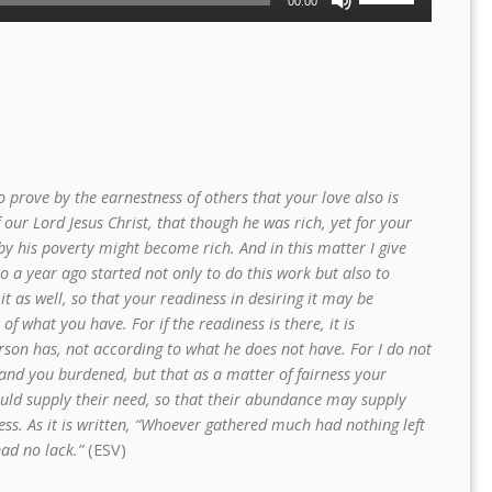
00:00
Up/Down
Arrow
keys
to
increase
or
decrease
volume.
 prove by the earnestness of others that your love also is
our Lord Jesus Christ, that though he was rich, yet for your
y his poverty might become rich. And in this matter I give
o a year ago started not only to do this work but also to
 it as well, so that your readiness in desiring it may be
f what you have. For if the readiness is there, it is
son has, not according to what he does not have. For I do not
and you burdened, but that as a matter of fairness your
uld supply their need, so that their abundance may supply
ess. As it is written, “Whoever gathered much had nothing left
had no lack.”
(ESV)