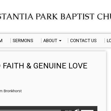
TANTIA PARK BAPTIST C
AM
SERMONS
ABOUT
CONTACT US
L
 FAITH & GENUINE LOVE
em Bronkhorst
Use