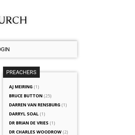
HURCH
OGIN
PREACHERS
AJ MEIRING
(1)
BRUCE BUTTON
(25)
DARREN VAN RENSBURG
(1)
DARRYL SOAL
(1)
DR BRIAN DE VRIES
(1)
DR CHARLES WOODROW
(2)