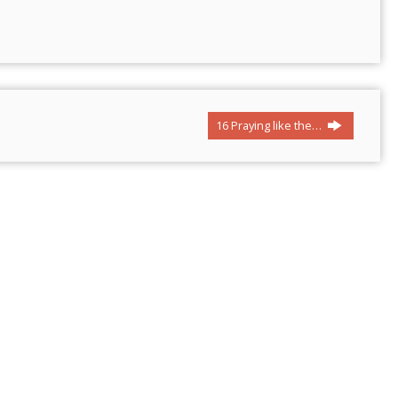
16 Praying like the…