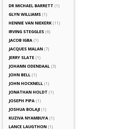
DR MICHAEL BARRETT
(1)
GLYN WILLIAMS
(1)
HENNIE VAN NIEKERK
(11)
IRVING STEGGLES
(6)
JACOB IGBA
(1)
JACQUES MALAN
(7)
JERRY SLATE
(1)
JOHANN ODENDAAL
(3)
JOHN BELL
(1)
JOHN HOCKNELL
(1)
JONATHAN HOLDT
(1)
JOSEPH PIPA
(1)
JOSHUA BOLAJI
(1)
KUZIVA NYAMBUYA
(1)
LANCE LAUGTHON
(1)