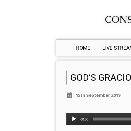
CONS
HOME
LIVE STRE
GOD’S GRACI
15th September 2019
Audio
00:00
Player