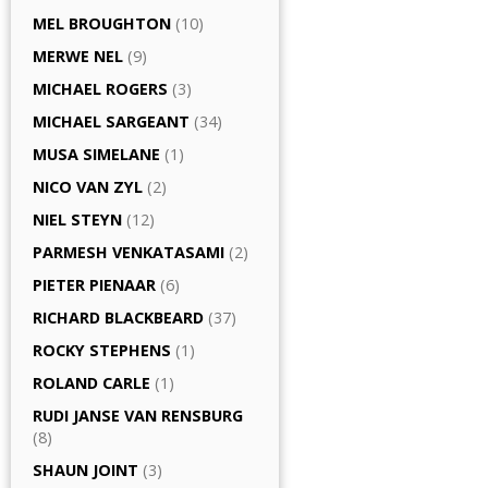
MEL BROUGHTON
(10)
MERWE NEL
(9)
MICHAEL ROGERS
(3)
MICHAEL SARGEANT
(34)
MUSA SIMELANE
(1)
NICO VAN ZYL
(2)
NIEL STEYN
(12)
PARMESH VENKATASAMI
(2)
PIETER PIENAAR
(6)
RICHARD BLACKBEARD
(37)
ROCKY STEPHENS
(1)
ROLAND CARLE
(1)
RUDI JANSE VAN RENSBURG
(8)
SHAUN JOINT
(3)