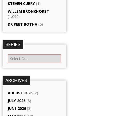
STEVEN CURRY
(1)
WILLEM BRONKHORST
(1,090)
DR PEET BOTHA
(6)
SERIES
ARCHIVES
AUGUST 2026
(2)
JULY 2026
(8)
JUNE 2026
(8)