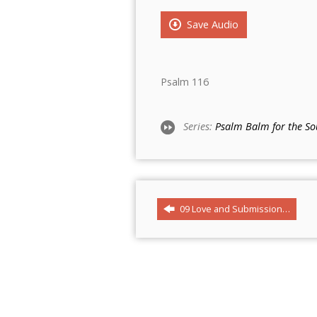
Save Audio
Psalm 116
Series:
Psalm Balm for the So
09 Love and Submission…