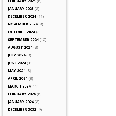
FEBRUARY 2025
(8)
JANUARY 2025
(8)
DECEMBER 2024
(11)
NOVEMBER 2024
(8)
OCTOBER 2024
(8)
SEPTEMBER 2024
(10)
AUGUST 2024
(8)
JULY 2024
(8)
JUNE 2024
(10)
MAY 2024
(8)
APRIL 2024
(8)
MARCH 2024
(11)
FEBRUARY 2024
(8)
JANUARY 2024
(8)
DECEMBER 2023
(9)