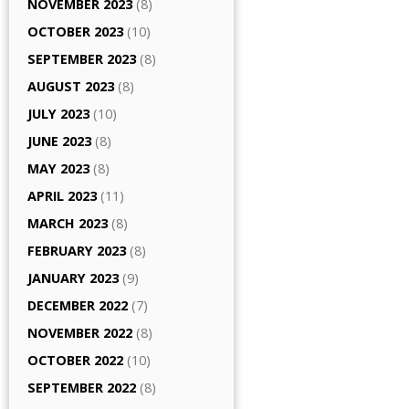
NOVEMBER 2023
(8)
OCTOBER 2023
(10)
SEPTEMBER 2023
(8)
AUGUST 2023
(8)
JULY 2023
(10)
JUNE 2023
(8)
MAY 2023
(8)
APRIL 2023
(11)
MARCH 2023
(8)
FEBRUARY 2023
(8)
JANUARY 2023
(9)
DECEMBER 2022
(7)
NOVEMBER 2022
(8)
OCTOBER 2022
(10)
SEPTEMBER 2022
(8)