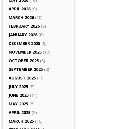
MAY 2026
(10)
APRIL 2026
(9)
MARCH 2026
(10)
FEBRUARY 2026
(8)
JANUARY 2026
(8)
DECEMBER 2025
(9)
NOVEMBER 2025
(10)
OCTOBER 2025
(8)
SEPTEMBER 2025
(8)
AUGUST 2025
(10)
JULY 2025
(8)
JUNE 2025
(11)
MAY 2025
(8)
APRIL 2025
(9)
MARCH 2025
(10)