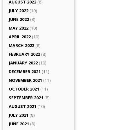
AUGUST 2022
(8)
JULY 2022
(10)
JUNE 2022
(8)
MAY 2022
(10)
APRIL 2022
(10)
MARCH 2022
(8)
FEBRUARY 2022
(8)
JANUARY 2022
(10)
DECEMBER 2021
(11)
NOVEMBER 2021
(11)
OCTOBER 2021
(11)
SEPTEMBER 2021
(8)
AUGUST 2021
(10)
JULY 2021
(8)
JUNE 2021
(8)