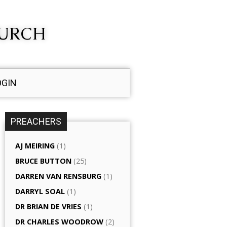
HURCH
OGIN
PREACHERS
AJ MEIRING
(1)
BRUCE BUTTON
(25)
DARREN VAN RENSBURG
(1)
DARRYL SOAL
(1)
DR BRIAN DE VRIES
(1)
DR CHARLES WOODROW
(2)