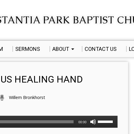
TANTIA PARK BAPTIST C
AM
SERMONS
ABOUT
CONTACT US
L
OUS HEALING HAND
Willem Bronkhorst
Use
00:00
Up/Down
Arrow