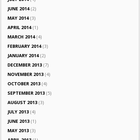
JUNE 2014
(2)
MAY 2014
(3)
APRIL 2014
(1)
MARCH 2014
(4)
FEBRUARY 2014
(3)
JANUARY 2014
(2)
DECEMBER 2013
(7)
NOVEMBER 2013
(4)
OCTOBER 2013
(4)
SEPTEMBER 2013
(5)
AUGUST 2013
(3)
JULY 2013
(4)
JUNE 2013
(1)
MAY 2013
(3)
APRIL 2013
(1)