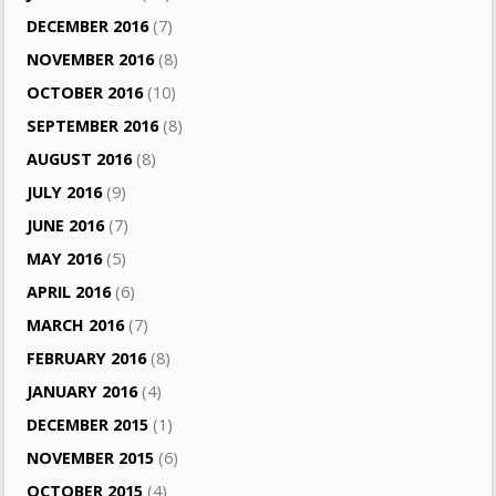
DECEMBER 2016
(7)
NOVEMBER 2016
(8)
OCTOBER 2016
(10)
SEPTEMBER 2016
(8)
AUGUST 2016
(8)
JULY 2016
(9)
JUNE 2016
(7)
MAY 2016
(5)
APRIL 2016
(6)
MARCH 2016
(7)
FEBRUARY 2016
(8)
JANUARY 2016
(4)
DECEMBER 2015
(1)
NOVEMBER 2015
(6)
OCTOBER 2015
(4)