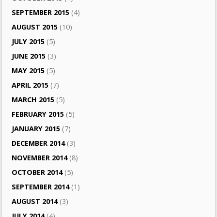
SEPTEMBER 2015
(4)
AUGUST 2015
(10)
JULY 2015
(5)
JUNE 2015
(3)
MAY 2015
(5)
APRIL 2015
(7)
MARCH 2015
(5)
FEBRUARY 2015
(5)
JANUARY 2015
(7)
DECEMBER 2014
(3)
NOVEMBER 2014
(8)
OCTOBER 2014
(5)
SEPTEMBER 2014
(1)
AUGUST 2014
(3)
JULY 2014
(4)