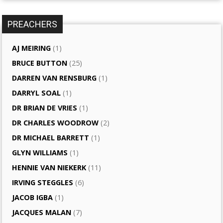
PREACHERS
AJ MEIRING
(1)
BRUCE BUTTON
(25)
DARREN VAN RENSBURG
(1)
DARRYL SOAL
(1)
DR BRIAN DE VRIES
(1)
DR CHARLES WOODROW
(2)
DR MICHAEL BARRETT
(1)
GLYN WILLIAMS
(1)
HENNIE VAN NIEKERK
(11)
IRVING STEGGLES
(6)
JACOB IGBA
(1)
JACQUES MALAN
(7)