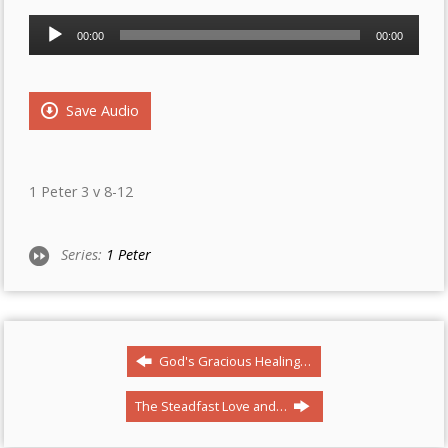
Audio
00:00
00:00
Player
Save Audio
1 Peter 3 v 8-12
Series:
1 Peter
God's Gracious Healing…
The Steadfast Love and…