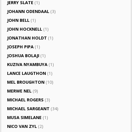
JERRY SLATE
(1)
JOHANN ODENDAAL
(3)
JOHN BELL
(1)
JOHN HOCKNELL
(1)
JONATHAN HOLDT
(1)
JOSEPH PIPA
(1)
JOSHUA BOLAJI
(1)
KUZIVA NYAMBUYA
(1)
LANCE LAUGTHON
(1)
MEL BROUGHTON
(10)
MERWE NEL
(9)
MICHAEL ROGERS
(3)
MICHAEL SARGEANT
(34)
MUSA SIMELANE
(1)
NICO VAN ZYL
(2)