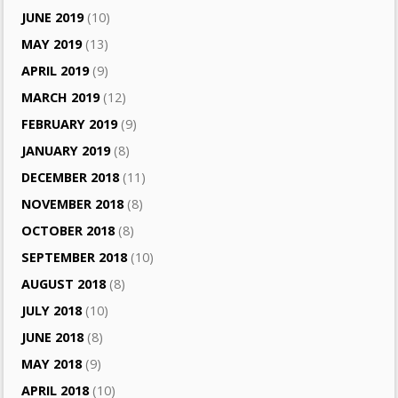
JUNE 2019
(10)
MAY 2019
(13)
APRIL 2019
(9)
MARCH 2019
(12)
FEBRUARY 2019
(9)
JANUARY 2019
(8)
DECEMBER 2018
(11)
NOVEMBER 2018
(8)
OCTOBER 2018
(8)
SEPTEMBER 2018
(10)
AUGUST 2018
(8)
JULY 2018
(10)
JUNE 2018
(8)
MAY 2018
(9)
APRIL 2018
(10)