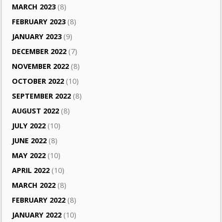
MARCH 2023
(8)
FEBRUARY 2023
(8)
JANUARY 2023
(9)
DECEMBER 2022
(7)
NOVEMBER 2022
(8)
OCTOBER 2022
(10)
SEPTEMBER 2022
(8)
AUGUST 2022
(8)
JULY 2022
(10)
JUNE 2022
(8)
MAY 2022
(10)
APRIL 2022
(10)
MARCH 2022
(8)
FEBRUARY 2022
(8)
JANUARY 2022
(10)