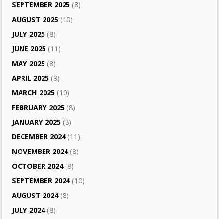
SEPTEMBER 2025
(8)
AUGUST 2025
(10)
JULY 2025
(8)
JUNE 2025
(11)
MAY 2025
(8)
APRIL 2025
(9)
MARCH 2025
(10)
FEBRUARY 2025
(8)
JANUARY 2025
(8)
DECEMBER 2024
(11)
NOVEMBER 2024
(8)
OCTOBER 2024
(8)
SEPTEMBER 2024
(10)
AUGUST 2024
(8)
JULY 2024
(8)