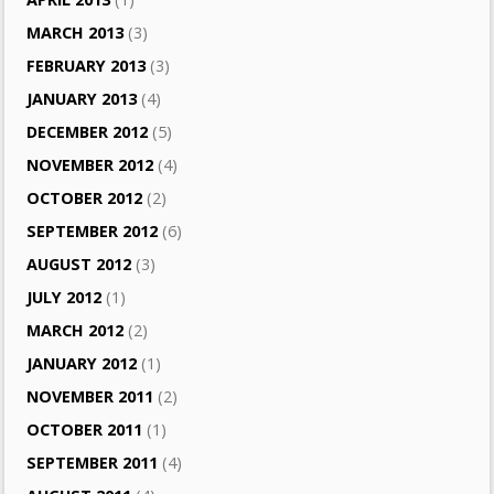
MARCH 2013
(3)
FEBRUARY 2013
(3)
JANUARY 2013
(4)
DECEMBER 2012
(5)
NOVEMBER 2012
(4)
OCTOBER 2012
(2)
SEPTEMBER 2012
(6)
AUGUST 2012
(3)
JULY 2012
(1)
MARCH 2012
(2)
JANUARY 2012
(1)
NOVEMBER 2011
(2)
OCTOBER 2011
(1)
SEPTEMBER 2011
(4)