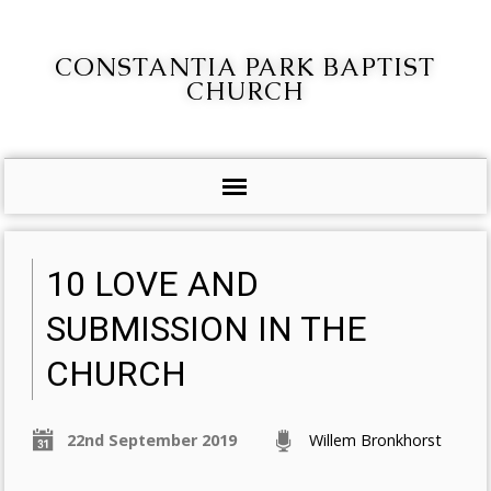
CONSTANTIA PARK BAPTIST
CHURCH
10 LOVE AND
SUBMISSION IN THE
CHURCH
22nd September 2019
Willem Bronkhorst