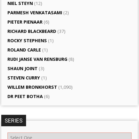
NIEL STEYN
(12)
PARMESH VENKATASAMI
(2)
PIETER PIENAAR
(6)
RICHARD BLACKBEARD
(37)
ROCKY STEPHENS
(1)
ROLAND CARLE
(1)
RUDI JANSE VAN RENSBURG
(8)
SHAUN JOINT
(3)
STEVEN CURRY
(1)
WILLEM BRONKHORST
(1,090)
DR PEET BOTHA
(6)
SERIES