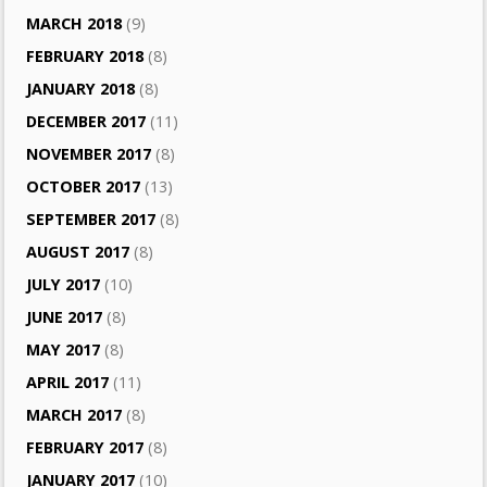
MARCH 2018
(9)
FEBRUARY 2018
(8)
JANUARY 2018
(8)
DECEMBER 2017
(11)
NOVEMBER 2017
(8)
OCTOBER 2017
(13)
SEPTEMBER 2017
(8)
AUGUST 2017
(8)
JULY 2017
(10)
JUNE 2017
(8)
MAY 2017
(8)
APRIL 2017
(11)
MARCH 2017
(8)
FEBRUARY 2017
(8)
JANUARY 2017
(10)