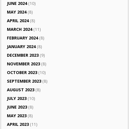
JUNE 2024
(10)
MAY 2024
(8)
APRIL 2024
(8)
MARCH 2024
(11)
FEBRUARY 2024
(8)
JANUARY 2024
(8)
DECEMBER 2023
(9)
NOVEMBER 2023
(8)
OCTOBER 2023
(10)
SEPTEMBER 2023
(8)
AUGUST 2023
(8)
JULY 2023
(10)
JUNE 2023
(8)
MAY 2023
(8)
APRIL 2023
(11)