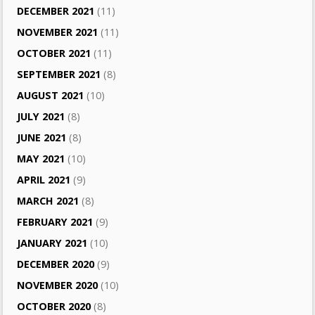
DECEMBER 2021
(11)
NOVEMBER 2021
(11)
OCTOBER 2021
(11)
SEPTEMBER 2021
(8)
AUGUST 2021
(10)
JULY 2021
(8)
JUNE 2021
(8)
MAY 2021
(10)
APRIL 2021
(9)
MARCH 2021
(8)
FEBRUARY 2021
(9)
JANUARY 2021
(10)
DECEMBER 2020
(9)
NOVEMBER 2020
(10)
OCTOBER 2020
(8)