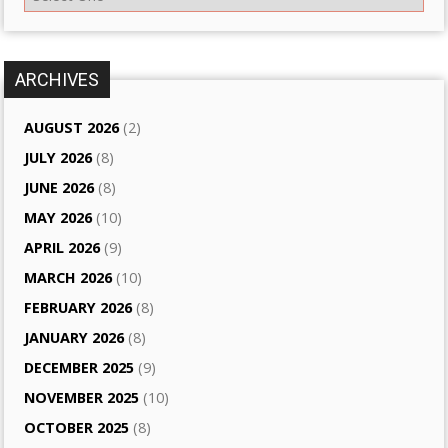
ARCHIVES
AUGUST 2026
(2)
JULY 2026
(8)
JUNE 2026
(8)
MAY 2026
(10)
APRIL 2026
(9)
MARCH 2026
(10)
FEBRUARY 2026
(8)
JANUARY 2026
(8)
DECEMBER 2025
(9)
NOVEMBER 2025
(10)
OCTOBER 2025
(8)