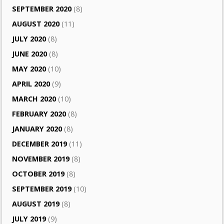
SEPTEMBER 2020
(8)
AUGUST 2020
(11)
JULY 2020
(8)
JUNE 2020
(8)
MAY 2020
(10)
APRIL 2020
(9)
MARCH 2020
(10)
FEBRUARY 2020
(8)
JANUARY 2020
(8)
DECEMBER 2019
(11)
NOVEMBER 2019
(8)
OCTOBER 2019
(8)
SEPTEMBER 2019
(10)
AUGUST 2019
(8)
JULY 2019
(9)