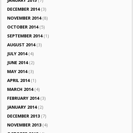
JANUARY 2015
(7)
DECEMBER 2014
(3)
NOVEMBER 2014
(8)
OCTOBER 2014
(5)
SEPTEMBER 2014
(1)
AUGUST 2014
(3)
JULY 2014
(4)
JUNE 2014
(2)
MAY 2014
(3)
APRIL 2014
(1)
MARCH 2014
(4)
FEBRUARY 2014
(3)
JANUARY 2014
(2)
DECEMBER 2013
(7)
NOVEMBER 2013
(4)