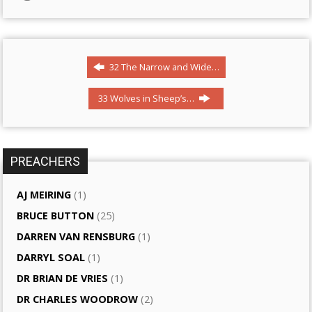
32 The Narrow and Wide…
33 Wolves in Sheep’s…
PREACHERS
AJ MEIRING
(1)
BRUCE BUTTON
(25)
DARREN VAN RENSBURG
(1)
DARRYL SOAL
(1)
DR BRIAN DE VRIES
(1)
DR CHARLES WOODROW
(2)