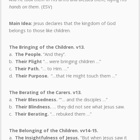
hands on them.
(ESV)
Main Idea:
Jesus declares that the kingdom of God
belongs to those like children.
The Bringing of the Children. v13.
a.
The People.
“And they”.
b.
Their Plight
”…
were bringing children …”
c.
Their Path.
“… to Him. …”
d.
Their Purpose.
“…that He might touch them …”
The Berating of the Carers. v13.
a.
Their Blessedness.
“”… and the disciples …”
b.
Their Blindness.
… they did not see what Jesus saw.
c.
Their Berating.
“… rebuked them …”
The Belonging of the Children. vv14-15.
a.
The Insightfulness of Jesus.
“But when Jesus saw it