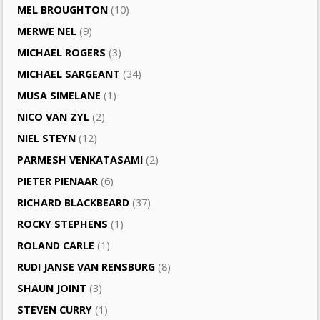
MEL BROUGHTON
(10)
MERWE NEL
(9)
MICHAEL ROGERS
(3)
MICHAEL SARGEANT
(34)
MUSA SIMELANE
(1)
NICO VAN ZYL
(2)
NIEL STEYN
(12)
PARMESH VENKATASAMI
(2)
PIETER PIENAAR
(6)
RICHARD BLACKBEARD
(37)
ROCKY STEPHENS
(1)
ROLAND CARLE
(1)
RUDI JANSE VAN RENSBURG
(8)
SHAUN JOINT
(3)
STEVEN CURRY
(1)