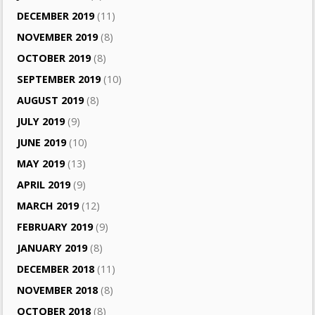
DECEMBER 2019
(11)
NOVEMBER 2019
(8)
OCTOBER 2019
(8)
SEPTEMBER 2019
(10)
AUGUST 2019
(8)
JULY 2019
(9)
JUNE 2019
(10)
MAY 2019
(13)
APRIL 2019
(9)
MARCH 2019
(12)
FEBRUARY 2019
(9)
JANUARY 2019
(8)
DECEMBER 2018
(11)
NOVEMBER 2018
(8)
OCTOBER 2018
(8)