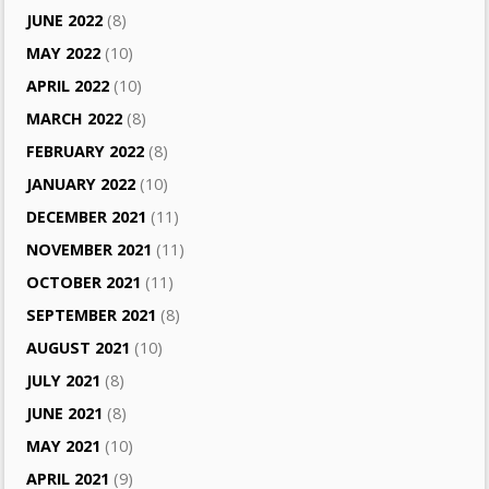
JUNE 2022
(8)
MAY 2022
(10)
APRIL 2022
(10)
MARCH 2022
(8)
FEBRUARY 2022
(8)
JANUARY 2022
(10)
DECEMBER 2021
(11)
NOVEMBER 2021
(11)
OCTOBER 2021
(11)
SEPTEMBER 2021
(8)
AUGUST 2021
(10)
JULY 2021
(8)
JUNE 2021
(8)
MAY 2021
(10)
APRIL 2021
(9)