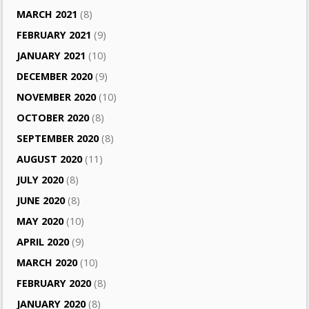
MARCH 2021
(8)
FEBRUARY 2021
(9)
JANUARY 2021
(10)
DECEMBER 2020
(9)
NOVEMBER 2020
(10)
OCTOBER 2020
(8)
SEPTEMBER 2020
(8)
AUGUST 2020
(11)
JULY 2020
(8)
JUNE 2020
(8)
MAY 2020
(10)
APRIL 2020
(9)
MARCH 2020
(10)
FEBRUARY 2020
(8)
JANUARY 2020
(8)