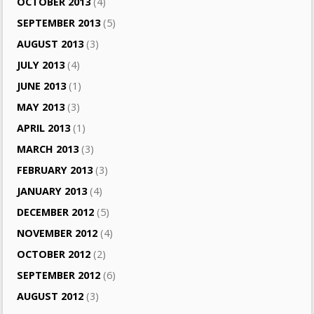
OCTOBER 2013
(4)
SEPTEMBER 2013
(5)
AUGUST 2013
(3)
JULY 2013
(4)
JUNE 2013
(1)
MAY 2013
(3)
APRIL 2013
(1)
MARCH 2013
(3)
FEBRUARY 2013
(3)
JANUARY 2013
(4)
DECEMBER 2012
(5)
NOVEMBER 2012
(4)
OCTOBER 2012
(2)
SEPTEMBER 2012
(6)
AUGUST 2012
(3)