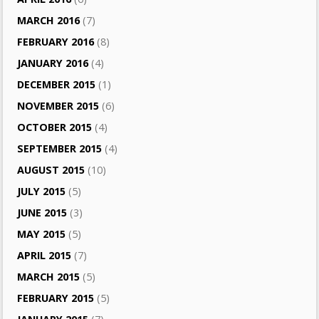
MARCH 2016
(7)
FEBRUARY 2016
(8)
JANUARY 2016
(4)
DECEMBER 2015
(1)
NOVEMBER 2015
(6)
OCTOBER 2015
(4)
SEPTEMBER 2015
(4)
AUGUST 2015
(10)
JULY 2015
(5)
JUNE 2015
(3)
MAY 2015
(5)
APRIL 2015
(7)
MARCH 2015
(5)
FEBRUARY 2015
(5)