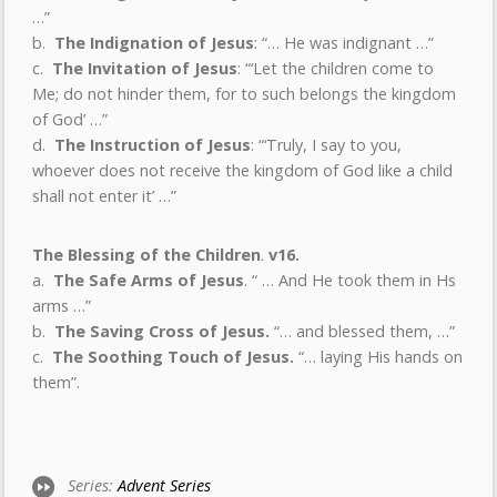
…”
b.
The Indignation of Jesus
: “… He was indignant …”
c.
The Invitation of Jesus
: “‘Let the children come to
Me; do not hinder them, for to such belongs the kingdom
of God’ …”
d.
The Instruction of Jesus
: “‘Truly, I say to you,
whoever does not receive the kingdom of God like a child
shall not enter it’ …”
The Blessing of the Children
.
v16.
a.
The Safe Arms of Jesus
. “ … And He took them in Hs
arms …”
b.
The Saving Cross of Jesus.
“… and blessed them, …”
c.
The Soothing Touch of Jesus.
“… laying His hands on
them”.
Series:
Advent Series