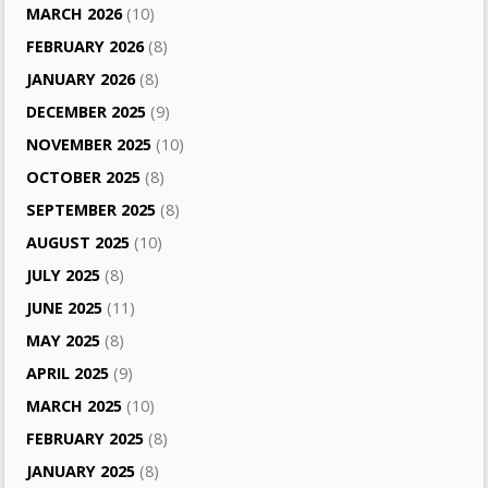
MARCH 2026
(10)
FEBRUARY 2026
(8)
JANUARY 2026
(8)
DECEMBER 2025
(9)
NOVEMBER 2025
(10)
OCTOBER 2025
(8)
SEPTEMBER 2025
(8)
AUGUST 2025
(10)
JULY 2025
(8)
JUNE 2025
(11)
MAY 2025
(8)
APRIL 2025
(9)
MARCH 2025
(10)
FEBRUARY 2025
(8)
JANUARY 2025
(8)