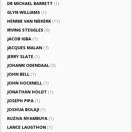
DR MICHAEL BARRETT
(1)
GLYN WILLIAMS
(1)
HENNIE VAN NIEKERK
(11)
IRVING STEGGLES
(6)
JACOB IGBA
(1)
JACQUES MALAN
(7)
JERRY SLATE
(1)
JOHANN ODENDAAL
(3)
JOHN BELL
(1)
JOHN HOCKNELL
(1)
JONATHAN HOLDT
(1)
JOSEPH PIPA
(1)
JOSHUA BOLAJI
(1)
KUZIVA NYAMBUYA
(1)
LANCE LAUGTHON
(1)