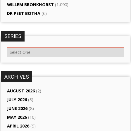
WILLEM BRONKHORST
(1,090)
DR PEET BOTHA
(6)
SERIES
ARCHIVES
AUGUST 2026
(2)
JULY 2026
(8)
JUNE 2026
(8)
MAY 2026
(10)
APRIL 2026
(9)