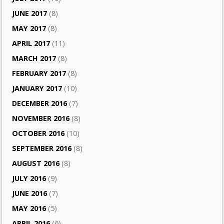
JUNE 2017
(8)
MAY 2017
(8)
APRIL 2017
(11)
MARCH 2017
(8)
FEBRUARY 2017
(8)
JANUARY 2017
(10)
DECEMBER 2016
(7)
NOVEMBER 2016
(8)
OCTOBER 2016
(10)
SEPTEMBER 2016
(8)
AUGUST 2016
(8)
JULY 2016
(9)
JUNE 2016
(7)
MAY 2016
(5)
APRIL 2016
(6)