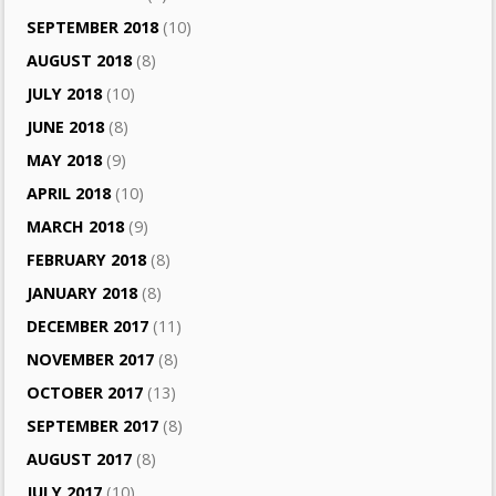
SEPTEMBER 2018
(10)
AUGUST 2018
(8)
JULY 2018
(10)
JUNE 2018
(8)
MAY 2018
(9)
APRIL 2018
(10)
MARCH 2018
(9)
FEBRUARY 2018
(8)
JANUARY 2018
(8)
DECEMBER 2017
(11)
NOVEMBER 2017
(8)
OCTOBER 2017
(13)
SEPTEMBER 2017
(8)
AUGUST 2017
(8)
JULY 2017
(10)