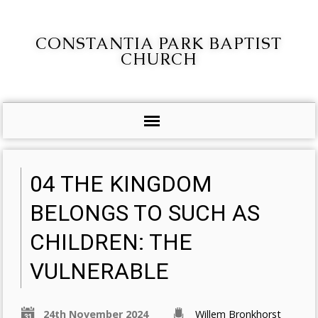
CONSTANTIA PARK BAPTIST
CHURCH
04 THE KINGDOM
BELONGS TO SUCH AS
CHILDREN: THE
VULNERABLE
24th November 2024
Willem Bronkhorst