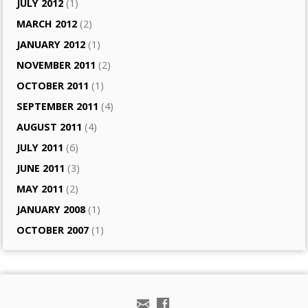
JULY 2012
(1)
MARCH 2012
(2)
JANUARY 2012
(1)
NOVEMBER 2011
(2)
OCTOBER 2011
(1)
SEPTEMBER 2011
(4)
AUGUST 2011
(4)
JULY 2011
(6)
JUNE 2011
(3)
MAY 2011
(2)
JANUARY 2008
(1)
OCTOBER 2007
(1)