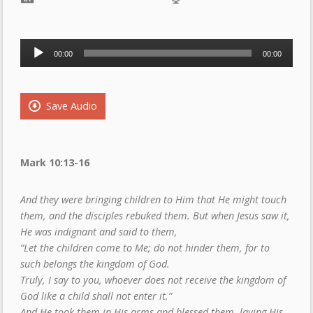
Audio
00:00
00:00
Player
Save Audio
Mark 10:13-16
And they were bringing children to Him that He might touch
them, and the disciples rebuked them. But when Jesus saw it,
He was indignant and said to them,
“Let the children come to Me; do not hinder them, for to
such belongs the kingdom of God.
Truly, I say to you, whoever does not receive the kingdom of
God like a child shall not enter it.”
And He took them in His arms and blessed them, laying His