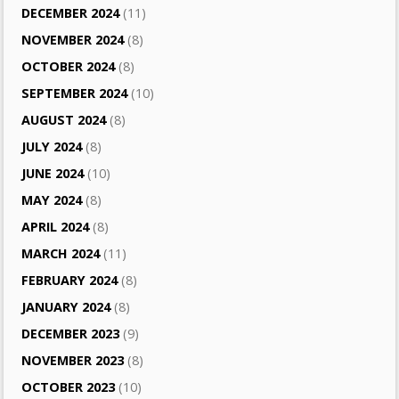
DECEMBER 2024
(11)
NOVEMBER 2024
(8)
OCTOBER 2024
(8)
SEPTEMBER 2024
(10)
AUGUST 2024
(8)
JULY 2024
(8)
JUNE 2024
(10)
MAY 2024
(8)
APRIL 2024
(8)
MARCH 2024
(11)
FEBRUARY 2024
(8)
JANUARY 2024
(8)
DECEMBER 2023
(9)
NOVEMBER 2023
(8)
OCTOBER 2023
(10)