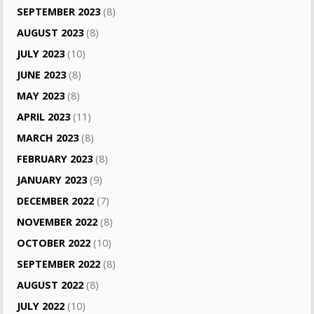
SEPTEMBER 2023
(8)
AUGUST 2023
(8)
JULY 2023
(10)
JUNE 2023
(8)
MAY 2023
(8)
APRIL 2023
(11)
MARCH 2023
(8)
FEBRUARY 2023
(8)
JANUARY 2023
(9)
DECEMBER 2022
(7)
NOVEMBER 2022
(8)
OCTOBER 2022
(10)
SEPTEMBER 2022
(8)
AUGUST 2022
(8)
JULY 2022
(10)