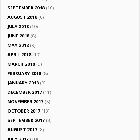
SEPTEMBER 2018
(10)
AUGUST 2018
(8)
JULY 2018
(10)
JUNE 2018
(8)
MAY 2018
(9)
APRIL 2018
(10)
MARCH 2018
(9)
FEBRUARY 2018
(8)
JANUARY 2018
(8)
DECEMBER 2017
(11)
NOVEMBER 2017
(8)
OCTOBER 2017
(13)
SEPTEMBER 2017
(8)
AUGUST 2017
(8)
JULY 2017
(10)