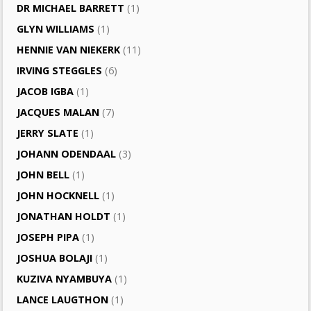
DR MICHAEL BARRETT
(1)
GLYN WILLIAMS
(1)
HENNIE VAN NIEKERK
(11)
IRVING STEGGLES
(6)
JACOB IGBA
(1)
JACQUES MALAN
(7)
JERRY SLATE
(1)
JOHANN ODENDAAL
(3)
JOHN BELL
(1)
JOHN HOCKNELL
(1)
JONATHAN HOLDT
(1)
JOSEPH PIPA
(1)
JOSHUA BOLAJI
(1)
KUZIVA NYAMBUYA
(1)
LANCE LAUGTHON
(1)