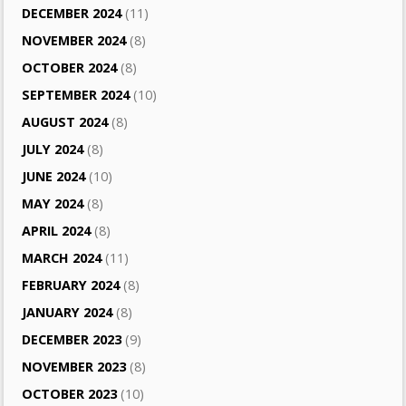
DECEMBER 2024
(11)
NOVEMBER 2024
(8)
OCTOBER 2024
(8)
SEPTEMBER 2024
(10)
AUGUST 2024
(8)
JULY 2024
(8)
JUNE 2024
(10)
MAY 2024
(8)
APRIL 2024
(8)
MARCH 2024
(11)
FEBRUARY 2024
(8)
JANUARY 2024
(8)
DECEMBER 2023
(9)
NOVEMBER 2023
(8)
OCTOBER 2023
(10)