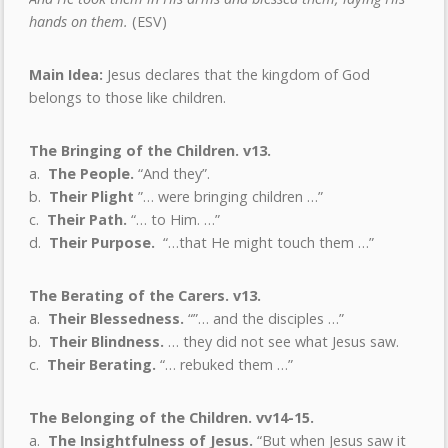
hands on them.
(ESV)
Main Idea:
Jesus declares that the kingdom of God
belongs to those like children.
The Bringing of the Children. v13.
a.
The People.
“And they”.
b.
Their Plight
”…
were bringing children …”
c.
Their Path.
“… to Him. …”
d.
Their Purpose.
“…that He might touch them …”
The Berating of the Carers. v13.
a.
Their Blessedness.
“”… and the disciples …”
b.
Their Blindness.
… they did not see what Jesus saw.
c.
Their Berating.
“… rebuked them …”
The Belonging of the Children. vv14-15.
a.
The Insightfulness of Jesus.
“But when Jesus saw it