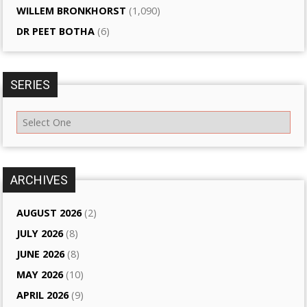
WILLEM BRONKHORST
(1,090)
DR PEET BOTHA
(6)
SERIES
ARCHIVES
AUGUST 2026
(2)
JULY 2026
(8)
JUNE 2026
(8)
MAY 2026
(10)
APRIL 2026
(9)