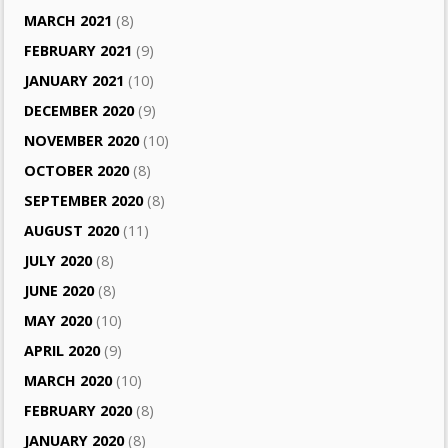
MARCH 2021
(8)
FEBRUARY 2021
(9)
JANUARY 2021
(10)
DECEMBER 2020
(9)
NOVEMBER 2020
(10)
OCTOBER 2020
(8)
SEPTEMBER 2020
(8)
AUGUST 2020
(11)
JULY 2020
(8)
JUNE 2020
(8)
MAY 2020
(10)
APRIL 2020
(9)
MARCH 2020
(10)
FEBRUARY 2020
(8)
JANUARY 2020
(8)