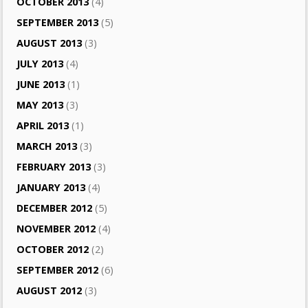
OCTOBER 2013
(4)
SEPTEMBER 2013
(5)
AUGUST 2013
(3)
JULY 2013
(4)
JUNE 2013
(1)
MAY 2013
(3)
APRIL 2013
(1)
MARCH 2013
(3)
FEBRUARY 2013
(3)
JANUARY 2013
(4)
DECEMBER 2012
(5)
NOVEMBER 2012
(4)
OCTOBER 2012
(2)
SEPTEMBER 2012
(6)
AUGUST 2012
(3)