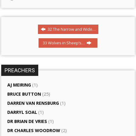
32 The Narrow and Wide…
33 Wolves in Sheep’s…
PREACHERS
AJ MEIRING
(1)
BRUCE BUTTON
(25)
DARREN VAN RENSBURG
(1)
DARRYL SOAL
(1)
DR BRIAN DE VRIES
(1)
DR CHARLES WOODROW
(2)