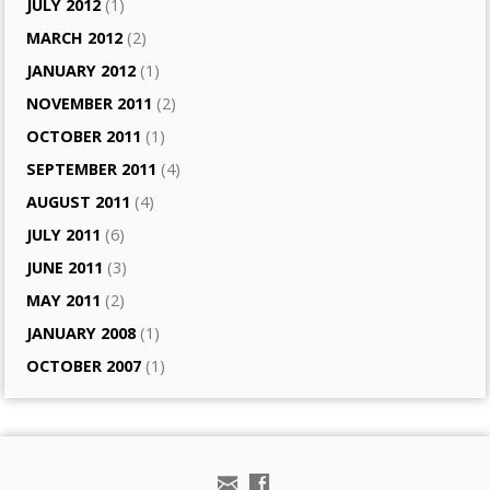
JULY 2012
(1)
MARCH 2012
(2)
JANUARY 2012
(1)
NOVEMBER 2011
(2)
OCTOBER 2011
(1)
SEPTEMBER 2011
(4)
AUGUST 2011
(4)
JULY 2011
(6)
JUNE 2011
(3)
MAY 2011
(2)
JANUARY 2008
(1)
OCTOBER 2007
(1)