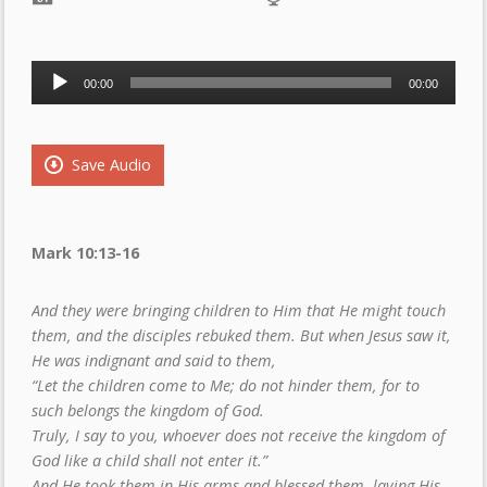
Audio
00:00
00:00
Player
Save Audio
Mark 10:13-16
And they were bringing children to Him that He might touch
them, and the disciples rebuked them. But when Jesus saw it,
He was indignant and said to them,
“Let the children come to Me; do not hinder them, for to
such belongs the kingdom of God.
Truly, I say to you, whoever does not receive the kingdom of
God like a child shall not enter it.”
And He took them in His arms and blessed them, laying His