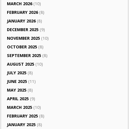
MARCH 2026
(10)
FEBRUARY 2026
(8)
JANUARY 2026
(8)
DECEMBER 2025
(9)
NOVEMBER 2025
(10)
OCTOBER 2025
(8)
SEPTEMBER 2025
(8)
AUGUST 2025
(10)
JULY 2025
(8)
JUNE 2025
(11)
MAY 2025
(8)
APRIL 2025
(9)
MARCH 2025
(10)
FEBRUARY 2025
(8)
JANUARY 2025
(8)