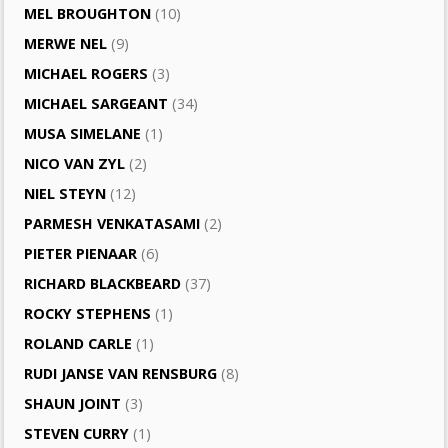
MEL BROUGHTON
(10)
MERWE NEL
(9)
MICHAEL ROGERS
(3)
MICHAEL SARGEANT
(34)
MUSA SIMELANE
(1)
NICO VAN ZYL
(2)
NIEL STEYN
(12)
PARMESH VENKATASAMI
(2)
PIETER PIENAAR
(6)
RICHARD BLACKBEARD
(37)
ROCKY STEPHENS
(1)
ROLAND CARLE
(1)
RUDI JANSE VAN RENSBURG
(8)
SHAUN JOINT
(3)
STEVEN CURRY
(1)