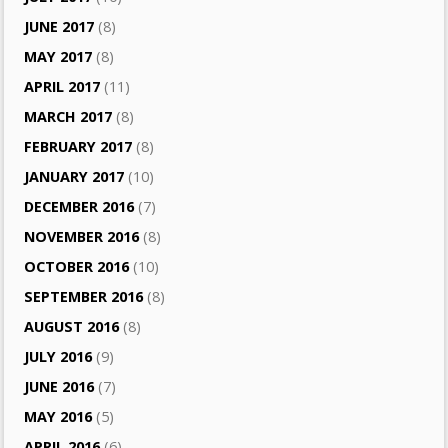
JUNE 2017
(8)
MAY 2017
(8)
APRIL 2017
(11)
MARCH 2017
(8)
FEBRUARY 2017
(8)
JANUARY 2017
(10)
DECEMBER 2016
(7)
NOVEMBER 2016
(8)
OCTOBER 2016
(10)
SEPTEMBER 2016
(8)
AUGUST 2016
(8)
JULY 2016
(9)
JUNE 2016
(7)
MAY 2016
(5)
APRIL 2016
(6)