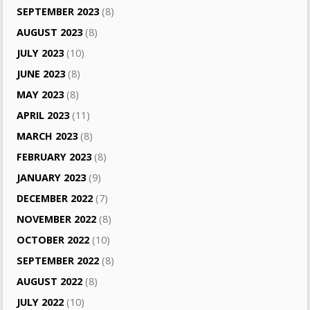
SEPTEMBER 2023
(8)
AUGUST 2023
(8)
JULY 2023
(10)
JUNE 2023
(8)
MAY 2023
(8)
APRIL 2023
(11)
MARCH 2023
(8)
FEBRUARY 2023
(8)
JANUARY 2023
(9)
DECEMBER 2022
(7)
NOVEMBER 2022
(8)
OCTOBER 2022
(10)
SEPTEMBER 2022
(8)
AUGUST 2022
(8)
JULY 2022
(10)