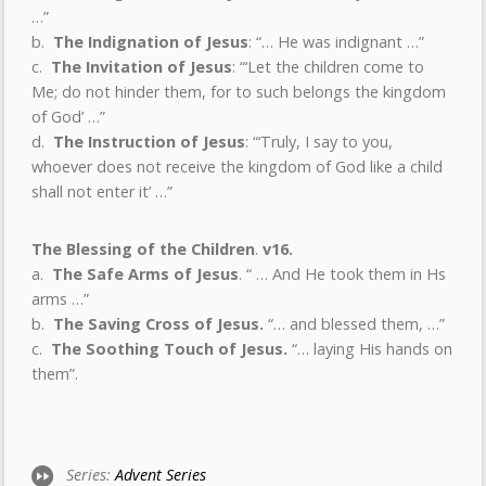
…”
b.
The Indignation of Jesus
: “… He was indignant …”
c.
The Invitation of Jesus
: “‘Let the children come to
Me; do not hinder them, for to such belongs the kingdom
of God’ …”
d.
The Instruction of Jesus
: “‘Truly, I say to you,
whoever does not receive the kingdom of God like a child
shall not enter it’ …”
The Blessing of the Children
.
v16.
a.
The Safe Arms of Jesus
. “ … And He took them in Hs
arms …”
b.
The Saving Cross of Jesus.
“… and blessed them, …”
c.
The Soothing Touch of Jesus.
“… laying His hands on
them”.
Series:
Advent Series