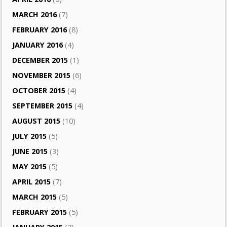
MARCH 2016
(7)
FEBRUARY 2016
(8)
JANUARY 2016
(4)
DECEMBER 2015
(1)
NOVEMBER 2015
(6)
OCTOBER 2015
(4)
SEPTEMBER 2015
(4)
AUGUST 2015
(10)
JULY 2015
(5)
JUNE 2015
(3)
MAY 2015
(5)
APRIL 2015
(7)
MARCH 2015
(5)
FEBRUARY 2015
(5)