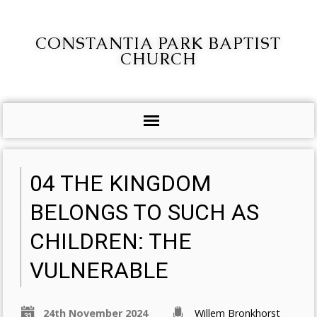
CONSTANTIA PARK BAPTIST
CHURCH
04 THE KINGDOM
BELONGS TO SUCH AS
CHILDREN: THE
VULNERABLE
24th November 2024
Willem Bronkhorst