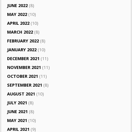
JUNE 2022
(8)
MAY 2022
(10)
APRIL 2022
(10)
MARCH 2022
(8)
FEBRUARY 2022
(8)
JANUARY 2022
(10)
DECEMBER 2021
(11)
NOVEMBER 2021
(11)
OCTOBER 2021
(11)
SEPTEMBER 2021
(8)
AUGUST 2021
(10)
JULY 2021
(8)
JUNE 2021
(8)
MAY 2021
(10)
APRIL 2021
(9)