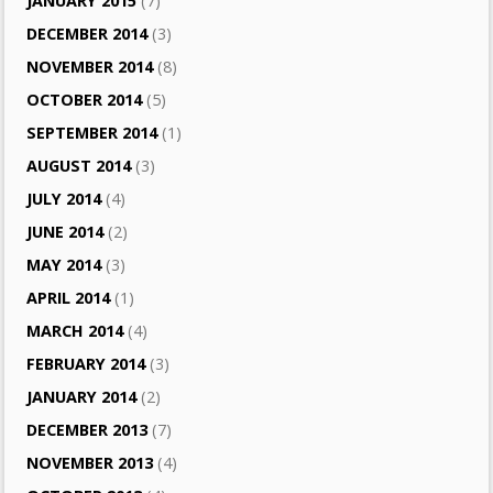
JANUARY 2015
(7)
DECEMBER 2014
(3)
NOVEMBER 2014
(8)
OCTOBER 2014
(5)
SEPTEMBER 2014
(1)
AUGUST 2014
(3)
JULY 2014
(4)
JUNE 2014
(2)
MAY 2014
(3)
APRIL 2014
(1)
MARCH 2014
(4)
FEBRUARY 2014
(3)
JANUARY 2014
(2)
DECEMBER 2013
(7)
NOVEMBER 2013
(4)