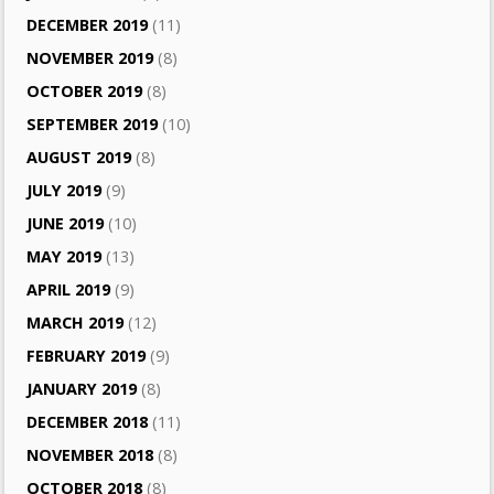
DECEMBER 2019
(11)
NOVEMBER 2019
(8)
OCTOBER 2019
(8)
SEPTEMBER 2019
(10)
AUGUST 2019
(8)
JULY 2019
(9)
JUNE 2019
(10)
MAY 2019
(13)
APRIL 2019
(9)
MARCH 2019
(12)
FEBRUARY 2019
(9)
JANUARY 2019
(8)
DECEMBER 2018
(11)
NOVEMBER 2018
(8)
OCTOBER 2018
(8)