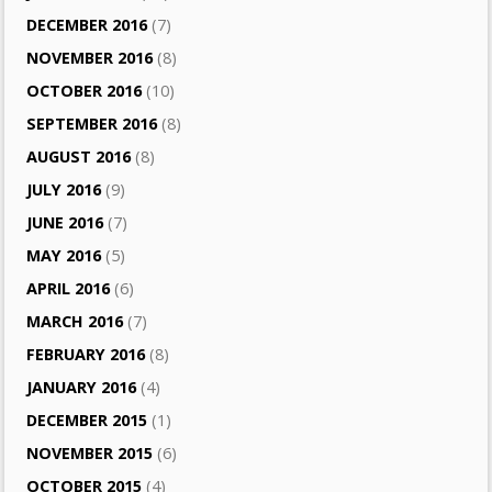
DECEMBER 2016
(7)
NOVEMBER 2016
(8)
OCTOBER 2016
(10)
SEPTEMBER 2016
(8)
AUGUST 2016
(8)
JULY 2016
(9)
JUNE 2016
(7)
MAY 2016
(5)
APRIL 2016
(6)
MARCH 2016
(7)
FEBRUARY 2016
(8)
JANUARY 2016
(4)
DECEMBER 2015
(1)
NOVEMBER 2015
(6)
OCTOBER 2015
(4)