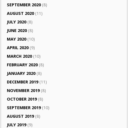
SEPTEMBER 2020
(8)
AUGUST 2020
(11)
JULY 2020
(8)
JUNE 2020
(8)
MAY 2020
(10)
APRIL 2020
(9)
MARCH 2020
(10)
FEBRUARY 2020
(8)
JANUARY 2020
(8)
DECEMBER 2019
(11)
NOVEMBER 2019
(8)
OCTOBER 2019
(8)
SEPTEMBER 2019
(10)
AUGUST 2019
(8)
JULY 2019
(9)