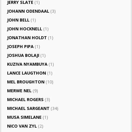
JERRY SLATE
(1)
JOHANN ODENDAAL
(3)
JOHN BELL
(1)
JOHN HOCKNELL
(1)
JONATHAN HOLDT
(1)
JOSEPH PIPA
(1)
JOSHUA BOLAJI
(1)
KUZIVA NYAMBUYA
(1)
LANCE LAUGTHON
(1)
MEL BROUGHTON
(10)
MERWE NEL
(9)
MICHAEL ROGERS
(3)
MICHAEL SARGEANT
(34)
MUSA SIMELANE
(1)
NICO VAN ZYL
(2)