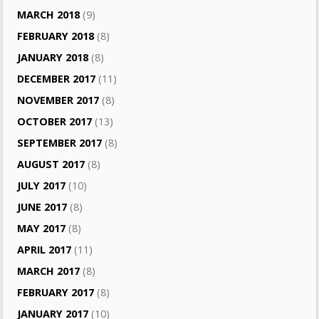
MARCH 2018
(9)
FEBRUARY 2018
(8)
JANUARY 2018
(8)
DECEMBER 2017
(11)
NOVEMBER 2017
(8)
OCTOBER 2017
(13)
SEPTEMBER 2017
(8)
AUGUST 2017
(8)
JULY 2017
(10)
JUNE 2017
(8)
MAY 2017
(8)
APRIL 2017
(11)
MARCH 2017
(8)
FEBRUARY 2017
(8)
JANUARY 2017
(10)