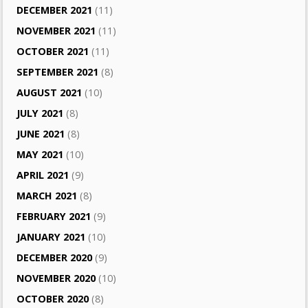
DECEMBER 2021
(11)
NOVEMBER 2021
(11)
OCTOBER 2021
(11)
SEPTEMBER 2021
(8)
AUGUST 2021
(10)
JULY 2021
(8)
JUNE 2021
(8)
MAY 2021
(10)
APRIL 2021
(9)
MARCH 2021
(8)
FEBRUARY 2021
(9)
JANUARY 2021
(10)
DECEMBER 2020
(9)
NOVEMBER 2020
(10)
OCTOBER 2020
(8)