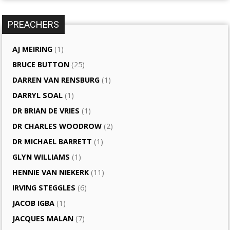
PREACHERS
AJ MEIRING
(1)
BRUCE BUTTON
(25)
DARREN VAN RENSBURG
(1)
DARRYL SOAL
(1)
DR BRIAN DE VRIES
(1)
DR CHARLES WOODROW
(2)
DR MICHAEL BARRETT
(1)
GLYN WILLIAMS
(1)
HENNIE VAN NIEKERK
(11)
IRVING STEGGLES
(6)
JACOB IGBA
(1)
JACQUES MALAN
(7)