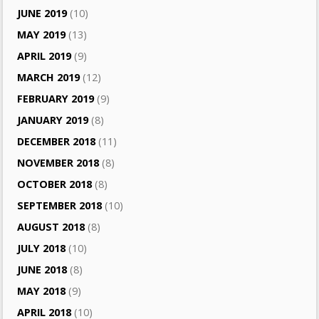
JUNE 2019
(10)
MAY 2019
(13)
APRIL 2019
(9)
MARCH 2019
(12)
FEBRUARY 2019
(9)
JANUARY 2019
(8)
DECEMBER 2018
(11)
NOVEMBER 2018
(8)
OCTOBER 2018
(8)
SEPTEMBER 2018
(10)
AUGUST 2018
(8)
JULY 2018
(10)
JUNE 2018
(8)
MAY 2018
(9)
APRIL 2018
(10)