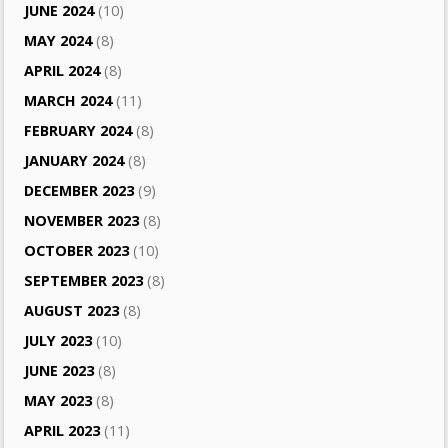
JUNE 2024
(10)
MAY 2024
(8)
APRIL 2024
(8)
MARCH 2024
(11)
FEBRUARY 2024
(8)
JANUARY 2024
(8)
DECEMBER 2023
(9)
NOVEMBER 2023
(8)
OCTOBER 2023
(10)
SEPTEMBER 2023
(8)
AUGUST 2023
(8)
JULY 2023
(10)
JUNE 2023
(8)
MAY 2023
(8)
APRIL 2023
(11)