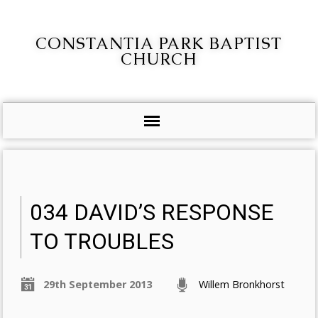
CONSTANTIA PARK BAPTIST
CHURCH
034 DAVID’S RESPONSE
TO TROUBLES
29th September 2013
Willem Bronkhorst