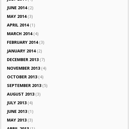
JUNE 2014
(2)
MAY 2014
(3)
APRIL 2014
(1)
MARCH 2014
(4)
FEBRUARY 2014
(3)
JANUARY 2014
(2)
DECEMBER 2013
(7)
NOVEMBER 2013
(4)
OCTOBER 2013
(4)
SEPTEMBER 2013
(5)
AUGUST 2013
(3)
JULY 2013
(4)
JUNE 2013
(1)
MAY 2013
(3)
APRIL 2013
(1)