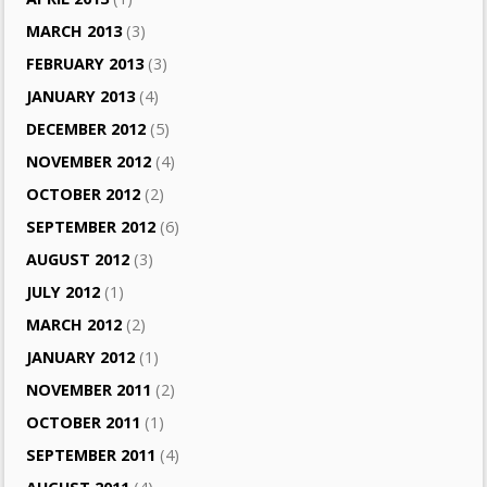
MARCH 2013
(3)
FEBRUARY 2013
(3)
JANUARY 2013
(4)
DECEMBER 2012
(5)
NOVEMBER 2012
(4)
OCTOBER 2012
(2)
SEPTEMBER 2012
(6)
AUGUST 2012
(3)
JULY 2012
(1)
MARCH 2012
(2)
JANUARY 2012
(1)
NOVEMBER 2011
(2)
OCTOBER 2011
(1)
SEPTEMBER 2011
(4)