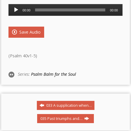
Audio
00:00
00:00
Player
Save Audio
(Psalm 40v1-5)
Series:
Psalm Balm for the Soul
033 A supplication when…
035 Past triumphs and…