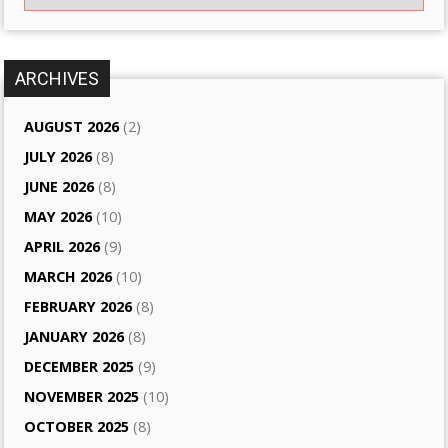
ARCHIVES
AUGUST 2026
(2)
JULY 2026
(8)
JUNE 2026
(8)
MAY 2026
(10)
APRIL 2026
(9)
MARCH 2026
(10)
FEBRUARY 2026
(8)
JANUARY 2026
(8)
DECEMBER 2025
(9)
NOVEMBER 2025
(10)
OCTOBER 2025
(8)