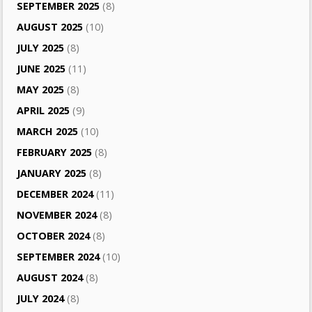
SEPTEMBER 2025
(8)
AUGUST 2025
(10)
JULY 2025
(8)
JUNE 2025
(11)
MAY 2025
(8)
APRIL 2025
(9)
MARCH 2025
(10)
FEBRUARY 2025
(8)
JANUARY 2025
(8)
DECEMBER 2024
(11)
NOVEMBER 2024
(8)
OCTOBER 2024
(8)
SEPTEMBER 2024
(10)
AUGUST 2024
(8)
JULY 2024
(8)