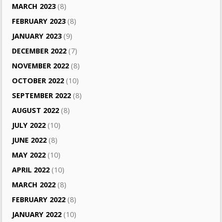
MARCH 2023
(8)
FEBRUARY 2023
(8)
JANUARY 2023
(9)
DECEMBER 2022
(7)
NOVEMBER 2022
(8)
OCTOBER 2022
(10)
SEPTEMBER 2022
(8)
AUGUST 2022
(8)
JULY 2022
(10)
JUNE 2022
(8)
MAY 2022
(10)
APRIL 2022
(10)
MARCH 2022
(8)
FEBRUARY 2022
(8)
JANUARY 2022
(10)