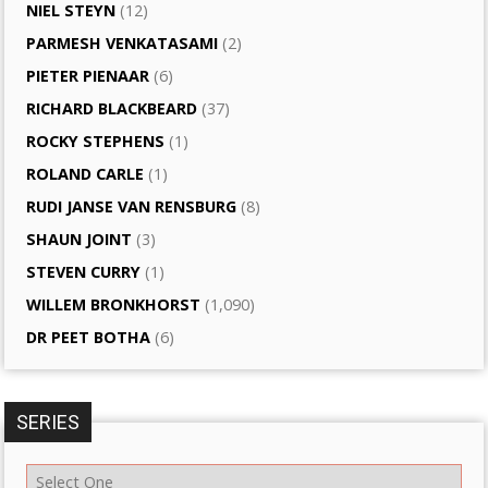
NIEL STEYN
(12)
PARMESH VENKATASAMI
(2)
PIETER PIENAAR
(6)
RICHARD BLACKBEARD
(37)
ROCKY STEPHENS
(1)
ROLAND CARLE
(1)
RUDI JANSE VAN RENSBURG
(8)
SHAUN JOINT
(3)
STEVEN CURRY
(1)
WILLEM BRONKHORST
(1,090)
DR PEET BOTHA
(6)
SERIES