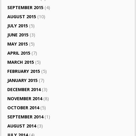
SEPTEMBER 2015
(4)
AUGUST 2015
(10)
JULY 2015
(5)
JUNE 2015
(3)
MAY 2015
(5)
APRIL 2015
(7)
MARCH 2015
(5)
FEBRUARY 2015
(5)
JANUARY 2015
(7)
DECEMBER 2014
(3)
NOVEMBER 2014
(8)
OCTOBER 2014
(5)
SEPTEMBER 2014
(1)
AUGUST 2014
(3)
JULY 2014
(4)