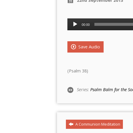
22nd September 2013
Audio
00:00
Player
Save Audio
(Psalm 38)
Series:
Psalm Balm for the So
A Communion Meditation