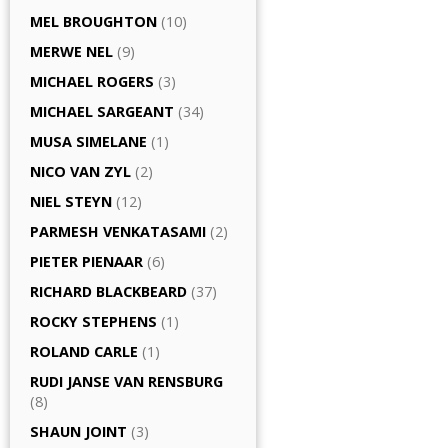
MEL BROUGHTON
(10)
MERWE NEL
(9)
MICHAEL ROGERS
(3)
MICHAEL SARGEANT
(34)
MUSA SIMELANE
(1)
NICO VAN ZYL
(2)
NIEL STEYN
(12)
PARMESH VENKATASAMI
(2)
PIETER PIENAAR
(6)
RICHARD BLACKBEARD
(37)
ROCKY STEPHENS
(1)
ROLAND CARLE
(1)
RUDI JANSE VAN RENSBURG
(8)
SHAUN JOINT
(3)