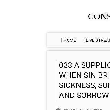
CONS
HOME
LIVE STRE
033 A SUPPLI
WHEN SIN BR
SICKNESS, SU
AND SORROW