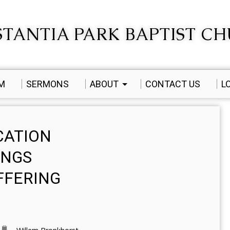
TANTIA PARK BAPTIST C
AM
SERMONS
ABOUT
CONTACT US
L
CATION
INGS
FFERING