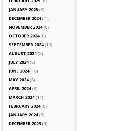
FEBRUARY 2025
(8)
JANUARY 2025
(8)
DECEMBER 2024
(11)
NOVEMBER 2024
(8)
OCTOBER 2024
(8)
SEPTEMBER 2024
(10)
AUGUST 2024
(8)
JULY 2024
(8)
JUNE 2024
(10)
MAY 2024
(8)
APRIL 2024
(8)
MARCH 2024
(11)
FEBRUARY 2024
(8)
JANUARY 2024
(8)
DECEMBER 2023
(9)