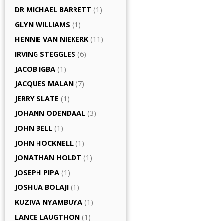
DR MICHAEL BARRETT
(1)
GLYN WILLIAMS
(1)
HENNIE VAN NIEKERK
(11)
IRVING STEGGLES
(6)
JACOB IGBA
(1)
JACQUES MALAN
(7)
JERRY SLATE
(1)
JOHANN ODENDAAL
(3)
JOHN BELL
(1)
JOHN HOCKNELL
(1)
JONATHAN HOLDT
(1)
JOSEPH PIPA
(1)
JOSHUA BOLAJI
(1)
KUZIVA NYAMBUYA
(1)
LANCE LAUGTHON
(1)