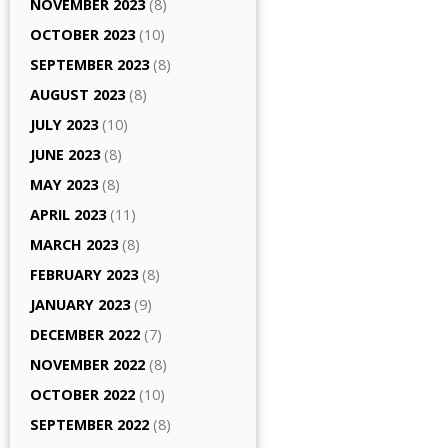
NOVEMBER 2023
(8)
OCTOBER 2023
(10)
SEPTEMBER 2023
(8)
AUGUST 2023
(8)
JULY 2023
(10)
JUNE 2023
(8)
MAY 2023
(8)
APRIL 2023
(11)
MARCH 2023
(8)
FEBRUARY 2023
(8)
JANUARY 2023
(9)
DECEMBER 2022
(7)
NOVEMBER 2022
(8)
OCTOBER 2022
(10)
SEPTEMBER 2022
(8)