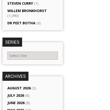
STEVEN CURRY
(1)
WILLEM BRONKHORST
(1,090)
DR PEET BOTHA
(6)
SERIES
ARCHIVES
AUGUST 2026
(2)
JULY 2026
(8)
JUNE 2026
(8)