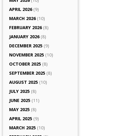
MAY 2026
(10)
APRIL 2026
(9)
MARCH 2026
(10)
FEBRUARY 2026
(8)
JANUARY 2026
(8)
DECEMBER 2025
(9)
NOVEMBER 2025
(10)
OCTOBER 2025
(8)
SEPTEMBER 2025
(8)
AUGUST 2025
(10)
JULY 2025
(8)
JUNE 2025
(11)
MAY 2025
(8)
APRIL 2025
(9)
MARCH 2025
(10)