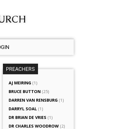
HURCH
OGIN
PREACHERS
AJ MEIRING
(1)
BRUCE BUTTON
(25)
DARREN VAN RENSBURG
(1)
DARRYL SOAL
(1)
DR BRIAN DE VRIES
(1)
DR CHARLES WOODROW
(2)