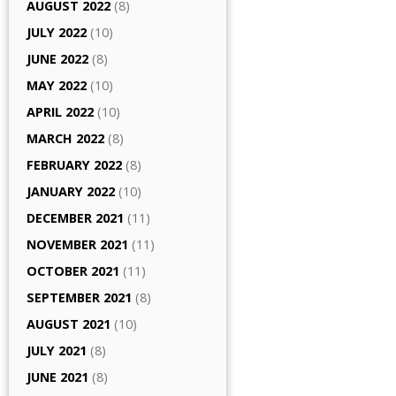
AUGUST 2022
(8)
JULY 2022
(10)
JUNE 2022
(8)
MAY 2022
(10)
APRIL 2022
(10)
MARCH 2022
(8)
FEBRUARY 2022
(8)
JANUARY 2022
(10)
DECEMBER 2021
(11)
NOVEMBER 2021
(11)
OCTOBER 2021
(11)
SEPTEMBER 2021
(8)
AUGUST 2021
(10)
JULY 2021
(8)
JUNE 2021
(8)