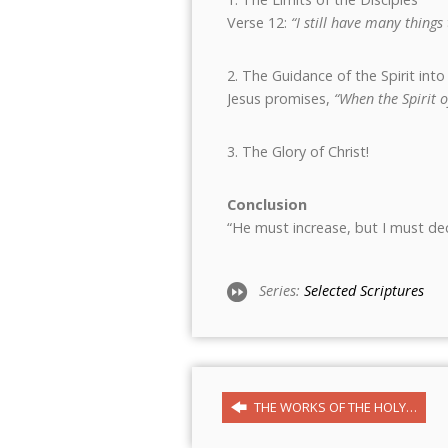
Verse 12:
“I still have many thing
2. The Guidance of the Spirit into
Jesus promises,
“When the Spirit o
3. The Glory of Christ!
Conclusion
“He must increase, but I must dec
Series:
Selected Scriptures
THE WORKS OF THE HOLY…