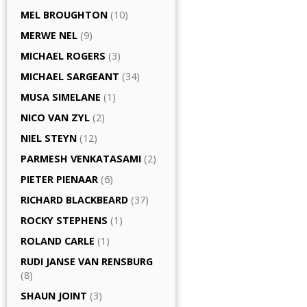
MEL BROUGHTON
(10)
MERWE NEL
(9)
MICHAEL ROGERS
(3)
MICHAEL SARGEANT
(34)
MUSA SIMELANE
(1)
NICO VAN ZYL
(2)
NIEL STEYN
(12)
PARMESH VENKATASAMI
(2)
PIETER PIENAAR
(6)
RICHARD BLACKBEARD
(37)
ROCKY STEPHENS
(1)
ROLAND CARLE
(1)
RUDI JANSE VAN RENSBURG
(8)
SHAUN JOINT
(3)