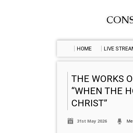
CONS
HOME
LIVE STRE
THE WORKS OF
“WHEN THE HO
CHRIST”
31st May 2026
Me