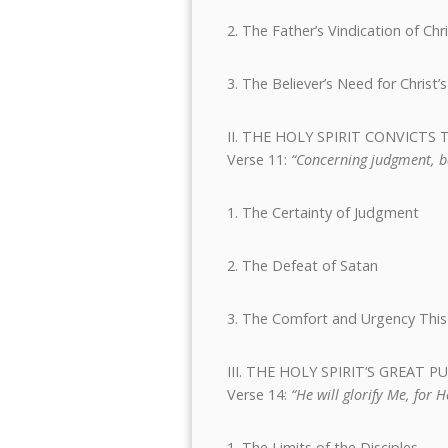
2. The Father’s Vindication of Chr
3. The Believer’s Need for Christ
II. THE HOLY SPIRIT CONVIC
Verse 11:
“Concerning judgment, be
1. The Certainty of Judgment
2. The Defeat of Satan
3. The Comfort and Urgency This
III. THE HOLY SPIRIT’S GREAT 
Verse 14:
“He will glorify Me, for 
1. The Limits of the Disciples