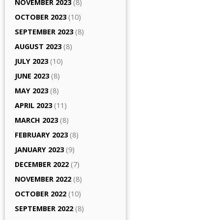
NOVEMBER 2023
(8)
OCTOBER 2023
(10)
SEPTEMBER 2023
(8)
AUGUST 2023
(8)
JULY 2023
(10)
JUNE 2023
(8)
MAY 2023
(8)
APRIL 2023
(11)
MARCH 2023
(8)
FEBRUARY 2023
(8)
JANUARY 2023
(9)
DECEMBER 2022
(7)
NOVEMBER 2022
(8)
OCTOBER 2022
(10)
SEPTEMBER 2022
(8)