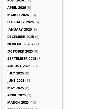
MAY 2026
(10)
APRIL 2026
(9)
MARCH 2026
(10)
FEBRUARY 2026
(8)
JANUARY 2026
(8)
DECEMBER 2025
(9)
NOVEMBER 2025
(10)
OCTOBER 2025
(8)
SEPTEMBER 2025
(8)
AUGUST 2025
(10)
JULY 2025
(8)
JUNE 2025
(11)
MAY 2025
(8)
APRIL 2025
(9)
MARCH 2025
(10)