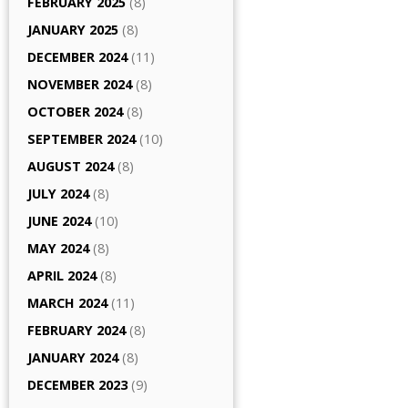
FEBRUARY 2025
(8)
JANUARY 2025
(8)
DECEMBER 2024
(11)
NOVEMBER 2024
(8)
OCTOBER 2024
(8)
SEPTEMBER 2024
(10)
AUGUST 2024
(8)
JULY 2024
(8)
JUNE 2024
(10)
MAY 2024
(8)
APRIL 2024
(8)
MARCH 2024
(11)
FEBRUARY 2024
(8)
JANUARY 2024
(8)
DECEMBER 2023
(9)