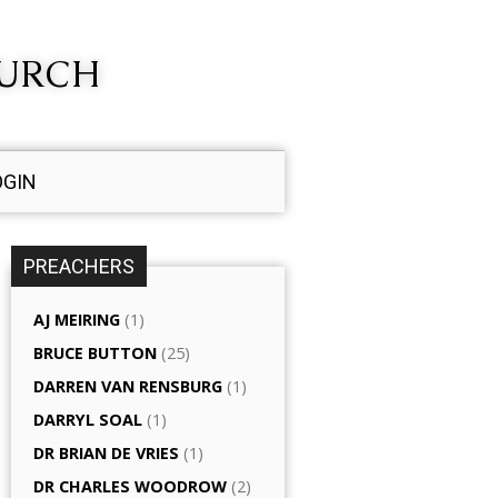
HURCH
OGIN
PREACHERS
AJ MEIRING
(1)
BRUCE BUTTON
(25)
DARREN VAN RENSBURG
(1)
DARRYL SOAL
(1)
DR BRIAN DE VRIES
(1)
DR CHARLES WOODROW
(2)