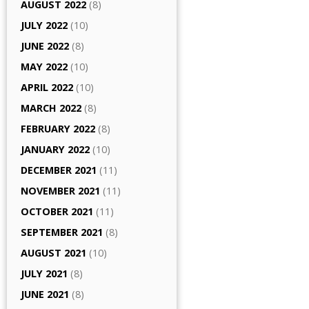
AUGUST 2022
(8)
JULY 2022
(10)
JUNE 2022
(8)
MAY 2022
(10)
APRIL 2022
(10)
MARCH 2022
(8)
FEBRUARY 2022
(8)
JANUARY 2022
(10)
DECEMBER 2021
(11)
NOVEMBER 2021
(11)
OCTOBER 2021
(11)
SEPTEMBER 2021
(8)
AUGUST 2021
(10)
JULY 2021
(8)
JUNE 2021
(8)