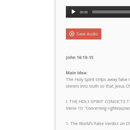
Audio
00:00
Player
Save Audio
John 16:10-15
Main Idea:
The Holy Spirit strips away fals
sinners into truth so that Jesus C
I. THE HOLY SPIRIT CONVICT
Verse 10:
“Concerning righteousnes
1. The World’s False Verdict on Ch