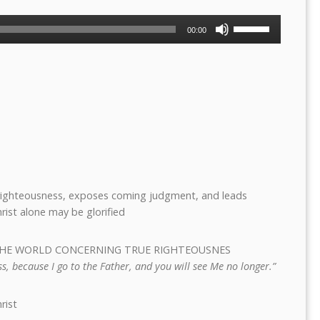
Use
00:00
Up/Down
Arrow
keys
to
increase
or
decrease
volume.
e righteousness, exposes coming judgment, and leads
hrist alone may be glorified
S THE WORLD CONCERNING TRUE RIGHTEOUSNES
s, because I go to the Father, and you will see Me no longer.”
rist