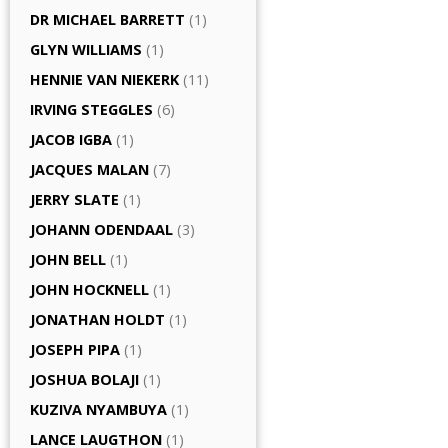
DR MICHAEL BARRETT
(1)
GLYN WILLIAMS
(1)
HENNIE VAN NIEKERK
(11)
IRVING STEGGLES
(6)
JACOB IGBA
(1)
JACQUES MALAN
(7)
JERRY SLATE
(1)
JOHANN ODENDAAL
(3)
JOHN BELL
(1)
JOHN HOCKNELL
(1)
JONATHAN HOLDT
(1)
JOSEPH PIPA
(1)
JOSHUA BOLAJI
(1)
KUZIVA NYAMBUYA
(1)
LANCE LAUGTHON
(1)