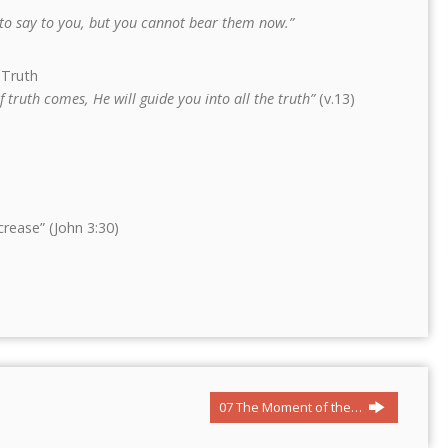
s to say to you, but you cannot bear them now.”
 Truth
f truth comes, He will guide you into all the truth”
(v.13)
rease” (John 3:30)
07 The Moment of the…