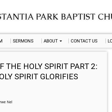
TANTIA PARK BAPTIST C
AM
SERMONS
ABOUT
CONTACT US
L
 THE HOLY SPIRIT PART 2:
LY SPIRIT GLORIFIES
rwe Nel