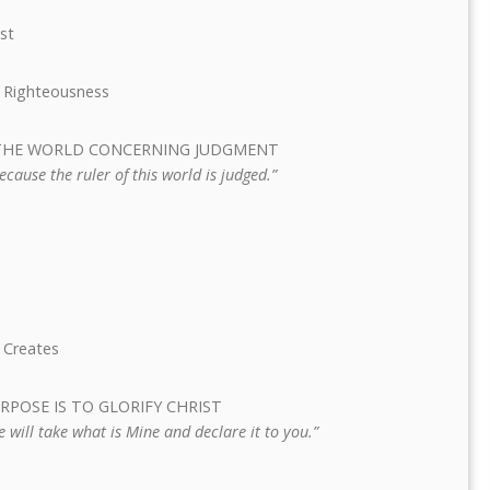
ist
’s Righteousness
TS THE WORLD CONCERNING JUDGMENT
cause the ruler of this world is judged.”
 Creates
PURPOSE IS TO GLORIFY CHRIST
He will take what is Mine and declare it to you.”