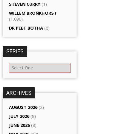
STEVEN CURRY
(1)
WILLEM BRONKHORST
(1,090)
DR PEET BOTHA
(6)
SERIES
ARCHIVES
AUGUST 2026
(2)
JULY 2026
(8)
JUNE 2026
(8)