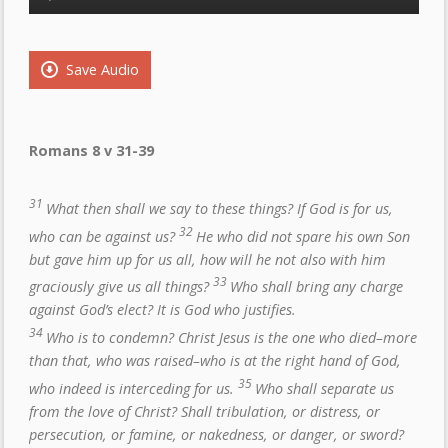
Player
Save Audio
Romans 8 v 31-39
31
What then shall we say to these things? If God is for us,
32
who can be against us?
He who did not spare his own Son
but gave him up for us all, how will he not also with him
33
graciously give us all things?
Who shall bring any charge
against God’s elect? It is God who justifies.
34
Who is to condemn? Christ Jesus is the one who died–more
than that, who was raised–who is at the right hand of God,
35
who indeed is interceding for us.
Who shall separate us
from the love of Christ? Shall tribulation, or distress, or
persecution, or famine, or nakedness, or danger, or sword?