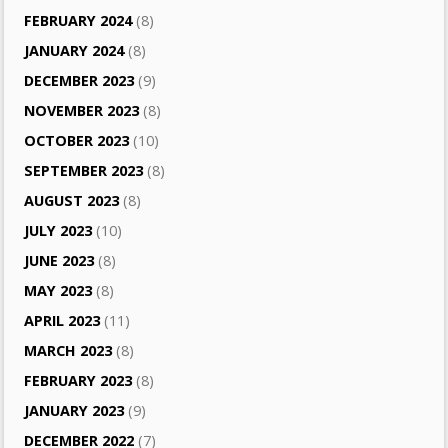
FEBRUARY 2024
(8)
JANUARY 2024
(8)
DECEMBER 2023
(9)
NOVEMBER 2023
(8)
OCTOBER 2023
(10)
SEPTEMBER 2023
(8)
AUGUST 2023
(8)
JULY 2023
(10)
JUNE 2023
(8)
MAY 2023
(8)
APRIL 2023
(11)
MARCH 2023
(8)
FEBRUARY 2023
(8)
JANUARY 2023
(9)
DECEMBER 2022
(7)