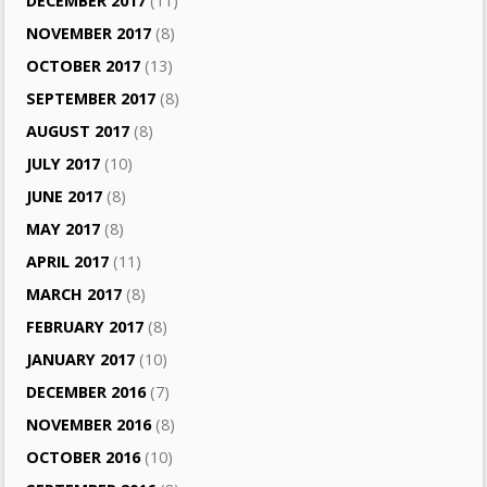
DECEMBER 2017
(11)
NOVEMBER 2017
(8)
OCTOBER 2017
(13)
SEPTEMBER 2017
(8)
AUGUST 2017
(8)
JULY 2017
(10)
JUNE 2017
(8)
MAY 2017
(8)
APRIL 2017
(11)
MARCH 2017
(8)
FEBRUARY 2017
(8)
JANUARY 2017
(10)
DECEMBER 2016
(7)
NOVEMBER 2016
(8)
OCTOBER 2016
(10)