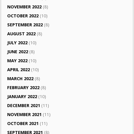
NOVEMBER 2022
(8)
OCTOBER 2022
(10)
SEPTEMBER 2022
(8)
AUGUST 2022
(8)
JULY 2022
(10)
JUNE 2022
(8)
MAY 2022
(10)
APRIL 2022
(10)
MARCH 2022
(8)
FEBRUARY 2022
(8)
JANUARY 2022
(10)
DECEMBER 2021
(11)
NOVEMBER 2021
(11)
OCTOBER 2021
(11)
SEPTEMBER 2021
(8)