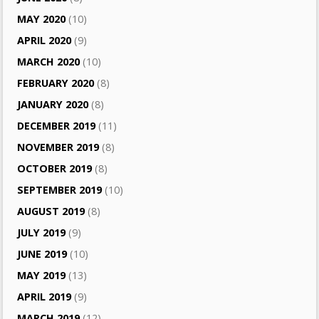
MAY 2020
(10)
APRIL 2020
(9)
MARCH 2020
(10)
FEBRUARY 2020
(8)
JANUARY 2020
(8)
DECEMBER 2019
(11)
NOVEMBER 2019
(8)
OCTOBER 2019
(8)
SEPTEMBER 2019
(10)
AUGUST 2019
(8)
JULY 2019
(9)
JUNE 2019
(10)
MAY 2019
(13)
APRIL 2019
(9)
MARCH 2019
(12)