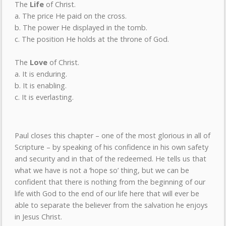
The
Life
of Christ.
a. The price He paid on the cross.
b. The power He displayed in the tomb.
c. The position He holds at the throne of God.
The
Love
of Christ.
a. It is enduring.
b. It is enabling.
c. It is everlasting.
Paul closes this chapter – one of the most glorious in all of
Scripture – by speaking of his confidence in his own safety
and security and in that of the redeemed. He tells us that
what we have is not a ‘hope so’ thing, but we can be
confident that there is nothing from the beginning of our
life with God to the end of our life here that will ever be
able to separate the believer from the salvation he enjoys
in Jesus Christ.