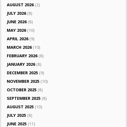
AUGUST 2026
(2)
JULY 2026
(8)
JUNE 2026
(8)
MAY 2026
(10)
APRIL 2026
(9)
MARCH 2026
(10)
FEBRUARY 2026
(8)
JANUARY 2026
(8)
DECEMBER 2025
(9)
NOVEMBER 2025
(10)
OCTOBER 2025
(8)
SEPTEMBER 2025
(8)
AUGUST 2025
(10)
JULY 2025
(8)
JUNE 2025
(11)