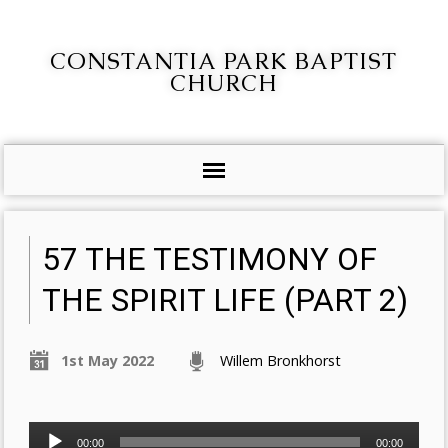
CONSTANTIA PARK BAPTIST
CHURCH
57 THE TESTIMONY OF
THE SPIRIT LIFE (PART 2)
1st May 2022
Willem Bronkhorst
Audio
00:00
00:00