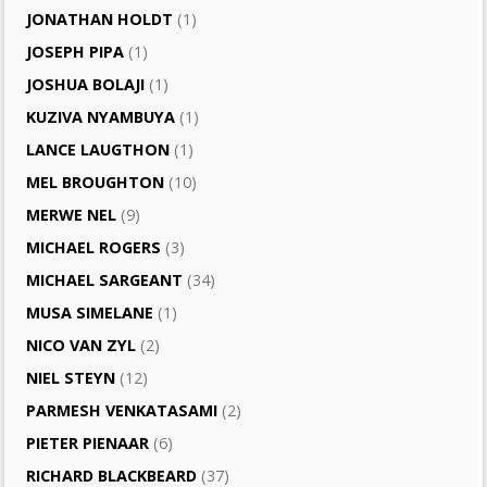
JONATHAN HOLDT
(1)
JOSEPH PIPA
(1)
JOSHUA BOLAJI
(1)
KUZIVA NYAMBUYA
(1)
LANCE LAUGTHON
(1)
MEL BROUGHTON
(10)
MERWE NEL
(9)
MICHAEL ROGERS
(3)
MICHAEL SARGEANT
(34)
MUSA SIMELANE
(1)
NICO VAN ZYL
(2)
NIEL STEYN
(12)
PARMESH VENKATASAMI
(2)
PIETER PIENAAR
(6)
RICHARD BLACKBEARD
(37)