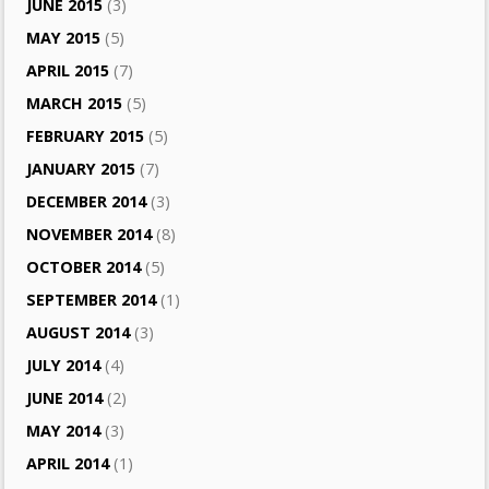
JUNE 2015
(3)
MAY 2015
(5)
APRIL 2015
(7)
MARCH 2015
(5)
FEBRUARY 2015
(5)
JANUARY 2015
(7)
DECEMBER 2014
(3)
NOVEMBER 2014
(8)
OCTOBER 2014
(5)
SEPTEMBER 2014
(1)
AUGUST 2014
(3)
JULY 2014
(4)
JUNE 2014
(2)
MAY 2014
(3)
APRIL 2014
(1)