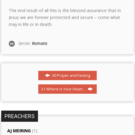
The end result of all this is the blessed assurance that in
Jesus we are forever protected and secure – come what
may in life or in death.
Series:
Romans
30 Prayer and Fasting
31 Where is Your Heart…
PREACHERS
AJ MEIRING
(1)