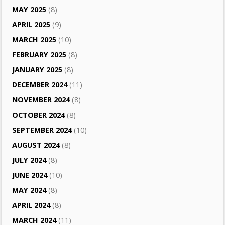
MAY 2025
(8)
APRIL 2025
(9)
MARCH 2025
(10)
FEBRUARY 2025
(8)
JANUARY 2025
(8)
DECEMBER 2024
(11)
NOVEMBER 2024
(8)
OCTOBER 2024
(8)
SEPTEMBER 2024
(10)
AUGUST 2024
(8)
JULY 2024
(8)
JUNE 2024
(10)
MAY 2024
(8)
APRIL 2024
(8)
MARCH 2024
(11)