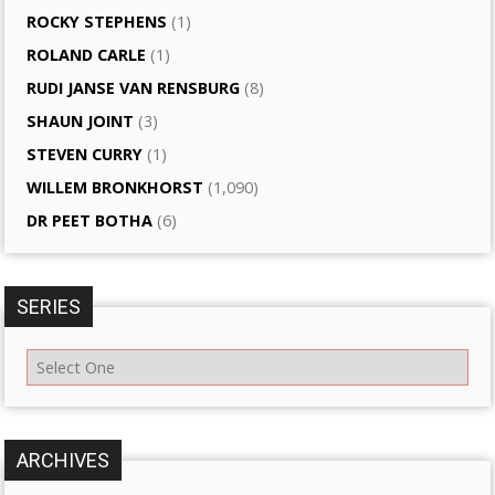
ROCKY STEPHENS
(1)
ROLAND CARLE
(1)
RUDI JANSE VAN RENSBURG
(8)
SHAUN JOINT
(3)
STEVEN CURRY
(1)
WILLEM BRONKHORST
(1,090)
DR PEET BOTHA
(6)
SERIES
ARCHIVES