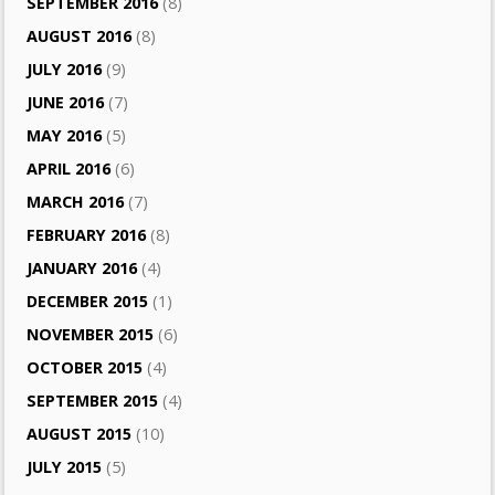
SEPTEMBER 2016
(8)
AUGUST 2016
(8)
JULY 2016
(9)
JUNE 2016
(7)
MAY 2016
(5)
APRIL 2016
(6)
MARCH 2016
(7)
FEBRUARY 2016
(8)
JANUARY 2016
(4)
DECEMBER 2015
(1)
NOVEMBER 2015
(6)
OCTOBER 2015
(4)
SEPTEMBER 2015
(4)
AUGUST 2015
(10)
JULY 2015
(5)