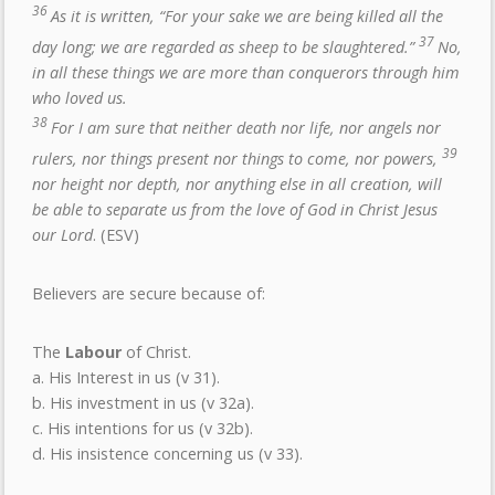
36
As it is written, “For your sake we are being killed all the
37
day long; we are regarded as sheep to be slaughtered.”
No,
in all these things we are more than conquerors through him
who loved us.
38
For I am sure that neither death nor life, nor angels nor
39
rulers, nor things present nor things to come, nor powers,
nor height nor depth, nor anything else in all creation, will
be able to separate us from the love of God in Christ Jesus
our Lord
. (ESV)
Believers are secure because of:
The
Labour
of Christ.
a. His Interest in us (v 31).
b. His investment in us (v 32a).
c. His intentions for us (v 32b).
d. His insistence concerning us (v 33).