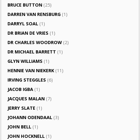
BRUCE BUTTON
(25)
DARREN VAN RENSBURG
(1)
DARRYL SOAL
(1)
DR BRIAN DE VRIES
(1)
DR CHARLES WOODROW
(2)
DR MICHAEL BARRETT
(1)
GLYN WILLIAMS
(1)
HENNIE VAN NIEKERK
(11)
IRVING STEGGLES
(6)
JACOB IGBA
(1)
JACQUES MALAN
(7)
JERRY SLATE
(1)
JOHANN ODENDAAL
(3)
JOHN BELL
(1)
JOHN HOCKNELL
(1)