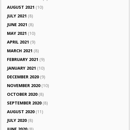
AUGUST 2021
(10)
JULY 2021
(8)
JUNE 2021
(8)
MAY 2021
(10)
APRIL 2021
(9)
MARCH 2021
(8)
FEBRUARY 2021
(9)
JANUARY 2021
(10)
DECEMBER 2020
(9)
NOVEMBER 2020
(10)
OCTOBER 2020
(8)
SEPTEMBER 2020
(8)
AUGUST 2020
(11)
JULY 2020
(8)
JUNE 2020
(8)