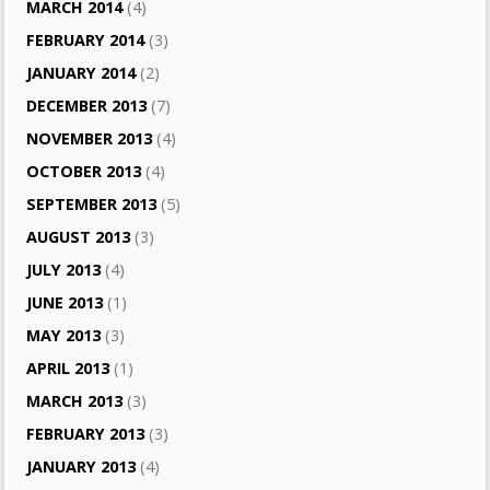
MARCH 2014
(4)
FEBRUARY 2014
(3)
JANUARY 2014
(2)
DECEMBER 2013
(7)
NOVEMBER 2013
(4)
OCTOBER 2013
(4)
SEPTEMBER 2013
(5)
AUGUST 2013
(3)
JULY 2013
(4)
JUNE 2013
(1)
MAY 2013
(3)
APRIL 2013
(1)
MARCH 2013
(3)
FEBRUARY 2013
(3)
JANUARY 2013
(4)