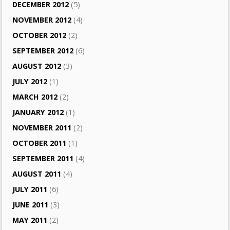
DECEMBER 2012
(5)
NOVEMBER 2012
(4)
OCTOBER 2012
(2)
SEPTEMBER 2012
(6)
AUGUST 2012
(3)
JULY 2012
(1)
MARCH 2012
(2)
JANUARY 2012
(1)
NOVEMBER 2011
(2)
OCTOBER 2011
(1)
SEPTEMBER 2011
(4)
AUGUST 2011
(4)
JULY 2011
(6)
JUNE 2011
(3)
MAY 2011
(2)