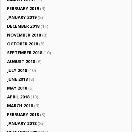
FEBRUARY 2019
(9)
JANUARY 2019
(8)
DECEMBER 2018
(11)
NOVEMBER 2018
(8)
OCTOBER 2018
(8)
SEPTEMBER 2018
(10)
AUGUST 2018
(8)
JULY 2018
(10)
JUNE 2018
(8)
MAY 2018
(9)
APRIL 2018
(10)
MARCH 2018
(9)
FEBRUARY 2018
(8)
JANUARY 2018
(8)