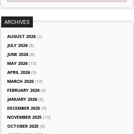
ARCHIVES
AUGUST 2026
(2)
JULY 2026
(8)
JUNE 2026
(8)
MAY 2026
(10)
APRIL 2026
(9)
MARCH 2026
(10)
FEBRUARY 2026
(8)
JANUARY 2026
(8)
DECEMBER 2025
(9)
NOVEMBER 2025
(10)
OCTOBER 2025
(8)