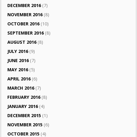
DECEMBER 2016
(7)
NOVEMBER 2016
(8)
OCTOBER 2016
(10)
SEPTEMBER 2016
(8)
AUGUST 2016
(8)
JULY 2016
(9)
JUNE 2016
(7)
MAY 2016
(5)
APRIL 2016
(6)
MARCH 2016
(7)
FEBRUARY 2016
(8)
JANUARY 2016
(4)
DECEMBER 2015
(1)
NOVEMBER 2015
(6)
OCTOBER 2015
(4)