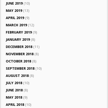
JUNE 2019
(10)
MAY 2019
(13)
APRIL 2019
(9)
MARCH 2019
(12)
FEBRUARY 2019
(9)
JANUARY 2019
(8)
DECEMBER 2018
(11)
NOVEMBER 2018
(8)
OCTOBER 2018
(8)
SEPTEMBER 2018
(10)
AUGUST 2018
(8)
JULY 2018
(10)
JUNE 2018
(8)
MAY 2018
(9)
APRIL 2018
(10)