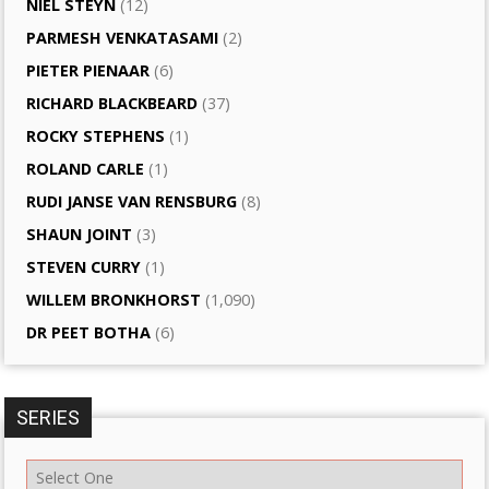
NIEL STEYN
(12)
PARMESH VENKATASAMI
(2)
PIETER PIENAAR
(6)
RICHARD BLACKBEARD
(37)
ROCKY STEPHENS
(1)
ROLAND CARLE
(1)
RUDI JANSE VAN RENSBURG
(8)
SHAUN JOINT
(3)
STEVEN CURRY
(1)
WILLEM BRONKHORST
(1,090)
DR PEET BOTHA
(6)
SERIES