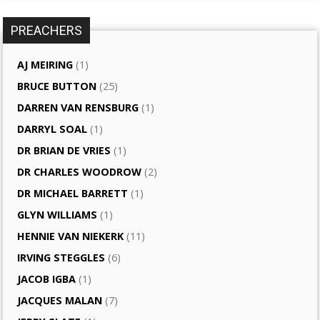
PREACHERS
AJ MEIRING
(1)
BRUCE BUTTON
(25)
DARREN VAN RENSBURG
(1)
DARRYL SOAL
(1)
DR BRIAN DE VRIES
(1)
DR CHARLES WOODROW
(2)
DR MICHAEL BARRETT
(1)
GLYN WILLIAMS
(1)
HENNIE VAN NIEKERK
(11)
IRVING STEGGLES
(6)
JACOB IGBA
(1)
JACQUES MALAN
(7)