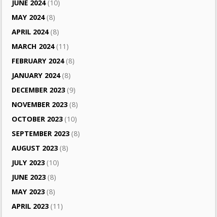
JUNE 2024
(10)
MAY 2024
(8)
APRIL 2024
(8)
MARCH 2024
(11)
FEBRUARY 2024
(8)
JANUARY 2024
(8)
DECEMBER 2023
(9)
NOVEMBER 2023
(8)
OCTOBER 2023
(10)
SEPTEMBER 2023
(8)
AUGUST 2023
(8)
JULY 2023
(10)
JUNE 2023
(8)
MAY 2023
(8)
APRIL 2023
(11)