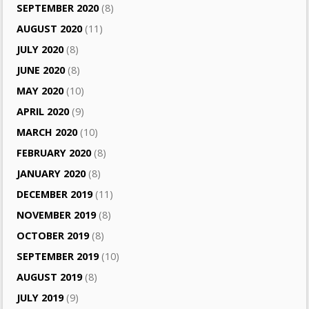
SEPTEMBER 2020
(8)
AUGUST 2020
(11)
JULY 2020
(8)
JUNE 2020
(8)
MAY 2020
(10)
APRIL 2020
(9)
MARCH 2020
(10)
FEBRUARY 2020
(8)
JANUARY 2020
(8)
DECEMBER 2019
(11)
NOVEMBER 2019
(8)
OCTOBER 2019
(8)
SEPTEMBER 2019
(10)
AUGUST 2019
(8)
JULY 2019
(9)