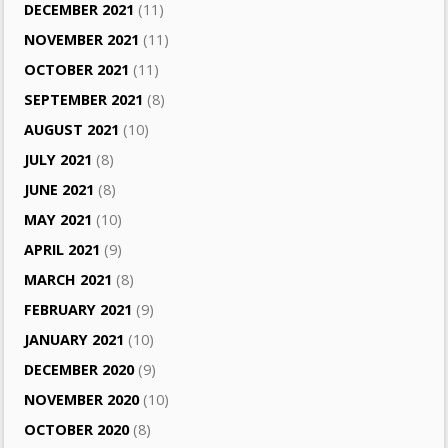
DECEMBER 2021
(11)
NOVEMBER 2021
(11)
OCTOBER 2021
(11)
SEPTEMBER 2021
(8)
AUGUST 2021
(10)
JULY 2021
(8)
JUNE 2021
(8)
MAY 2021
(10)
APRIL 2021
(9)
MARCH 2021
(8)
FEBRUARY 2021
(9)
JANUARY 2021
(10)
DECEMBER 2020
(9)
NOVEMBER 2020
(10)
OCTOBER 2020
(8)