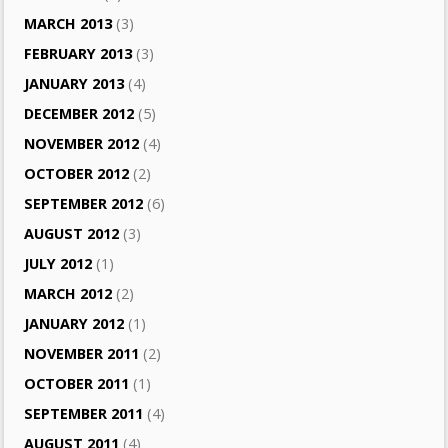
MARCH 2013
(3)
FEBRUARY 2013
(3)
JANUARY 2013
(4)
DECEMBER 2012
(5)
NOVEMBER 2012
(4)
OCTOBER 2012
(2)
SEPTEMBER 2012
(6)
AUGUST 2012
(3)
JULY 2012
(1)
MARCH 2012
(2)
JANUARY 2012
(1)
NOVEMBER 2011
(2)
OCTOBER 2011
(1)
SEPTEMBER 2011
(4)
AUGUST 2011
(4)