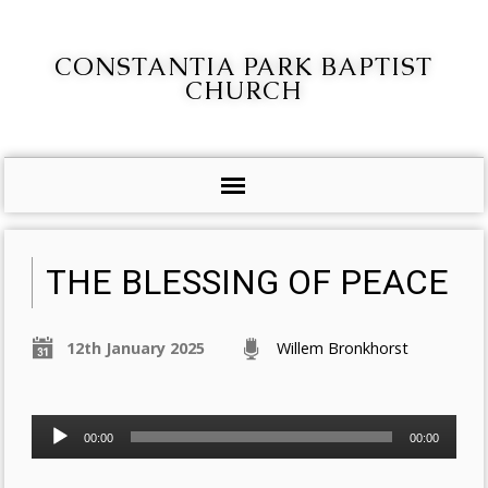
CONSTANTIA PARK BAPTIST
CHURCH
THE BLESSING OF PEACE
12th January 2025
Willem Bronkhorst
Audio
00:00
00:00
Player