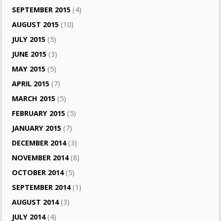
SEPTEMBER 2015
(4)
AUGUST 2015
(10)
JULY 2015
(5)
JUNE 2015
(3)
MAY 2015
(5)
APRIL 2015
(7)
MARCH 2015
(5)
FEBRUARY 2015
(5)
JANUARY 2015
(7)
DECEMBER 2014
(3)
NOVEMBER 2014
(8)
OCTOBER 2014
(5)
SEPTEMBER 2014
(1)
AUGUST 2014
(3)
JULY 2014
(4)