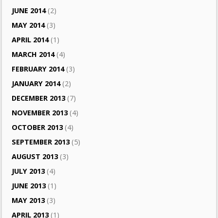
JUNE 2014
(2)
MAY 2014
(3)
APRIL 2014
(1)
MARCH 2014
(4)
FEBRUARY 2014
(3)
JANUARY 2014
(2)
DECEMBER 2013
(7)
NOVEMBER 2013
(4)
OCTOBER 2013
(4)
SEPTEMBER 2013
(5)
AUGUST 2013
(3)
JULY 2013
(4)
JUNE 2013
(1)
MAY 2013
(3)
APRIL 2013
(1)