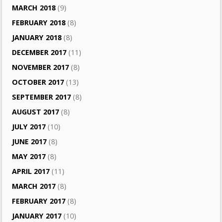
MARCH 2018
(9)
FEBRUARY 2018
(8)
JANUARY 2018
(8)
DECEMBER 2017
(11)
NOVEMBER 2017
(8)
OCTOBER 2017
(13)
SEPTEMBER 2017
(8)
AUGUST 2017
(8)
JULY 2017
(10)
JUNE 2017
(8)
MAY 2017
(8)
APRIL 2017
(11)
MARCH 2017
(8)
FEBRUARY 2017
(8)
JANUARY 2017
(10)