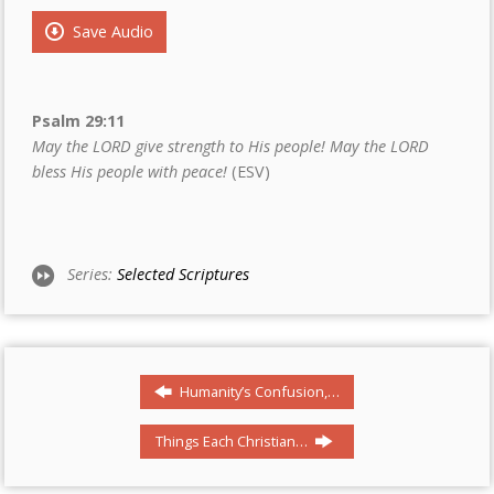
Save Audio
Psalm 29:11
May the LORD give strength to His people! May the LORD
bless His people with peace!
(ESV)
Series:
Selected Scriptures
Humanity’s Confusion,…
Things Each Christian…