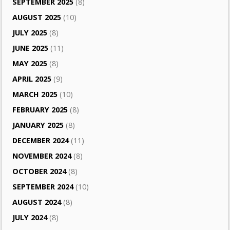
SEPTEMBER 2025
(8)
AUGUST 2025
(10)
JULY 2025
(8)
JUNE 2025
(11)
MAY 2025
(8)
APRIL 2025
(9)
MARCH 2025
(10)
FEBRUARY 2025
(8)
JANUARY 2025
(8)
DECEMBER 2024
(11)
NOVEMBER 2024
(8)
OCTOBER 2024
(8)
SEPTEMBER 2024
(10)
AUGUST 2024
(8)
JULY 2024
(8)