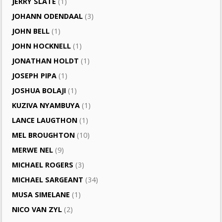
JERRY SLATE
(1)
JOHANN ODENDAAL
(3)
JOHN BELL
(1)
JOHN HOCKNELL
(1)
JONATHAN HOLDT
(1)
JOSEPH PIPA
(1)
JOSHUA BOLAJI
(1)
KUZIVA NYAMBUYA
(1)
LANCE LAUGTHON
(1)
MEL BROUGHTON
(10)
MERWE NEL
(9)
MICHAEL ROGERS
(3)
MICHAEL SARGEANT
(34)
MUSA SIMELANE
(1)
NICO VAN ZYL
(2)