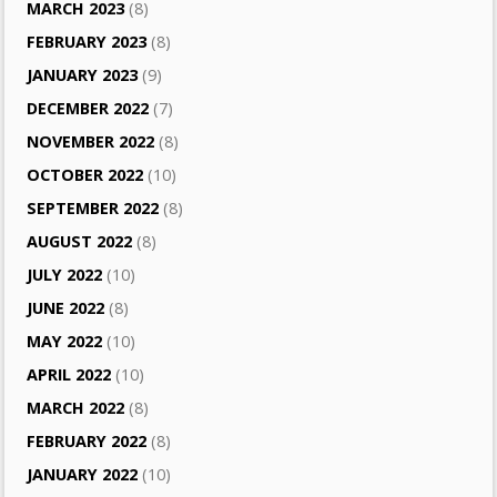
MARCH 2023
(8)
FEBRUARY 2023
(8)
JANUARY 2023
(9)
DECEMBER 2022
(7)
NOVEMBER 2022
(8)
OCTOBER 2022
(10)
SEPTEMBER 2022
(8)
AUGUST 2022
(8)
JULY 2022
(10)
JUNE 2022
(8)
MAY 2022
(10)
APRIL 2022
(10)
MARCH 2022
(8)
FEBRUARY 2022
(8)
JANUARY 2022
(10)