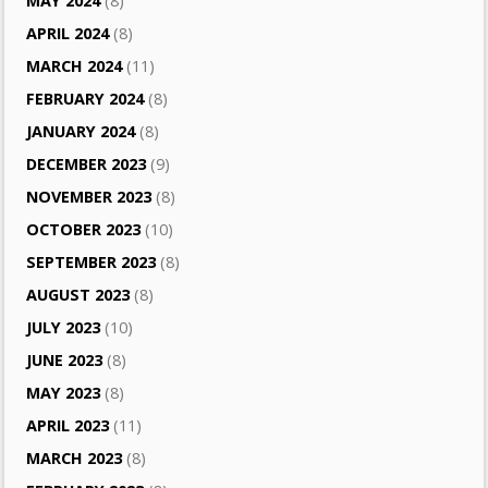
MAY 2024
(8)
APRIL 2024
(8)
MARCH 2024
(11)
FEBRUARY 2024
(8)
JANUARY 2024
(8)
DECEMBER 2023
(9)
NOVEMBER 2023
(8)
OCTOBER 2023
(10)
SEPTEMBER 2023
(8)
AUGUST 2023
(8)
JULY 2023
(10)
JUNE 2023
(8)
MAY 2023
(8)
APRIL 2023
(11)
MARCH 2023
(8)