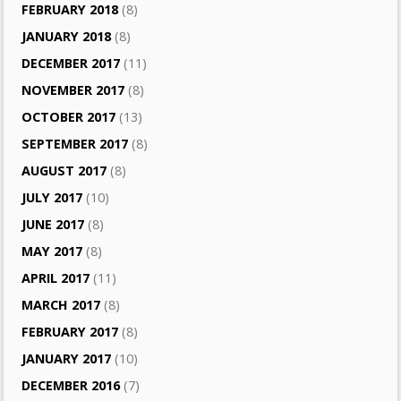
FEBRUARY 2018
(8)
JANUARY 2018
(8)
DECEMBER 2017
(11)
NOVEMBER 2017
(8)
OCTOBER 2017
(13)
SEPTEMBER 2017
(8)
AUGUST 2017
(8)
JULY 2017
(10)
JUNE 2017
(8)
MAY 2017
(8)
APRIL 2017
(11)
MARCH 2017
(8)
FEBRUARY 2017
(8)
JANUARY 2017
(10)
DECEMBER 2016
(7)