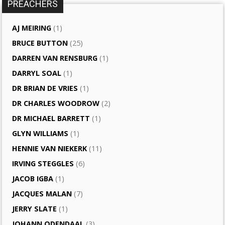
PREACHERS
AJ MEIRING
(1)
BRUCE BUTTON
(25)
DARREN VAN RENSBURG
(1)
DARRYL SOAL
(1)
DR BRIAN DE VRIES
(1)
DR CHARLES WOODROW
(2)
DR MICHAEL BARRETT
(1)
GLYN WILLIAMS
(1)
HENNIE VAN NIEKERK
(11)
IRVING STEGGLES
(6)
JACOB IGBA
(1)
JACQUES MALAN
(7)
JERRY SLATE
(1)
JOHANN ODENDAAL
(3)