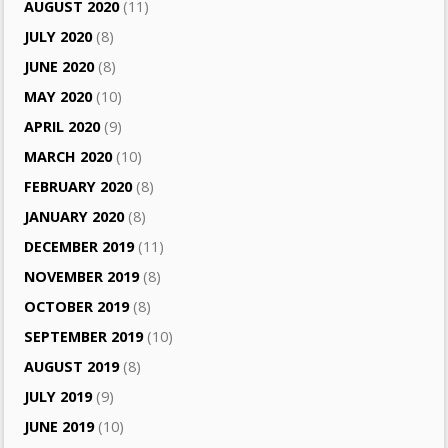
AUGUST 2020
(11)
JULY 2020
(8)
JUNE 2020
(8)
MAY 2020
(10)
APRIL 2020
(9)
MARCH 2020
(10)
FEBRUARY 2020
(8)
JANUARY 2020
(8)
DECEMBER 2019
(11)
NOVEMBER 2019
(8)
OCTOBER 2019
(8)
SEPTEMBER 2019
(10)
AUGUST 2019
(8)
JULY 2019
(9)
JUNE 2019
(10)