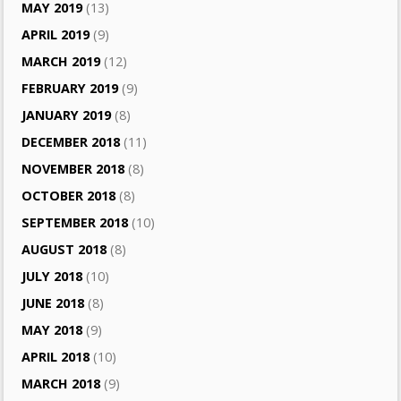
MAY 2019
(13)
APRIL 2019
(9)
MARCH 2019
(12)
FEBRUARY 2019
(9)
JANUARY 2019
(8)
DECEMBER 2018
(11)
NOVEMBER 2018
(8)
OCTOBER 2018
(8)
SEPTEMBER 2018
(10)
AUGUST 2018
(8)
JULY 2018
(10)
JUNE 2018
(8)
MAY 2018
(9)
APRIL 2018
(10)
MARCH 2018
(9)