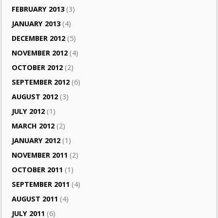
FEBRUARY 2013
(3)
JANUARY 2013
(4)
DECEMBER 2012
(5)
NOVEMBER 2012
(4)
OCTOBER 2012
(2)
SEPTEMBER 2012
(6)
AUGUST 2012
(3)
JULY 2012
(1)
MARCH 2012
(2)
JANUARY 2012
(1)
NOVEMBER 2011
(2)
OCTOBER 2011
(1)
SEPTEMBER 2011
(4)
AUGUST 2011
(4)
JULY 2011
(6)