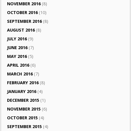
NOVEMBER 2016
(8)
OCTOBER 2016
(10)
SEPTEMBER 2016
(8)
AUGUST 2016
(8)
JULY 2016
(9)
JUNE 2016
(7)
MAY 2016
(5)
APRIL 2016
(6)
MARCH 2016
(7)
FEBRUARY 2016
(8)
JANUARY 2016
(4)
DECEMBER 2015
(1)
NOVEMBER 2015
(6)
OCTOBER 2015
(4)
SEPTEMBER 2015
(4)