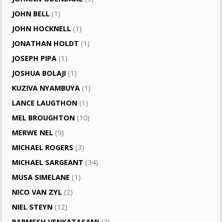
JOHN BELL
(1)
JOHN HOCKNELL
(1)
JONATHAN HOLDT
(1)
JOSEPH PIPA
(1)
JOSHUA BOLAJI
(1)
KUZIVA NYAMBUYA
(1)
LANCE LAUGTHON
(1)
MEL BROUGHTON
(10)
MERWE NEL
(9)
MICHAEL ROGERS
(3)
MICHAEL SARGEANT
(34)
MUSA SIMELANE
(1)
NICO VAN ZYL
(2)
NIEL STEYN
(12)
PARMESH VENKATASAMI
(2)