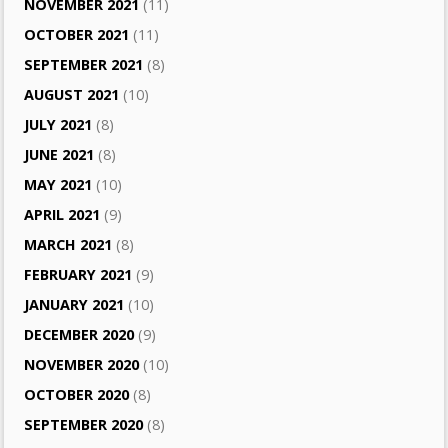
NOVEMBER 2021
(11)
OCTOBER 2021
(11)
SEPTEMBER 2021
(8)
AUGUST 2021
(10)
JULY 2021
(8)
JUNE 2021
(8)
MAY 2021
(10)
APRIL 2021
(9)
MARCH 2021
(8)
FEBRUARY 2021
(9)
JANUARY 2021
(10)
DECEMBER 2020
(9)
NOVEMBER 2020
(10)
OCTOBER 2020
(8)
SEPTEMBER 2020
(8)