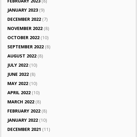
FEBRUARY 2023
(8)
JANUARY 2023
(9)
DECEMBER 2022
(7)
NOVEMBER 2022
(8)
OCTOBER 2022
(10)
SEPTEMBER 2022
(8)
AUGUST 2022
(8)
JULY 2022
(10)
JUNE 2022
(8)
MAY 2022
(10)
APRIL 2022
(10)
MARCH 2022
(8)
FEBRUARY 2022
(8)
JANUARY 2022
(10)
DECEMBER 2021
(11)