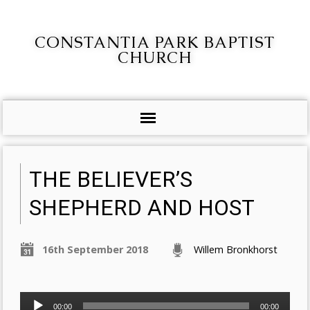
CONSTANTIA PARK BAPTIST
CHURCH
THE BELIEVER’S
SHEPHERD AND HOST
16th September 2018
Willem Bronkhorst
Audio
00:00
00:00