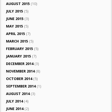
AUGUST 2015
(10)
JULY 2015
(5)
JUNE 2015
(3)
MAY 2015
(5)
APRIL 2015
(7)
MARCH 2015
(5)
FEBRUARY 2015
(5)
JANUARY 2015
(7)
DECEMBER 2014
(3)
NOVEMBER 2014
(8)
OCTOBER 2014
(5)
SEPTEMBER 2014
(1)
AUGUST 2014
(3)
JULY 2014
(4)
JUNE 2014
(2)