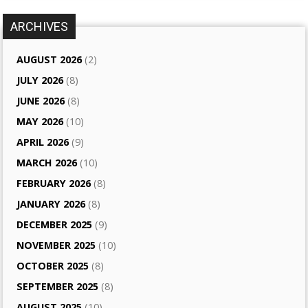
ARCHIVES
AUGUST 2026
(2)
JULY 2026
(8)
JUNE 2026
(8)
MAY 2026
(10)
APRIL 2026
(9)
MARCH 2026
(10)
FEBRUARY 2026
(8)
JANUARY 2026
(8)
DECEMBER 2025
(9)
NOVEMBER 2025
(10)
OCTOBER 2025
(8)
SEPTEMBER 2025
(8)
AUGUST 2025
(10)