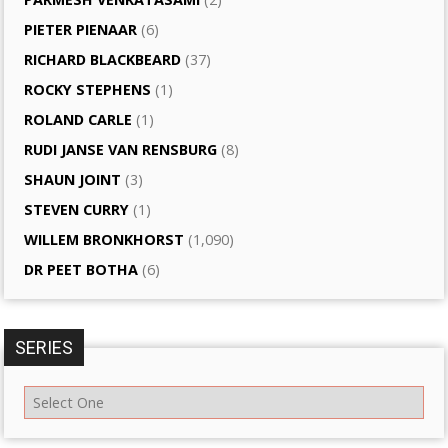
PIETER PIENAAR
(6)
RICHARD BLACKBEARD
(37)
ROCKY STEPHENS
(1)
ROLAND CARLE
(1)
RUDI JANSE VAN RENSBURG
(8)
SHAUN JOINT
(3)
STEVEN CURRY
(1)
WILLEM BRONKHORST
(1,090)
DR PEET BOTHA
(6)
SERIES