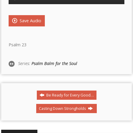
Player
Save Audio
Psalm 23
Series:
Psalm Balm for the Soul
Be Ready for Every Good…
Casting Down Strongholds