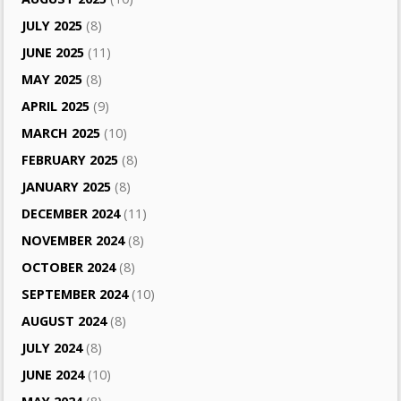
JULY 2025
(8)
JUNE 2025
(11)
MAY 2025
(8)
APRIL 2025
(9)
MARCH 2025
(10)
FEBRUARY 2025
(8)
JANUARY 2025
(8)
DECEMBER 2024
(11)
NOVEMBER 2024
(8)
OCTOBER 2024
(8)
SEPTEMBER 2024
(10)
AUGUST 2024
(8)
JULY 2024
(8)
JUNE 2024
(10)