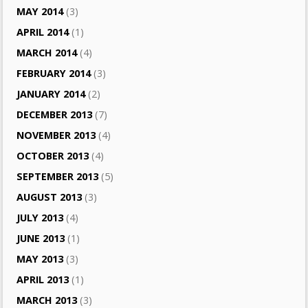
MAY 2014
(3)
APRIL 2014
(1)
MARCH 2014
(4)
FEBRUARY 2014
(3)
JANUARY 2014
(2)
DECEMBER 2013
(7)
NOVEMBER 2013
(4)
OCTOBER 2013
(4)
SEPTEMBER 2013
(5)
AUGUST 2013
(3)
JULY 2013
(4)
JUNE 2013
(1)
MAY 2013
(3)
APRIL 2013
(1)
MARCH 2013
(3)