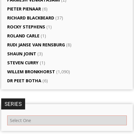
PIETER PIENAAR
(6)
RICHARD BLACKBEARD
(37)
ROCKY STEPHENS
(1)
ROLAND CARLE
(1)
RUDI JANSE VAN RENSBURG
(8)
SHAUN JOINT
(3)
STEVEN CURRY
(1)
WILLEM BRONKHORST
(1,090)
DR PEET BOTHA
(6)
SERIES