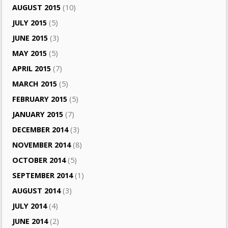
AUGUST 2015
(10)
JULY 2015
(5)
JUNE 2015
(3)
MAY 2015
(5)
APRIL 2015
(7)
MARCH 2015
(5)
FEBRUARY 2015
(5)
JANUARY 2015
(7)
DECEMBER 2014
(3)
NOVEMBER 2014
(8)
OCTOBER 2014
(5)
SEPTEMBER 2014
(1)
AUGUST 2014
(3)
JULY 2014
(4)
JUNE 2014
(2)