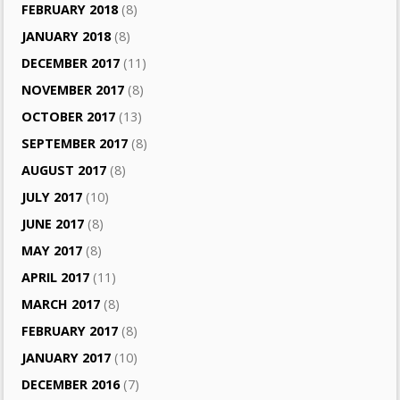
FEBRUARY 2018
(8)
JANUARY 2018
(8)
DECEMBER 2017
(11)
NOVEMBER 2017
(8)
OCTOBER 2017
(13)
SEPTEMBER 2017
(8)
AUGUST 2017
(8)
JULY 2017
(10)
JUNE 2017
(8)
MAY 2017
(8)
APRIL 2017
(11)
MARCH 2017
(8)
FEBRUARY 2017
(8)
JANUARY 2017
(10)
DECEMBER 2016
(7)