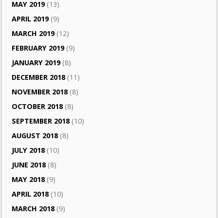
MAY 2019
(13)
APRIL 2019
(9)
MARCH 2019
(12)
FEBRUARY 2019
(9)
JANUARY 2019
(8)
DECEMBER 2018
(11)
NOVEMBER 2018
(8)
OCTOBER 2018
(8)
SEPTEMBER 2018
(10)
AUGUST 2018
(8)
JULY 2018
(10)
JUNE 2018
(8)
MAY 2018
(9)
APRIL 2018
(10)
MARCH 2018
(9)