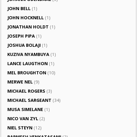
JOHN BELL
(1)
JOHN HOCKNELL
(1)
JONATHAN HOLDT
(1)
JOSEPH PIPA
(1)
JOSHUA BOLAJI
(1)
KUZIVA NYAMBUYA
(1)
LANCE LAUGTHON
(1)
MEL BROUGHTON
(10)
MERWE NEL
(9)
MICHAEL ROGERS
(3)
MICHAEL SARGEANT
(34)
MUSA SIMELANE
(1)
NICO VAN ZYL
(2)
NIEL STEYN
(12)
PARMESH VENKATASAMI
(2)