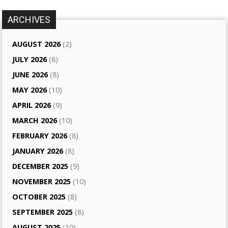
ARCHIVES
AUGUST 2026
(2)
JULY 2026
(8)
JUNE 2026
(8)
MAY 2026
(10)
APRIL 2026
(9)
MARCH 2026
(10)
FEBRUARY 2026
(8)
JANUARY 2026
(8)
DECEMBER 2025
(9)
NOVEMBER 2025
(10)
OCTOBER 2025
(8)
SEPTEMBER 2025
(8)
AUGUST 2025
(10)