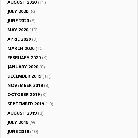
AUGUST 2020
(11)
JULY 2020
(8)
JUNE 2020
(8)
MAY 2020
(10)
APRIL 2020
(9)
MARCH 2020
(10)
FEBRUARY 2020
(8)
JANUARY 2020
(8)
DECEMBER 2019
(11)
NOVEMBER 2019
(8)
OCTOBER 2019
(8)
SEPTEMBER 2019
(10)
AUGUST 2019
(8)
JULY 2019
(9)
JUNE 2019
(10)