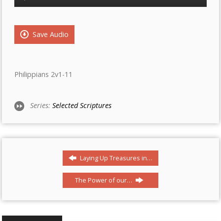
Player
Save Audio
Philippians 2v1-11
Series:
Selected Scriptures
Laying Up Treasures in…
The Power of our…