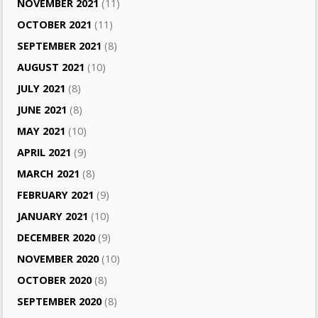
NOVEMBER 2021
(11)
OCTOBER 2021
(11)
SEPTEMBER 2021
(8)
AUGUST 2021
(10)
JULY 2021
(8)
JUNE 2021
(8)
MAY 2021
(10)
APRIL 2021
(9)
MARCH 2021
(8)
FEBRUARY 2021
(9)
JANUARY 2021
(10)
DECEMBER 2020
(9)
NOVEMBER 2020
(10)
OCTOBER 2020
(8)
SEPTEMBER 2020
(8)