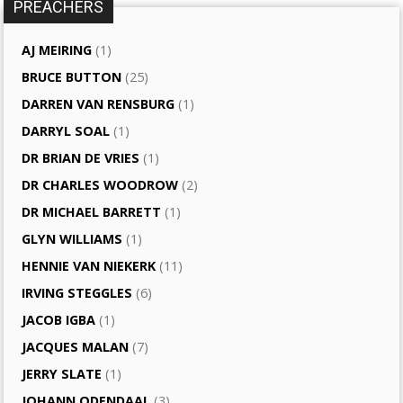
PREACHERS
AJ MEIRING
(1)
BRUCE BUTTON
(25)
DARREN VAN RENSBURG
(1)
DARRYL SOAL
(1)
DR BRIAN DE VRIES
(1)
DR CHARLES WOODROW
(2)
DR MICHAEL BARRETT
(1)
GLYN WILLIAMS
(1)
HENNIE VAN NIEKERK
(11)
IRVING STEGGLES
(6)
JACOB IGBA
(1)
JACQUES MALAN
(7)
JERRY SLATE
(1)
JOHANN ODENDAAL
(3)