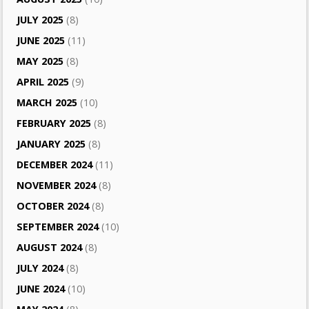
JULY 2025
(8)
JUNE 2025
(11)
MAY 2025
(8)
APRIL 2025
(9)
MARCH 2025
(10)
FEBRUARY 2025
(8)
JANUARY 2025
(8)
DECEMBER 2024
(11)
NOVEMBER 2024
(8)
OCTOBER 2024
(8)
SEPTEMBER 2024
(10)
AUGUST 2024
(8)
JULY 2024
(8)
JUNE 2024
(10)