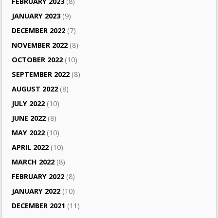
FEBRUARY 2023
(8)
JANUARY 2023
(9)
DECEMBER 2022
(7)
NOVEMBER 2022
(8)
OCTOBER 2022
(10)
SEPTEMBER 2022
(8)
AUGUST 2022
(8)
JULY 2022
(10)
JUNE 2022
(8)
MAY 2022
(10)
APRIL 2022
(10)
MARCH 2022
(8)
FEBRUARY 2022
(8)
JANUARY 2022
(10)
DECEMBER 2021
(11)