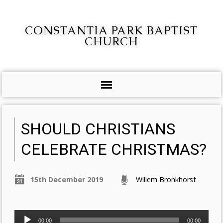
CONSTANTIA PARK BAPTIST
CHURCH
SHOULD CHRISTIANS
CELEBRATE CHRISTMAS?
15th December 2019
Willem Bronkhorst
Audio
00:00
00:00