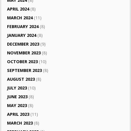
MAY 2024
(8)
APRIL 2024
(8)
MARCH 2024
(11)
FEBRUARY 2024
(8)
JANUARY 2024
(8)
DECEMBER 2023
(9)
NOVEMBER 2023
(8)
OCTOBER 2023
(10)
SEPTEMBER 2023
(8)
AUGUST 2023
(8)
JULY 2023
(10)
JUNE 2023
(8)
MAY 2023
(8)
APRIL 2023
(11)
MARCH 2023
(8)