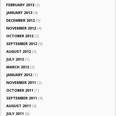
FEBRUARY 2013
(3)
JANUARY 2013
(4)
DECEMBER 2012
(5)
NOVEMBER 2012
(4)
OCTOBER 2012
(2)
SEPTEMBER 2012
(6)
AUGUST 2012
(3)
JULY 2012
(1)
MARCH 2012
(2)
JANUARY 2012
(1)
NOVEMBER 2011
(2)
OCTOBER 2011
(1)
SEPTEMBER 2011
(4)
AUGUST 2011
(4)
JULY 2011
(6)