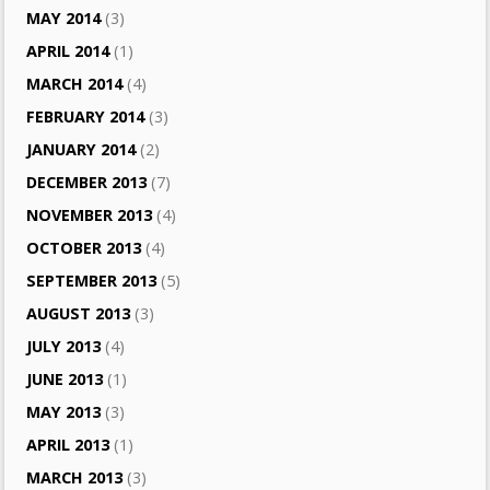
MAY 2014
(3)
APRIL 2014
(1)
MARCH 2014
(4)
FEBRUARY 2014
(3)
JANUARY 2014
(2)
DECEMBER 2013
(7)
NOVEMBER 2013
(4)
OCTOBER 2013
(4)
SEPTEMBER 2013
(5)
AUGUST 2013
(3)
JULY 2013
(4)
JUNE 2013
(1)
MAY 2013
(3)
APRIL 2013
(1)
MARCH 2013
(3)