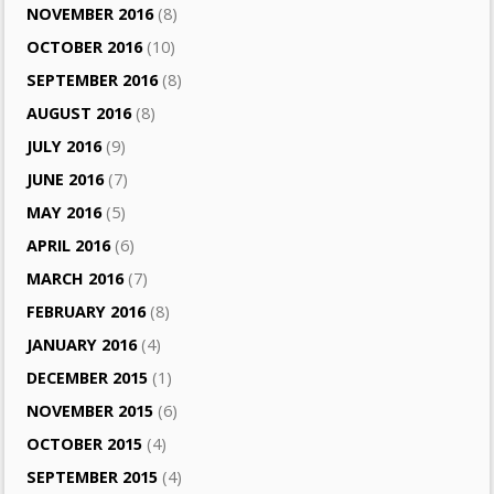
NOVEMBER 2016
(8)
OCTOBER 2016
(10)
SEPTEMBER 2016
(8)
AUGUST 2016
(8)
JULY 2016
(9)
JUNE 2016
(7)
MAY 2016
(5)
APRIL 2016
(6)
MARCH 2016
(7)
FEBRUARY 2016
(8)
JANUARY 2016
(4)
DECEMBER 2015
(1)
NOVEMBER 2015
(6)
OCTOBER 2015
(4)
SEPTEMBER 2015
(4)