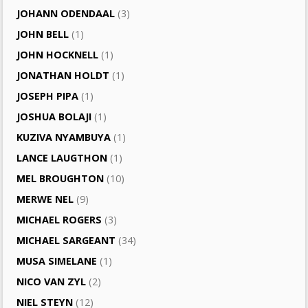
JOHANN ODENDAAL
(3)
JOHN BELL
(1)
JOHN HOCKNELL
(1)
JONATHAN HOLDT
(1)
JOSEPH PIPA
(1)
JOSHUA BOLAJI
(1)
KUZIVA NYAMBUYA
(1)
LANCE LAUGTHON
(1)
MEL BROUGHTON
(10)
MERWE NEL
(9)
MICHAEL ROGERS
(3)
MICHAEL SARGEANT
(34)
MUSA SIMELANE
(1)
NICO VAN ZYL
(2)
NIEL STEYN
(12)