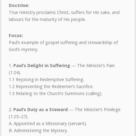
Doctrine:
True ministry proclaims Christ, suffers for His sake, and
labours for the maturity of His people.
Focus:
Paul’s example of gospel suffering and stewardship of
God’s mystery.
1.
Paul
’
s Delight in Suffering
— The Minister’s Pain
(1:24).
1.1 Rejoicing in Redemptive Suffering.
1.2 Representing the Redeemer’s Sacrifice.
1.3 Relating to the Church’s Summons (calling).
2.
Paul
’
s Duty as a Steward
— The Minister’s Privilege
(1:25–27).
A. Appointed as a Missionary (servant).
B. Administering the Mystery.