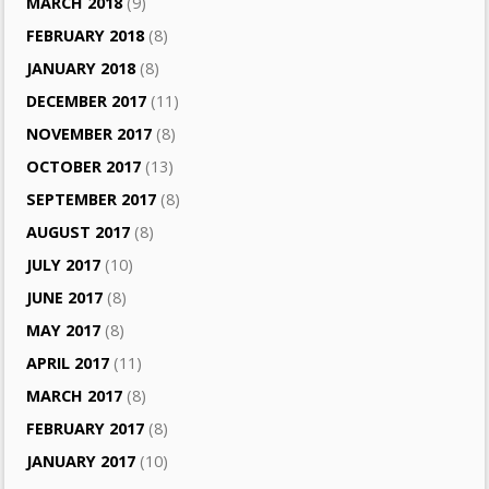
MARCH 2018
(9)
FEBRUARY 2018
(8)
JANUARY 2018
(8)
DECEMBER 2017
(11)
NOVEMBER 2017
(8)
OCTOBER 2017
(13)
SEPTEMBER 2017
(8)
AUGUST 2017
(8)
JULY 2017
(10)
JUNE 2017
(8)
MAY 2017
(8)
APRIL 2017
(11)
MARCH 2017
(8)
FEBRUARY 2017
(8)
JANUARY 2017
(10)