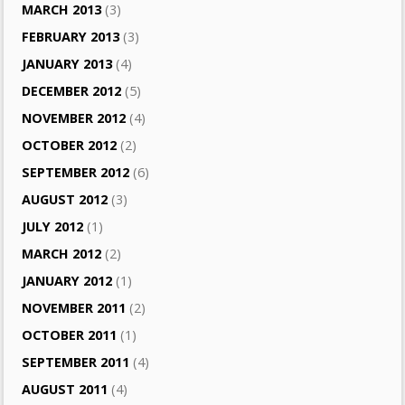
MARCH 2013
(3)
FEBRUARY 2013
(3)
JANUARY 2013
(4)
DECEMBER 2012
(5)
NOVEMBER 2012
(4)
OCTOBER 2012
(2)
SEPTEMBER 2012
(6)
AUGUST 2012
(3)
JULY 2012
(1)
MARCH 2012
(2)
JANUARY 2012
(1)
NOVEMBER 2011
(2)
OCTOBER 2011
(1)
SEPTEMBER 2011
(4)
AUGUST 2011
(4)