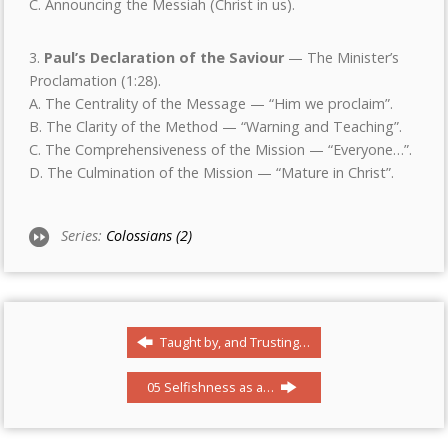
C. Announcing the Messiah (Christ in us).
3.
Paul
’
s Declaration of the Saviour
— The Minister’s
Proclamation (1:28).
A. The Centrality of the Message — “Him we proclaim”.
B. The Clarity of the Method — “Warning and Teaching”.
C. The Comprehensiveness of the Mission — “Everyone…”.
D. The Culmination of the Mission — “Mature in Christ”.
Series:
Colossians (2)
Taught by, and Trusting…
05 Selfishness as a…