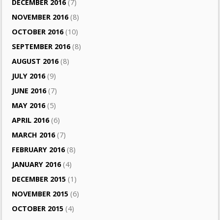
DECEMBER 2016
(7)
NOVEMBER 2016
(8)
OCTOBER 2016
(10)
SEPTEMBER 2016
(8)
AUGUST 2016
(8)
JULY 2016
(9)
JUNE 2016
(7)
MAY 2016
(5)
APRIL 2016
(6)
MARCH 2016
(7)
FEBRUARY 2016
(8)
JANUARY 2016
(4)
DECEMBER 2015
(1)
NOVEMBER 2015
(6)
OCTOBER 2015
(4)