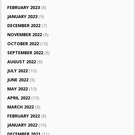
FEBRUARY 2023
(8)
JANUARY 2023
(9)
DECEMBER 2022
(7)
NOVEMBER 2022
(8)
OCTOBER 2022
(10)
SEPTEMBER 2022
(8)
AUGUST 2022
(8)
JULY 2022
(10)
JUNE 2022
(8)
MAY 2022
(10)
APRIL 2022
(10)
MARCH 2022
(8)
FEBRUARY 2022
(8)
JANUARY 2022
(10)
DECEMBER 2021
(11)