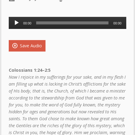
Audio
00:00
00:00
Player
Save Audio
Colossians 1:24
–2:5
Now I rejoice in my sufferings for your sake, and in my flesh I
am filling up what is lacking in Christ’s afflictions for the sake
of His body, that is, the Church, of which I became a minister
according to the stewardship from God that was given to me
for you, to make the word of God fully known, the mystery
hidden for ages and generations but now revealed to His
saints. To them God chose to make known how great among
the Gentiles are the riches of the glory of this mystery, which
is Christ in you, the hope of glory. Him we proclaim, warning