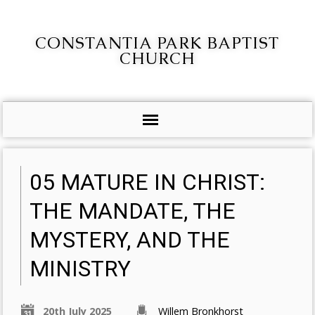
CONSTANTIA PARK BAPTIST
CHURCH
05 MATURE IN CHRIST:
THE MANDATE, THE
MYSTERY, AND THE
MINISTRY
20th July 2025
Willem Bronkhorst