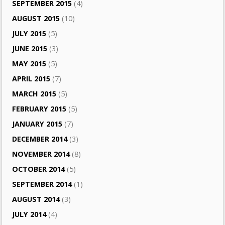
SEPTEMBER 2015
(4)
AUGUST 2015
(10)
JULY 2015
(5)
JUNE 2015
(3)
MAY 2015
(5)
APRIL 2015
(7)
MARCH 2015
(5)
FEBRUARY 2015
(5)
JANUARY 2015
(7)
DECEMBER 2014
(3)
NOVEMBER 2014
(8)
OCTOBER 2014
(5)
SEPTEMBER 2014
(1)
AUGUST 2014
(3)
JULY 2014
(4)