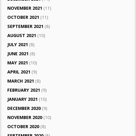
NOVEMBER 2021
(11)
OCTOBER 2021
(11)
SEPTEMBER 2021
(8)
AUGUST 2021
(10)
JULY 2021
(8)
JUNE 2021
(8)
MAY 2021
(10)
APRIL 2021
(9)
MARCH 2021
(8)
FEBRUARY 2021
(9)
JANUARY 2021
(10)
DECEMBER 2020
(9)
NOVEMBER 2020
(10)
OCTOBER 2020
(8)
SEPTEMBER 2020
(8)