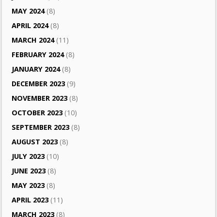
MAY 2024
(8)
APRIL 2024
(8)
MARCH 2024
(11)
FEBRUARY 2024
(8)
JANUARY 2024
(8)
DECEMBER 2023
(9)
NOVEMBER 2023
(8)
OCTOBER 2023
(10)
SEPTEMBER 2023
(8)
AUGUST 2023
(8)
JULY 2023
(10)
JUNE 2023
(8)
MAY 2023
(8)
APRIL 2023
(11)
MARCH 2023
(8)