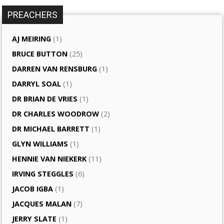
PREACHERS
AJ MEIRING
(1)
BRUCE BUTTON
(25)
DARREN VAN RENSBURG
(1)
DARRYL SOAL
(1)
DR BRIAN DE VRIES
(1)
DR CHARLES WOODROW
(2)
DR MICHAEL BARRETT
(1)
GLYN WILLIAMS
(1)
HENNIE VAN NIEKERK
(11)
IRVING STEGGLES
(6)
JACOB IGBA
(1)
JACQUES MALAN
(7)
JERRY SLATE
(1)