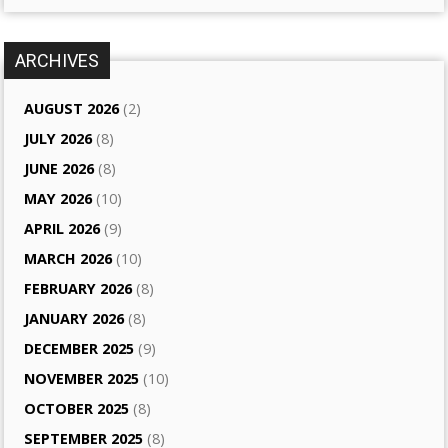
ARCHIVES
AUGUST 2026
(2)
JULY 2026
(8)
JUNE 2026
(8)
MAY 2026
(10)
APRIL 2026
(9)
MARCH 2026
(10)
FEBRUARY 2026
(8)
JANUARY 2026
(8)
DECEMBER 2025
(9)
NOVEMBER 2025
(10)
OCTOBER 2025
(8)
SEPTEMBER 2025
(8)