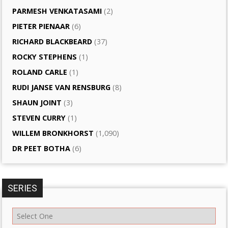
PARMESH VENKATASAMI
(2)
PIETER PIENAAR
(6)
RICHARD BLACKBEARD
(37)
ROCKY STEPHENS
(1)
ROLAND CARLE
(1)
RUDI JANSE VAN RENSBURG
(8)
SHAUN JOINT
(3)
STEVEN CURRY
(1)
WILLEM BRONKHORST
(1,090)
DR PEET BOTHA
(6)
SERIES