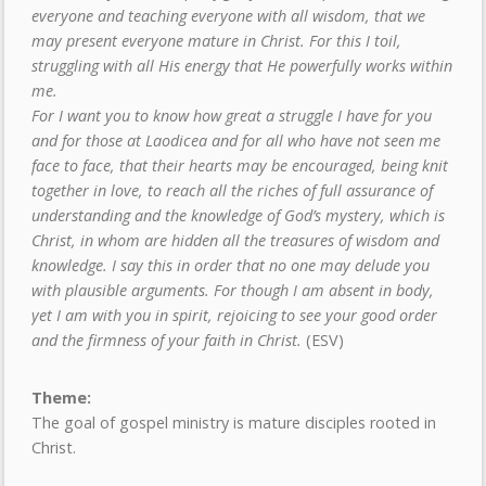
everyone and teaching everyone with all wisdom, that we
may present everyone mature in Christ. For this I toil,
struggling with all His energy that He powerfully works within
me.
For I want you to know how great a struggle I have for you
and for those at Laodicea and for all who have not seen me
face to face, that their hearts may be encouraged, being knit
together in love, to reach all the riches of full assurance of
understanding and the knowledge of God’s mystery, which is
Christ, in whom are hidden all the treasures of wisdom and
knowledge. I say this in order that no one may delude you
with plausible arguments. For though I am absent in body,
yet I am with you in spirit, rejoicing to see your good order
and the firmness of your faith in Christ.
(ESV)
Theme:
The goal of gospel ministry is mature disciples rooted in
Christ.