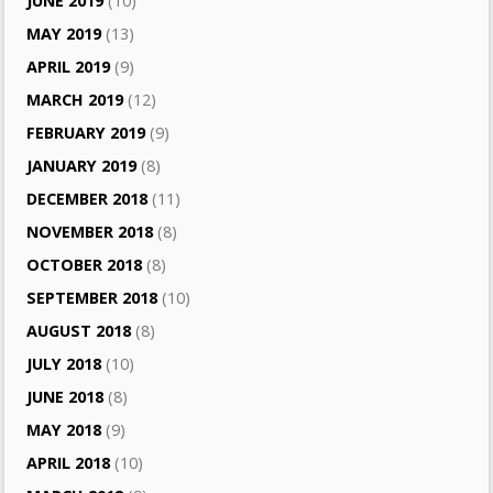
JUNE 2019
(10)
MAY 2019
(13)
APRIL 2019
(9)
MARCH 2019
(12)
FEBRUARY 2019
(9)
JANUARY 2019
(8)
DECEMBER 2018
(11)
NOVEMBER 2018
(8)
OCTOBER 2018
(8)
SEPTEMBER 2018
(10)
AUGUST 2018
(8)
JULY 2018
(10)
JUNE 2018
(8)
MAY 2018
(9)
APRIL 2018
(10)