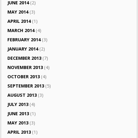
JUNE 2014
(2)
MAY 2014
(3)
APRIL 2014
(1)
MARCH 2014
(4)
FEBRUARY 2014
(3)
JANUARY 2014
(2)
DECEMBER 2013
(7)
NOVEMBER 2013
(4)
OCTOBER 2013
(4)
SEPTEMBER 2013
(5)
AUGUST 2013
(3)
JULY 2013
(4)
JUNE 2013
(1)
MAY 2013
(3)
APRIL 2013
(1)