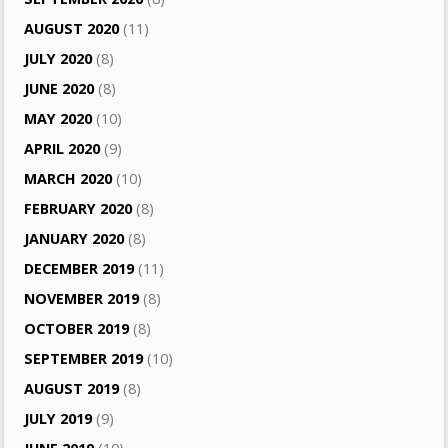
AUGUST 2020
(11)
JULY 2020
(8)
JUNE 2020
(8)
MAY 2020
(10)
APRIL 2020
(9)
MARCH 2020
(10)
FEBRUARY 2020
(8)
JANUARY 2020
(8)
DECEMBER 2019
(11)
NOVEMBER 2019
(8)
OCTOBER 2019
(8)
SEPTEMBER 2019
(10)
AUGUST 2019
(8)
JULY 2019
(9)