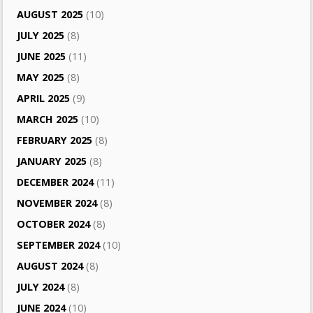
AUGUST 2025
(10)
JULY 2025
(8)
JUNE 2025
(11)
MAY 2025
(8)
APRIL 2025
(9)
MARCH 2025
(10)
FEBRUARY 2025
(8)
JANUARY 2025
(8)
DECEMBER 2024
(11)
NOVEMBER 2024
(8)
OCTOBER 2024
(8)
SEPTEMBER 2024
(10)
AUGUST 2024
(8)
JULY 2024
(8)
JUNE 2024
(10)