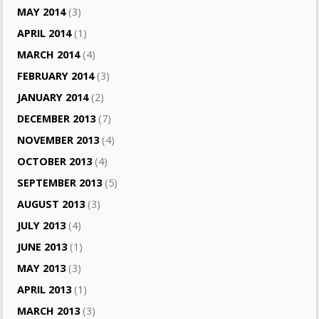
MAY 2014
(3)
APRIL 2014
(1)
MARCH 2014
(4)
FEBRUARY 2014
(3)
JANUARY 2014
(2)
DECEMBER 2013
(7)
NOVEMBER 2013
(4)
OCTOBER 2013
(4)
SEPTEMBER 2013
(5)
AUGUST 2013
(3)
JULY 2013
(4)
JUNE 2013
(1)
MAY 2013
(3)
APRIL 2013
(1)
MARCH 2013
(3)