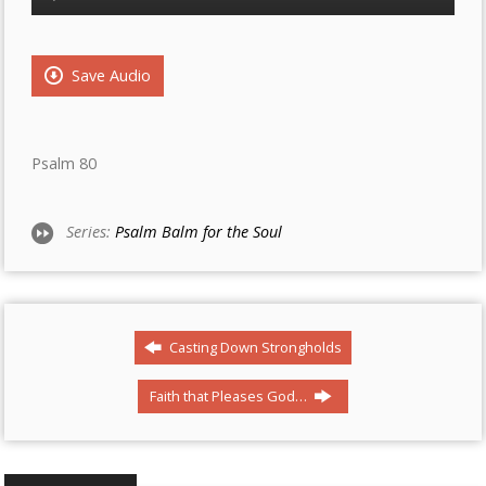
Player
Save Audio
Psalm 80
Series:
Psalm Balm for the Soul
Casting Down Strongholds
Faith that Pleases God…