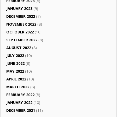
FEBRUARY 2023
(8)
JANUARY 2023
(9)
DECEMBER 2022
(7)
NOVEMBER 2022
(8)
OCTOBER 2022
(10)
SEPTEMBER 2022
(8)
AUGUST 2022
(8)
JULY 2022
(10)
JUNE 2022
(8)
MAY 2022
(10)
APRIL 2022
(10)
MARCH 2022
(8)
FEBRUARY 2022
(8)
JANUARY 2022
(10)
DECEMBER 2021
(11)