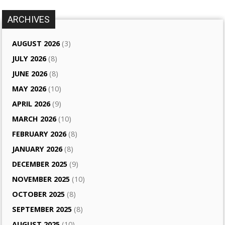
ARCHIVES
AUGUST 2026
(3)
JULY 2026
(8)
JUNE 2026
(8)
MAY 2026
(10)
APRIL 2026
(9)
MARCH 2026
(10)
FEBRUARY 2026
(8)
JANUARY 2026
(8)
DECEMBER 2025
(9)
NOVEMBER 2025
(10)
OCTOBER 2025
(8)
SEPTEMBER 2025
(8)
AUGUST 2025
(10)