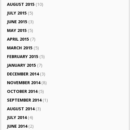
AUGUST 2015
(10)
JULY 2015
(5)
JUNE 2015
(3)
MAY 2015
(5)
APRIL 2015
(7)
MARCH 2015
(5)
FEBRUARY 2015
(5)
JANUARY 2015
(7)
DECEMBER 2014
(3)
NOVEMBER 2014
(8)
OCTOBER 2014
(5)
SEPTEMBER 2014
(1)
AUGUST 2014
(3)
JULY 2014
(4)
JUNE 2014
(2)