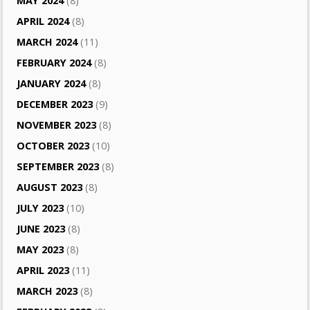
MAY 2024
(8)
APRIL 2024
(8)
MARCH 2024
(11)
FEBRUARY 2024
(8)
JANUARY 2024
(8)
DECEMBER 2023
(9)
NOVEMBER 2023
(8)
OCTOBER 2023
(10)
SEPTEMBER 2023
(8)
AUGUST 2023
(8)
JULY 2023
(10)
JUNE 2023
(8)
MAY 2023
(8)
APRIL 2023
(11)
MARCH 2023
(8)