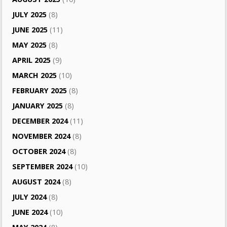
JULY 2025
(8)
JUNE 2025
(11)
MAY 2025
(8)
APRIL 2025
(9)
MARCH 2025
(10)
FEBRUARY 2025
(8)
JANUARY 2025
(8)
DECEMBER 2024
(11)
NOVEMBER 2024
(8)
OCTOBER 2024
(8)
SEPTEMBER 2024
(10)
AUGUST 2024
(8)
JULY 2024
(8)
JUNE 2024
(10)