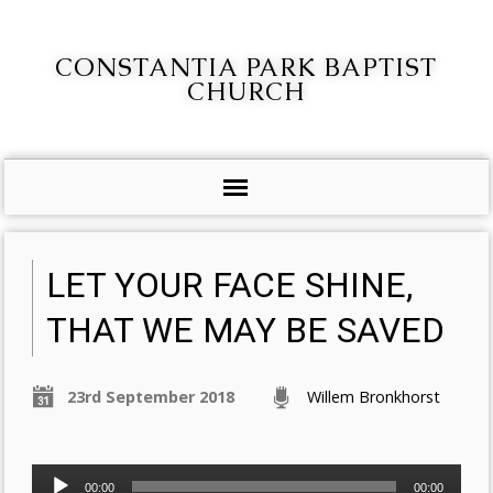
CONSTANTIA PARK BAPTIST
CHURCH
LET YOUR FACE SHINE,
THAT WE MAY BE SAVED
23rd September 2018
Willem Bronkhorst
Audio
00:00
00:00