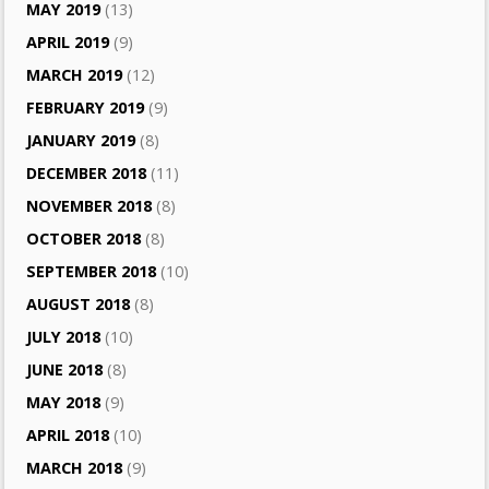
MAY 2019
(13)
APRIL 2019
(9)
MARCH 2019
(12)
FEBRUARY 2019
(9)
JANUARY 2019
(8)
DECEMBER 2018
(11)
NOVEMBER 2018
(8)
OCTOBER 2018
(8)
SEPTEMBER 2018
(10)
AUGUST 2018
(8)
JULY 2018
(10)
JUNE 2018
(8)
MAY 2018
(9)
APRIL 2018
(10)
MARCH 2018
(9)