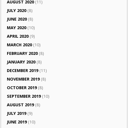
AUGUST 2020
(11)
JULY 2020
(8)
JUNE 2020
(8)
MAY 2020
(10)
APRIL 2020
(9)
MARCH 2020
(10)
FEBRUARY 2020
(8)
JANUARY 2020
(8)
DECEMBER 2019
(11)
NOVEMBER 2019
(8)
OCTOBER 2019
(8)
SEPTEMBER 2019
(10)
AUGUST 2019
(8)
JULY 2019
(9)
JUNE 2019
(10)