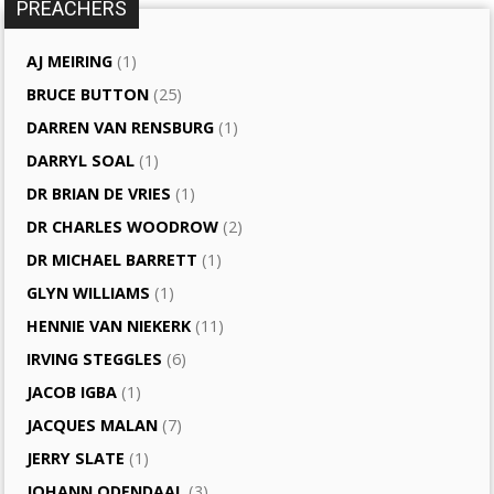
PREACHERS
AJ MEIRING
(1)
BRUCE BUTTON
(25)
DARREN VAN RENSBURG
(1)
DARRYL SOAL
(1)
DR BRIAN DE VRIES
(1)
DR CHARLES WOODROW
(2)
DR MICHAEL BARRETT
(1)
GLYN WILLIAMS
(1)
HENNIE VAN NIEKERK
(11)
IRVING STEGGLES
(6)
JACOB IGBA
(1)
JACQUES MALAN
(7)
JERRY SLATE
(1)
JOHANN ODENDAAL
(3)