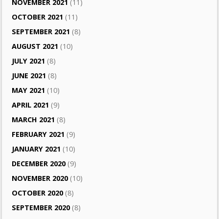
NOVEMBER 2021
(11)
OCTOBER 2021
(11)
SEPTEMBER 2021
(8)
AUGUST 2021
(10)
JULY 2021
(8)
JUNE 2021
(8)
MAY 2021
(10)
APRIL 2021
(9)
MARCH 2021
(8)
FEBRUARY 2021
(9)
JANUARY 2021
(10)
DECEMBER 2020
(9)
NOVEMBER 2020
(10)
OCTOBER 2020
(8)
SEPTEMBER 2020
(8)