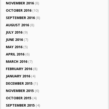
NOVEMBER 2016
(8)
OCTOBER 2016
(10)
SEPTEMBER 2016
(8)
AUGUST 2016
(8)
JULY 2016
(9)
JUNE 2016
(7)
MAY 2016
(5)
APRIL 2016
(6)
MARCH 2016
(7)
FEBRUARY 2016
(8)
JANUARY 2016
(4)
DECEMBER 2015
(1)
NOVEMBER 2015
(6)
OCTOBER 2015
(4)
SEPTEMBER 2015
(4)