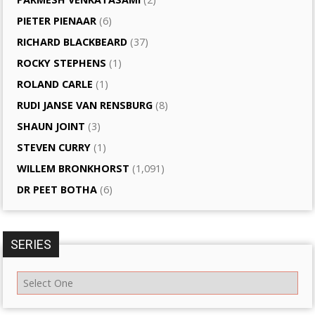
PIETER PIENAAR
(6)
RICHARD BLACKBEARD
(37)
ROCKY STEPHENS
(1)
ROLAND CARLE
(1)
RUDI JANSE VAN RENSBURG
(8)
SHAUN JOINT
(3)
STEVEN CURRY
(1)
WILLEM BRONKHORST
(1,091)
DR PEET BOTHA
(6)
SERIES