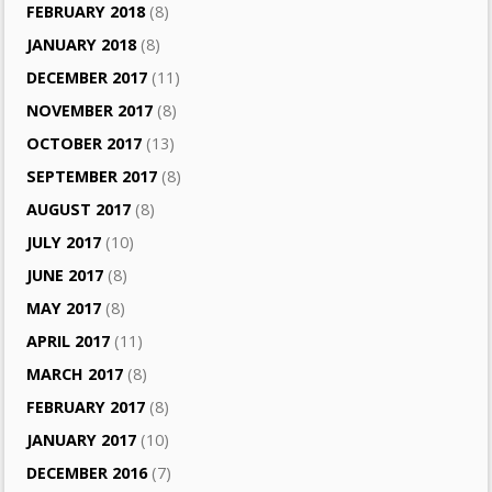
FEBRUARY 2018
(8)
JANUARY 2018
(8)
DECEMBER 2017
(11)
NOVEMBER 2017
(8)
OCTOBER 2017
(13)
SEPTEMBER 2017
(8)
AUGUST 2017
(8)
JULY 2017
(10)
JUNE 2017
(8)
MAY 2017
(8)
APRIL 2017
(11)
MARCH 2017
(8)
FEBRUARY 2017
(8)
JANUARY 2017
(10)
DECEMBER 2016
(7)