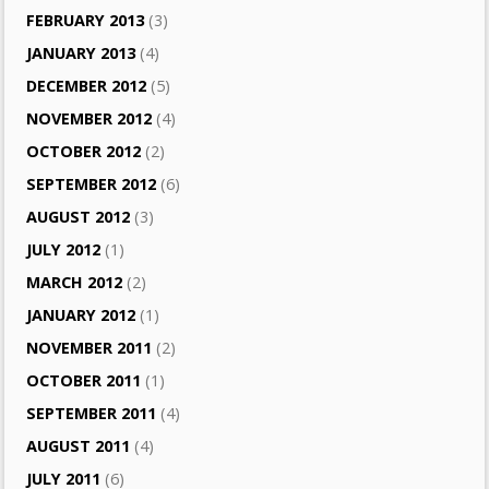
FEBRUARY 2013
(3)
JANUARY 2013
(4)
DECEMBER 2012
(5)
NOVEMBER 2012
(4)
OCTOBER 2012
(2)
SEPTEMBER 2012
(6)
AUGUST 2012
(3)
JULY 2012
(1)
MARCH 2012
(2)
JANUARY 2012
(1)
NOVEMBER 2011
(2)
OCTOBER 2011
(1)
SEPTEMBER 2011
(4)
AUGUST 2011
(4)
JULY 2011
(6)