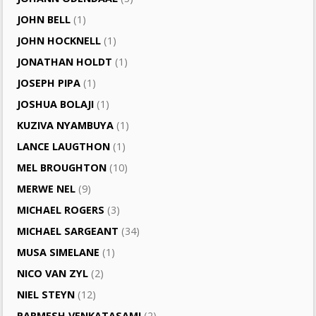
JOHN BELL
(1)
JOHN HOCKNELL
(1)
JONATHAN HOLDT
(1)
JOSEPH PIPA
(1)
JOSHUA BOLAJI
(1)
KUZIVA NYAMBUYA
(1)
LANCE LAUGTHON
(1)
MEL BROUGHTON
(10)
MERWE NEL
(9)
MICHAEL ROGERS
(3)
MICHAEL SARGEANT
(34)
MUSA SIMELANE
(1)
NICO VAN ZYL
(2)
NIEL STEYN
(12)
PARMESH VENKATASAMI
(2)