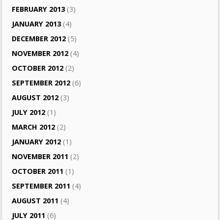
FEBRUARY 2013
(3)
JANUARY 2013
(4)
DECEMBER 2012
(5)
NOVEMBER 2012
(4)
OCTOBER 2012
(2)
SEPTEMBER 2012
(6)
AUGUST 2012
(3)
JULY 2012
(1)
MARCH 2012
(2)
JANUARY 2012
(1)
NOVEMBER 2011
(2)
OCTOBER 2011
(1)
SEPTEMBER 2011
(4)
AUGUST 2011
(4)
JULY 2011
(6)