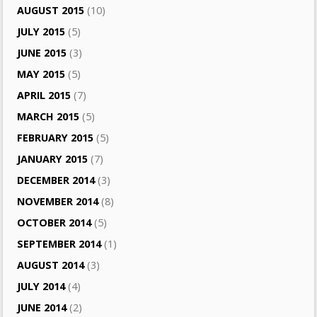
AUGUST 2015
(10)
JULY 2015
(5)
JUNE 2015
(3)
MAY 2015
(5)
APRIL 2015
(7)
MARCH 2015
(5)
FEBRUARY 2015
(5)
JANUARY 2015
(7)
DECEMBER 2014
(3)
NOVEMBER 2014
(8)
OCTOBER 2014
(5)
SEPTEMBER 2014
(1)
AUGUST 2014
(3)
JULY 2014
(4)
JUNE 2014
(2)