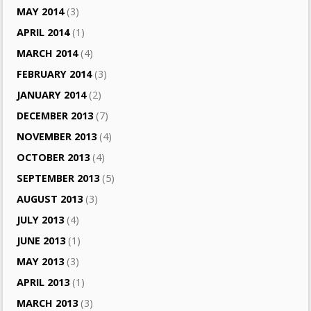
MAY 2014
(3)
APRIL 2014
(1)
MARCH 2014
(4)
FEBRUARY 2014
(3)
JANUARY 2014
(2)
DECEMBER 2013
(7)
NOVEMBER 2013
(4)
OCTOBER 2013
(4)
SEPTEMBER 2013
(5)
AUGUST 2013
(3)
JULY 2013
(4)
JUNE 2013
(1)
MAY 2013
(3)
APRIL 2013
(1)
MARCH 2013
(3)