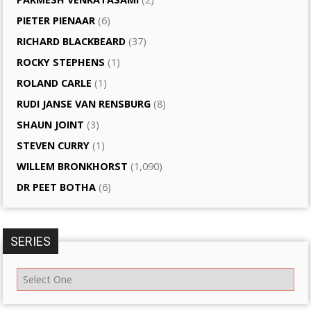
PIETER PIENAAR
(6)
RICHARD BLACKBEARD
(37)
ROCKY STEPHENS
(1)
ROLAND CARLE
(1)
RUDI JANSE VAN RENSBURG
(8)
SHAUN JOINT
(3)
STEVEN CURRY
(1)
WILLEM BRONKHORST
(1,090)
DR PEET BOTHA
(6)
SERIES