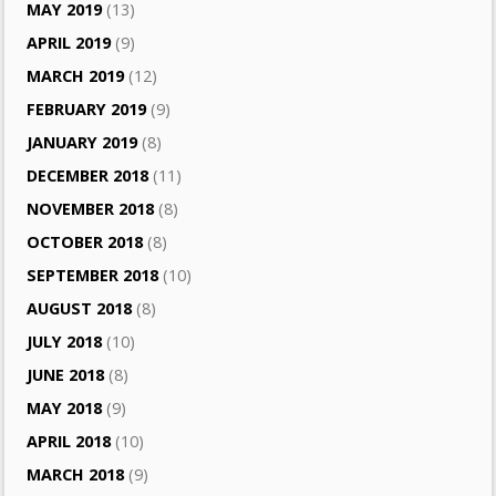
MAY 2019
(13)
APRIL 2019
(9)
MARCH 2019
(12)
FEBRUARY 2019
(9)
JANUARY 2019
(8)
DECEMBER 2018
(11)
NOVEMBER 2018
(8)
OCTOBER 2018
(8)
SEPTEMBER 2018
(10)
AUGUST 2018
(8)
JULY 2018
(10)
JUNE 2018
(8)
MAY 2018
(9)
APRIL 2018
(10)
MARCH 2018
(9)