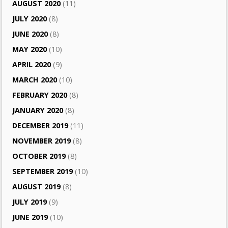
AUGUST 2020
(11)
JULY 2020
(8)
JUNE 2020
(8)
MAY 2020
(10)
APRIL 2020
(9)
MARCH 2020
(10)
FEBRUARY 2020
(8)
JANUARY 2020
(8)
DECEMBER 2019
(11)
NOVEMBER 2019
(8)
OCTOBER 2019
(8)
SEPTEMBER 2019
(10)
AUGUST 2019
(8)
JULY 2019
(9)
JUNE 2019
(10)