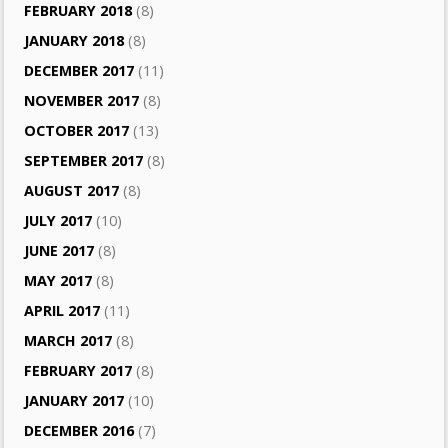
FEBRUARY 2018
(8)
JANUARY 2018
(8)
DECEMBER 2017
(11)
NOVEMBER 2017
(8)
OCTOBER 2017
(13)
SEPTEMBER 2017
(8)
AUGUST 2017
(8)
JULY 2017
(10)
JUNE 2017
(8)
MAY 2017
(8)
APRIL 2017
(11)
MARCH 2017
(8)
FEBRUARY 2017
(8)
JANUARY 2017
(10)
DECEMBER 2016
(7)