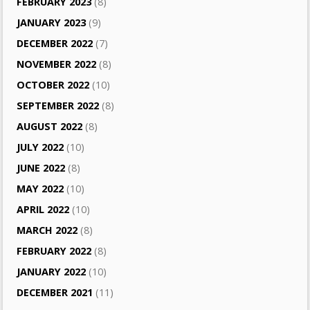
FEBRUARY 2023
(8)
JANUARY 2023
(9)
DECEMBER 2022
(7)
NOVEMBER 2022
(8)
OCTOBER 2022
(10)
SEPTEMBER 2022
(8)
AUGUST 2022
(8)
JULY 2022
(10)
JUNE 2022
(8)
MAY 2022
(10)
APRIL 2022
(10)
MARCH 2022
(8)
FEBRUARY 2022
(8)
JANUARY 2022
(10)
DECEMBER 2021
(11)