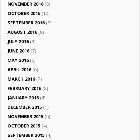
NOVEMBER 2016
(8)
OCTOBER 2016
(10)
SEPTEMBER 2016
(8)
AUGUST 2016
(8)
JULY 2016
(9)
JUNE 2016
(7)
MAY 2016
(5)
APRIL 2016
(6)
MARCH 2016
(7)
FEBRUARY 2016
(8)
JANUARY 2016
(4)
DECEMBER 2015
(1)
NOVEMBER 2015
(6)
OCTOBER 2015
(4)
SEPTEMBER 2015
(4)