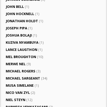
JOHN BELL
(1)
JOHN HOCKNELL
(1)
JONATHAN HOLDT
(1)
JOSEPH PIPA
(1)
JOSHUA BOLAJI
(1)
KUZIVA NYAMBUYA
(1)
LANCE LAUGTHON
(1)
MEL BROUGHTON
(10)
MERWE NEL
(9)
MICHAEL ROGERS
(3)
MICHAEL SARGEANT
(34)
MUSA SIMELANE
(1)
NICO VAN ZYL
(2)
NIEL STEYN
(12)
PARMESH VENKATASAMI
(2)