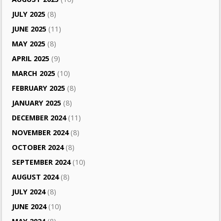
JULY 2025
(8)
JUNE 2025
(11)
MAY 2025
(8)
APRIL 2025
(9)
MARCH 2025
(10)
FEBRUARY 2025
(8)
JANUARY 2025
(8)
DECEMBER 2024
(11)
NOVEMBER 2024
(8)
OCTOBER 2024
(8)
SEPTEMBER 2024
(10)
AUGUST 2024
(8)
JULY 2024
(8)
JUNE 2024
(10)