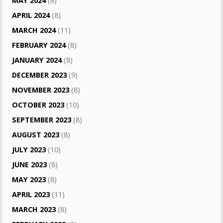
MAY 2024
(8)
APRIL 2024
(8)
MARCH 2024
(11)
FEBRUARY 2024
(8)
JANUARY 2024
(8)
DECEMBER 2023
(9)
NOVEMBER 2023
(8)
OCTOBER 2023
(10)
SEPTEMBER 2023
(8)
AUGUST 2023
(8)
JULY 2023
(10)
JUNE 2023
(8)
MAY 2023
(8)
APRIL 2023
(11)
MARCH 2023
(8)