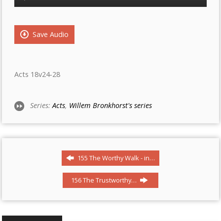
Player
Save Audio
Acts 18v24-28
Series:
Acts
,
Willem Bronkhorst's series
155 The Worthy Walk - in…
156 The Trustworthy…