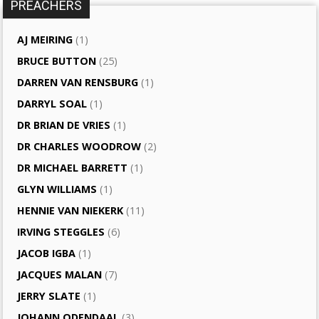
PREACHERS
AJ MEIRING
(1)
BRUCE BUTTON
(25)
DARREN VAN RENSBURG
(1)
DARRYL SOAL
(1)
DR BRIAN DE VRIES
(1)
DR CHARLES WOODROW
(2)
DR MICHAEL BARRETT
(1)
GLYN WILLIAMS
(1)
HENNIE VAN NIEKERK
(11)
IRVING STEGGLES
(6)
JACOB IGBA
(1)
JACQUES MALAN
(7)
JERRY SLATE
(1)
JOHANN ODENDAAL
(3)