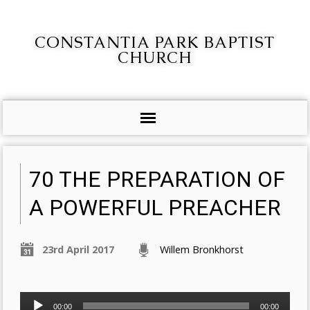
CONSTANTIA PARK BAPTIST
CHURCH
70 THE PREPARATION OF
A POWERFUL PREACHER
23rd April 2017
Willem Bronkhorst
Audio
00:00
00:00