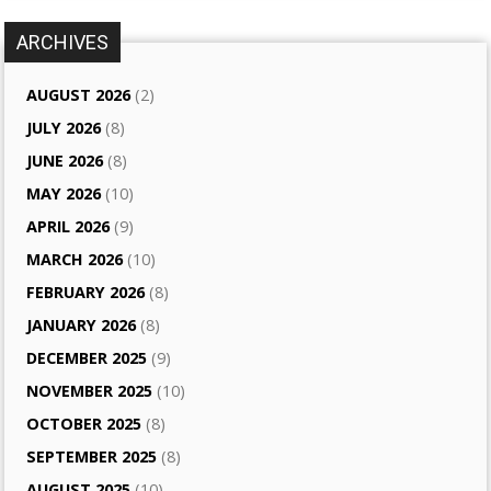
ARCHIVES
AUGUST 2026
(2)
JULY 2026
(8)
JUNE 2026
(8)
MAY 2026
(10)
APRIL 2026
(9)
MARCH 2026
(10)
FEBRUARY 2026
(8)
JANUARY 2026
(8)
DECEMBER 2025
(9)
NOVEMBER 2025
(10)
OCTOBER 2025
(8)
SEPTEMBER 2025
(8)
AUGUST 2025
(10)