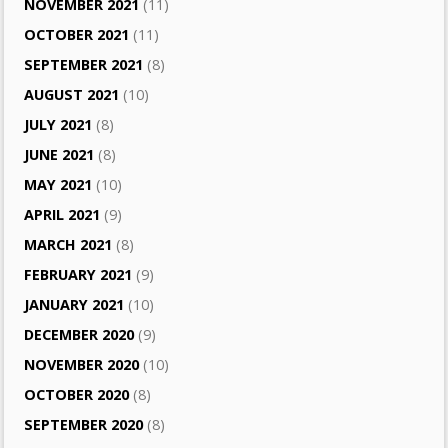
NOVEMBER 2021
(11)
OCTOBER 2021
(11)
SEPTEMBER 2021
(8)
AUGUST 2021
(10)
JULY 2021
(8)
JUNE 2021
(8)
MAY 2021
(10)
APRIL 2021
(9)
MARCH 2021
(8)
FEBRUARY 2021
(9)
JANUARY 2021
(10)
DECEMBER 2020
(9)
NOVEMBER 2020
(10)
OCTOBER 2020
(8)
SEPTEMBER 2020
(8)