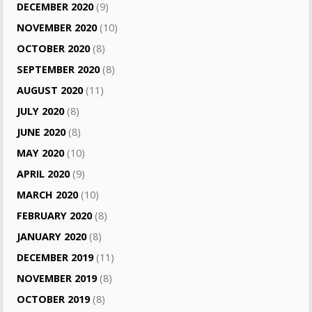
DECEMBER 2020
(9)
NOVEMBER 2020
(10)
OCTOBER 2020
(8)
SEPTEMBER 2020
(8)
AUGUST 2020
(11)
JULY 2020
(8)
JUNE 2020
(8)
MAY 2020
(10)
APRIL 2020
(9)
MARCH 2020
(10)
FEBRUARY 2020
(8)
JANUARY 2020
(8)
DECEMBER 2019
(11)
NOVEMBER 2019
(8)
OCTOBER 2019
(8)