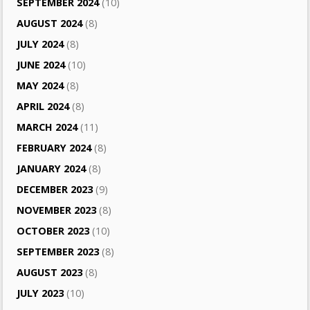
SEPTEMBER 2024
(10)
AUGUST 2024
(8)
JULY 2024
(8)
JUNE 2024
(10)
MAY 2024
(8)
APRIL 2024
(8)
MARCH 2024
(11)
FEBRUARY 2024
(8)
JANUARY 2024
(8)
DECEMBER 2023
(9)
NOVEMBER 2023
(8)
OCTOBER 2023
(10)
SEPTEMBER 2023
(8)
AUGUST 2023
(8)
JULY 2023
(10)