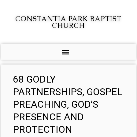
CONSTANTIA PARK BAPTIST
CHURCH
68 GODLY
PARTNERSHIPS, GOSPEL
PREACHING, GOD’S
PRESENCE AND
PROTECTION