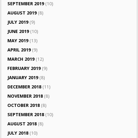
SEPTEMBER 2019
(10)
AUGUST 2019
(8)
JULY 2019
(9)
JUNE 2019
(10)
MAY 2019
(13)
APRIL 2019
(9)
MARCH 2019
(12)
FEBRUARY 2019
(9)
JANUARY 2019
(8)
DECEMBER 2018
(11)
NOVEMBER 2018
(8)
OCTOBER 2018
(8)
SEPTEMBER 2018
(10)
AUGUST 2018
(8)
JULY 2018
(10)