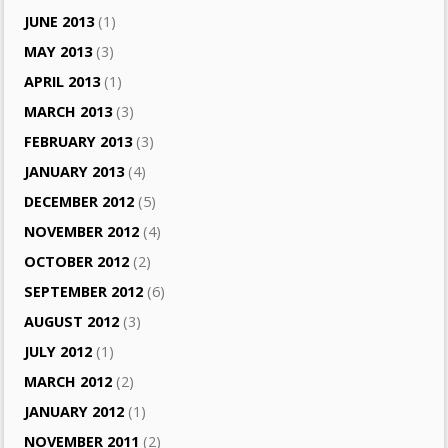
JUNE 2013
(1)
MAY 2013
(3)
APRIL 2013
(1)
MARCH 2013
(3)
FEBRUARY 2013
(3)
JANUARY 2013
(4)
DECEMBER 2012
(5)
NOVEMBER 2012
(4)
OCTOBER 2012
(2)
SEPTEMBER 2012
(6)
AUGUST 2012
(3)
JULY 2012
(1)
MARCH 2012
(2)
JANUARY 2012
(1)
NOVEMBER 2011
(2)