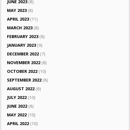
JUNE 2023
(8)
MAY 2023
(8)
APRIL 2023
(11)
MARCH 2023
(8)
FEBRUARY 2023
(8)
JANUARY 2023
(9)
DECEMBER 2022
(7)
NOVEMBER 2022
(8)
OCTOBER 2022
(10)
SEPTEMBER 2022
(8)
AUGUST 2022
(8)
JULY 2022
(10)
JUNE 2022
(8)
MAY 2022
(10)
APRIL 2022
(10)