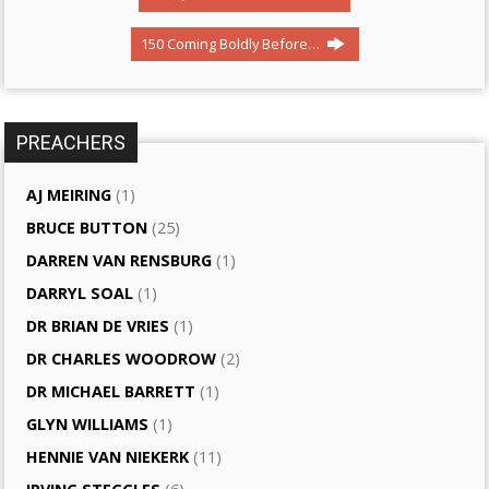
150 Coming Boldly Before…
PREACHERS
AJ MEIRING
(1)
BRUCE BUTTON
(25)
DARREN VAN RENSBURG
(1)
DARRYL SOAL
(1)
DR BRIAN DE VRIES
(1)
DR CHARLES WOODROW
(2)
DR MICHAEL BARRETT
(1)
GLYN WILLIAMS
(1)
HENNIE VAN NIEKERK
(11)