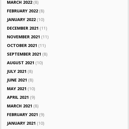
MARCH 2022
(8)
FEBRUARY 2022
(8)
JANUARY 2022
(10)
DECEMBER 2021
(11)
NOVEMBER 2021
(11)
OCTOBER 2021
(11)
SEPTEMBER 2021
(8)
AUGUST 2021
(10)
JULY 2021
(8)
JUNE 2021
(8)
MAY 2021
(10)
APRIL 2021
(9)
MARCH 2021
(8)
FEBRUARY 2021
(9)
JANUARY 2021
(10)