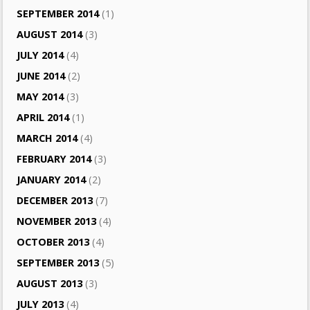
SEPTEMBER 2014
(1)
AUGUST 2014
(3)
JULY 2014
(4)
JUNE 2014
(2)
MAY 2014
(3)
APRIL 2014
(1)
MARCH 2014
(4)
FEBRUARY 2014
(3)
JANUARY 2014
(2)
DECEMBER 2013
(7)
NOVEMBER 2013
(4)
OCTOBER 2013
(4)
SEPTEMBER 2013
(5)
AUGUST 2013
(3)
JULY 2013
(4)