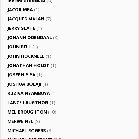
IRVING STEGGLES
(6)
JACOB IGBA
(1)
JACQUES MALAN
(7)
JERRY SLATE
(1)
JOHANN ODENDAAL
(3)
JOHN BELL
(1)
JOHN HOCKNELL
(1)
JONATHAN HOLDT
(1)
JOSEPH PIPA
(1)
JOSHUA BOLAJI
(1)
KUZIVA NYAMBUYA
(1)
LANCE LAUGTHON
(1)
MEL BROUGHTON
(10)
MERWE NEL
(9)
MICHAEL ROGERS
(3)