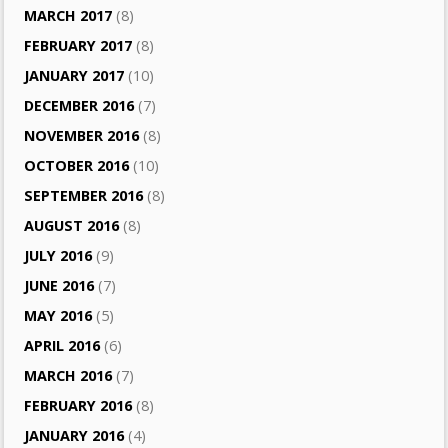
MARCH 2017
(8)
FEBRUARY 2017
(8)
JANUARY 2017
(10)
DECEMBER 2016
(7)
NOVEMBER 2016
(8)
OCTOBER 2016
(10)
SEPTEMBER 2016
(8)
AUGUST 2016
(8)
JULY 2016
(9)
JUNE 2016
(7)
MAY 2016
(5)
APRIL 2016
(6)
MARCH 2016
(7)
FEBRUARY 2016
(8)
JANUARY 2016
(4)