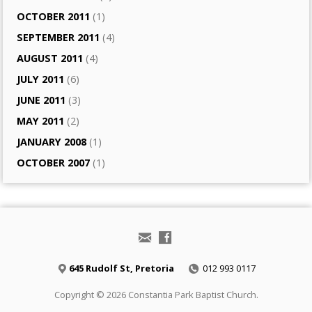
OCTOBER 2011
(1)
SEPTEMBER 2011
(4)
AUGUST 2011
(4)
JULY 2011
(6)
JUNE 2011
(3)
MAY 2011
(2)
JANUARY 2008
(1)
OCTOBER 2007
(1)
645 Rudolf St, Pretoria
012 993 0117
Copyright © 2026 Constantia Park Baptist Church.