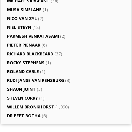
MICHAEL SARGEANT
(34)
MUSA SIMELANE
(1)
NICO VAN ZYL
(2)
NIEL STEYN
(12)
PARMESH VENKATASAMI
(2)
PIETER PIENAAR
(6)
RICHARD BLACKBEARD
(37)
ROCKY STEPHENS
(1)
ROLAND CARLE
(1)
RUDI JANSE VAN RENSBURG
(8)
SHAUN JOINT
(3)
STEVEN CURRY
(1)
WILLEM BRONKHORST
(1,090)
DR PEET BOTHA
(6)