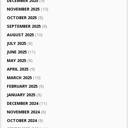
DECEMBER 2025
(9)
NOVEMBER 2025
(10)
OCTOBER 2025
(8)
SEPTEMBER 2025
(8)
AUGUST 2025
(10)
JULY 2025
(8)
JUNE 2025
(11)
MAY 2025
(8)
APRIL 2025
(9)
MARCH 2025
(10)
FEBRUARY 2025
(8)
JANUARY 2025
(8)
DECEMBER 2024
(11)
NOVEMBER 2024
(8)
OCTOBER 2024
(8)