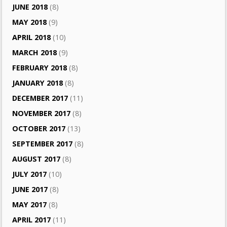
JUNE 2018
(8)
MAY 2018
(9)
APRIL 2018
(10)
MARCH 2018
(9)
FEBRUARY 2018
(8)
JANUARY 2018
(8)
DECEMBER 2017
(11)
NOVEMBER 2017
(8)
OCTOBER 2017
(13)
SEPTEMBER 2017
(8)
AUGUST 2017
(8)
JULY 2017
(10)
JUNE 2017
(8)
MAY 2017
(8)
APRIL 2017
(11)