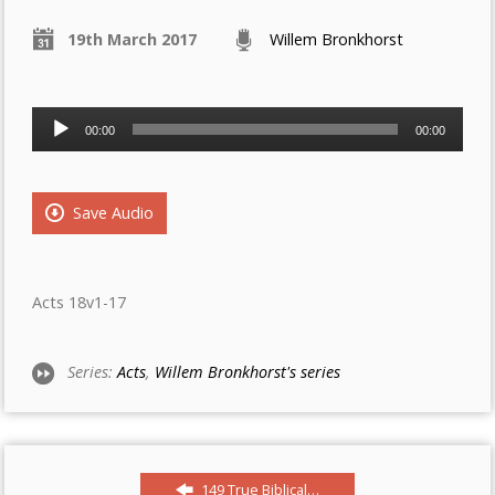
19th March 2017
Willem Bronkhorst
Audio
00:00
00:00
Player
Save Audio
Acts 18v1-17
Series:
Acts
,
Willem Bronkhorst's series
149 True Biblical…