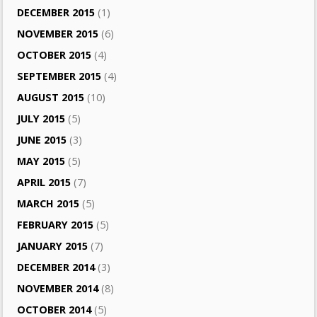
DECEMBER 2015
(1)
NOVEMBER 2015
(6)
OCTOBER 2015
(4)
SEPTEMBER 2015
(4)
AUGUST 2015
(10)
JULY 2015
(5)
JUNE 2015
(3)
MAY 2015
(5)
APRIL 2015
(7)
MARCH 2015
(5)
FEBRUARY 2015
(5)
JANUARY 2015
(7)
DECEMBER 2014
(3)
NOVEMBER 2014
(8)
OCTOBER 2014
(5)