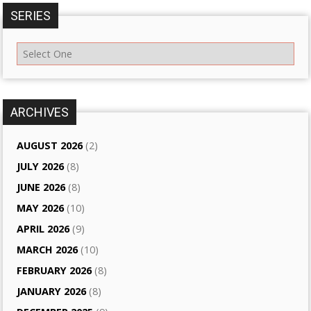
SERIES
ARCHIVES
AUGUST 2026
(2)
JULY 2026
(8)
JUNE 2026
(8)
MAY 2026
(10)
APRIL 2026
(9)
MARCH 2026
(10)
FEBRUARY 2026
(8)
JANUARY 2026
(8)