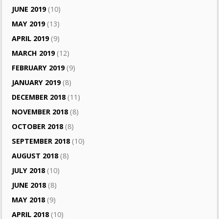
JUNE 2019
(10)
MAY 2019
(13)
APRIL 2019
(9)
MARCH 2019
(12)
FEBRUARY 2019
(9)
JANUARY 2019
(8)
DECEMBER 2018
(11)
NOVEMBER 2018
(8)
OCTOBER 2018
(8)
SEPTEMBER 2018
(10)
AUGUST 2018
(8)
JULY 2018
(10)
JUNE 2018
(8)
MAY 2018
(9)
APRIL 2018
(10)