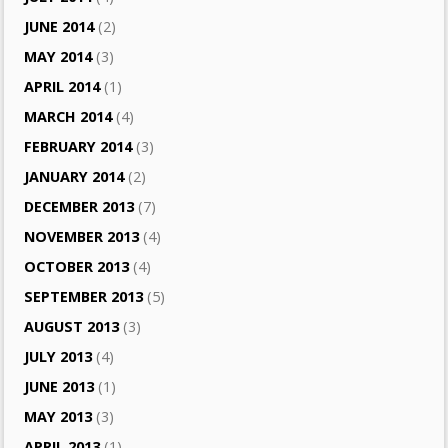
JUNE 2014
(2)
MAY 2014
(3)
APRIL 2014
(1)
MARCH 2014
(4)
FEBRUARY 2014
(3)
JANUARY 2014
(2)
DECEMBER 2013
(7)
NOVEMBER 2013
(4)
OCTOBER 2013
(4)
SEPTEMBER 2013
(5)
AUGUST 2013
(3)
JULY 2013
(4)
JUNE 2013
(1)
MAY 2013
(3)
APRIL 2013
(1)