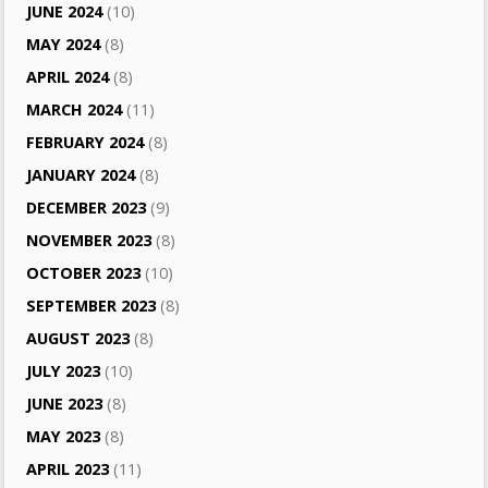
JUNE 2024
(10)
MAY 2024
(8)
APRIL 2024
(8)
MARCH 2024
(11)
FEBRUARY 2024
(8)
JANUARY 2024
(8)
DECEMBER 2023
(9)
NOVEMBER 2023
(8)
OCTOBER 2023
(10)
SEPTEMBER 2023
(8)
AUGUST 2023
(8)
JULY 2023
(10)
JUNE 2023
(8)
MAY 2023
(8)
APRIL 2023
(11)