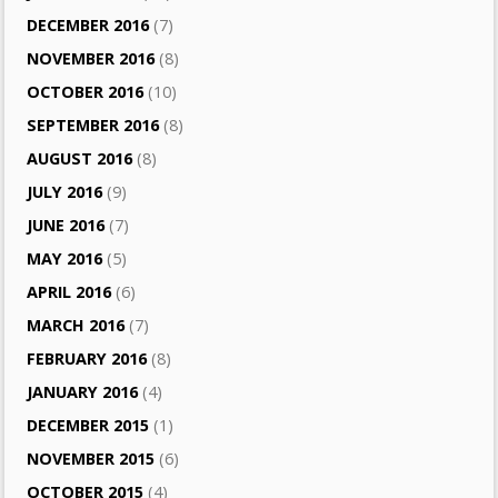
DECEMBER 2016
(7)
NOVEMBER 2016
(8)
OCTOBER 2016
(10)
SEPTEMBER 2016
(8)
AUGUST 2016
(8)
JULY 2016
(9)
JUNE 2016
(7)
MAY 2016
(5)
APRIL 2016
(6)
MARCH 2016
(7)
FEBRUARY 2016
(8)
JANUARY 2016
(4)
DECEMBER 2015
(1)
NOVEMBER 2015
(6)
OCTOBER 2015
(4)