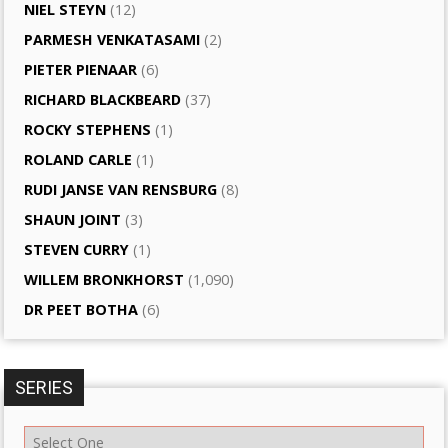
NIEL STEYN
(12)
PARMESH VENKATASAMI
(2)
PIETER PIENAAR
(6)
RICHARD BLACKBEARD
(37)
ROCKY STEPHENS
(1)
ROLAND CARLE
(1)
RUDI JANSE VAN RENSBURG
(8)
SHAUN JOINT
(3)
STEVEN CURRY
(1)
WILLEM BRONKHORST
(1,090)
DR PEET BOTHA
(6)
SERIES