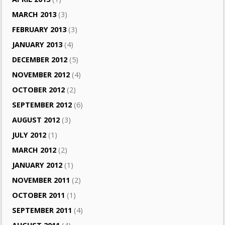
MARCH 2013
(3)
FEBRUARY 2013
(3)
JANUARY 2013
(4)
DECEMBER 2012
(5)
NOVEMBER 2012
(4)
OCTOBER 2012
(2)
SEPTEMBER 2012
(6)
AUGUST 2012
(3)
JULY 2012
(1)
MARCH 2012
(2)
JANUARY 2012
(1)
NOVEMBER 2011
(2)
OCTOBER 2011
(1)
SEPTEMBER 2011
(4)