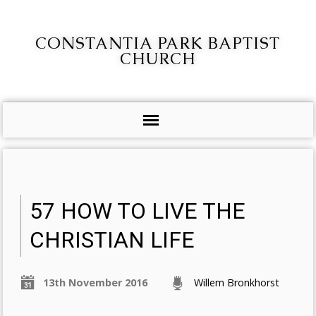
CONSTANTIA PARK BAPTIST
CHURCH
57 HOW TO LIVE THE
CHRISTIAN LIFE
13th November 2016
Willem Bronkhorst