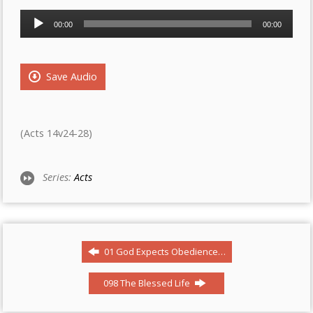
Audio
00:00
00:00
Player
Save Audio
(Acts 14v24-28)
Series:
Acts
01 God Expects Obedience…
098 The Blessed Life