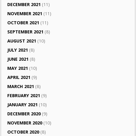
DECEMBER 2021
(11)
NOVEMBER 2021
(11)
OCTOBER 2021
(11)
SEPTEMBER 2021
(8)
AUGUST 2021
(10)
JULY 2021
(8)
JUNE 2021
(8)
MAY 2021
(10)
APRIL 2021
(9)
MARCH 2021
(8)
FEBRUARY 2021
(9)
JANUARY 2021
(10)
DECEMBER 2020
(9)
NOVEMBER 2020
(10)
OCTOBER 2020
(8)