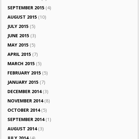
SEPTEMBER 2015
(4)
AUGUST 2015
(10)
JULY 2015
(5)
JUNE 2015
(3)
MAY 2015
(5)
APRIL 2015
(7)
MARCH 2015
(5)
FEBRUARY 2015
(5)
JANUARY 2015
(7)
DECEMBER 2014
(3)
NOVEMBER 2014
(8)
OCTOBER 2014
(5)
SEPTEMBER 2014
(1)
AUGUST 2014
(3)
JULY 2014
(4)