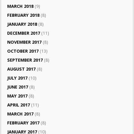
MARCH 2018
(9)
FEBRUARY 2018
(8)
JANUARY 2018
(8)
DECEMBER 2017
(11)
NOVEMBER 2017
(8)
OCTOBER 2017
(13)
SEPTEMBER 2017
(8)
AUGUST 2017
(8)
JULY 2017
(10)
JUNE 2017
(8)
MAY 2017
(8)
APRIL 2017
(11)
MARCH 2017
(8)
FEBRUARY 2017
(8)
JANUARY 2017
(10)