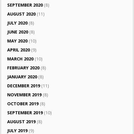
SEPTEMBER 2020
(8)
AUGUST 2020
(11)
JULY 2020
(8)
JUNE 2020
(8)
MAY 2020
(10)
APRIL 2020
(9)
MARCH 2020
(10)
FEBRUARY 2020
(8)
JANUARY 2020
(8)
DECEMBER 2019
(11)
NOVEMBER 2019
(8)
OCTOBER 2019
(8)
SEPTEMBER 2019
(10)
AUGUST 2019
(8)
JULY 2019
(9)