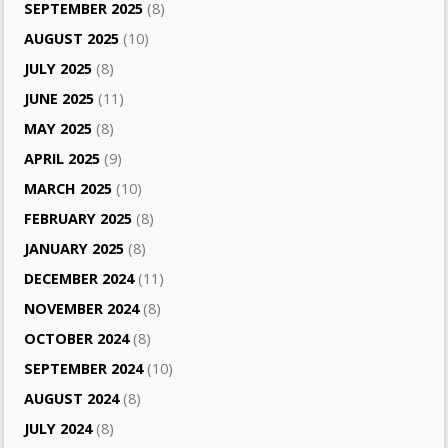
SEPTEMBER 2025
(8)
AUGUST 2025
(10)
JULY 2025
(8)
JUNE 2025
(11)
MAY 2025
(8)
APRIL 2025
(9)
MARCH 2025
(10)
FEBRUARY 2025
(8)
JANUARY 2025
(8)
DECEMBER 2024
(11)
NOVEMBER 2024
(8)
OCTOBER 2024
(8)
SEPTEMBER 2024
(10)
AUGUST 2024
(8)
JULY 2024
(8)