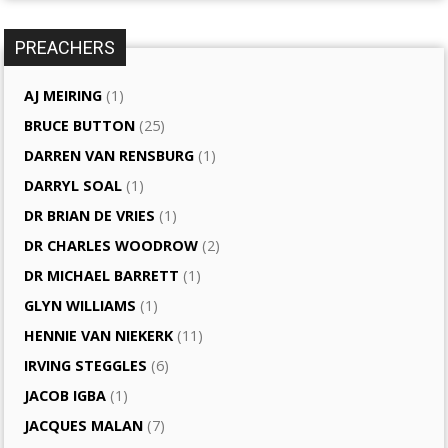
PREACHERS
AJ MEIRING
(1)
BRUCE BUTTON
(25)
DARREN VAN RENSBURG
(1)
DARRYL SOAL
(1)
DR BRIAN DE VRIES
(1)
DR CHARLES WOODROW
(2)
DR MICHAEL BARRETT
(1)
GLYN WILLIAMS
(1)
HENNIE VAN NIEKERK
(11)
IRVING STEGGLES
(6)
JACOB IGBA
(1)
JACQUES MALAN
(7)