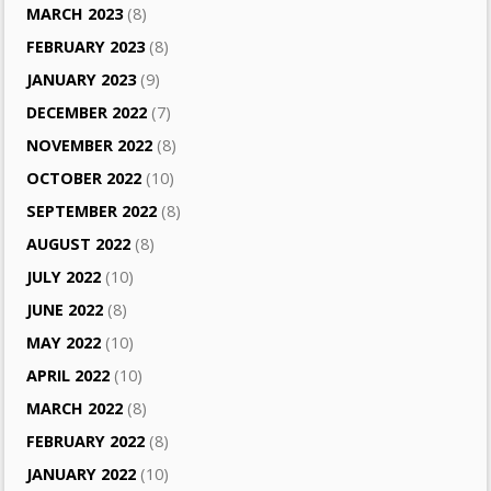
MARCH 2023
(8)
FEBRUARY 2023
(8)
JANUARY 2023
(9)
DECEMBER 2022
(7)
NOVEMBER 2022
(8)
OCTOBER 2022
(10)
SEPTEMBER 2022
(8)
AUGUST 2022
(8)
JULY 2022
(10)
JUNE 2022
(8)
MAY 2022
(10)
APRIL 2022
(10)
MARCH 2022
(8)
FEBRUARY 2022
(8)
JANUARY 2022
(10)