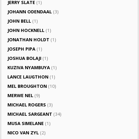
JERRY SLATE
(1)
JOHANN ODENDAAL
(3)
JOHN BELL
(1)
JOHN HOCKNELL
(1)
JONATHAN HOLDT
(1)
JOSEPH PIPA
(1)
JOSHUA BOLAJI
(1)
KUZIVA NYAMBUYA
(1)
LANCE LAUGTHON
(1)
MEL BROUGHTON
(10)
MERWE NEL
(9)
MICHAEL ROGERS
(3)
MICHAEL SARGEANT
(34)
MUSA SIMELANE
(1)
NICO VAN ZYL
(2)