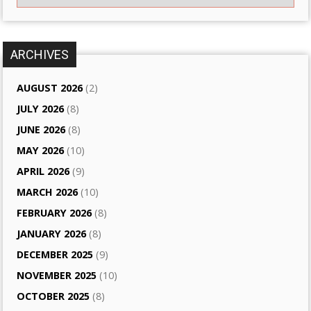
ARCHIVES
AUGUST 2026
(2)
JULY 2026
(8)
JUNE 2026
(8)
MAY 2026
(10)
APRIL 2026
(9)
MARCH 2026
(10)
FEBRUARY 2026
(8)
JANUARY 2026
(8)
DECEMBER 2025
(9)
NOVEMBER 2025
(10)
OCTOBER 2025
(8)