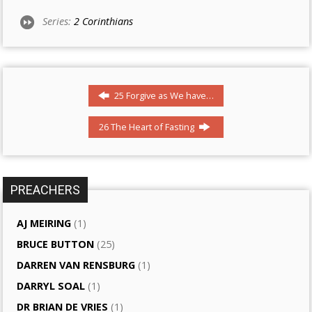
Series:
2 Corinthians
25 Forgive as We have…
26 The Heart of Fasting
PREACHERS
AJ MEIRING
(1)
BRUCE BUTTON
(25)
DARREN VAN RENSBURG
(1)
DARRYL SOAL
(1)
DR BRIAN DE VRIES
(1)