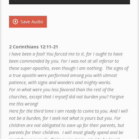
Player
Save Audio
2 Corinthians 12:11-21
I have been a fool! You forced me to it, for I ought to have
been commended by you. For I was not at all inferior to
these super-apostles, even though I am nothing. The signs of
a true apostle were performed among you with utmost
patience, with signs and wonders and mighty works.
For in what were you less favored than the rest of the
churches, except that I myself did not burden you? Forgive
me this wrong!
Here for the third time I am ready to come to you. And I will
not be a burden, for I seek not what is yours but you. For
children are not obligated to save up for their parents, but
parents for their children. I will most gladly spend and be