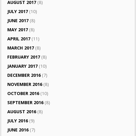
AUGUST 2017
(8)
JULY 2017
(10)
JUNE 2017
(8)
MAY 2017
(8)
APRIL 2017
(11)
MARCH 2017
(8)
FEBRUARY 2017
(8)
JANUARY 2017
(10)
DECEMBER 2016
(7)
NOVEMBER 2016
(8)
OCTOBER 2016
(10)
SEPTEMBER 2016
(8)
AUGUST 2016
(8)
JULY 2016
(9)
JUNE 2016
(7)