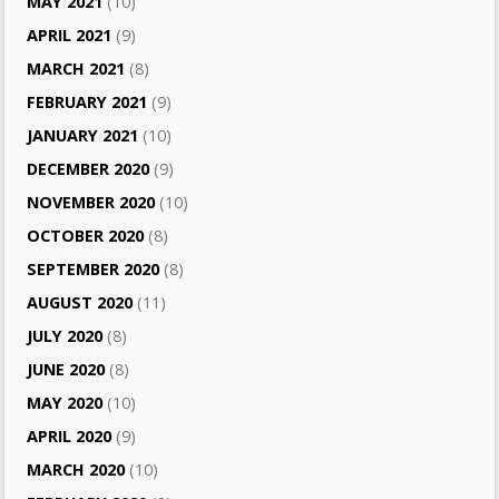
MAY 2021
(10)
APRIL 2021
(9)
MARCH 2021
(8)
FEBRUARY 2021
(9)
JANUARY 2021
(10)
DECEMBER 2020
(9)
NOVEMBER 2020
(10)
OCTOBER 2020
(8)
SEPTEMBER 2020
(8)
AUGUST 2020
(11)
JULY 2020
(8)
JUNE 2020
(8)
MAY 2020
(10)
APRIL 2020
(9)
MARCH 2020
(10)