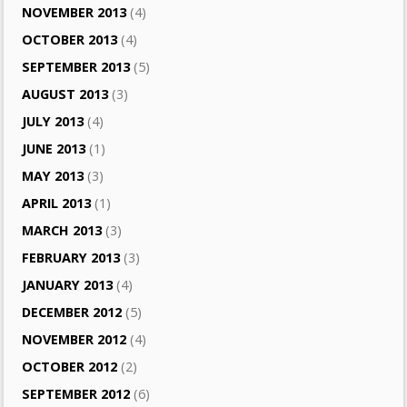
NOVEMBER 2013
(4)
OCTOBER 2013
(4)
SEPTEMBER 2013
(5)
AUGUST 2013
(3)
JULY 2013
(4)
JUNE 2013
(1)
MAY 2013
(3)
APRIL 2013
(1)
MARCH 2013
(3)
FEBRUARY 2013
(3)
JANUARY 2013
(4)
DECEMBER 2012
(5)
NOVEMBER 2012
(4)
OCTOBER 2012
(2)
SEPTEMBER 2012
(6)