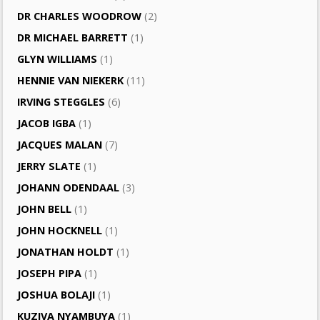
DR CHARLES WOODROW
(2)
DR MICHAEL BARRETT
(1)
GLYN WILLIAMS
(1)
HENNIE VAN NIEKERK
(11)
IRVING STEGGLES
(6)
JACOB IGBA
(1)
JACQUES MALAN
(7)
JERRY SLATE
(1)
JOHANN ODENDAAL
(3)
JOHN BELL
(1)
JOHN HOCKNELL
(1)
JONATHAN HOLDT
(1)
JOSEPH PIPA
(1)
JOSHUA BOLAJI
(1)
KUZIVA NYAMBUYA
(1)