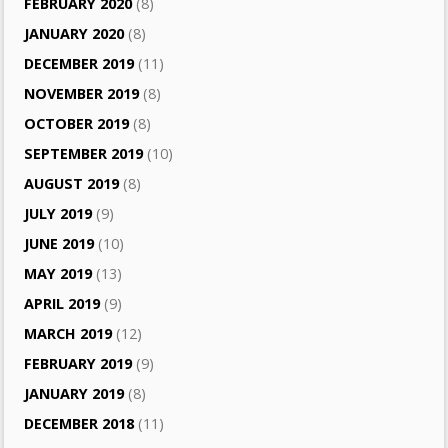
FEBRUARY 2020
(8)
JANUARY 2020
(8)
DECEMBER 2019
(11)
NOVEMBER 2019
(8)
OCTOBER 2019
(8)
SEPTEMBER 2019
(10)
AUGUST 2019
(8)
JULY 2019
(9)
JUNE 2019
(10)
MAY 2019
(13)
APRIL 2019
(9)
MARCH 2019
(12)
FEBRUARY 2019
(9)
JANUARY 2019
(8)
DECEMBER 2018
(11)