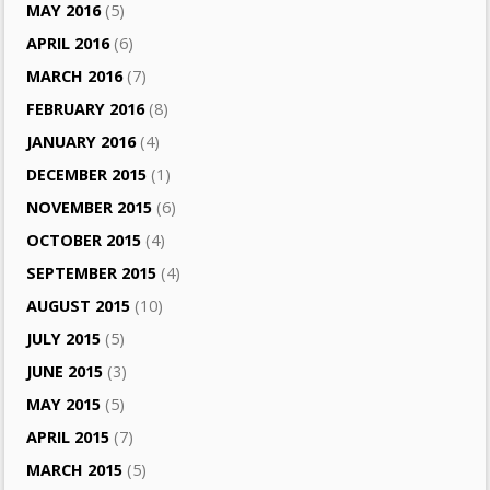
MAY 2016
(5)
APRIL 2016
(6)
MARCH 2016
(7)
FEBRUARY 2016
(8)
JANUARY 2016
(4)
DECEMBER 2015
(1)
NOVEMBER 2015
(6)
OCTOBER 2015
(4)
SEPTEMBER 2015
(4)
AUGUST 2015
(10)
JULY 2015
(5)
JUNE 2015
(3)
MAY 2015
(5)
APRIL 2015
(7)
MARCH 2015
(5)