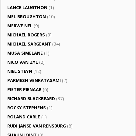
LANCE LAUGTHON
(1)
MEL BROUGHTON
(10)
MERWE NEL
(9)
MICHAEL ROGERS
(3)
MICHAEL SARGEANT
(34)
MUSA SIMELANE
(1)
NICO VAN ZYL
(2)
NIEL STEYN
(12)
PARMESH VENKATASAMI
(2)
PIETER PIENAAR
(6)
RICHARD BLACKBEARD
(37)
ROCKY STEPHENS
(1)
ROLAND CARLE
(1)
RUDI JANSE VAN RENSBURG
(8)
SHAUN JOINT
(3)