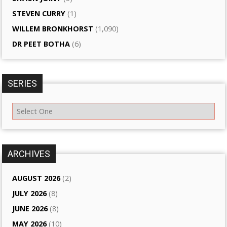
STEVEN CURRY
(1)
WILLEM BRONKHORST
(1,090)
DR PEET BOTHA
(6)
SERIES
ARCHIVES
AUGUST 2026
(2)
JULY 2026
(8)
JUNE 2026
(8)
MAY 2026
(10)