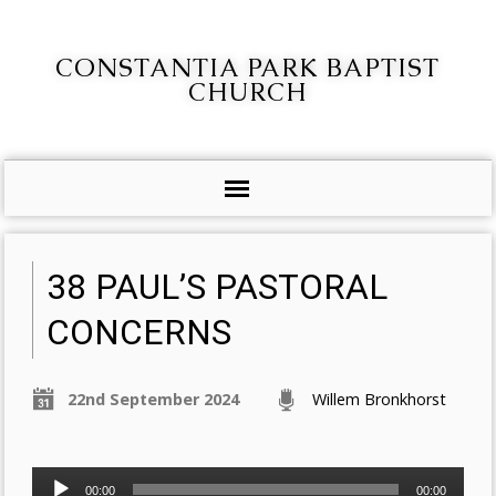
CONSTANTIA PARK BAPTIST
CHURCH
38 PAUL’S PASTORAL
CONCERNS
22nd September 2024
Willem Bronkhorst
Audio
00:00
00:00