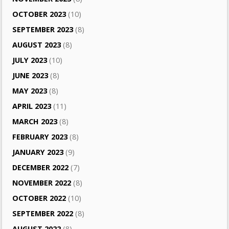
OCTOBER 2023
(10)
SEPTEMBER 2023
(8)
AUGUST 2023
(8)
JULY 2023
(10)
JUNE 2023
(8)
MAY 2023
(8)
APRIL 2023
(11)
MARCH 2023
(8)
FEBRUARY 2023
(8)
JANUARY 2023
(9)
DECEMBER 2022
(7)
NOVEMBER 2022
(8)
OCTOBER 2022
(10)
SEPTEMBER 2022
(8)
AUGUST 2022
(8)