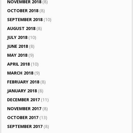
NOVEMBER 2018
(8)
OCTOBER 2018
(8)
SEPTEMBER 2018
(10)
AUGUST 2018
(8)
JULY 2018
(10)
JUNE 2018
(8)
MAY 2018
(9)
APRIL 2018
(10)
MARCH 2018
(9)
FEBRUARY 2018
(8)
JANUARY 2018
(8)
DECEMBER 2017
(11)
NOVEMBER 2017
(8)
OCTOBER 2017
(13)
SEPTEMBER 2017
(8)