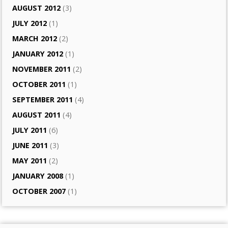
AUGUST 2012
(3)
JULY 2012
(1)
MARCH 2012
(2)
JANUARY 2012
(1)
NOVEMBER 2011
(2)
OCTOBER 2011
(1)
SEPTEMBER 2011
(4)
AUGUST 2011
(4)
JULY 2011
(6)
JUNE 2011
(3)
MAY 2011
(2)
JANUARY 2008
(1)
OCTOBER 2007
(1)