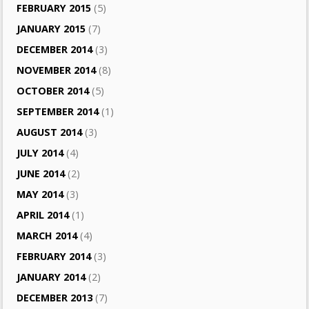
FEBRUARY 2015
(5)
JANUARY 2015
(7)
DECEMBER 2014
(3)
NOVEMBER 2014
(8)
OCTOBER 2014
(5)
SEPTEMBER 2014
(1)
AUGUST 2014
(3)
JULY 2014
(4)
JUNE 2014
(2)
MAY 2014
(3)
APRIL 2014
(1)
MARCH 2014
(4)
FEBRUARY 2014
(3)
JANUARY 2014
(2)
DECEMBER 2013
(7)