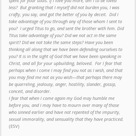
spent for your souls. If I love you more, am I to be loved
less? But granting that I myself did not burden you, I was
crafty, you say, and got the better of you by deceit. Did I
take advantage of you through any of those whom I sent to
you? I urged Titus to go, and sent the brother with him. Did
Titus take advantage of you? Did we not act in the same
spirit? Did we not take the same steps? Have you been
thinking all along that we have been defending ourselves to
you? It is in the sight of God that we have been speaking in
Christ, and all for your upbuilding, beloved. For I fear that
perhaps when I come I may find you not as I wish, and that
you may find me not as you wish—that perhaps there may
be quarreling, jealousy, anger, hostility, slander, gossip,
conceit, and disorder.
I fear that when I come again my God may humble me
before you, and I may have to mourn over many of those
who sinned earlier and have not repented of the impurity,
sexual immorality, and sensuality that they have practiced.
(ESV)