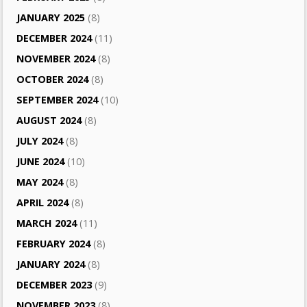
JANUARY 2025
(8)
DECEMBER 2024
(11)
NOVEMBER 2024
(8)
OCTOBER 2024
(8)
SEPTEMBER 2024
(10)
AUGUST 2024
(8)
JULY 2024
(8)
JUNE 2024
(10)
MAY 2024
(8)
APRIL 2024
(8)
MARCH 2024
(11)
FEBRUARY 2024
(8)
JANUARY 2024
(8)
DECEMBER 2023
(9)
NOVEMBER 2023
(8)