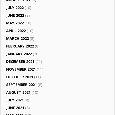
JULY 2022
(10)
JUNE 2022
(8)
MAY 2022
(10)
APRIL 2022
(10)
MARCH 2022
(8)
FEBRUARY 2022
(8)
JANUARY 2022
(10)
DECEMBER 2021
(11)
NOVEMBER 2021
(11)
OCTOBER 2021
(11)
SEPTEMBER 2021
(8)
AUGUST 2021
(10)
JULY 2021
(8)
JUNE 2021
(8)