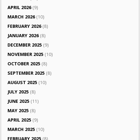
APRIL 2026
(9)
MARCH 2026
(10)
FEBRUARY 2026
(8)
JANUARY 2026
(8)
DECEMBER 2025
(9)
NOVEMBER 2025
(10)
OCTOBER 2025
(8)
SEPTEMBER 2025
(8)
AUGUST 2025
(10)
JULY 2025
(8)
JUNE 2025
(11)
MAY 2025
(8)
APRIL 2025
(9)
MARCH 2025
(10)
FEBRUARY 2025
(8)