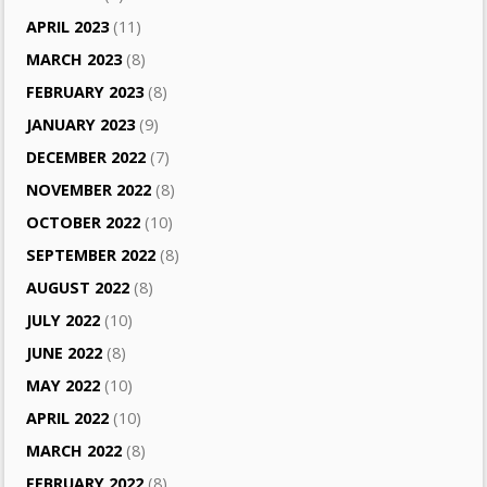
APRIL 2023
(11)
MARCH 2023
(8)
FEBRUARY 2023
(8)
JANUARY 2023
(9)
DECEMBER 2022
(7)
NOVEMBER 2022
(8)
OCTOBER 2022
(10)
SEPTEMBER 2022
(8)
AUGUST 2022
(8)
JULY 2022
(10)
JUNE 2022
(8)
MAY 2022
(10)
APRIL 2022
(10)
MARCH 2022
(8)
FEBRUARY 2022
(8)