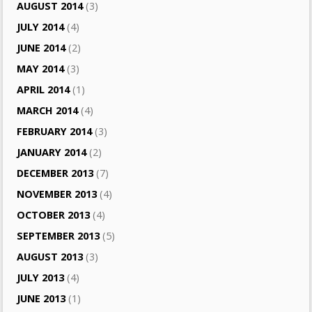
AUGUST 2014
(3)
JULY 2014
(4)
JUNE 2014
(2)
MAY 2014
(3)
APRIL 2014
(1)
MARCH 2014
(4)
FEBRUARY 2014
(3)
JANUARY 2014
(2)
DECEMBER 2013
(7)
NOVEMBER 2013
(4)
OCTOBER 2013
(4)
SEPTEMBER 2013
(5)
AUGUST 2013
(3)
JULY 2013
(4)
JUNE 2013
(1)