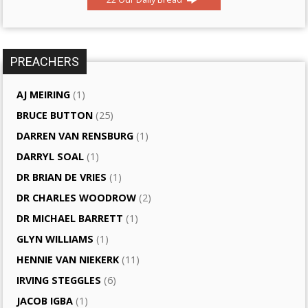
PREACHERS
AJ MEIRING
(1)
BRUCE BUTTON
(25)
DARREN VAN RENSBURG
(1)
DARRYL SOAL
(1)
DR BRIAN DE VRIES
(1)
DR CHARLES WOODROW
(2)
DR MICHAEL BARRETT
(1)
GLYN WILLIAMS
(1)
HENNIE VAN NIEKERK
(11)
IRVING STEGGLES
(6)
JACOB IGBA
(1)