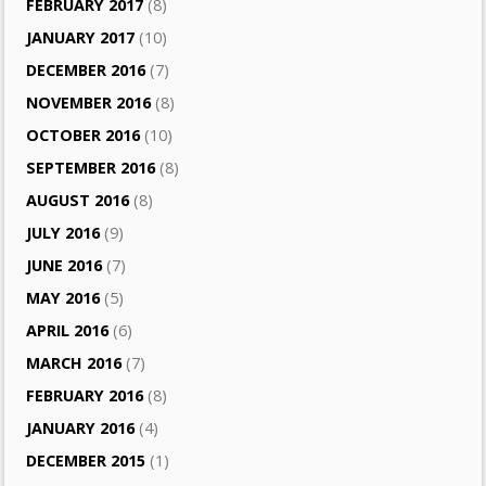
FEBRUARY 2017
(8)
JANUARY 2017
(10)
DECEMBER 2016
(7)
NOVEMBER 2016
(8)
OCTOBER 2016
(10)
SEPTEMBER 2016
(8)
AUGUST 2016
(8)
JULY 2016
(9)
JUNE 2016
(7)
MAY 2016
(5)
APRIL 2016
(6)
MARCH 2016
(7)
FEBRUARY 2016
(8)
JANUARY 2016
(4)
DECEMBER 2015
(1)