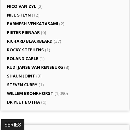
NICO VAN ZYL
(2)
NIEL STEYN
(12)
PARMESH VENKATASAMI
(2)
PIETER PIENAAR
(6)
RICHARD BLACKBEARD
(37)
ROCKY STEPHENS
(1)
ROLAND CARLE
(1)
RUDI JANSE VAN RENSBURG
(8)
SHAUN JOINT
(3)
STEVEN CURRY
(1)
WILLEM BRONKHORST
(1,090)
DR PEET BOTHA
(6)
SERIES