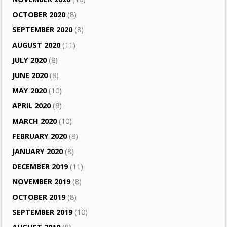
OCTOBER 2020
(8)
SEPTEMBER 2020
(8)
AUGUST 2020
(11)
JULY 2020
(8)
JUNE 2020
(8)
MAY 2020
(10)
APRIL 2020
(9)
MARCH 2020
(10)
FEBRUARY 2020
(8)
JANUARY 2020
(8)
DECEMBER 2019
(11)
NOVEMBER 2019
(8)
OCTOBER 2019
(8)
SEPTEMBER 2019
(10)