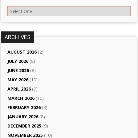
ARCHIVES
AUGUST 2026
(2)
JULY 2026
(8)
JUNE 2026
(8)
MAY 2026
(10)
APRIL 2026
(9)
MARCH 2026
(10)
FEBRUARY 2026
(8)
JANUARY 2026
(8)
DECEMBER 2025
(9)
NOVEMBER 2025
(10)