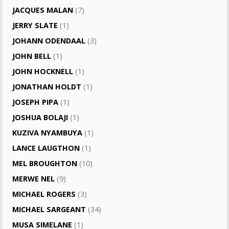
JACQUES MALAN
(7)
JERRY SLATE
(1)
JOHANN ODENDAAL
(3)
JOHN BELL
(1)
JOHN HOCKNELL
(1)
JONATHAN HOLDT
(1)
JOSEPH PIPA
(1)
JOSHUA BOLAJI
(1)
KUZIVA NYAMBUYA
(1)
LANCE LAUGTHON
(1)
MEL BROUGHTON
(10)
MERWE NEL
(9)
MICHAEL ROGERS
(3)
MICHAEL SARGEANT
(34)
MUSA SIMELANE
(1)