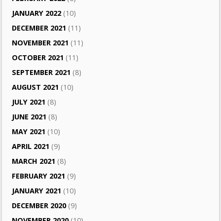
JANUARY 2022
(10)
DECEMBER 2021
(11)
NOVEMBER 2021
(11)
OCTOBER 2021
(11)
SEPTEMBER 2021
(8)
AUGUST 2021
(10)
JULY 2021
(8)
JUNE 2021
(8)
MAY 2021
(10)
APRIL 2021
(9)
MARCH 2021
(8)
FEBRUARY 2021
(9)
JANUARY 2021
(10)
DECEMBER 2020
(9)
NOVEMBER 2020
(10)