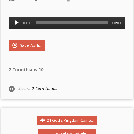
Audio
00:00
00:00
Player
Save Audio
2 Corinthians 10
Series:
2 Corinthians
21 God's Kingdom Come…
22 Our Daily Bread