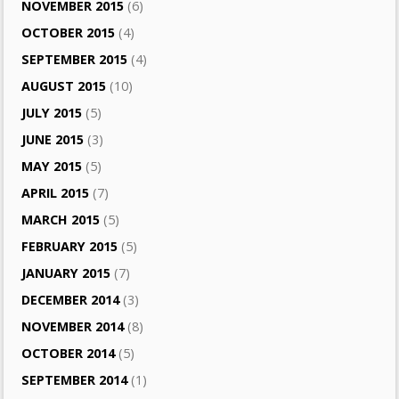
NOVEMBER 2015
(6)
OCTOBER 2015
(4)
SEPTEMBER 2015
(4)
AUGUST 2015
(10)
JULY 2015
(5)
JUNE 2015
(3)
MAY 2015
(5)
APRIL 2015
(7)
MARCH 2015
(5)
FEBRUARY 2015
(5)
JANUARY 2015
(7)
DECEMBER 2014
(3)
NOVEMBER 2014
(8)
OCTOBER 2014
(5)
SEPTEMBER 2014
(1)