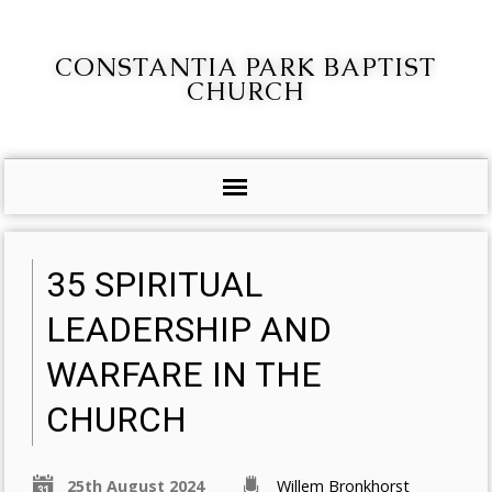
CONSTANTIA PARK BAPTIST
CHURCH
35 SPIRITUAL
LEADERSHIP AND
WARFARE IN THE
CHURCH
25th August 2024
Willem Bronkhorst