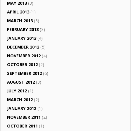
MAY 2013
(3)
APRIL 2013
(1)
MARCH 2013
(3)
FEBRUARY 2013
(3)
JANUARY 2013
(4)
DECEMBER 2012
(5)
NOVEMBER 2012
(4)
OCTOBER 2012
(2)
SEPTEMBER 2012
(6)
AUGUST 2012
(3)
JULY 2012
(1)
MARCH 2012
(2)
JANUARY 2012
(1)
NOVEMBER 2011
(2)
OCTOBER 2011
(1)