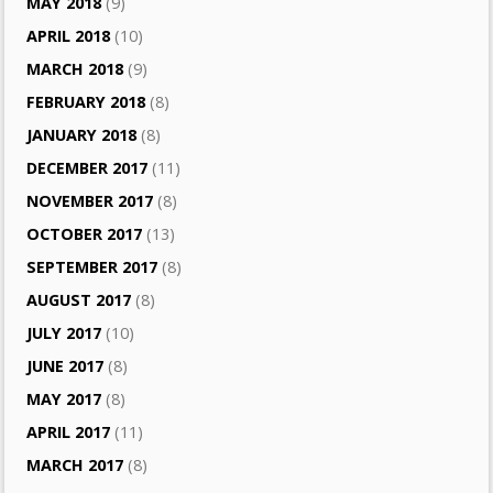
MAY 2018
(9)
APRIL 2018
(10)
MARCH 2018
(9)
FEBRUARY 2018
(8)
JANUARY 2018
(8)
DECEMBER 2017
(11)
NOVEMBER 2017
(8)
OCTOBER 2017
(13)
SEPTEMBER 2017
(8)
AUGUST 2017
(8)
JULY 2017
(10)
JUNE 2017
(8)
MAY 2017
(8)
APRIL 2017
(11)
MARCH 2017
(8)