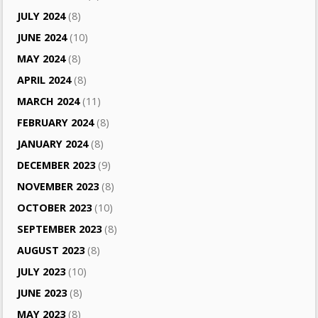
JULY 2024
(8)
JUNE 2024
(10)
MAY 2024
(8)
APRIL 2024
(8)
MARCH 2024
(11)
FEBRUARY 2024
(8)
JANUARY 2024
(8)
DECEMBER 2023
(9)
NOVEMBER 2023
(8)
OCTOBER 2023
(10)
SEPTEMBER 2023
(8)
AUGUST 2023
(8)
JULY 2023
(10)
JUNE 2023
(8)
MAY 2023
(8)