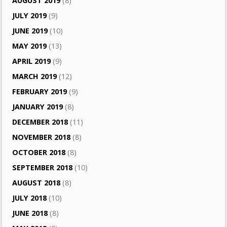
AUGUST 2019
(8)
JULY 2019
(9)
JUNE 2019
(10)
MAY 2019
(13)
APRIL 2019
(9)
MARCH 2019
(12)
FEBRUARY 2019
(9)
JANUARY 2019
(8)
DECEMBER 2018
(11)
NOVEMBER 2018
(8)
OCTOBER 2018
(8)
SEPTEMBER 2018
(10)
AUGUST 2018
(8)
JULY 2018
(10)
JUNE 2018
(8)