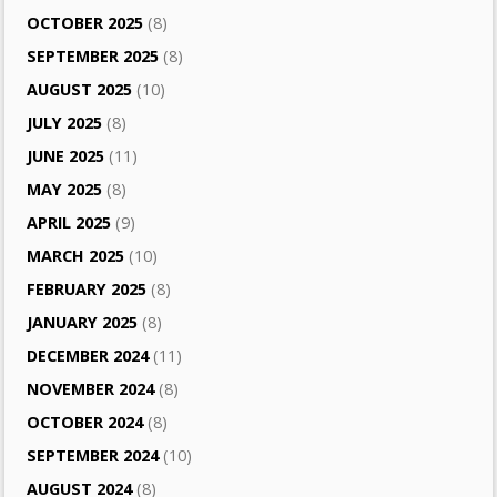
OCTOBER 2025
(8)
SEPTEMBER 2025
(8)
AUGUST 2025
(10)
JULY 2025
(8)
JUNE 2025
(11)
MAY 2025
(8)
APRIL 2025
(9)
MARCH 2025
(10)
FEBRUARY 2025
(8)
JANUARY 2025
(8)
DECEMBER 2024
(11)
NOVEMBER 2024
(8)
OCTOBER 2024
(8)
SEPTEMBER 2024
(10)
AUGUST 2024
(8)