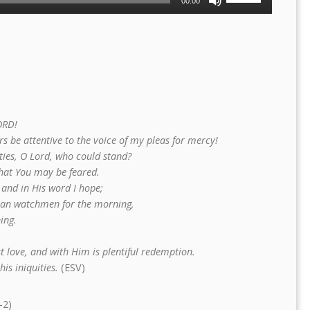
00:00
Up/Down
Arrow
keys
to
increase
or
decrease
volume.
ORD!
s be attentive to the voice of my pleas for mercy!
ties, O Lord, who could stand?
that You may be feared.
 and in His word I hope;
han watchmen for the morning,
ing.
t love, and with Him is plentiful redemption.
is iniquities.
(ESV)
–2)