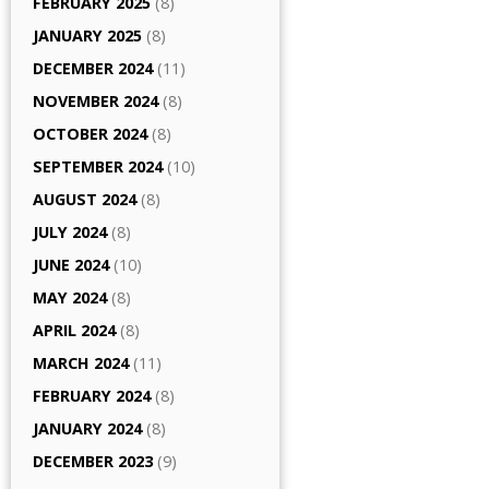
FEBRUARY 2025
(8)
JANUARY 2025
(8)
DECEMBER 2024
(11)
NOVEMBER 2024
(8)
OCTOBER 2024
(8)
SEPTEMBER 2024
(10)
AUGUST 2024
(8)
JULY 2024
(8)
JUNE 2024
(10)
MAY 2024
(8)
APRIL 2024
(8)
MARCH 2024
(11)
FEBRUARY 2024
(8)
JANUARY 2024
(8)
DECEMBER 2023
(9)