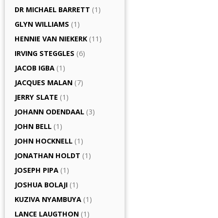
DR MICHAEL BARRETT
(1)
GLYN WILLIAMS
(1)
HENNIE VAN NIEKERK
(11)
IRVING STEGGLES
(6)
JACOB IGBA
(1)
JACQUES MALAN
(7)
JERRY SLATE
(1)
JOHANN ODENDAAL
(3)
JOHN BELL
(1)
JOHN HOCKNELL
(1)
JONATHAN HOLDT
(1)
JOSEPH PIPA
(1)
JOSHUA BOLAJI
(1)
KUZIVA NYAMBUYA
(1)
LANCE LAUGTHON
(1)