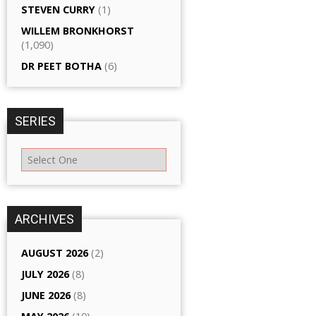
STEVEN CURRY
(1)
WILLEM BRONKHORST
(1,090)
DR PEET BOTHA
(6)
SERIES
ARCHIVES
AUGUST 2026
(2)
JULY 2026
(8)
JUNE 2026
(8)