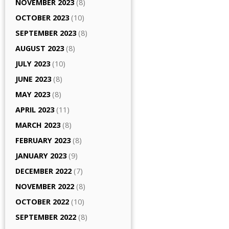
NOVEMBER 2023
(8)
OCTOBER 2023
(10)
SEPTEMBER 2023
(8)
AUGUST 2023
(8)
JULY 2023
(10)
JUNE 2023
(8)
MAY 2023
(8)
APRIL 2023
(11)
MARCH 2023
(8)
FEBRUARY 2023
(8)
JANUARY 2023
(9)
DECEMBER 2022
(7)
NOVEMBER 2022
(8)
OCTOBER 2022
(10)
SEPTEMBER 2022
(8)