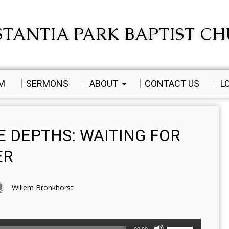
TANTIA PARK BAPTIST C
AM
SERMONS
ABOUT
CONTACT US
L
E DEPTHS: WAITING FOR
ER
Willem Bronkhorst
Use