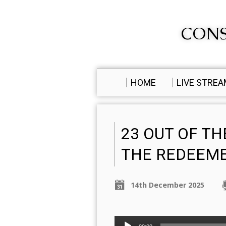
CONS
HOME
LIVE STRE
23 OUT OF TH
THE REDEEM
14th December 2025
Audio