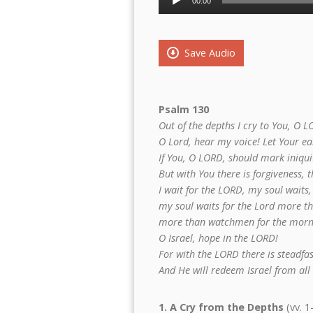
00:00
Player
Save Audio
Psalm 130
Out of the depths I cry to You, O L
O Lord, hear my voice! Let Your ear
If You, O LORD, should mark iniqui
But with You there is forgiveness, 
I wait for the LORD, my soul waits,
my soul waits for the Lord more t
more than watchmen for the morn
O Israel, hope in the LORD!
For with the LORD there is steadfas
And He will redeem Israel from all h
1. A Cry from the Depths
(vv. 1