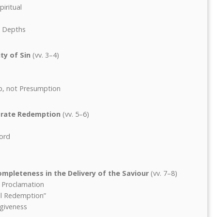
iritual
e Depths
ty of Sin
(vv. 3–4)
p, not Presumption
orate Redemption
(vv. 5–6)
Word
mpleteness in the Delivery of the Saviour
(vv. 7–8)
c Proclamation
ful Redemption”
giveness