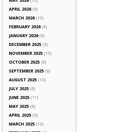
MAY 2026
(10)
APRIL 2026
(9)
MARCH 2026
(10)
FEBRUARY 2026
(8)
JANUARY 2026
(8)
DECEMBER 2025
(9)
NOVEMBER 2025
(10)
OCTOBER 2025
(8)
SEPTEMBER 2025
(8)
AUGUST 2025
(10)
JULY 2025
(8)
JUNE 2025
(11)
MAY 2025
(8)
APRIL 2025
(9)
MARCH 2025
(10)