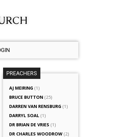
HURCH
OGIN
PREACHERS
AJ MEIRING
(1)
BRUCE BUTTON
(25)
DARREN VAN RENSBURG
(1)
DARRYL SOAL
(1)
DR BRIAN DE VRIES
(1)
DR CHARLES WOODROW
(2)