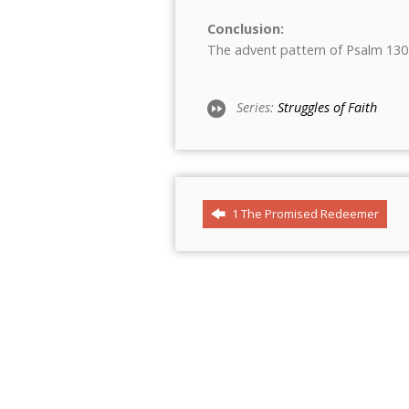
Conclusion:
The advent pattern of Psalm 130
Series:
Struggles of Faith
1 The Promised Redeemer