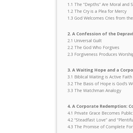
1.1 The “Depths” Are Moral and Sp
1.2 The Cry is a Plea for Mercy
1.3 God Welcomes Cries from th
2. A Confession of the Depravi
2.1 Universal Guilt
2.2 The God Who Forgives
2.3 Forgiveness Produces Worshi
3. A Waiting Hope and a Corp
3.1 Biblical Waiting is Active Faith
3.2 The Basis of Hope is God’s 
3.3 The Watchman Analogy
4. A Corporate Redemption: Co
4.1 Private Grace Becomes Publi
4.2 “Steadfast Love” and “Plenti
4.3 The Promise of Complete For