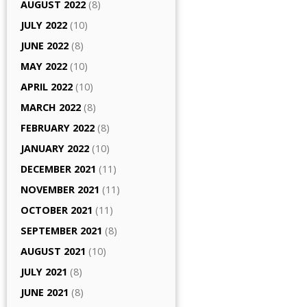
AUGUST 2022
(8)
JULY 2022
(10)
JUNE 2022
(8)
MAY 2022
(10)
APRIL 2022
(10)
MARCH 2022
(8)
FEBRUARY 2022
(8)
JANUARY 2022
(10)
DECEMBER 2021
(11)
NOVEMBER 2021
(11)
OCTOBER 2021
(11)
SEPTEMBER 2021
(8)
AUGUST 2021
(10)
JULY 2021
(8)
JUNE 2021
(8)