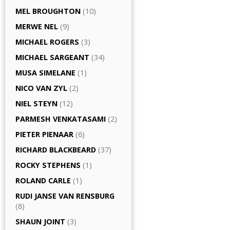
MEL BROUGHTON
(10)
MERWE NEL
(9)
MICHAEL ROGERS
(3)
MICHAEL SARGEANT
(34)
MUSA SIMELANE
(1)
NICO VAN ZYL
(2)
NIEL STEYN
(12)
PARMESH VENKATASAMI
(2)
PIETER PIENAAR
(6)
RICHARD BLACKBEARD
(37)
ROCKY STEPHENS
(1)
ROLAND CARLE
(1)
RUDI JANSE VAN RENSBURG
(8)
SHAUN JOINT
(3)