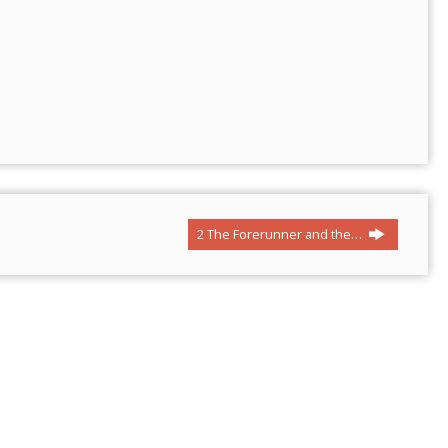
2 The Forerunner and the…