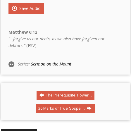
Save Audio
Matthew 6:12
“…forgive us our debts, as we also have forgiven our
debtors.”
(ESV)
Series:
Sermon on the Mount
The Prerequisite, Power…
36 Marks of True Gospel…