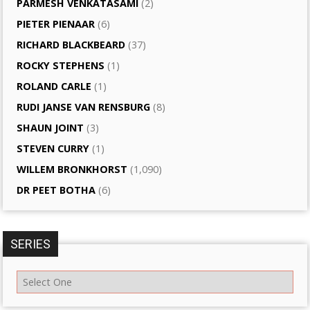
PARMESH VENKATASAMI
(2)
PIETER PIENAAR
(6)
RICHARD BLACKBEARD
(37)
ROCKY STEPHENS
(1)
ROLAND CARLE
(1)
RUDI JANSE VAN RENSBURG
(8)
SHAUN JOINT
(3)
STEVEN CURRY
(1)
WILLEM BRONKHORST
(1,090)
DR PEET BOTHA
(6)
SERIES