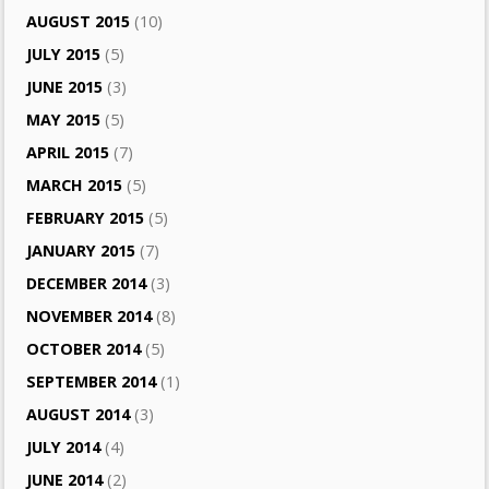
AUGUST 2015
(10)
JULY 2015
(5)
JUNE 2015
(3)
MAY 2015
(5)
APRIL 2015
(7)
MARCH 2015
(5)
FEBRUARY 2015
(5)
JANUARY 2015
(7)
DECEMBER 2014
(3)
NOVEMBER 2014
(8)
OCTOBER 2014
(5)
SEPTEMBER 2014
(1)
AUGUST 2014
(3)
JULY 2014
(4)
JUNE 2014
(2)