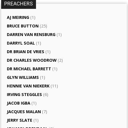
PREACHERS
AJ MEIRING
(1)
BRUCE BUTTON
(25)
DARREN VAN RENSBURG
(1)
DARRYL SOAL
(1)
DR BRIAN DE VRIES
(1)
DR CHARLES WOODROW
(2)
DR MICHAEL BARRETT
(1)
GLYN WILLIAMS
(1)
HENNIE VAN NIEKERK
(11)
IRVING STEGGLES
(6)
JACOB IGBA
(1)
JACQUES MALAN
(7)
JERRY SLATE
(1)