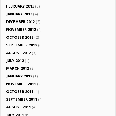
FEBRUARY 2013
(3)
JANUARY 2013
(4)
DECEMBER 2012
(5)
NOVEMBER 2012
(4)
OCTOBER 2012
(2)
SEPTEMBER 2012
(6)
AUGUST 2012
(3)
JULY 2012
(1)
MARCH 2012
(2)
JANUARY 2012
(1)
NOVEMBER 2011
(2)
OCTOBER 2011
(1)
SEPTEMBER 2011
(4)
AUGUST 2011
(4)
JULY 2011
(6)