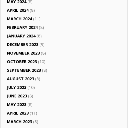
MAY 2024
(8)
APRIL 2024
(8)
MARCH 2024
(11)
FEBRUARY 2024
(8)
JANUARY 2024
(8)
DECEMBER 2023
(9)
NOVEMBER 2023
(8)
OCTOBER 2023
(10)
SEPTEMBER 2023
(8)
AUGUST 2023
(8)
JULY 2023
(10)
JUNE 2023
(8)
MAY 2023
(8)
APRIL 2023
(11)
MARCH 2023
(8)