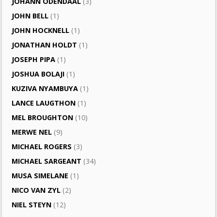
JOHANN ODENDAAL
(3)
JOHN BELL
(1)
JOHN HOCKNELL
(1)
JONATHAN HOLDT
(1)
JOSEPH PIPA
(1)
JOSHUA BOLAJI
(1)
KUZIVA NYAMBUYA
(1)
LANCE LAUGTHON
(1)
MEL BROUGHTON
(10)
MERWE NEL
(9)
MICHAEL ROGERS
(3)
MICHAEL SARGEANT
(34)
MUSA SIMELANE
(1)
NICO VAN ZYL
(2)
NIEL STEYN
(12)