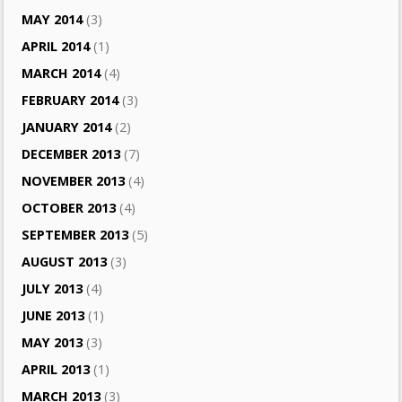
MAY 2014
(3)
APRIL 2014
(1)
MARCH 2014
(4)
FEBRUARY 2014
(3)
JANUARY 2014
(2)
DECEMBER 2013
(7)
NOVEMBER 2013
(4)
OCTOBER 2013
(4)
SEPTEMBER 2013
(5)
AUGUST 2013
(3)
JULY 2013
(4)
JUNE 2013
(1)
MAY 2013
(3)
APRIL 2013
(1)
MARCH 2013
(3)