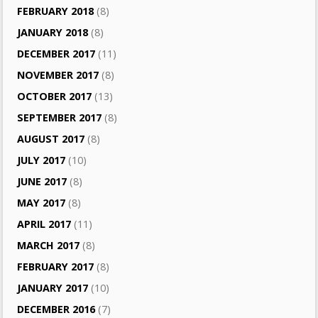
FEBRUARY 2018
(8)
JANUARY 2018
(8)
DECEMBER 2017
(11)
NOVEMBER 2017
(8)
OCTOBER 2017
(13)
SEPTEMBER 2017
(8)
AUGUST 2017
(8)
JULY 2017
(10)
JUNE 2017
(8)
MAY 2017
(8)
APRIL 2017
(11)
MARCH 2017
(8)
FEBRUARY 2017
(8)
JANUARY 2017
(10)
DECEMBER 2016
(7)