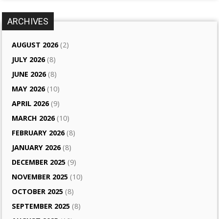
ARCHIVES
AUGUST 2026
(2)
JULY 2026
(8)
JUNE 2026
(8)
MAY 2026
(10)
APRIL 2026
(9)
MARCH 2026
(10)
FEBRUARY 2026
(8)
JANUARY 2026
(8)
DECEMBER 2025
(9)
NOVEMBER 2025
(10)
OCTOBER 2025
(8)
SEPTEMBER 2025
(8)