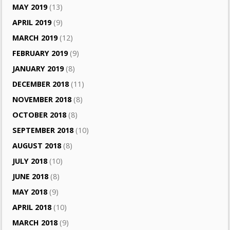
MAY 2019
(13)
APRIL 2019
(9)
MARCH 2019
(12)
FEBRUARY 2019
(9)
JANUARY 2019
(8)
DECEMBER 2018
(11)
NOVEMBER 2018
(8)
OCTOBER 2018
(8)
SEPTEMBER 2018
(10)
AUGUST 2018
(8)
JULY 2018
(10)
JUNE 2018
(8)
MAY 2018
(9)
APRIL 2018
(10)
MARCH 2018
(9)