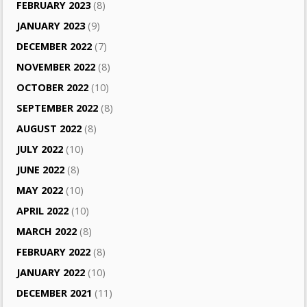
FEBRUARY 2023
(8)
JANUARY 2023
(9)
DECEMBER 2022
(7)
NOVEMBER 2022
(8)
OCTOBER 2022
(10)
SEPTEMBER 2022
(8)
AUGUST 2022
(8)
JULY 2022
(10)
JUNE 2022
(8)
MAY 2022
(10)
APRIL 2022
(10)
MARCH 2022
(8)
FEBRUARY 2022
(8)
JANUARY 2022
(10)
DECEMBER 2021
(11)