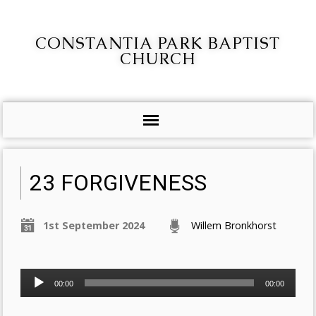
CONSTANTIA PARK BAPTIST
CHURCH
23 FORGIVENESS
1st September 2024
Willem Bronkhorst
Audio
00:00
00:00
Player