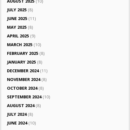
AUGUST 2025
(10)
JULY 2025
(8)
JUNE 2025
(11)
MAY 2025
(8)
APRIL 2025
(9)
MARCH 2025
(10)
FEBRUARY 2025
(8)
JANUARY 2025
(8)
DECEMBER 2024
(11)
NOVEMBER 2024
(8)
OCTOBER 2024
(8)
SEPTEMBER 2024
(10)
AUGUST 2024
(8)
JULY 2024
(8)
JUNE 2024
(10)