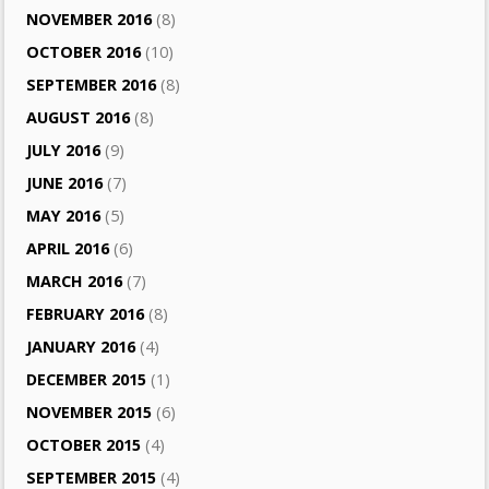
NOVEMBER 2016
(8)
OCTOBER 2016
(10)
SEPTEMBER 2016
(8)
AUGUST 2016
(8)
JULY 2016
(9)
JUNE 2016
(7)
MAY 2016
(5)
APRIL 2016
(6)
MARCH 2016
(7)
FEBRUARY 2016
(8)
JANUARY 2016
(4)
DECEMBER 2015
(1)
NOVEMBER 2015
(6)
OCTOBER 2015
(4)
SEPTEMBER 2015
(4)