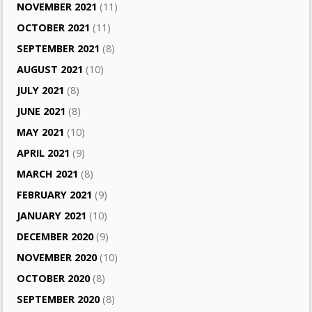
NOVEMBER 2021
(11)
OCTOBER 2021
(11)
SEPTEMBER 2021
(8)
AUGUST 2021
(10)
JULY 2021
(8)
JUNE 2021
(8)
MAY 2021
(10)
APRIL 2021
(9)
MARCH 2021
(8)
FEBRUARY 2021
(9)
JANUARY 2021
(10)
DECEMBER 2020
(9)
NOVEMBER 2020
(10)
OCTOBER 2020
(8)
SEPTEMBER 2020
(8)