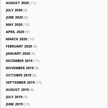
AUGUST 2020
(11)
JULY 2020
(8)
JUNE 2020
(8)
MAY 2020
(10)
APRIL 2020
(9)
MARCH 2020
(10)
FEBRUARY 2020
(8)
JANUARY 2020
(8)
DECEMBER 2019
(11)
NOVEMBER 2019
(8)
OCTOBER 2019
(8)
SEPTEMBER 2019
(10)
AUGUST 2019
(8)
JULY 2019
(9)
JUNE 2019
(10)