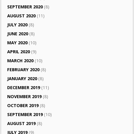
SEPTEMBER 2020
(8)
AUGUST 2020
(11)
JULY 2020
(8)
JUNE 2020
(8)
MAY 2020
(10)
APRIL 2020
(9)
MARCH 2020
(10)
FEBRUARY 2020
(8)
JANUARY 2020
(8)
DECEMBER 2019
(11)
NOVEMBER 2019
(8)
OCTOBER 2019
(8)
SEPTEMBER 2019
(10)
AUGUST 2019
(8)
JULY 2019
(9)