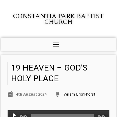
CONSTANTIA PARK BAPTIST
CHURCH
19 HEAVEN – GOD’S
HOLY PLACE
4th August 2024
Willem Bronkhorst
Audio
00:00
00:00