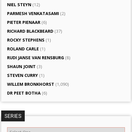
NIEL STEYN
(12)
PARMESH VENKATASAMI
(2)
PIETER PIENAAR
(6)
RICHARD BLACKBEARD
(37)
ROCKY STEPHENS
(1)
ROLAND CARLE
(1)
RUDI JANSE VAN RENSBURG
(8)
SHAUN JOINT
(3)
STEVEN CURRY
(1)
WILLEM BRONKHORST
(1,090)
DR PEET BOTHA
(6)
SERIES