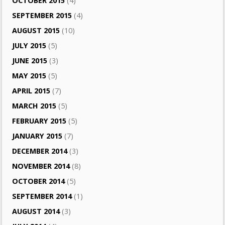
OCTOBER 2015
(4)
SEPTEMBER 2015
(4)
AUGUST 2015
(10)
JULY 2015
(5)
JUNE 2015
(3)
MAY 2015
(5)
APRIL 2015
(7)
MARCH 2015
(5)
FEBRUARY 2015
(5)
JANUARY 2015
(7)
DECEMBER 2014
(3)
NOVEMBER 2014
(8)
OCTOBER 2014
(5)
SEPTEMBER 2014
(1)
AUGUST 2014
(3)