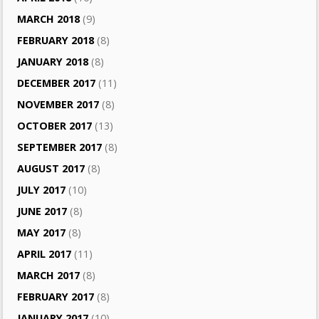
MARCH 2018
(9)
FEBRUARY 2018
(8)
JANUARY 2018
(8)
DECEMBER 2017
(11)
NOVEMBER 2017
(8)
OCTOBER 2017
(13)
SEPTEMBER 2017
(8)
AUGUST 2017
(8)
JULY 2017
(10)
JUNE 2017
(8)
MAY 2017
(8)
APRIL 2017
(11)
MARCH 2017
(8)
FEBRUARY 2017
(8)
JANUARY 2017
(10)