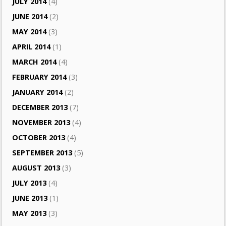
JULY 2014
(4)
JUNE 2014
(2)
MAY 2014
(3)
APRIL 2014
(1)
MARCH 2014
(4)
FEBRUARY 2014
(3)
JANUARY 2014
(2)
DECEMBER 2013
(7)
NOVEMBER 2013
(4)
OCTOBER 2013
(4)
SEPTEMBER 2013
(5)
AUGUST 2013
(3)
JULY 2013
(4)
JUNE 2013
(1)
MAY 2013
(3)