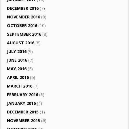
DECEMBER 2016
(7)
NOVEMBER 2016
(8)
OCTOBER 2016
(10)
SEPTEMBER 2016
(8)
AUGUST 2016
(8)
JULY 2016
(9)
JUNE 2016
(7)
MAY 2016
(5)
APRIL 2016
(6)
MARCH 2016
(7)
FEBRUARY 2016
(8)
JANUARY 2016
(4)
DECEMBER 2015
(1)
NOVEMBER 2015
(6)