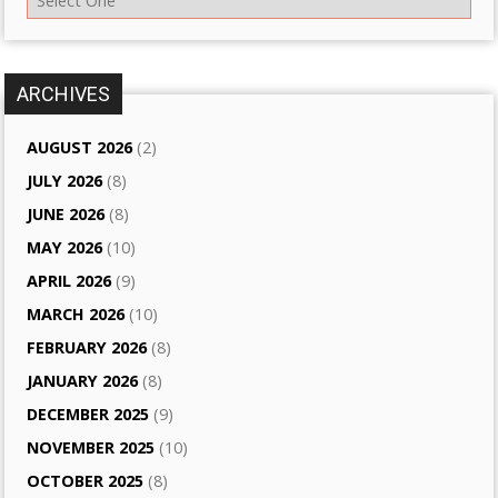
ARCHIVES
AUGUST 2026
(2)
JULY 2026
(8)
JUNE 2026
(8)
MAY 2026
(10)
APRIL 2026
(9)
MARCH 2026
(10)
FEBRUARY 2026
(8)
JANUARY 2026
(8)
DECEMBER 2025
(9)
NOVEMBER 2025
(10)
OCTOBER 2025
(8)