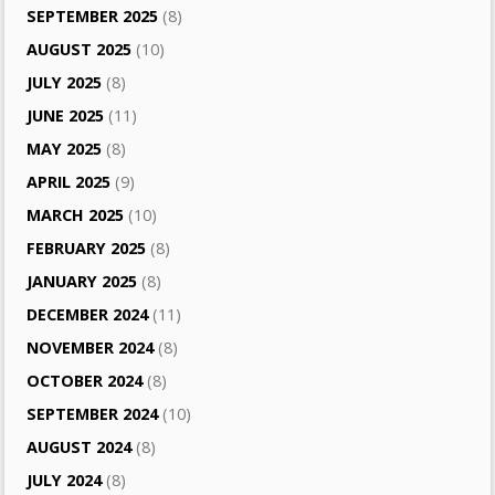
SEPTEMBER 2025
(8)
AUGUST 2025
(10)
JULY 2025
(8)
JUNE 2025
(11)
MAY 2025
(8)
APRIL 2025
(9)
MARCH 2025
(10)
FEBRUARY 2025
(8)
JANUARY 2025
(8)
DECEMBER 2024
(11)
NOVEMBER 2024
(8)
OCTOBER 2024
(8)
SEPTEMBER 2024
(10)
AUGUST 2024
(8)
JULY 2024
(8)