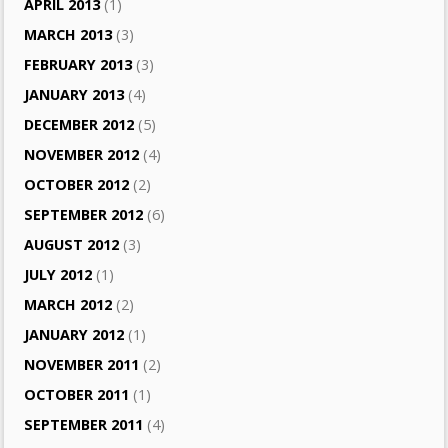
APRIL 2013
(1)
MARCH 2013
(3)
FEBRUARY 2013
(3)
JANUARY 2013
(4)
DECEMBER 2012
(5)
NOVEMBER 2012
(4)
OCTOBER 2012
(2)
SEPTEMBER 2012
(6)
AUGUST 2012
(3)
JULY 2012
(1)
MARCH 2012
(2)
JANUARY 2012
(1)
NOVEMBER 2011
(2)
OCTOBER 2011
(1)
SEPTEMBER 2011
(4)