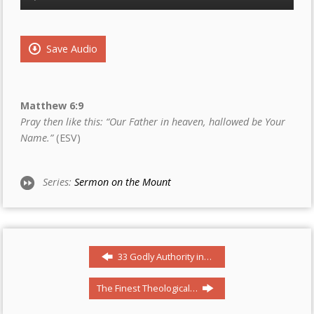
Player
Save Audio
Matthew 6:9
Pray then like this: “Our Father in heaven, hallowed be Your
Name.”
(ESV)
Series:
Sermon on the Mount
33 Godly Authority in…
The Finest Theological…