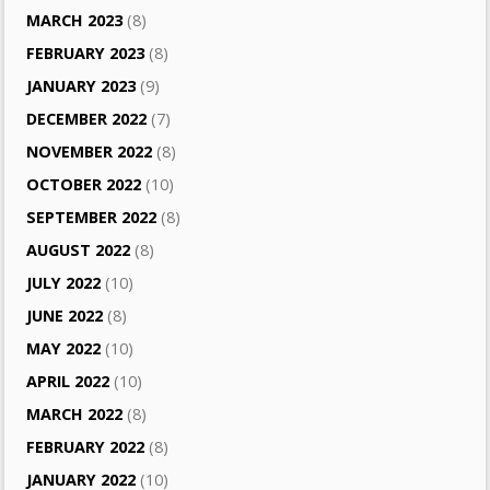
MARCH 2023
(8)
FEBRUARY 2023
(8)
JANUARY 2023
(9)
DECEMBER 2022
(7)
NOVEMBER 2022
(8)
OCTOBER 2022
(10)
SEPTEMBER 2022
(8)
AUGUST 2022
(8)
JULY 2022
(10)
JUNE 2022
(8)
MAY 2022
(10)
APRIL 2022
(10)
MARCH 2022
(8)
FEBRUARY 2022
(8)
JANUARY 2022
(10)