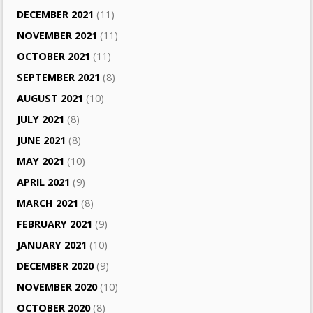
DECEMBER 2021
(11)
NOVEMBER 2021
(11)
OCTOBER 2021
(11)
SEPTEMBER 2021
(8)
AUGUST 2021
(10)
JULY 2021
(8)
JUNE 2021
(8)
MAY 2021
(10)
APRIL 2021
(9)
MARCH 2021
(8)
FEBRUARY 2021
(9)
JANUARY 2021
(10)
DECEMBER 2020
(9)
NOVEMBER 2020
(10)
OCTOBER 2020
(8)