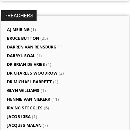
PREACHERS
AJ MEIRING
(1)
BRUCE BUTTON
(25)
DARREN VAN RENSBURG
(1)
DARRYL SOAL
(1)
DR BRIAN DE VRIES
(1)
DR CHARLES WOODROW
(2)
DR MICHAEL BARRETT
(1)
GLYN WILLIAMS
(1)
HENNIE VAN NIEKERK
(11)
IRVING STEGGLES
(6)
JACOB IGBA
(1)
JACQUES MALAN
(7)