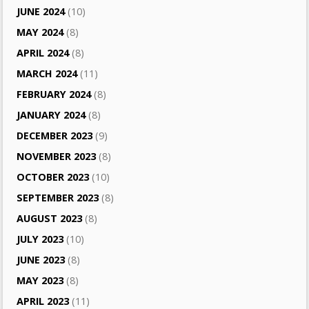
JUNE 2024
(10)
MAY 2024
(8)
APRIL 2024
(8)
MARCH 2024
(11)
FEBRUARY 2024
(8)
JANUARY 2024
(8)
DECEMBER 2023
(9)
NOVEMBER 2023
(8)
OCTOBER 2023
(10)
SEPTEMBER 2023
(8)
AUGUST 2023
(8)
JULY 2023
(10)
JUNE 2023
(8)
MAY 2023
(8)
APRIL 2023
(11)