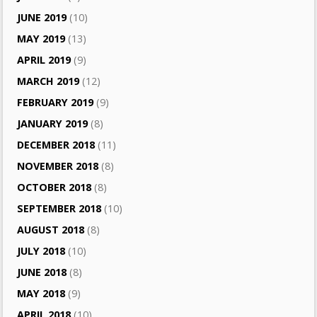
JUNE 2019
(10)
MAY 2019
(13)
APRIL 2019
(9)
MARCH 2019
(12)
FEBRUARY 2019
(9)
JANUARY 2019
(8)
DECEMBER 2018
(11)
NOVEMBER 2018
(8)
OCTOBER 2018
(8)
SEPTEMBER 2018
(10)
AUGUST 2018
(8)
JULY 2018
(10)
JUNE 2018
(8)
MAY 2018
(9)
APRIL 2018
(10)