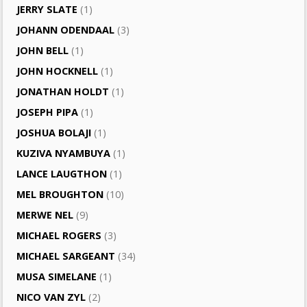
JERRY SLATE
(1)
JOHANN ODENDAAL
(3)
JOHN BELL
(1)
JOHN HOCKNELL
(1)
JONATHAN HOLDT
(1)
JOSEPH PIPA
(1)
JOSHUA BOLAJI
(1)
KUZIVA NYAMBUYA
(1)
LANCE LAUGTHON
(1)
MEL BROUGHTON
(10)
MERWE NEL
(9)
MICHAEL ROGERS
(3)
MICHAEL SARGEANT
(34)
MUSA SIMELANE
(1)
NICO VAN ZYL
(2)