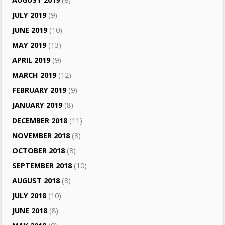
JULY 2019
(9)
JUNE 2019
(10)
MAY 2019
(13)
APRIL 2019
(9)
MARCH 2019
(12)
FEBRUARY 2019
(9)
JANUARY 2019
(8)
DECEMBER 2018
(11)
NOVEMBER 2018
(8)
OCTOBER 2018
(8)
SEPTEMBER 2018
(10)
AUGUST 2018
(8)
JULY 2018
(10)
JUNE 2018
(8)