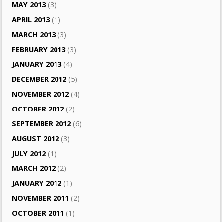
MAY 2013
(3)
APRIL 2013
(1)
MARCH 2013
(3)
FEBRUARY 2013
(3)
JANUARY 2013
(4)
DECEMBER 2012
(5)
NOVEMBER 2012
(4)
OCTOBER 2012
(2)
SEPTEMBER 2012
(6)
AUGUST 2012
(3)
JULY 2012
(1)
MARCH 2012
(2)
JANUARY 2012
(1)
NOVEMBER 2011
(2)
OCTOBER 2011
(1)