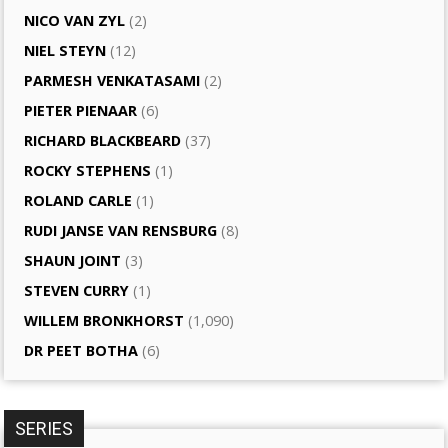
NICO VAN ZYL
(2)
NIEL STEYN
(12)
PARMESH VENKATASAMI
(2)
PIETER PIENAAR
(6)
RICHARD BLACKBEARD
(37)
ROCKY STEPHENS
(1)
ROLAND CARLE
(1)
RUDI JANSE VAN RENSBURG
(8)
SHAUN JOINT
(3)
STEVEN CURRY
(1)
WILLEM BRONKHORST
(1,090)
DR PEET BOTHA
(6)
SERIES