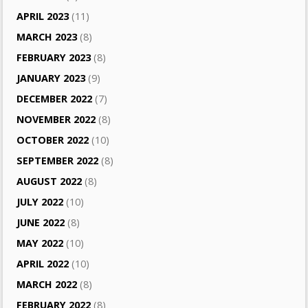
APRIL 2023
(11)
MARCH 2023
(8)
FEBRUARY 2023
(8)
JANUARY 2023
(9)
DECEMBER 2022
(7)
NOVEMBER 2022
(8)
OCTOBER 2022
(10)
SEPTEMBER 2022
(8)
AUGUST 2022
(8)
JULY 2022
(10)
JUNE 2022
(8)
MAY 2022
(10)
APRIL 2022
(10)
MARCH 2022
(8)
FEBRUARY 2022
(8)