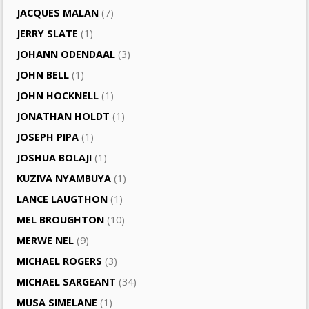
JACQUES MALAN
(7)
JERRY SLATE
(1)
JOHANN ODENDAAL
(3)
JOHN BELL
(1)
JOHN HOCKNELL
(1)
JONATHAN HOLDT
(1)
JOSEPH PIPA
(1)
JOSHUA BOLAJI
(1)
KUZIVA NYAMBUYA
(1)
LANCE LAUGTHON
(1)
MEL BROUGHTON
(10)
MERWE NEL
(9)
MICHAEL ROGERS
(3)
MICHAEL SARGEANT
(34)
MUSA SIMELANE
(1)