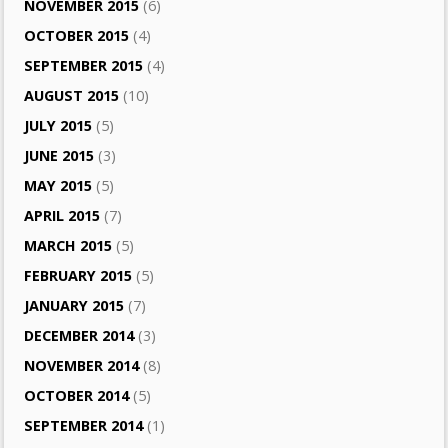
NOVEMBER 2015
(6)
OCTOBER 2015
(4)
SEPTEMBER 2015
(4)
AUGUST 2015
(10)
JULY 2015
(5)
JUNE 2015
(3)
MAY 2015
(5)
APRIL 2015
(7)
MARCH 2015
(5)
FEBRUARY 2015
(5)
JANUARY 2015
(7)
DECEMBER 2014
(3)
NOVEMBER 2014
(8)
OCTOBER 2014
(5)
SEPTEMBER 2014
(1)