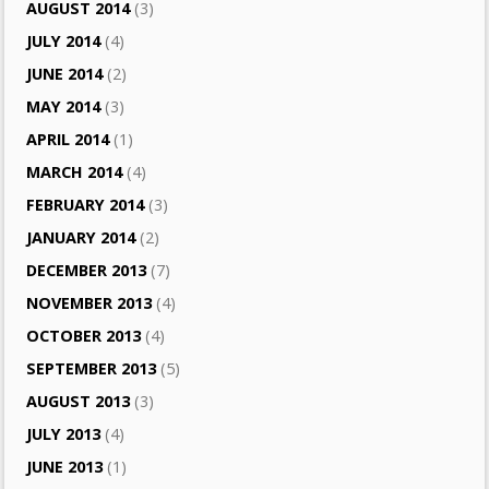
AUGUST 2014
(3)
JULY 2014
(4)
JUNE 2014
(2)
MAY 2014
(3)
APRIL 2014
(1)
MARCH 2014
(4)
FEBRUARY 2014
(3)
JANUARY 2014
(2)
DECEMBER 2013
(7)
NOVEMBER 2013
(4)
OCTOBER 2013
(4)
SEPTEMBER 2013
(5)
AUGUST 2013
(3)
JULY 2013
(4)
JUNE 2013
(1)