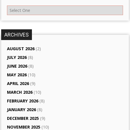
ARCHIVES
AUGUST 2026
(2)
JULY 2026
(8)
JUNE 2026
(8)
MAY 2026
(10)
APRIL 2026
(9)
MARCH 2026
(10)
FEBRUARY 2026
(8)
JANUARY 2026
(8)
DECEMBER 2025
(9)
NOVEMBER 2025
(10)