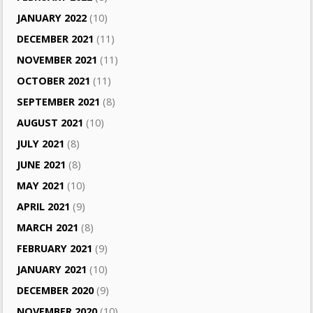
JANUARY 2022
(10)
DECEMBER 2021
(11)
NOVEMBER 2021
(11)
OCTOBER 2021
(11)
SEPTEMBER 2021
(8)
AUGUST 2021
(10)
JULY 2021
(8)
JUNE 2021
(8)
MAY 2021
(10)
APRIL 2021
(9)
MARCH 2021
(8)
FEBRUARY 2021
(9)
JANUARY 2021
(10)
DECEMBER 2020
(9)
NOVEMBER 2020
(10)