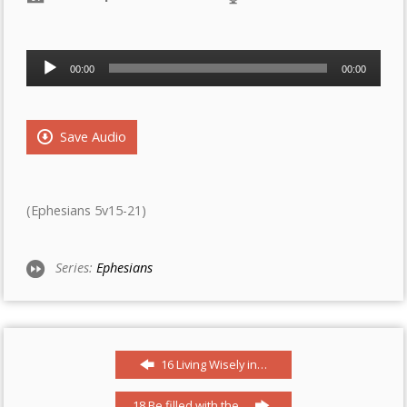
Audio
00:00
00:00
Player
Save Audio
(Ephesians 5v15-21)
Series:
Ephesians
16 Living Wisely in…
18 Be filled with the…