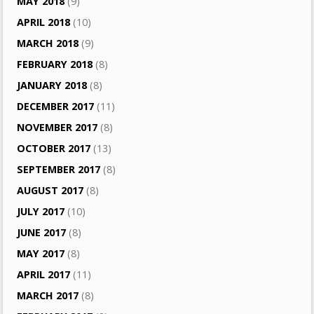
MAY 2018
(9)
APRIL 2018
(10)
MARCH 2018
(9)
FEBRUARY 2018
(8)
JANUARY 2018
(8)
DECEMBER 2017
(11)
NOVEMBER 2017
(8)
OCTOBER 2017
(13)
SEPTEMBER 2017
(8)
AUGUST 2017
(8)
JULY 2017
(10)
JUNE 2017
(8)
MAY 2017
(8)
APRIL 2017
(11)
MARCH 2017
(8)