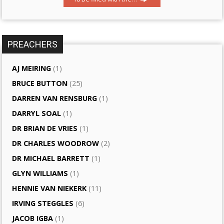
PREACHERS
AJ MEIRING
(1)
BRUCE BUTTON
(25)
DARREN VAN RENSBURG
(1)
DARRYL SOAL
(1)
DR BRIAN DE VRIES
(1)
DR CHARLES WOODROW
(2)
DR MICHAEL BARRETT
(1)
GLYN WILLIAMS
(1)
HENNIE VAN NIEKERK
(11)
IRVING STEGGLES
(6)
JACOB IGBA
(1)