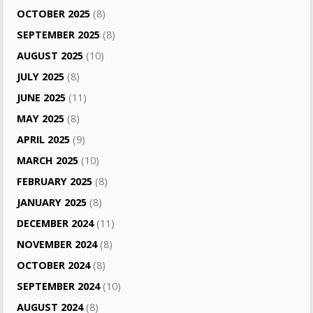
OCTOBER 2025
(8)
SEPTEMBER 2025
(8)
AUGUST 2025
(10)
JULY 2025
(8)
JUNE 2025
(11)
MAY 2025
(8)
APRIL 2025
(9)
MARCH 2025
(10)
FEBRUARY 2025
(8)
JANUARY 2025
(8)
DECEMBER 2024
(11)
NOVEMBER 2024
(8)
OCTOBER 2024
(8)
SEPTEMBER 2024
(10)
AUGUST 2024
(8)