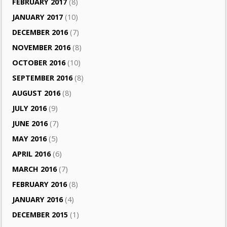
FEBRUARY 2017
(8)
JANUARY 2017
(10)
DECEMBER 2016
(7)
NOVEMBER 2016
(8)
OCTOBER 2016
(10)
SEPTEMBER 2016
(8)
AUGUST 2016
(8)
JULY 2016
(9)
JUNE 2016
(7)
MAY 2016
(5)
APRIL 2016
(6)
MARCH 2016
(7)
FEBRUARY 2016
(8)
JANUARY 2016
(4)
DECEMBER 2015
(1)