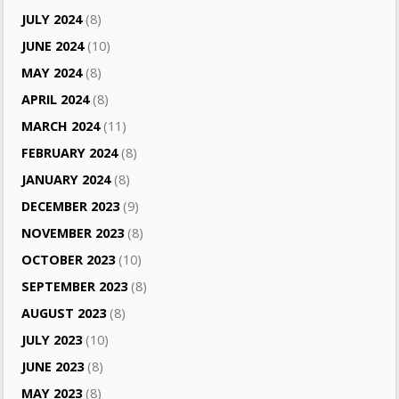
JULY 2024
(8)
JUNE 2024
(10)
MAY 2024
(8)
APRIL 2024
(8)
MARCH 2024
(11)
FEBRUARY 2024
(8)
JANUARY 2024
(8)
DECEMBER 2023
(9)
NOVEMBER 2023
(8)
OCTOBER 2023
(10)
SEPTEMBER 2023
(8)
AUGUST 2023
(8)
JULY 2023
(10)
JUNE 2023
(8)
MAY 2023
(8)