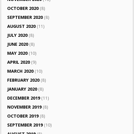
OCTOBER 2020
(8)
SEPTEMBER 2020
(8)
AUGUST 2020
(11)
JULY 2020
(8)
JUNE 2020
(8)
MAY 2020
(10)
APRIL 2020
(9)
MARCH 2020
(10)
FEBRUARY 2020
(8)
JANUARY 2020
(8)
DECEMBER 2019
(11)
NOVEMBER 2019
(8)
OCTOBER 2019
(8)
SEPTEMBER 2019
(10)
AUGUST 2019
(8)