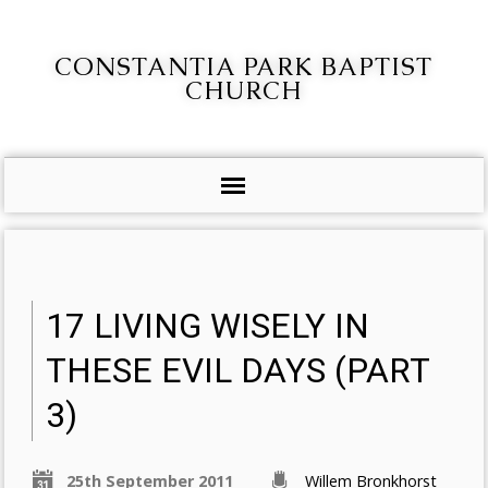
CONSTANTIA PARK BAPTIST
CHURCH
17 LIVING WISELY IN
THESE EVIL DAYS (PART
3)
25th September 2011
Willem Bronkhorst