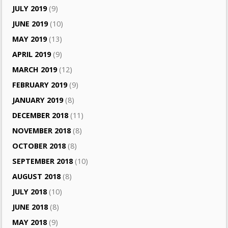
JULY 2019
(9)
JUNE 2019
(10)
MAY 2019
(13)
APRIL 2019
(9)
MARCH 2019
(12)
FEBRUARY 2019
(9)
JANUARY 2019
(8)
DECEMBER 2018
(11)
NOVEMBER 2018
(8)
OCTOBER 2018
(8)
SEPTEMBER 2018
(10)
AUGUST 2018
(8)
JULY 2018
(10)
JUNE 2018
(8)
MAY 2018
(9)