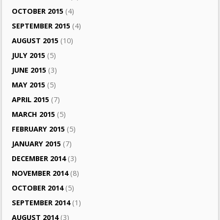
OCTOBER 2015
(4)
SEPTEMBER 2015
(4)
AUGUST 2015
(10)
JULY 2015
(5)
JUNE 2015
(3)
MAY 2015
(5)
APRIL 2015
(7)
MARCH 2015
(5)
FEBRUARY 2015
(5)
JANUARY 2015
(7)
DECEMBER 2014
(3)
NOVEMBER 2014
(8)
OCTOBER 2014
(5)
SEPTEMBER 2014
(1)
AUGUST 2014
(3)