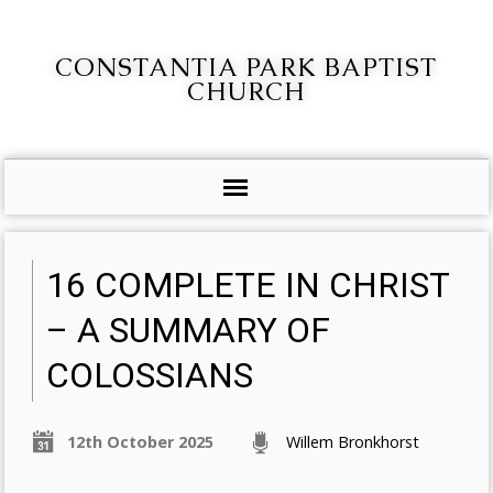
CONSTANTIA PARK BAPTIST
CHURCH
16 COMPLETE IN CHRIST
– A SUMMARY OF
COLOSSIANS
12th October 2025
Willem Bronkhorst