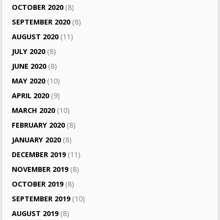
OCTOBER 2020
(8)
SEPTEMBER 2020
(8)
AUGUST 2020
(11)
JULY 2020
(8)
JUNE 2020
(8)
MAY 2020
(10)
APRIL 2020
(9)
MARCH 2020
(10)
FEBRUARY 2020
(8)
JANUARY 2020
(8)
DECEMBER 2019
(11)
NOVEMBER 2019
(8)
OCTOBER 2019
(8)
SEPTEMBER 2019
(10)
AUGUST 2019
(8)