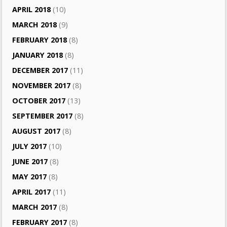
APRIL 2018
(10)
MARCH 2018
(9)
FEBRUARY 2018
(8)
JANUARY 2018
(8)
DECEMBER 2017
(11)
NOVEMBER 2017
(8)
OCTOBER 2017
(13)
SEPTEMBER 2017
(8)
AUGUST 2017
(8)
JULY 2017
(10)
JUNE 2017
(8)
MAY 2017
(8)
APRIL 2017
(11)
MARCH 2017
(8)
FEBRUARY 2017
(8)