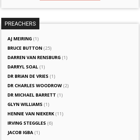
PREACHERS
AJ MEIRING
(1)
BRUCE BUTTON
(25)
DARREN VAN RENSBURG
(1)
DARRYL SOAL
(1)
DR BRIAN DE VRIES
(1)
DR CHARLES WOODROW
(2)
DR MICHAEL BARRETT
(1)
GLYN WILLIAMS
(1)
HENNIE VAN NIEKERK
(11)
IRVING STEGGLES
(6)
JACOB IGBA
(1)