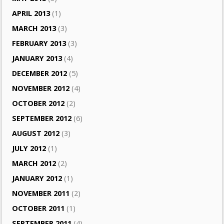
APRIL 2013
(1)
MARCH 2013
(3)
FEBRUARY 2013
(3)
JANUARY 2013
(4)
DECEMBER 2012
(5)
NOVEMBER 2012
(4)
OCTOBER 2012
(2)
SEPTEMBER 2012
(6)
AUGUST 2012
(3)
JULY 2012
(1)
MARCH 2012
(2)
JANUARY 2012
(1)
NOVEMBER 2011
(2)
OCTOBER 2011
(1)
SEPTEMBER 2011
(4)