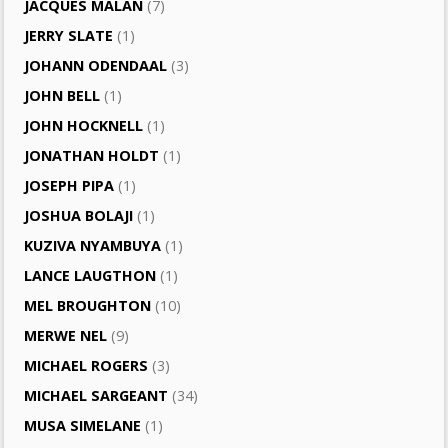
JACQUES MALAN
(7)
JERRY SLATE
(1)
JOHANN ODENDAAL
(3)
JOHN BELL
(1)
JOHN HOCKNELL
(1)
JONATHAN HOLDT
(1)
JOSEPH PIPA
(1)
JOSHUA BOLAJI
(1)
KUZIVA NYAMBUYA
(1)
LANCE LAUGTHON
(1)
MEL BROUGHTON
(10)
MERWE NEL
(9)
MICHAEL ROGERS
(3)
MICHAEL SARGEANT
(34)
MUSA SIMELANE
(1)