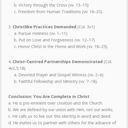
b. Victory through the Cross (vv. 13–15)
c. Freedom from Human Traditions (vv. 16–23).
3.
Christlike Practices Demanded
(Col. 3v1)
a. Pursue Holiness (vv. 1–11)
b. Put on Love and Forgiveness (vv. 12–17)
c. Honor Christ in the Home and Work (vv. 18–25).
4.
Christ-Centred Partnerships Demonstrated
(Col.
4v2,5,18)
a. Devoted Prayer and Gospel Witness (vv. 2–6)
b. Faithful Fellowship and Ministry (vv. 7–18).
Conclusion: You Are Complete in Christ
a. He is pre-eminent over creation and the Church.
b. We are defined by our union with Him, not our works.
c. He calls us to live out this identity in word and deed.
d. He invites us to partner with others for the advance of