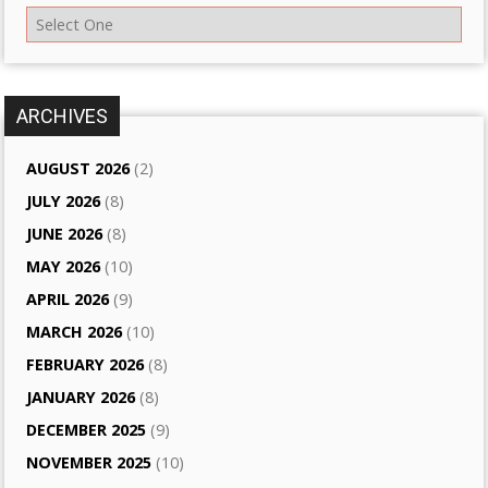
ARCHIVES
AUGUST 2026
(2)
JULY 2026
(8)
JUNE 2026
(8)
MAY 2026
(10)
APRIL 2026
(9)
MARCH 2026
(10)
FEBRUARY 2026
(8)
JANUARY 2026
(8)
DECEMBER 2025
(9)
NOVEMBER 2025
(10)