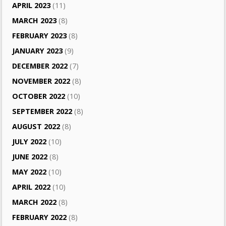
APRIL 2023
(11)
MARCH 2023
(8)
FEBRUARY 2023
(8)
JANUARY 2023
(9)
DECEMBER 2022
(7)
NOVEMBER 2022
(8)
OCTOBER 2022
(10)
SEPTEMBER 2022
(8)
AUGUST 2022
(8)
JULY 2022
(10)
JUNE 2022
(8)
MAY 2022
(10)
APRIL 2022
(10)
MARCH 2022
(8)
FEBRUARY 2022
(8)