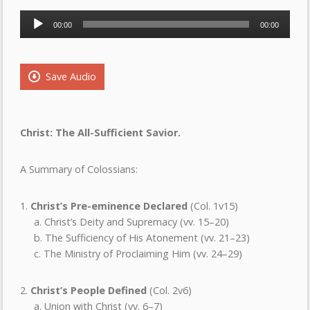
Audio
00:00
00:00
Player
Save Audio
Christ: The All-Sufficient Savior.
A Summary of Colossians:
1.
Christ’s Pre-eminence Declared
(Col. 1v15)
a. Christ’s Deity and Supremacy (vv. 15–20)
b. The Sufficiency of His Atonement (vv. 21–23)
c. The Ministry of Proclaiming Him (vv. 24–29)
2.
Christ’s People Defined
(Col. 2v6)
a. Union with Christ (vv. 6–7)