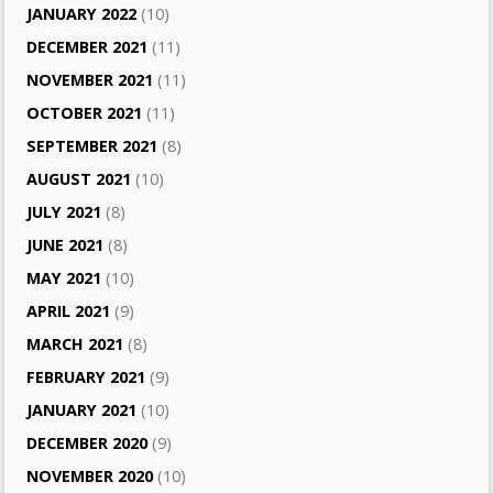
JANUARY 2022
(10)
DECEMBER 2021
(11)
NOVEMBER 2021
(11)
OCTOBER 2021
(11)
SEPTEMBER 2021
(8)
AUGUST 2021
(10)
JULY 2021
(8)
JUNE 2021
(8)
MAY 2021
(10)
APRIL 2021
(9)
MARCH 2021
(8)
FEBRUARY 2021
(9)
JANUARY 2021
(10)
DECEMBER 2020
(9)
NOVEMBER 2020
(10)