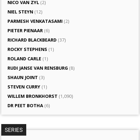
NICO VAN ZYL
(2)
NIEL STEYN
(12)
PARMESH VENKATASAMI
(2)
PIETER PIENAAR
(6)
RICHARD BLACKBEARD
(37)
ROCKY STEPHENS
(1)
ROLAND CARLE
(1)
RUDI JANSE VAN RENSBURG
(8)
SHAUN JOINT
(3)
STEVEN CURRY
(1)
WILLEM BRONKHORST
(1,090)
DR PEET BOTHA
(6)
SERIES