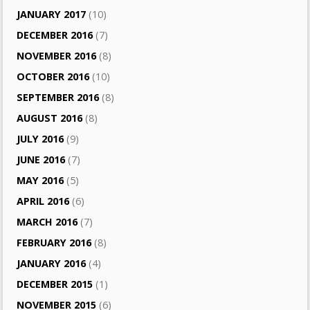
JANUARY 2017
(10)
DECEMBER 2016
(7)
NOVEMBER 2016
(8)
OCTOBER 2016
(10)
SEPTEMBER 2016
(8)
AUGUST 2016
(8)
JULY 2016
(9)
JUNE 2016
(7)
MAY 2016
(5)
APRIL 2016
(6)
MARCH 2016
(7)
FEBRUARY 2016
(8)
JANUARY 2016
(4)
DECEMBER 2015
(1)
NOVEMBER 2015
(6)