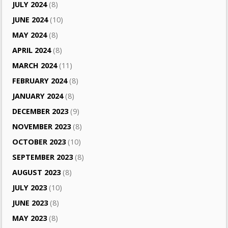
JULY 2024
(8)
JUNE 2024
(10)
MAY 2024
(8)
APRIL 2024
(8)
MARCH 2024
(11)
FEBRUARY 2024
(8)
JANUARY 2024
(8)
DECEMBER 2023
(9)
NOVEMBER 2023
(8)
OCTOBER 2023
(10)
SEPTEMBER 2023
(8)
AUGUST 2023
(8)
JULY 2023
(10)
JUNE 2023
(8)
MAY 2023
(8)