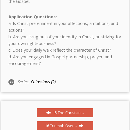
the Gospel.
Application Questions:
a. Is Christ pre-eminent in your affections, ambitions, and
actions?
b. Are you living out of your identity in Christ, or striving for
your own righteousness?
c. Does your daily walk reflect the character of Christ?
d. Are you engaged in Gospel partnership, prayer, and
encouragement?
Series:
Colossians (2)
15 The Christian…
16 Triumph Over…