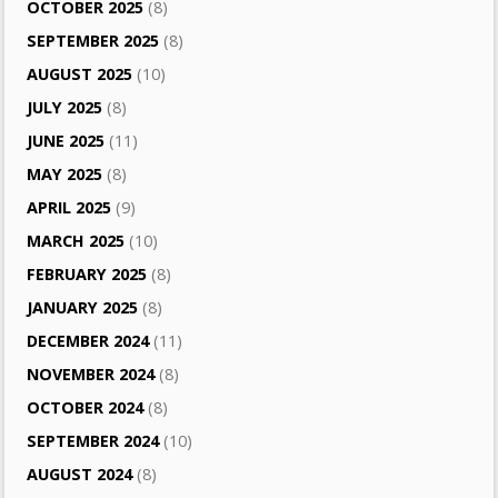
OCTOBER 2025
(8)
SEPTEMBER 2025
(8)
AUGUST 2025
(10)
JULY 2025
(8)
JUNE 2025
(11)
MAY 2025
(8)
APRIL 2025
(9)
MARCH 2025
(10)
FEBRUARY 2025
(8)
JANUARY 2025
(8)
DECEMBER 2024
(11)
NOVEMBER 2024
(8)
OCTOBER 2024
(8)
SEPTEMBER 2024
(10)
AUGUST 2024
(8)