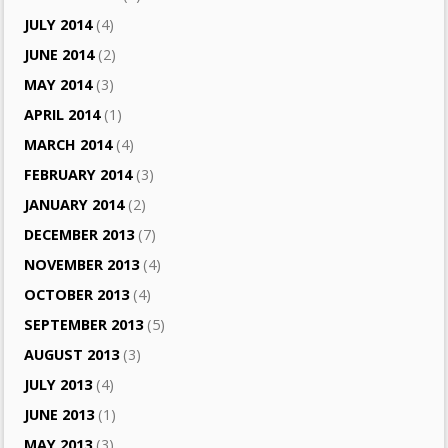
JULY 2014
(4)
JUNE 2014
(2)
MAY 2014
(3)
APRIL 2014
(1)
MARCH 2014
(4)
FEBRUARY 2014
(3)
JANUARY 2014
(2)
DECEMBER 2013
(7)
NOVEMBER 2013
(4)
OCTOBER 2013
(4)
SEPTEMBER 2013
(5)
AUGUST 2013
(3)
JULY 2013
(4)
JUNE 2013
(1)
MAY 2013
(3)