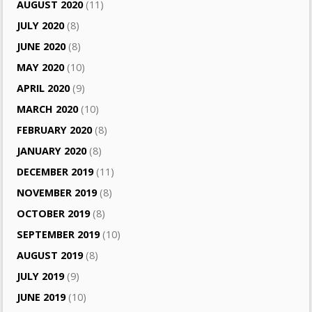
AUGUST 2020
(11)
JULY 2020
(8)
JUNE 2020
(8)
MAY 2020
(10)
APRIL 2020
(9)
MARCH 2020
(10)
FEBRUARY 2020
(8)
JANUARY 2020
(8)
DECEMBER 2019
(11)
NOVEMBER 2019
(8)
OCTOBER 2019
(8)
SEPTEMBER 2019
(10)
AUGUST 2019
(8)
JULY 2019
(9)
JUNE 2019
(10)