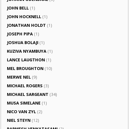
JOHN BELL
(1)
JOHN HOCKNELL
(1)
JONATHAN HOLDT
(1)
JOSEPH PIPA
(1)
JOSHUA BOLAJI
(1)
KUZIVA NYAMBUYA
(1)
LANCE LAUGTHON
(1)
MEL BROUGHTON
(10)
MERWE NEL
(9)
MICHAEL ROGERS
(3)
MICHAEL SARGEANT
(34)
MUSA SIMELANE
(1)
NICO VAN ZYL
(2)
NIEL STEYN
(12)
PARMESH VENKATASAMI
(2)