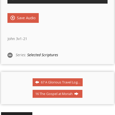
Player
Save Audio
John 3v1-21
Series:
Selected Scriptures
67 A Glorious Travel Log…
16 The Gospel at Moriah