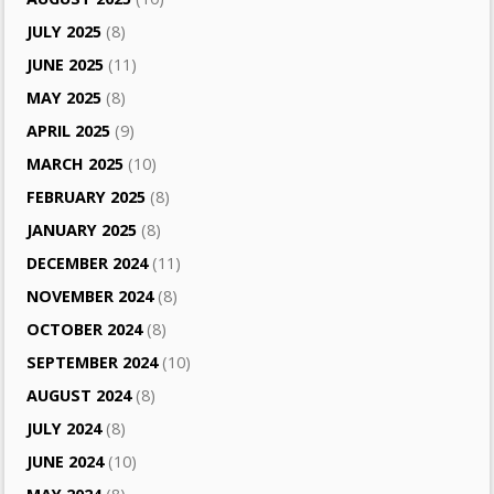
JULY 2025
(8)
JUNE 2025
(11)
MAY 2025
(8)
APRIL 2025
(9)
MARCH 2025
(10)
FEBRUARY 2025
(8)
JANUARY 2025
(8)
DECEMBER 2024
(11)
NOVEMBER 2024
(8)
OCTOBER 2024
(8)
SEPTEMBER 2024
(10)
AUGUST 2024
(8)
JULY 2024
(8)
JUNE 2024
(10)