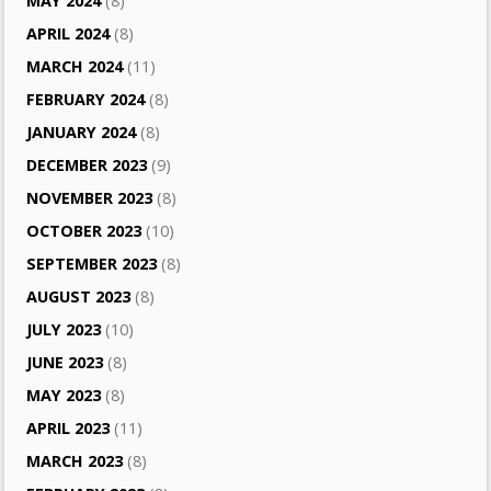
MAY 2024
(8)
APRIL 2024
(8)
MARCH 2024
(11)
FEBRUARY 2024
(8)
JANUARY 2024
(8)
DECEMBER 2023
(9)
NOVEMBER 2023
(8)
OCTOBER 2023
(10)
SEPTEMBER 2023
(8)
AUGUST 2023
(8)
JULY 2023
(10)
JUNE 2023
(8)
MAY 2023
(8)
APRIL 2023
(11)
MARCH 2023
(8)