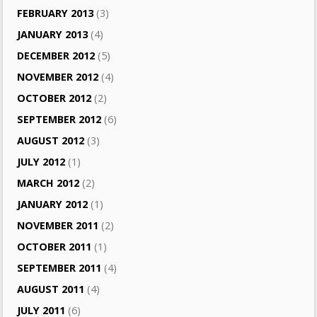
FEBRUARY 2013
(3)
JANUARY 2013
(4)
DECEMBER 2012
(5)
NOVEMBER 2012
(4)
OCTOBER 2012
(2)
SEPTEMBER 2012
(6)
AUGUST 2012
(3)
JULY 2012
(1)
MARCH 2012
(2)
JANUARY 2012
(1)
NOVEMBER 2011
(2)
OCTOBER 2011
(1)
SEPTEMBER 2011
(4)
AUGUST 2011
(4)
JULY 2011
(6)