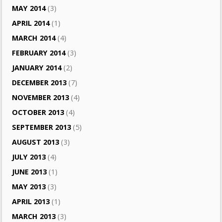
MAY 2014
(3)
APRIL 2014
(1)
MARCH 2014
(4)
FEBRUARY 2014
(3)
JANUARY 2014
(2)
DECEMBER 2013
(7)
NOVEMBER 2013
(4)
OCTOBER 2013
(4)
SEPTEMBER 2013
(5)
AUGUST 2013
(3)
JULY 2013
(4)
JUNE 2013
(1)
MAY 2013
(3)
APRIL 2013
(1)
MARCH 2013
(3)