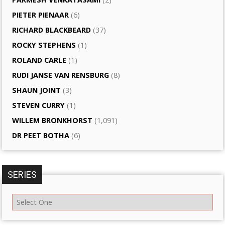
PIETER PIENAAR
(6)
RICHARD BLACKBEARD
(37)
ROCKY STEPHENS
(1)
ROLAND CARLE
(1)
RUDI JANSE VAN RENSBURG
(8)
SHAUN JOINT
(3)
STEVEN CURRY
(1)
WILLEM BRONKHORST
(1,091)
DR PEET BOTHA
(6)
SERIES