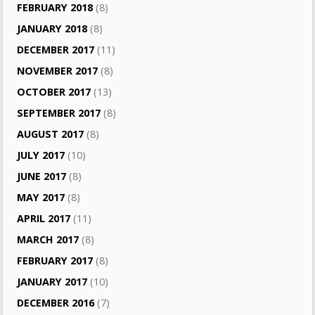
FEBRUARY 2018
(8)
JANUARY 2018
(8)
DECEMBER 2017
(11)
NOVEMBER 2017
(8)
OCTOBER 2017
(13)
SEPTEMBER 2017
(8)
AUGUST 2017
(8)
JULY 2017
(10)
JUNE 2017
(8)
MAY 2017
(8)
APRIL 2017
(11)
MARCH 2017
(8)
FEBRUARY 2017
(8)
JANUARY 2017
(10)
DECEMBER 2016
(7)