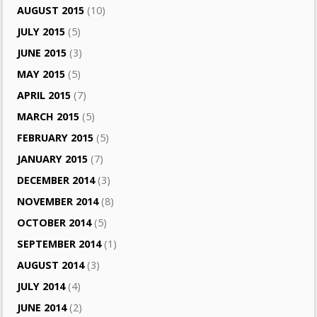
AUGUST 2015
(10)
JULY 2015
(5)
JUNE 2015
(3)
MAY 2015
(5)
APRIL 2015
(7)
MARCH 2015
(5)
FEBRUARY 2015
(5)
JANUARY 2015
(7)
DECEMBER 2014
(3)
NOVEMBER 2014
(8)
OCTOBER 2014
(5)
SEPTEMBER 2014
(1)
AUGUST 2014
(3)
JULY 2014
(4)
JUNE 2014
(2)