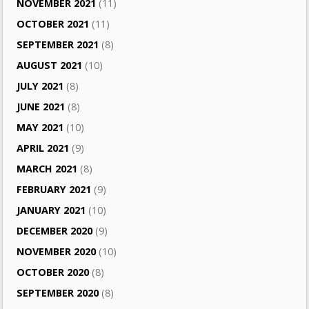
NOVEMBER 2021
(11)
OCTOBER 2021
(11)
SEPTEMBER 2021
(8)
AUGUST 2021
(10)
JULY 2021
(8)
JUNE 2021
(8)
MAY 2021
(10)
APRIL 2021
(9)
MARCH 2021
(8)
FEBRUARY 2021
(9)
JANUARY 2021
(10)
DECEMBER 2020
(9)
NOVEMBER 2020
(10)
OCTOBER 2020
(8)
SEPTEMBER 2020
(8)