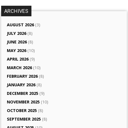
ARCHIVES
AUGUST 2026
(3)
JULY 2026
(8)
JUNE 2026
(8)
MAY 2026
(10)
APRIL 2026
(9)
MARCH 2026
(10)
FEBRUARY 2026
(8)
JANUARY 2026
(8)
DECEMBER 2025
(9)
NOVEMBER 2025
(10)
OCTOBER 2025
(8)
SEPTEMBER 2025
(8)
AUGUST 2025
(10)