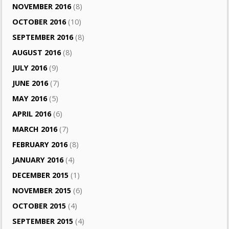
NOVEMBER 2016
(8)
OCTOBER 2016
(10)
SEPTEMBER 2016
(8)
AUGUST 2016
(8)
JULY 2016
(9)
JUNE 2016
(7)
MAY 2016
(5)
APRIL 2016
(6)
MARCH 2016
(7)
FEBRUARY 2016
(8)
JANUARY 2016
(4)
DECEMBER 2015
(1)
NOVEMBER 2015
(6)
OCTOBER 2015
(4)
SEPTEMBER 2015
(4)