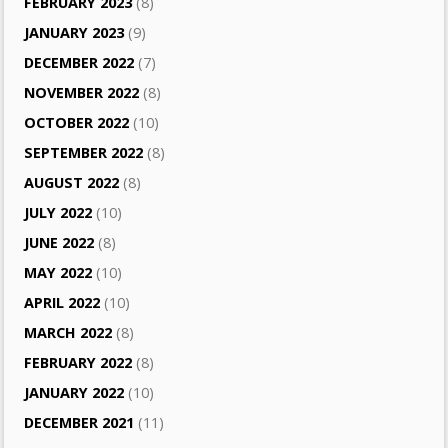
FEBRUARY 2023
(8)
JANUARY 2023
(9)
DECEMBER 2022
(7)
NOVEMBER 2022
(8)
OCTOBER 2022
(10)
SEPTEMBER 2022
(8)
AUGUST 2022
(8)
JULY 2022
(10)
JUNE 2022
(8)
MAY 2022
(10)
APRIL 2022
(10)
MARCH 2022
(8)
FEBRUARY 2022
(8)
JANUARY 2022
(10)
DECEMBER 2021
(11)