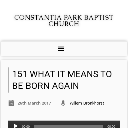
CONSTANTIA PARK BAPTIST
CHURCH
151 WHAT IT MEANS TO
BE BORN AGAIN
26th March 2017
Willem Bronkhorst
Audio
00:00
00:00