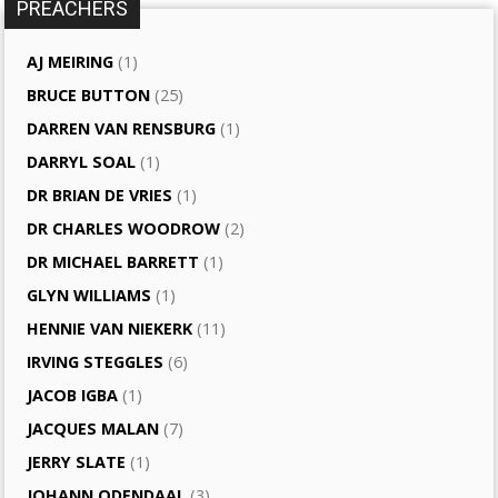
PREACHERS
AJ MEIRING
(1)
BRUCE BUTTON
(25)
DARREN VAN RENSBURG
(1)
DARRYL SOAL
(1)
DR BRIAN DE VRIES
(1)
DR CHARLES WOODROW
(2)
DR MICHAEL BARRETT
(1)
GLYN WILLIAMS
(1)
HENNIE VAN NIEKERK
(11)
IRVING STEGGLES
(6)
JACOB IGBA
(1)
JACQUES MALAN
(7)
JERRY SLATE
(1)
JOHANN ODENDAAL
(3)