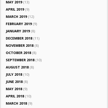
MAY 2019
(13)
APRIL 2019
(9)
MARCH 2019
(12)
FEBRUARY 2019
(9)
JANUARY 2019
(8)
DECEMBER 2018
(11)
NOVEMBER 2018
(8)
OCTOBER 2018
(8)
SEPTEMBER 2018
(10)
AUGUST 2018
(8)
JULY 2018
(10)
JUNE 2018
(8)
MAY 2018
(9)
APRIL 2018
(10)
MARCH 2018
(9)