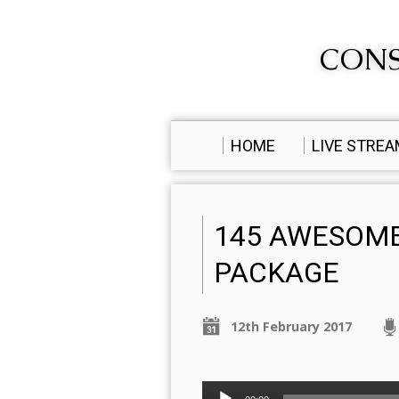
CONS
HOME
LIVE STRE
145 AWESOM
PACKAGE
12th February 2017
Audio