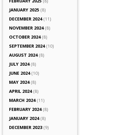
FEBRUARY 2025
(8)
JANUARY 2025
(8)
DECEMBER 2024
(11)
NOVEMBER 2024
(8)
OCTOBER 2024
(8)
SEPTEMBER 2024
(10)
AUGUST 2024
(8)
JULY 2024
(8)
JUNE 2024
(10)
MAY 2024
(8)
APRIL 2024
(8)
MARCH 2024
(11)
FEBRUARY 2024
(8)
JANUARY 2024
(8)
DECEMBER 2023
(9)