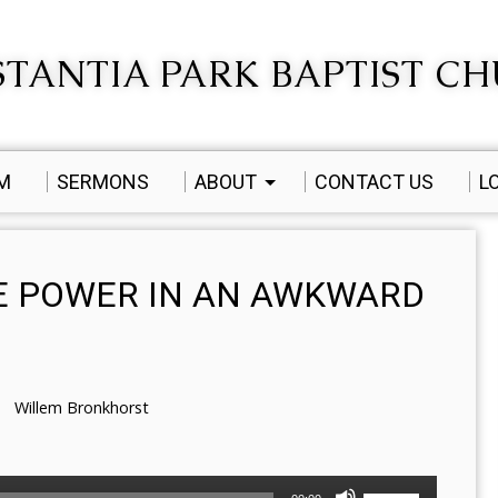
TANTIA PARK BAPTIST C
AM
SERMONS
ABOUT
CONTACT US
L
E POWER IN AN AWKWARD
Willem Bronkhorst
Use