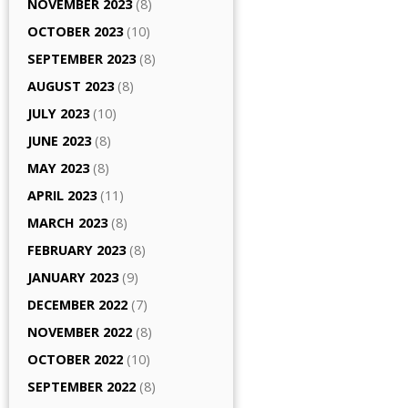
NOVEMBER 2023
(8)
OCTOBER 2023
(10)
SEPTEMBER 2023
(8)
AUGUST 2023
(8)
JULY 2023
(10)
JUNE 2023
(8)
MAY 2023
(8)
APRIL 2023
(11)
MARCH 2023
(8)
FEBRUARY 2023
(8)
JANUARY 2023
(9)
DECEMBER 2022
(7)
NOVEMBER 2022
(8)
OCTOBER 2022
(10)
SEPTEMBER 2022
(8)