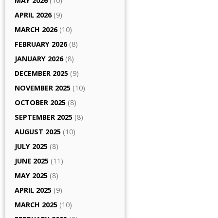
MAY 2026
(10)
APRIL 2026
(9)
MARCH 2026
(10)
FEBRUARY 2026
(8)
JANUARY 2026
(8)
DECEMBER 2025
(9)
NOVEMBER 2025
(10)
OCTOBER 2025
(8)
SEPTEMBER 2025
(8)
AUGUST 2025
(10)
JULY 2025
(8)
JUNE 2025
(11)
MAY 2025
(8)
APRIL 2025
(9)
MARCH 2025
(10)