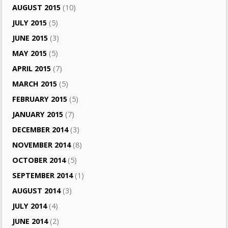
AUGUST 2015
(10)
JULY 2015
(5)
JUNE 2015
(3)
MAY 2015
(5)
APRIL 2015
(7)
MARCH 2015
(5)
FEBRUARY 2015
(5)
JANUARY 2015
(7)
DECEMBER 2014
(3)
NOVEMBER 2014
(8)
OCTOBER 2014
(5)
SEPTEMBER 2014
(1)
AUGUST 2014
(3)
JULY 2014
(4)
JUNE 2014
(2)