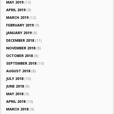
MAY 2019
(13)
APRIL 2019
(9)
MARCH 2019
(12)
FEBRUARY 2019
(9)
JANUARY 2019
(8)
DECEMBER 2018
(11)
NOVEMBER 2018
(8)
OCTOBER 2018
(8)
SEPTEMBER 2018
(10)
AUGUST 2018
(8)
JULY 2018
(10)
JUNE 2018
(8)
MAY 2018
(9)
APRIL 2018
(10)
MARCH 2018
(9)