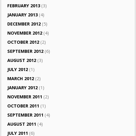
FEBRUARY 2013
(3)
JANUARY 2013
(4)
DECEMBER 2012
(5)
NOVEMBER 2012
(4)
OCTOBER 2012
(2)
SEPTEMBER 2012
(6)
AUGUST 2012
(3)
JULY 2012
(1)
MARCH 2012
(2)
JANUARY 2012
(1)
NOVEMBER 2011
(2)
OCTOBER 2011
(1)
SEPTEMBER 2011
(4)
AUGUST 2011
(4)
JULY 2011
(6)