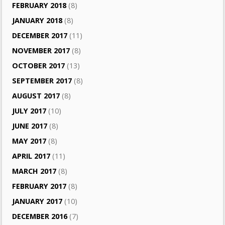
FEBRUARY 2018
(8)
JANUARY 2018
(8)
DECEMBER 2017
(11)
NOVEMBER 2017
(8)
OCTOBER 2017
(13)
SEPTEMBER 2017
(8)
AUGUST 2017
(8)
JULY 2017
(10)
JUNE 2017
(8)
MAY 2017
(8)
APRIL 2017
(11)
MARCH 2017
(8)
FEBRUARY 2017
(8)
JANUARY 2017
(10)
DECEMBER 2016
(7)