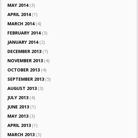
MAY 2014
(3)
APRIL 2014
(1)
MARCH 2014
(4)
FEBRUARY 2014
(3)
JANUARY 2014
(2)
DECEMBER 2013
(7)
NOVEMBER 2013
(4)
OCTOBER 2013
(4)
SEPTEMBER 2013
(5)
AUGUST 2013
(3)
JULY 2013
(4)
JUNE 2013
(1)
MAY 2013
(3)
APRIL 2013
(1)
MARCH 2013
(3)