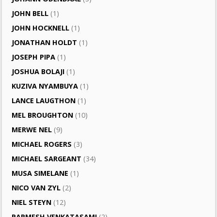
JOHN BELL
(1)
JOHN HOCKNELL
(1)
JONATHAN HOLDT
(1)
JOSEPH PIPA
(1)
JOSHUA BOLAJI
(1)
KUZIVA NYAMBUYA
(1)
LANCE LAUGTHON
(1)
MEL BROUGHTON
(10)
MERWE NEL
(9)
MICHAEL ROGERS
(3)
MICHAEL SARGEANT
(34)
MUSA SIMELANE
(1)
NICO VAN ZYL
(2)
NIEL STEYN
(12)
PARMESH VENKATASAMI
(2)