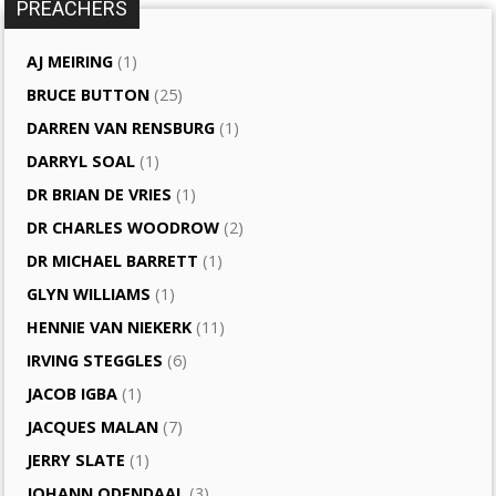
PREACHERS
AJ MEIRING
(1)
BRUCE BUTTON
(25)
DARREN VAN RENSBURG
(1)
DARRYL SOAL
(1)
DR BRIAN DE VRIES
(1)
DR CHARLES WOODROW
(2)
DR MICHAEL BARRETT
(1)
GLYN WILLIAMS
(1)
HENNIE VAN NIEKERK
(11)
IRVING STEGGLES
(6)
JACOB IGBA
(1)
JACQUES MALAN
(7)
JERRY SLATE
(1)
JOHANN ODENDAAL
(3)