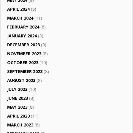
MAY 2024
(8)
APRIL 2024
(8)
MARCH 2024
(11)
FEBRUARY 2024
(8)
JANUARY 2024
(8)
DECEMBER 2023
(9)
NOVEMBER 2023
(8)
OCTOBER 2023
(10)
SEPTEMBER 2023
(8)
AUGUST 2023
(8)
JULY 2023
(10)
JUNE 2023
(8)
MAY 2023
(8)
APRIL 2023
(11)
MARCH 2023
(8)