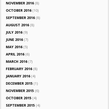
NOVEMBER 2016
(8)
OCTOBER 2016
(10)
SEPTEMBER 2016
(8)
AUGUST 2016
(8)
JULY 2016
(9)
JUNE 2016
(7)
MAY 2016
(5)
APRIL 2016
(6)
MARCH 2016
(7)
FEBRUARY 2016
(8)
JANUARY 2016
(4)
DECEMBER 2015
(1)
NOVEMBER 2015
(6)
OCTOBER 2015
(4)
SEPTEMBER 2015
(4)