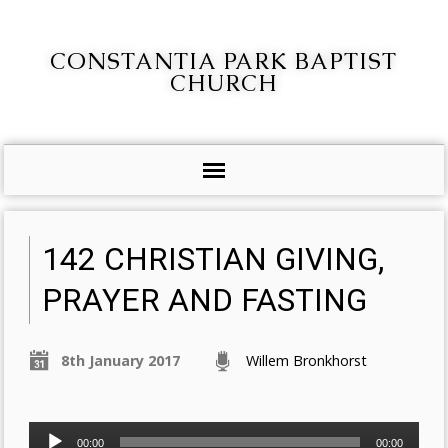
CONSTANTIA PARK BAPTIST
CHURCH
142 CHRISTIAN GIVING,
PRAYER AND FASTING
8th January 2017
Willem Bronkhorst
Audio
00:00
00:00