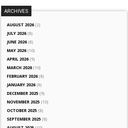
ARCHIVES
AUGUST 2026
(2)
JULY 2026
(8)
JUNE 2026
(8)
MAY 2026
(10)
APRIL 2026
(9)
MARCH 2026
(10)
FEBRUARY 2026
(8)
JANUARY 2026
(8)
DECEMBER 2025
(9)
NOVEMBER 2025
(10)
OCTOBER 2025
(8)
SEPTEMBER 2025
(8)
AUGUST 2025
(10)