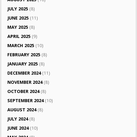
JULY 2025
(8)
JUNE 2025
(11)
MAY 2025
(8)
APRIL 2025
(9)
MARCH 2025
(10)
FEBRUARY 2025
(8)
JANUARY 2025
(8)
DECEMBER 2024
(11)
NOVEMBER 2024
(8)
OCTOBER 2024
(8)
SEPTEMBER 2024
(10)
AUGUST 2024
(8)
JULY 2024
(8)
JUNE 2024
(10)