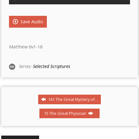
Player
Save Audio
Matthew 6v1-18
Series:
Selected Scriptures
141 The Great Mystery of…
15 The Great Physician