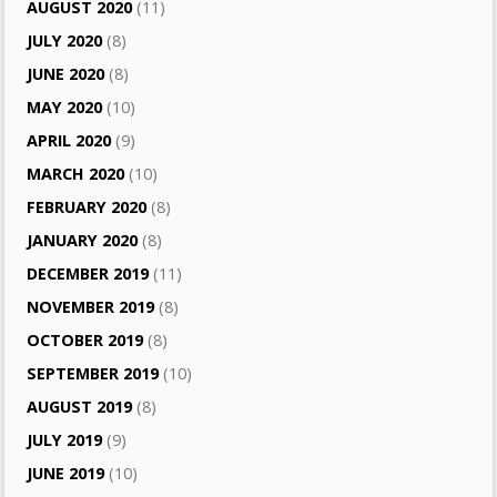
AUGUST 2020
(11)
JULY 2020
(8)
JUNE 2020
(8)
MAY 2020
(10)
APRIL 2020
(9)
MARCH 2020
(10)
FEBRUARY 2020
(8)
JANUARY 2020
(8)
DECEMBER 2019
(11)
NOVEMBER 2019
(8)
OCTOBER 2019
(8)
SEPTEMBER 2019
(10)
AUGUST 2019
(8)
JULY 2019
(9)
JUNE 2019
(10)