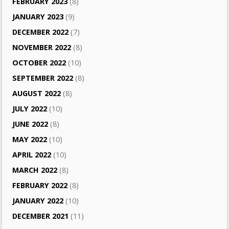
FEBRUARY 2023
(8)
JANUARY 2023
(9)
DECEMBER 2022
(7)
NOVEMBER 2022
(8)
OCTOBER 2022
(10)
SEPTEMBER 2022
(8)
AUGUST 2022
(8)
JULY 2022
(10)
JUNE 2022
(8)
MAY 2022
(10)
APRIL 2022
(10)
MARCH 2022
(8)
FEBRUARY 2022
(8)
JANUARY 2022
(10)
DECEMBER 2021
(11)