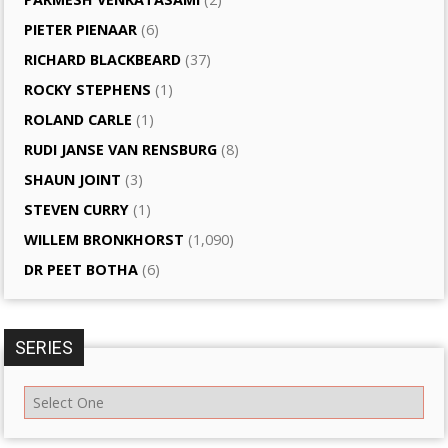
PIETER PIENAAR
(6)
RICHARD BLACKBEARD
(37)
ROCKY STEPHENS
(1)
ROLAND CARLE
(1)
RUDI JANSE VAN RENSBURG
(8)
SHAUN JOINT
(3)
STEVEN CURRY
(1)
WILLEM BRONKHORST
(1,090)
DR PEET BOTHA
(6)
SERIES