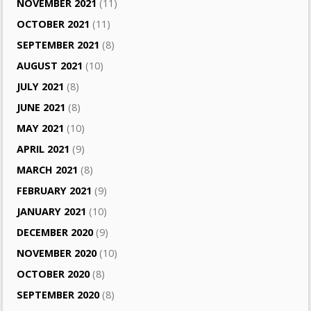
NOVEMBER 2021
(11)
OCTOBER 2021
(11)
SEPTEMBER 2021
(8)
AUGUST 2021
(10)
JULY 2021
(8)
JUNE 2021
(8)
MAY 2021
(10)
APRIL 2021
(9)
MARCH 2021
(8)
FEBRUARY 2021
(9)
JANUARY 2021
(10)
DECEMBER 2020
(9)
NOVEMBER 2020
(10)
OCTOBER 2020
(8)
SEPTEMBER 2020
(8)