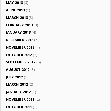
MAY 2013
(3)
APRIL 2013
(1)
MARCH 2013
(3)
FEBRUARY 2013
(3)
JANUARY 2013
(4)
DECEMBER 2012
(5)
NOVEMBER 2012
(4)
OCTOBER 2012
(2)
SEPTEMBER 2012
(6)
AUGUST 2012
(3)
JULY 2012
(1)
MARCH 2012
(2)
JANUARY 2012
(1)
NOVEMBER 2011
(2)
OCTOBER 2011
(1)