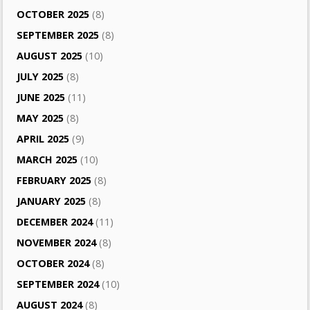
OCTOBER 2025
(8)
SEPTEMBER 2025
(8)
AUGUST 2025
(10)
JULY 2025
(8)
JUNE 2025
(11)
MAY 2025
(8)
APRIL 2025
(9)
MARCH 2025
(10)
FEBRUARY 2025
(8)
JANUARY 2025
(8)
DECEMBER 2024
(11)
NOVEMBER 2024
(8)
OCTOBER 2024
(8)
SEPTEMBER 2024
(10)
AUGUST 2024
(8)