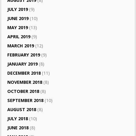
AUGUST 2019
(8)
JULY 2019
(9)
JUNE 2019
(10)
MAY 2019
(13)
APRIL 2019
(9)
MARCH 2019
(12)
FEBRUARY 2019
(9)
JANUARY 2019
(8)
DECEMBER 2018
(11)
NOVEMBER 2018
(8)
OCTOBER 2018
(8)
SEPTEMBER 2018
(10)
AUGUST 2018
(8)
JULY 2018
(10)
JUNE 2018
(8)