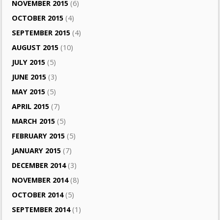
NOVEMBER 2015
(6)
OCTOBER 2015
(4)
SEPTEMBER 2015
(4)
AUGUST 2015
(10)
JULY 2015
(5)
JUNE 2015
(3)
MAY 2015
(5)
APRIL 2015
(7)
MARCH 2015
(5)
FEBRUARY 2015
(5)
JANUARY 2015
(7)
DECEMBER 2014
(3)
NOVEMBER 2014
(8)
OCTOBER 2014
(5)
SEPTEMBER 2014
(1)