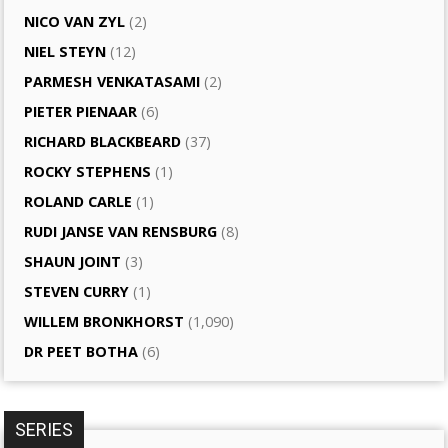
NICO VAN ZYL
(2)
NIEL STEYN
(12)
PARMESH VENKATASAMI
(2)
PIETER PIENAAR
(6)
RICHARD BLACKBEARD
(37)
ROCKY STEPHENS
(1)
ROLAND CARLE
(1)
RUDI JANSE VAN RENSBURG
(8)
SHAUN JOINT
(3)
STEVEN CURRY
(1)
WILLEM BRONKHORST
(1,090)
DR PEET BOTHA
(6)
SERIES