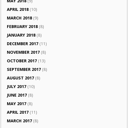
MAY 2018
(9)
APRIL 2018
(10)
MARCH 2018
(9)
FEBRUARY 2018
(8)
JANUARY 2018
(8)
DECEMBER 2017
(11)
NOVEMBER 2017
(8)
OCTOBER 2017
(13)
SEPTEMBER 2017
(8)
AUGUST 2017
(8)
JULY 2017
(10)
JUNE 2017
(8)
MAY 2017
(8)
APRIL 2017
(11)
MARCH 2017
(8)