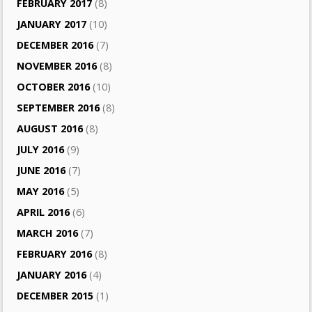
FEBRUARY 2017
(8)
JANUARY 2017
(10)
DECEMBER 2016
(7)
NOVEMBER 2016
(8)
OCTOBER 2016
(10)
SEPTEMBER 2016
(8)
AUGUST 2016
(8)
JULY 2016
(9)
JUNE 2016
(7)
MAY 2016
(5)
APRIL 2016
(6)
MARCH 2016
(7)
FEBRUARY 2016
(8)
JANUARY 2016
(4)
DECEMBER 2015
(1)