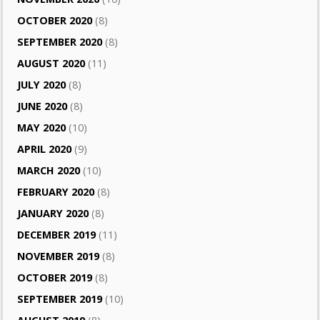
OCTOBER 2020
(8)
SEPTEMBER 2020
(8)
AUGUST 2020
(11)
JULY 2020
(8)
JUNE 2020
(8)
MAY 2020
(10)
APRIL 2020
(9)
MARCH 2020
(10)
FEBRUARY 2020
(8)
JANUARY 2020
(8)
DECEMBER 2019
(11)
NOVEMBER 2019
(8)
OCTOBER 2019
(8)
SEPTEMBER 2019
(10)