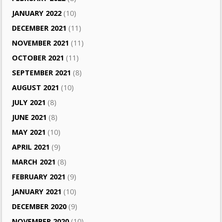
JANUARY 2022
(10)
DECEMBER 2021
(11)
NOVEMBER 2021
(11)
OCTOBER 2021
(11)
SEPTEMBER 2021
(8)
AUGUST 2021
(10)
JULY 2021
(8)
JUNE 2021
(8)
MAY 2021
(10)
APRIL 2021
(9)
MARCH 2021
(8)
FEBRUARY 2021
(9)
JANUARY 2021
(10)
DECEMBER 2020
(9)
NOVEMBER 2020
(10)