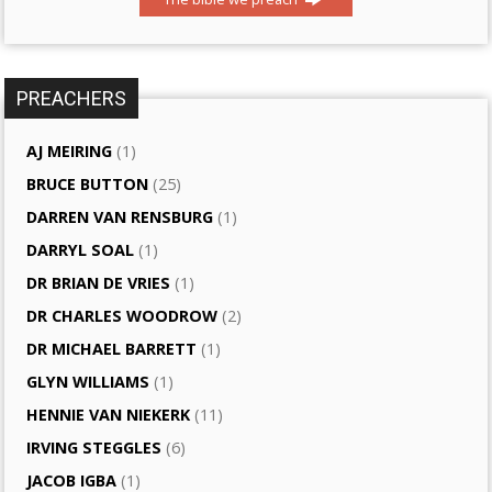
PREACHERS
AJ MEIRING
(1)
BRUCE BUTTON
(25)
DARREN VAN RENSBURG
(1)
DARRYL SOAL
(1)
DR BRIAN DE VRIES
(1)
DR CHARLES WOODROW
(2)
DR MICHAEL BARRETT
(1)
GLYN WILLIAMS
(1)
HENNIE VAN NIEKERK
(11)
IRVING STEGGLES
(6)
JACOB IGBA
(1)