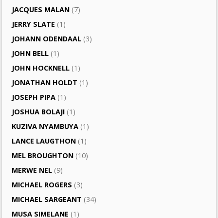
JACQUES MALAN
(7)
JERRY SLATE
(1)
JOHANN ODENDAAL
(3)
JOHN BELL
(1)
JOHN HOCKNELL
(1)
JONATHAN HOLDT
(1)
JOSEPH PIPA
(1)
JOSHUA BOLAJI
(1)
KUZIVA NYAMBUYA
(1)
LANCE LAUGTHON
(1)
MEL BROUGHTON
(10)
MERWE NEL
(9)
MICHAEL ROGERS
(3)
MICHAEL SARGEANT
(34)
MUSA SIMELANE
(1)