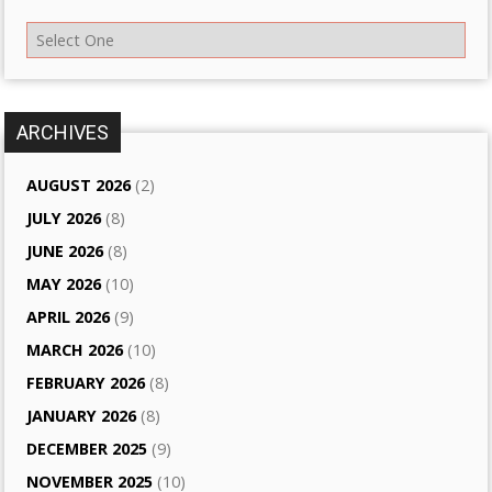
ARCHIVES
AUGUST 2026
(2)
JULY 2026
(8)
JUNE 2026
(8)
MAY 2026
(10)
APRIL 2026
(9)
MARCH 2026
(10)
FEBRUARY 2026
(8)
JANUARY 2026
(8)
DECEMBER 2025
(9)
NOVEMBER 2025
(10)