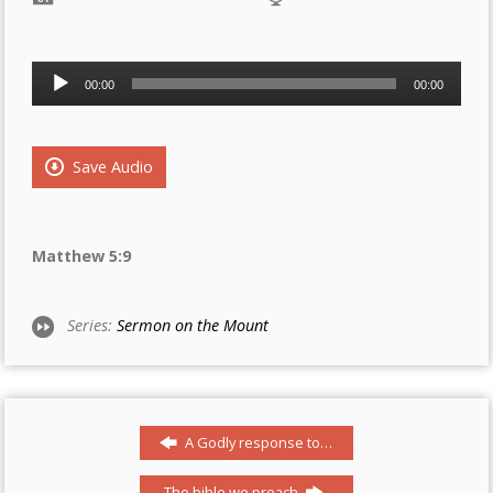
Audio
00:00
00:00
Player
Save Audio
Matthew 5:9
Series:
Sermon on the Mount
A Godly response to…
The bible we preach