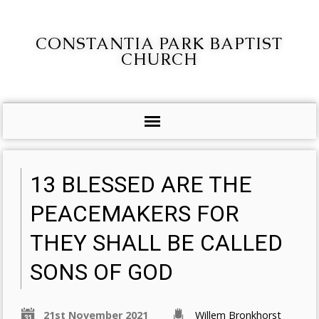
CONSTANTIA PARK BAPTIST
CHURCH
13 BLESSED ARE THE
PEACEMAKERS FOR
THEY SHALL BE CALLED
SONS OF GOD
21st November 2021
Willem Bronkhorst