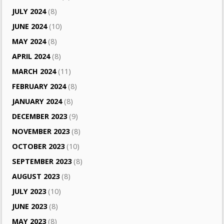
JULY 2024
(8)
JUNE 2024
(10)
MAY 2024
(8)
APRIL 2024
(8)
MARCH 2024
(11)
FEBRUARY 2024
(8)
JANUARY 2024
(8)
DECEMBER 2023
(9)
NOVEMBER 2023
(8)
OCTOBER 2023
(10)
SEPTEMBER 2023
(8)
AUGUST 2023
(8)
JULY 2023
(10)
JUNE 2023
(8)
MAY 2023
(8)