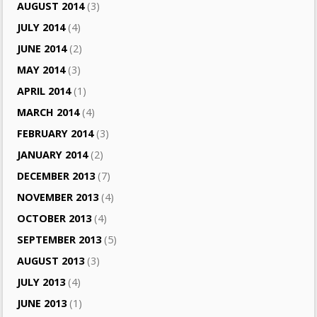
AUGUST 2014
(3)
JULY 2014
(4)
JUNE 2014
(2)
MAY 2014
(3)
APRIL 2014
(1)
MARCH 2014
(4)
FEBRUARY 2014
(3)
JANUARY 2014
(2)
DECEMBER 2013
(7)
NOVEMBER 2013
(4)
OCTOBER 2013
(4)
SEPTEMBER 2013
(5)
AUGUST 2013
(3)
JULY 2013
(4)
JUNE 2013
(1)