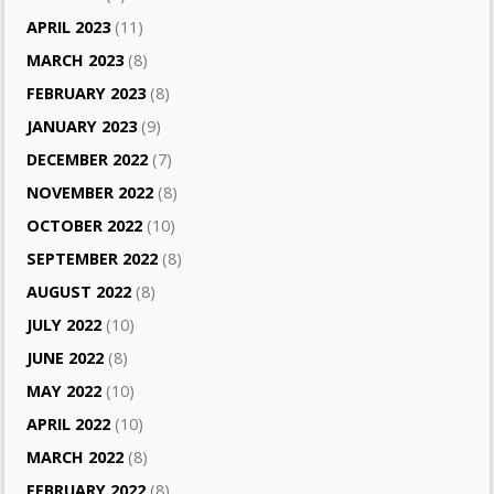
APRIL 2023
(11)
MARCH 2023
(8)
FEBRUARY 2023
(8)
JANUARY 2023
(9)
DECEMBER 2022
(7)
NOVEMBER 2022
(8)
OCTOBER 2022
(10)
SEPTEMBER 2022
(8)
AUGUST 2022
(8)
JULY 2022
(10)
JUNE 2022
(8)
MAY 2022
(10)
APRIL 2022
(10)
MARCH 2022
(8)
FEBRUARY 2022
(8)