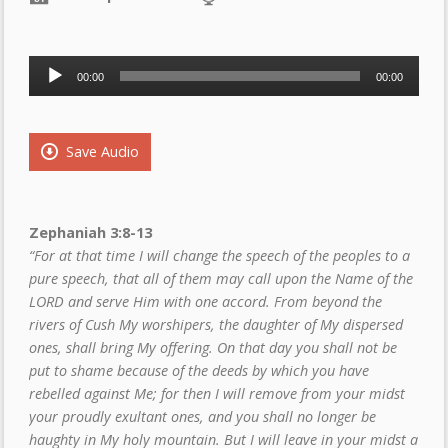
Audio
00:00
00:00
Player
Save Audio
Zephaniah 3:8-13
“For at that time I will change the speech of the peoples to a
pure speech, that all of them may call upon the Name of the
LORD and serve Him with one accord. From beyond the
rivers of Cush My worshipers, the daughter of My dispersed
ones, shall bring My offering. On that day you shall not be
put to shame because of the deeds by which you have
rebelled against Me; for then I will remove from your midst
your proudly exultant ones, and you shall no longer be
haughty in My holy mountain. But I will leave in your midst a