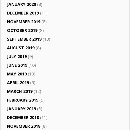
JANUARY 2020
(8)
DECEMBER 2019
(11)
NOVEMBER 2019
(8)
OCTOBER 2019
(8)
SEPTEMBER 2019
(10)
AUGUST 2019
(8)
JULY 2019
(9)
JUNE 2019
(10)
MAY 2019
(13)
APRIL 2019
(9)
MARCH 2019
(12)
FEBRUARY 2019
(9)
JANUARY 2019
(8)
DECEMBER 2018
(11)
NOVEMBER 2018
(8)