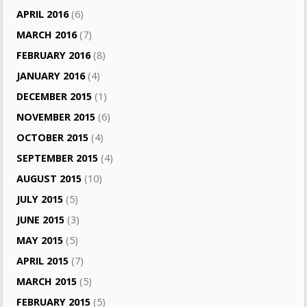
APRIL 2016
(6)
MARCH 2016
(7)
FEBRUARY 2016
(8)
JANUARY 2016
(4)
DECEMBER 2015
(1)
NOVEMBER 2015
(6)
OCTOBER 2015
(4)
SEPTEMBER 2015
(4)
AUGUST 2015
(10)
JULY 2015
(5)
JUNE 2015
(3)
MAY 2015
(5)
APRIL 2015
(7)
MARCH 2015
(5)
FEBRUARY 2015
(5)