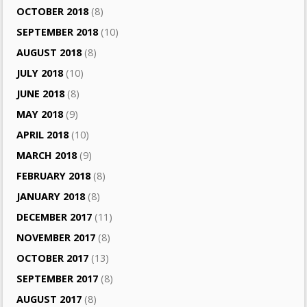
OCTOBER 2018
(8)
SEPTEMBER 2018
(10)
AUGUST 2018
(8)
JULY 2018
(10)
JUNE 2018
(8)
MAY 2018
(9)
APRIL 2018
(10)
MARCH 2018
(9)
FEBRUARY 2018
(8)
JANUARY 2018
(8)
DECEMBER 2017
(11)
NOVEMBER 2017
(8)
OCTOBER 2017
(13)
SEPTEMBER 2017
(8)
AUGUST 2017
(8)