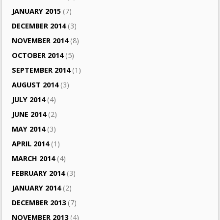
JANUARY 2015
(7)
DECEMBER 2014
(3)
NOVEMBER 2014
(8)
OCTOBER 2014
(5)
SEPTEMBER 2014
(1)
AUGUST 2014
(3)
JULY 2014
(4)
JUNE 2014
(2)
MAY 2014
(3)
APRIL 2014
(1)
MARCH 2014
(4)
FEBRUARY 2014
(3)
JANUARY 2014
(2)
DECEMBER 2013
(7)
NOVEMBER 2013
(4)