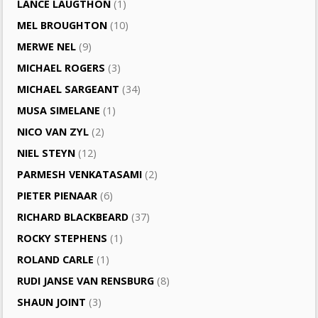
LANCE LAUGTHON
(1)
MEL BROUGHTON
(10)
MERWE NEL
(9)
MICHAEL ROGERS
(3)
MICHAEL SARGEANT
(34)
MUSA SIMELANE
(1)
NICO VAN ZYL
(2)
NIEL STEYN
(12)
PARMESH VENKATASAMI
(2)
PIETER PIENAAR
(6)
RICHARD BLACKBEARD
(37)
ROCKY STEPHENS
(1)
ROLAND CARLE
(1)
RUDI JANSE VAN RENSBURG
(8)
SHAUN JOINT
(3)