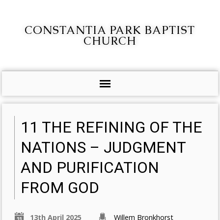
CONSTANTIA PARK BAPTIST
CHURCH
11 THE REFINING OF THE
NATIONS – JUDGMENT
AND PURIFICATION
FROM GOD
13th April 2025
Willem Bronkhorst