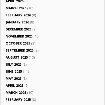
APRIL 2026
(9)
MARCH 2026
(10)
FEBRUARY 2026
(8)
JANUARY 2026
(8)
DECEMBER 2025
(9)
NOVEMBER 2025
(10)
OCTOBER 2025
(8)
SEPTEMBER 2025
(8)
AUGUST 2025
(10)
JULY 2025
(8)
JUNE 2025
(11)
MAY 2025
(8)
APRIL 2025
(9)
MARCH 2025
(10)
FEBRUARY 2025
(8)