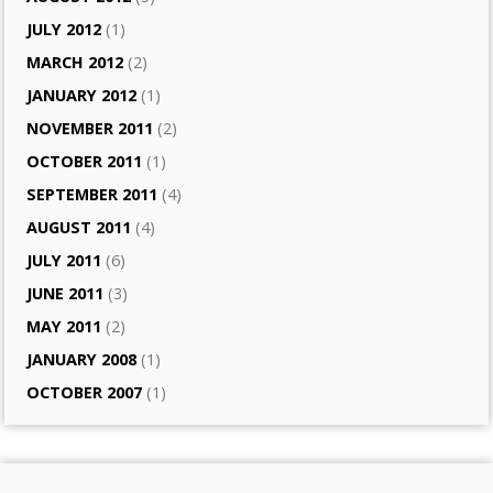
JULY 2012
(1)
MARCH 2012
(2)
JANUARY 2012
(1)
NOVEMBER 2011
(2)
OCTOBER 2011
(1)
SEPTEMBER 2011
(4)
AUGUST 2011
(4)
JULY 2011
(6)
JUNE 2011
(3)
MAY 2011
(2)
JANUARY 2008
(1)
OCTOBER 2007
(1)