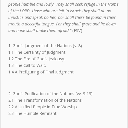
people humble and lowly. They shall seek refuge in the Name
of the LORD, those who are left in Israel; they shall do no
injustice and speak no lies, nor shall there be found in their
mouth a deceitful tongue. For they shall graze and lie down,
and none shall make them afraid.”
(ESV)
1. God
’
s Judgment of the Nations (v. 8)
1.1 The Certainty of Judgment.
1.2 The Fire of God
’
s Jealousy.
1.3 The Call to Wait.
1.4 A Prefiguring of Final Judgment.
2. God
’
s Purification of the Nations (vv. 9-13)
2.1 The Transformation of the Nations.
2.2 A Unified People in True Worship.
2.3 The Humble Remnant.