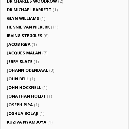
DR CHARLES WOODROW
(2)
DR MICHAEL BARRETT
(1)
GLYN WILLIAMS
(1)
HENNIE VAN NIEKERK
(11)
IRVING STEGGLES
(6)
JACOB IGBA
(1)
JACQUES MALAN
(7)
JERRY SLATE
(1)
JOHANN ODENDAAL
(3)
JOHN BELL
(1)
JOHN HOCKNELL
(1)
JONATHAN HOLDT
(1)
JOSEPH PIPA
(1)
JOSHUA BOLAJI
(1)
KUZIVA NYAMBUYA
(1)