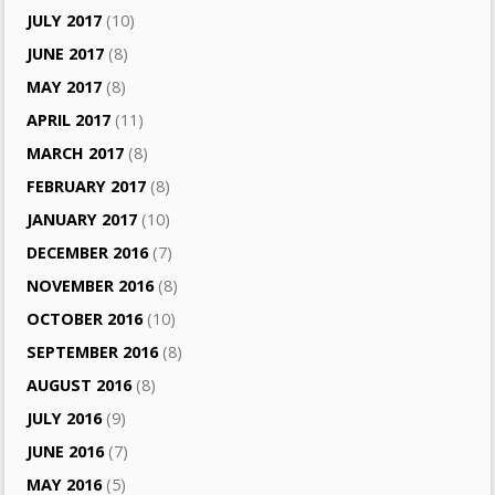
JULY 2017
(10)
JUNE 2017
(8)
MAY 2017
(8)
APRIL 2017
(11)
MARCH 2017
(8)
FEBRUARY 2017
(8)
JANUARY 2017
(10)
DECEMBER 2016
(7)
NOVEMBER 2016
(8)
OCTOBER 2016
(10)
SEPTEMBER 2016
(8)
AUGUST 2016
(8)
JULY 2016
(9)
JUNE 2016
(7)
MAY 2016
(5)