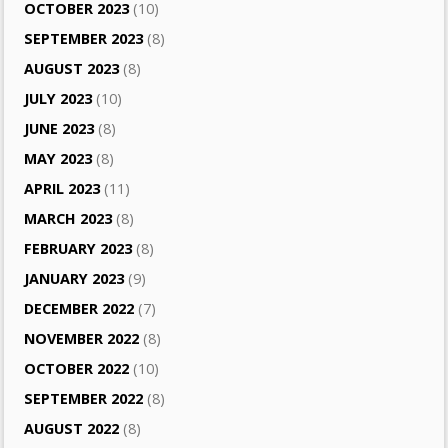
OCTOBER 2023
(10)
SEPTEMBER 2023
(8)
AUGUST 2023
(8)
JULY 2023
(10)
JUNE 2023
(8)
MAY 2023
(8)
APRIL 2023
(11)
MARCH 2023
(8)
FEBRUARY 2023
(8)
JANUARY 2023
(9)
DECEMBER 2022
(7)
NOVEMBER 2022
(8)
OCTOBER 2022
(10)
SEPTEMBER 2022
(8)
AUGUST 2022
(8)