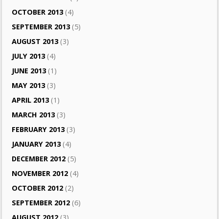
OCTOBER 2013
(4)
SEPTEMBER 2013
(5)
AUGUST 2013
(3)
JULY 2013
(4)
JUNE 2013
(1)
MAY 2013
(3)
APRIL 2013
(1)
MARCH 2013
(3)
FEBRUARY 2013
(3)
JANUARY 2013
(4)
DECEMBER 2012
(5)
NOVEMBER 2012
(4)
OCTOBER 2012
(2)
SEPTEMBER 2012
(6)
AUGUST 2012
(3)