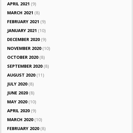
APRIL 2021
(9)
MARCH 2021
(8)
FEBRUARY 2021
(9)
JANUARY 2021
(10)
DECEMBER 2020
(9)
NOVEMBER 2020
(10)
OCTOBER 2020
(8)
SEPTEMBER 2020
(8)
AUGUST 2020
(11)
JULY 2020
(8)
JUNE 2020
(8)
MAY 2020
(10)
APRIL 2020
(9)
MARCH 2020
(10)
FEBRUARY 2020
(8)