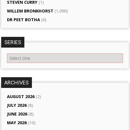
STEVEN CURRY
(1)
WILLEM BRONKHORST
(1,090)
DR PEET BOTHA
(6)
SERIES
ARCHIVES
AUGUST 2026
(2)
JULY 2026
(8)
JUNE 2026
(8)
MAY 2026
(10)