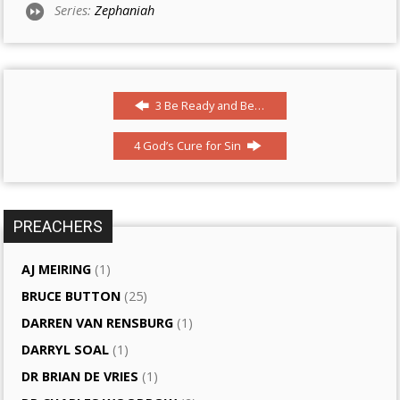
Series:
Zephaniah
3 Be Ready and Be…
4 God’s Cure for Sin
PREACHERS
AJ MEIRING
(1)
BRUCE BUTTON
(25)
DARREN VAN RENSBURG
(1)
DARRYL SOAL
(1)
DR BRIAN DE VRIES
(1)