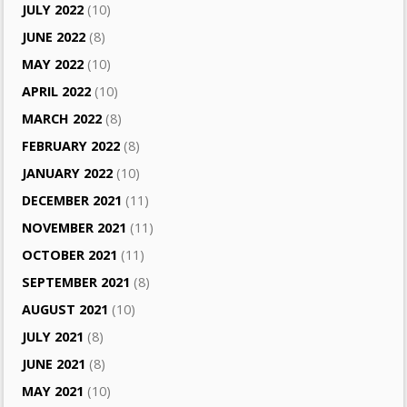
JULY 2022
(10)
JUNE 2022
(8)
MAY 2022
(10)
APRIL 2022
(10)
MARCH 2022
(8)
FEBRUARY 2022
(8)
JANUARY 2022
(10)
DECEMBER 2021
(11)
NOVEMBER 2021
(11)
OCTOBER 2021
(11)
SEPTEMBER 2021
(8)
AUGUST 2021
(10)
JULY 2021
(8)
JUNE 2021
(8)
MAY 2021
(10)