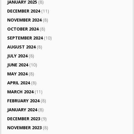
JANUARY 2025
(8)
DECEMBER 2024
(11)
NOVEMBER 2024
(8)
OCTOBER 2024
(8)
SEPTEMBER 2024
(10)
AUGUST 2024
(8)
JULY 2024
(8)
JUNE 2024
(10)
MAY 2024
(8)
APRIL 2024
(8)
MARCH 2024
(11)
FEBRUARY 2024
(8)
JANUARY 2024
(8)
DECEMBER 2023
(9)
NOVEMBER 2023
(8)