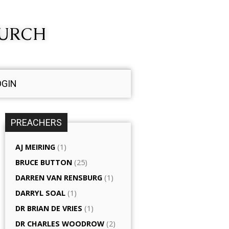
HURCH
OGIN
PREACHERS
AJ MEIRING
(1)
BRUCE BUTTON
(25)
DARREN VAN RENSBURG
(1)
DARRYL SOAL
(1)
DR BRIAN DE VRIES
(1)
DR CHARLES WOODROW
(2)