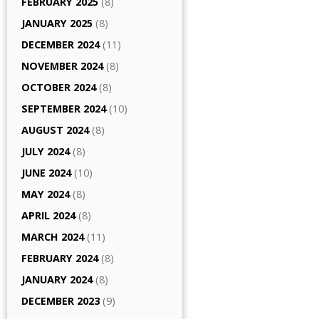
FEBRUARY 2025
(8)
JANUARY 2025
(8)
DECEMBER 2024
(11)
NOVEMBER 2024
(8)
OCTOBER 2024
(8)
SEPTEMBER 2024
(10)
AUGUST 2024
(8)
JULY 2024
(8)
JUNE 2024
(10)
MAY 2024
(8)
APRIL 2024
(8)
MARCH 2024
(11)
FEBRUARY 2024
(8)
JANUARY 2024
(8)
DECEMBER 2023
(9)