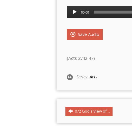
Audio
00:00
Player
Save Audio
(Acts 2v42-47)
Series:
Acts
072 God's View of…