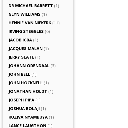
DR MICHAEL BARRETT
(1)
GLYN WILLIAMS
(1)
HENNIE VAN NIEKERK
(11)
IRVING STEGGLES
(6)
JACOB IGBA
(1)
JACQUES MALAN
(7)
JERRY SLATE
(1)
JOHANN ODENDAAL
(3)
JOHN BELL
(1)
JOHN HOCKNELL
(1)
JONATHAN HOLDT
(1)
JOSEPH PIPA
(1)
JOSHUA BOLAJI
(1)
KUZIVA NYAMBUYA
(1)
LANCE LAUGTHON
(1)