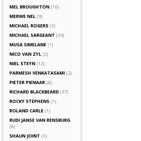
MEL BROUGHTON
(10)
MERWE NEL
(9)
MICHAEL ROGERS
(3)
MICHAEL SARGEANT
(34)
MUSA SIMELANE
(1)
NICO VAN ZYL
(2)
NIEL STEYN
(12)
PARMESH VENKATASAMI
(2)
PIETER PIENAAR
(6)
RICHARD BLACKBEARD
(37)
ROCKY STEPHENS
(1)
ROLAND CARLE
(1)
RUDI JANSE VAN RENSBURG
(8)
SHAUN JOINT
(3)