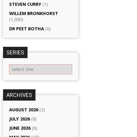
STEVEN CURRY
(1)
WILLEM BRONKHORST
(1,090)
DR PEET BOTHA
(6)
SERIES
ARCHIVES
AUGUST 2026
(2)
JULY 2026
(8)
JUNE 2026
(8)