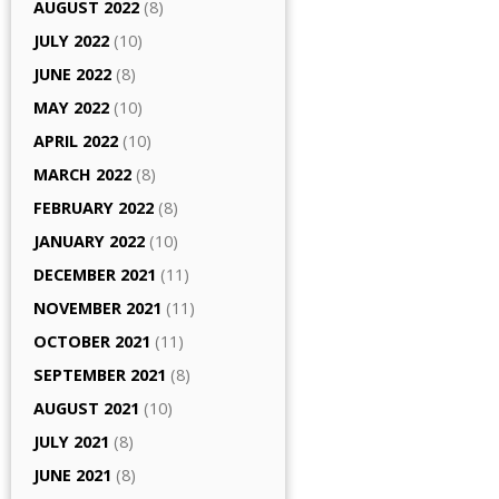
AUGUST 2022
(8)
JULY 2022
(10)
JUNE 2022
(8)
MAY 2022
(10)
APRIL 2022
(10)
MARCH 2022
(8)
FEBRUARY 2022
(8)
JANUARY 2022
(10)
DECEMBER 2021
(11)
NOVEMBER 2021
(11)
OCTOBER 2021
(11)
SEPTEMBER 2021
(8)
AUGUST 2021
(10)
JULY 2021
(8)
JUNE 2021
(8)