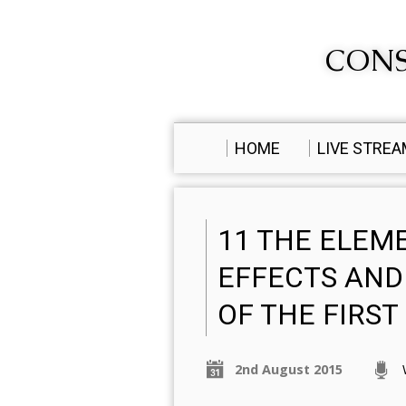
CONS
HOME
LIVE STRE
11 THE ELEM
EFFECTS AND
OF THE FIRS
2nd August 2015