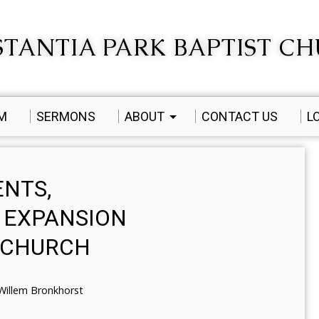
TANTIA PARK BAPTIST C
AM
SERMONS
ABOUT
CONTACT US
L
ENTS,
 EXPANSION
T CHURCH
Willem Bronkhorst