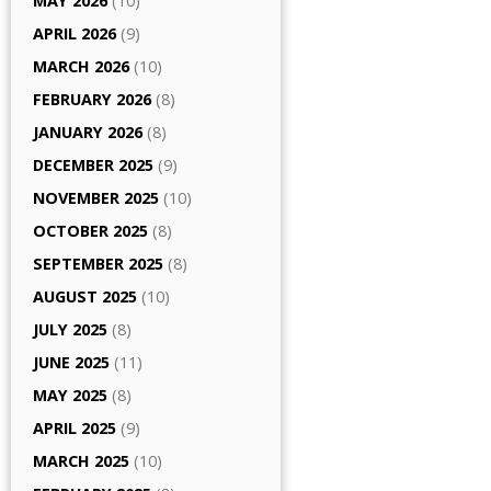
MAY 2026
(10)
APRIL 2026
(9)
MARCH 2026
(10)
FEBRUARY 2026
(8)
JANUARY 2026
(8)
DECEMBER 2025
(9)
NOVEMBER 2025
(10)
OCTOBER 2025
(8)
SEPTEMBER 2025
(8)
AUGUST 2025
(10)
JULY 2025
(8)
JUNE 2025
(11)
MAY 2025
(8)
APRIL 2025
(9)
MARCH 2025
(10)