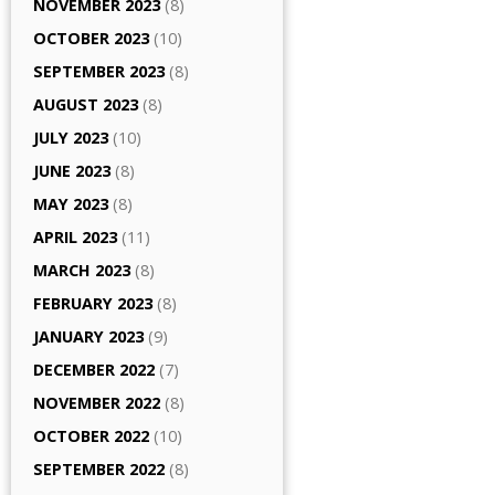
NOVEMBER 2023
(8)
OCTOBER 2023
(10)
SEPTEMBER 2023
(8)
AUGUST 2023
(8)
JULY 2023
(10)
JUNE 2023
(8)
MAY 2023
(8)
APRIL 2023
(11)
MARCH 2023
(8)
FEBRUARY 2023
(8)
JANUARY 2023
(9)
DECEMBER 2022
(7)
NOVEMBER 2022
(8)
OCTOBER 2022
(10)
SEPTEMBER 2022
(8)