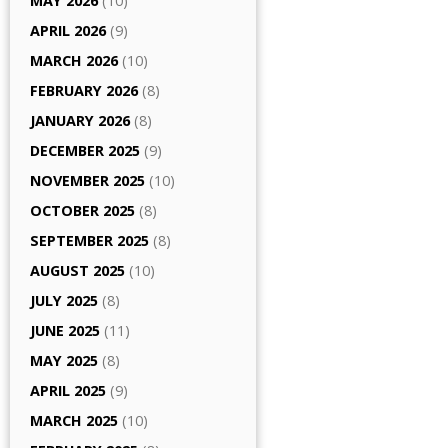
MAY 2026
(10)
APRIL 2026
(9)
MARCH 2026
(10)
FEBRUARY 2026
(8)
JANUARY 2026
(8)
DECEMBER 2025
(9)
NOVEMBER 2025
(10)
OCTOBER 2025
(8)
SEPTEMBER 2025
(8)
AUGUST 2025
(10)
JULY 2025
(8)
JUNE 2025
(11)
MAY 2025
(8)
APRIL 2025
(9)
MARCH 2025
(10)