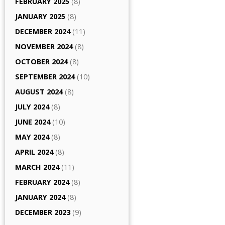
FEBRUARY 2025
(8)
JANUARY 2025
(8)
DECEMBER 2024
(11)
NOVEMBER 2024
(8)
OCTOBER 2024
(8)
SEPTEMBER 2024
(10)
AUGUST 2024
(8)
JULY 2024
(8)
JUNE 2024
(10)
MAY 2024
(8)
APRIL 2024
(8)
MARCH 2024
(11)
FEBRUARY 2024
(8)
JANUARY 2024
(8)
DECEMBER 2023
(9)