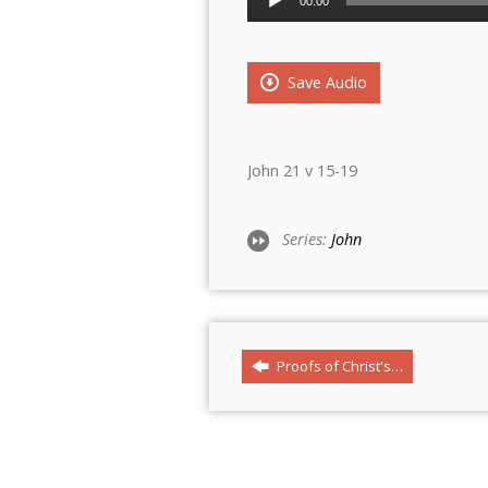
00:00
Player
Save Audio
John 21 v 15-19
Series:
John
Proofs of Christ's…