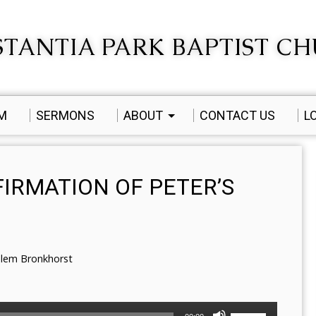
TANTIA PARK BAPTIST C
AM
SERMONS
ABOUT
CONTACT US
L
FIRMATION OF PETER’S
llem Bronkhorst
Use