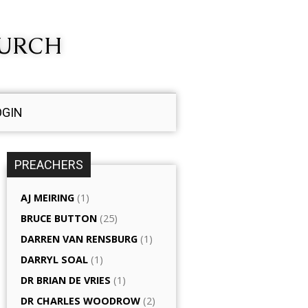
HURCH
OGIN
PREACHERS
AJ MEIRING
(1)
BRUCE BUTTON
(25)
DARREN VAN RENSBURG
(1)
DARRYL SOAL
(1)
DR BRIAN DE VRIES
(1)
DR CHARLES WOODROW
(2)