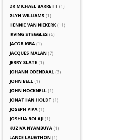
DR MICHAEL BARRETT
(1)
GLYN WILLIAMS
(1)
HENNIE VAN NIEKERK
(11)
IRVING STEGGLES
(6)
JACOB IGBA
(1)
JACQUES MALAN
(7)
JERRY SLATE
(1)
JOHANN ODENDAAL
(3)
JOHN BELL
(1)
JOHN HOCKNELL
(1)
JONATHAN HOLDT
(1)
JOSEPH PIPA
(1)
JOSHUA BOLAJI
(1)
KUZIVA NYAMBUYA
(1)
LANCE LAUGTHON
(1)