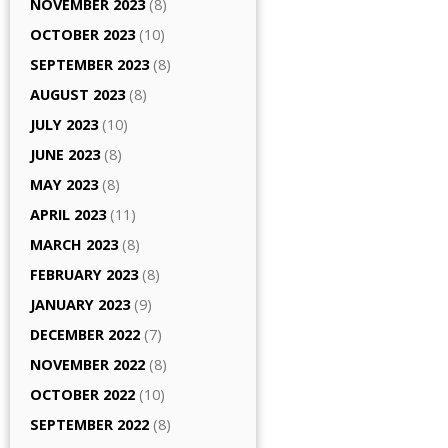
NOVEMBER 2023
(8)
OCTOBER 2023
(10)
SEPTEMBER 2023
(8)
AUGUST 2023
(8)
JULY 2023
(10)
JUNE 2023
(8)
MAY 2023
(8)
APRIL 2023
(11)
MARCH 2023
(8)
FEBRUARY 2023
(8)
JANUARY 2023
(9)
DECEMBER 2022
(7)
NOVEMBER 2022
(8)
OCTOBER 2022
(10)
SEPTEMBER 2022
(8)