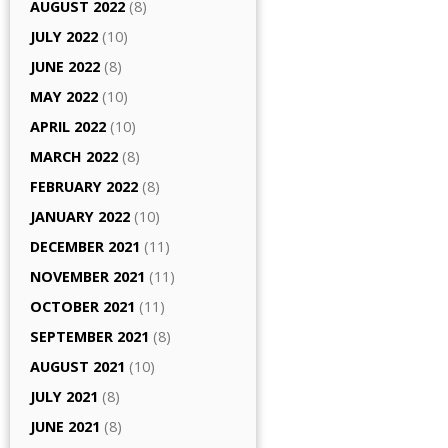
AUGUST 2022
(8)
JULY 2022
(10)
JUNE 2022
(8)
MAY 2022
(10)
APRIL 2022
(10)
MARCH 2022
(8)
FEBRUARY 2022
(8)
JANUARY 2022
(10)
DECEMBER 2021
(11)
NOVEMBER 2021
(11)
OCTOBER 2021
(11)
SEPTEMBER 2021
(8)
AUGUST 2021
(10)
JULY 2021
(8)
JUNE 2021
(8)