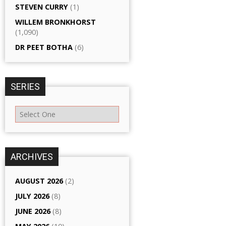
STEVEN CURRY
(1)
WILLEM BRONKHORST
(1,090)
DR PEET BOTHA
(6)
SERIES
ARCHIVES
AUGUST 2026
(2)
JULY 2026
(8)
JUNE 2026
(8)