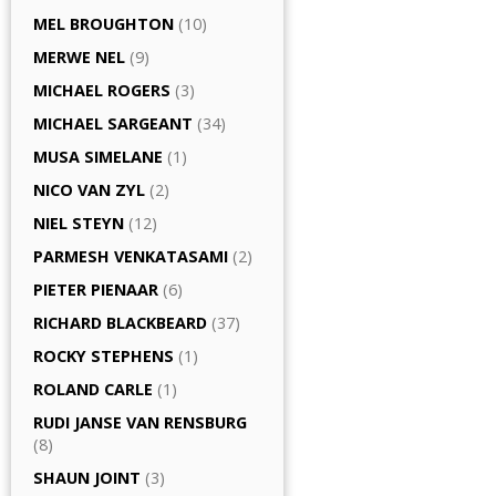
MEL BROUGHTON
(10)
MERWE NEL
(9)
MICHAEL ROGERS
(3)
MICHAEL SARGEANT
(34)
MUSA SIMELANE
(1)
NICO VAN ZYL
(2)
NIEL STEYN
(12)
PARMESH VENKATASAMI
(2)
PIETER PIENAAR
(6)
RICHARD BLACKBEARD
(37)
ROCKY STEPHENS
(1)
ROLAND CARLE
(1)
RUDI JANSE VAN RENSBURG
(8)
SHAUN JOINT
(3)