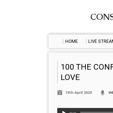
CONS
HOME
LIVE STRE
100 THE CON
LOVE
19th April 2020
Wi
Audio