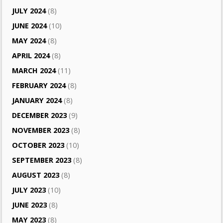
JULY 2024
(8)
JUNE 2024
(10)
MAY 2024
(8)
APRIL 2024
(8)
MARCH 2024
(11)
FEBRUARY 2024
(8)
JANUARY 2024
(8)
DECEMBER 2023
(9)
NOVEMBER 2023
(8)
OCTOBER 2023
(10)
SEPTEMBER 2023
(8)
AUGUST 2023
(8)
JULY 2023
(10)
JUNE 2023
(8)
MAY 2023
(8)