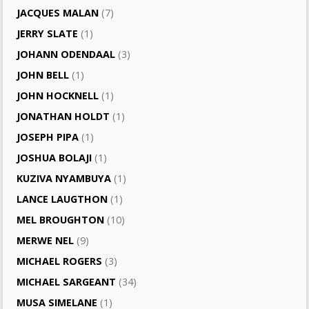
JACQUES MALAN
(7)
JERRY SLATE
(1)
JOHANN ODENDAAL
(3)
JOHN BELL
(1)
JOHN HOCKNELL
(1)
JONATHAN HOLDT
(1)
JOSEPH PIPA
(1)
JOSHUA BOLAJI
(1)
KUZIVA NYAMBUYA
(1)
LANCE LAUGTHON
(1)
MEL BROUGHTON
(10)
MERWE NEL
(9)
MICHAEL ROGERS
(3)
MICHAEL SARGEANT
(34)
MUSA SIMELANE
(1)