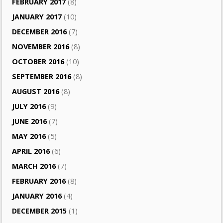
FEBRUARY 2017
(8)
JANUARY 2017
(10)
DECEMBER 2016
(7)
NOVEMBER 2016
(8)
OCTOBER 2016
(10)
SEPTEMBER 2016
(8)
AUGUST 2016
(8)
JULY 2016
(9)
JUNE 2016
(7)
MAY 2016
(5)
APRIL 2016
(6)
MARCH 2016
(7)
FEBRUARY 2016
(8)
JANUARY 2016
(4)
DECEMBER 2015
(1)