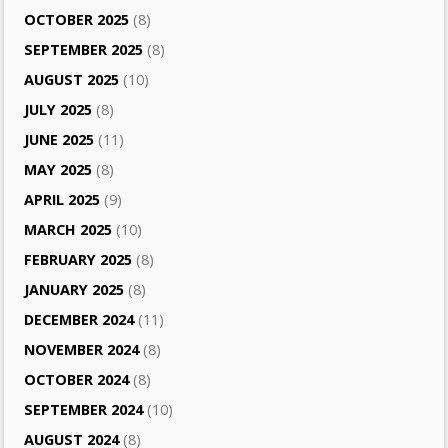
OCTOBER 2025
(8)
SEPTEMBER 2025
(8)
AUGUST 2025
(10)
JULY 2025
(8)
JUNE 2025
(11)
MAY 2025
(8)
APRIL 2025
(9)
MARCH 2025
(10)
FEBRUARY 2025
(8)
JANUARY 2025
(8)
DECEMBER 2024
(11)
NOVEMBER 2024
(8)
OCTOBER 2024
(8)
SEPTEMBER 2024
(10)
AUGUST 2024
(8)