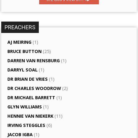
PREACHERS
AJ MEIRING
(1)
BRUCE BUTTON
(25)
DARREN VAN RENSBURG
(1)
DARRYL SOAL
(1)
DR BRIAN DE VRIES
(1)
DR CHARLES WOODROW
(2)
DR MICHAEL BARRETT
(1)
GLYN WILLIAMS
(1)
HENNIE VAN NIEKERK
(11)
IRVING STEGGLES
(6)
JACOB IGBA
(1)