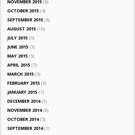
NOVEMBER 2015
(6)
OCTOBER 2015
(4)
SEPTEMBER 2015
(4)
AUGUST 2015
(10)
JULY 2015
(5)
JUNE 2015
(3)
MAY 2015
(5)
APRIL 2015
(7)
MARCH 2015
(5)
FEBRUARY 2015
(5)
JANUARY 2015
(7)
DECEMBER 2014
(3)
NOVEMBER 2014
(8)
OCTOBER 2014
(5)
SEPTEMBER 2014
(1)