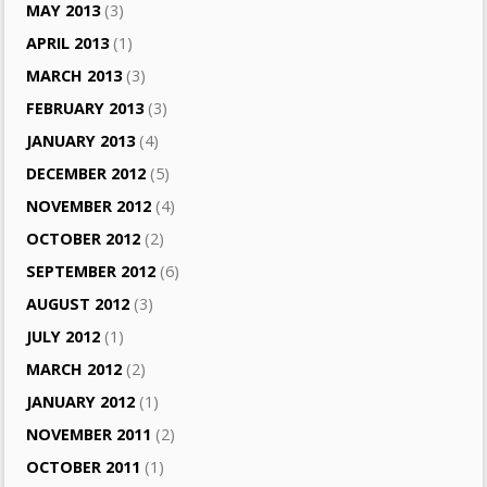
MAY 2013
(3)
APRIL 2013
(1)
MARCH 2013
(3)
FEBRUARY 2013
(3)
JANUARY 2013
(4)
DECEMBER 2012
(5)
NOVEMBER 2012
(4)
OCTOBER 2012
(2)
SEPTEMBER 2012
(6)
AUGUST 2012
(3)
JULY 2012
(1)
MARCH 2012
(2)
JANUARY 2012
(1)
NOVEMBER 2011
(2)
OCTOBER 2011
(1)