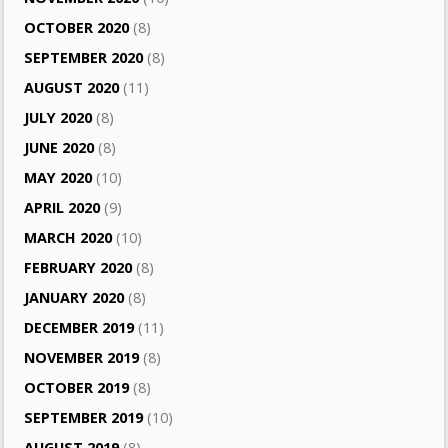
OCTOBER 2020
(8)
SEPTEMBER 2020
(8)
AUGUST 2020
(11)
JULY 2020
(8)
JUNE 2020
(8)
MAY 2020
(10)
APRIL 2020
(9)
MARCH 2020
(10)
FEBRUARY 2020
(8)
JANUARY 2020
(8)
DECEMBER 2019
(11)
NOVEMBER 2019
(8)
OCTOBER 2019
(8)
SEPTEMBER 2019
(10)
AUGUST 2019
(8)