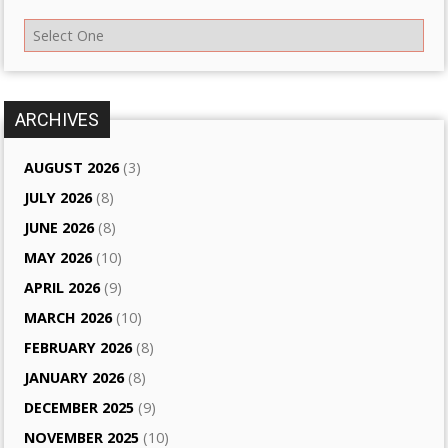
ARCHIVES
AUGUST 2026
(3)
JULY 2026
(8)
JUNE 2026
(8)
MAY 2026
(10)
APRIL 2026
(9)
MARCH 2026
(10)
FEBRUARY 2026
(8)
JANUARY 2026
(8)
DECEMBER 2025
(9)
NOVEMBER 2025
(10)