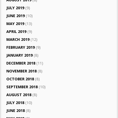
JULY 2019
(9)
JUNE 2019
(10)
MAY 2019
(13)
APRIL 2019
(9)
MARCH 2019
(12)
FEBRUARY 2019
(9)
JANUARY 2019
(8)
DECEMBER 2018
(11)
NOVEMBER 2018
(8)
OCTOBER 2018
(8)
SEPTEMBER 2018
(10)
AUGUST 2018
(8)
JULY 2018
(10)
JUNE 2018
(8)