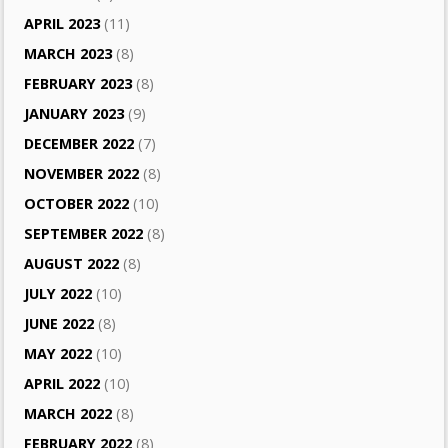
APRIL 2023
(11)
MARCH 2023
(8)
FEBRUARY 2023
(8)
JANUARY 2023
(9)
DECEMBER 2022
(7)
NOVEMBER 2022
(8)
OCTOBER 2022
(10)
SEPTEMBER 2022
(8)
AUGUST 2022
(8)
JULY 2022
(10)
JUNE 2022
(8)
MAY 2022
(10)
APRIL 2022
(10)
MARCH 2022
(8)
FEBRUARY 2022
(8)