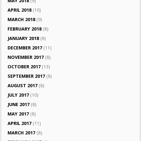
MAY 2018
(9)
APRIL 2018
(10)
MARCH 2018
(9)
FEBRUARY 2018
(8)
JANUARY 2018
(8)
DECEMBER 2017
(11)
NOVEMBER 2017
(8)
OCTOBER 2017
(13)
SEPTEMBER 2017
(8)
AUGUST 2017
(8)
JULY 2017
(10)
JUNE 2017
(8)
MAY 2017
(8)
APRIL 2017
(11)
MARCH 2017
(8)