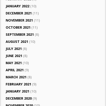
JANUARY 2022
(10)
DECEMBER 2021
(11)
NOVEMBER 2021
(11)
OCTOBER 2021
(11)
SEPTEMBER 2021
(8)
AUGUST 2021
(10)
JULY 2021
(8)
JUNE 2021
(8)
MAY 2021
(10)
APRIL 2021
(9)
MARCH 2021
(8)
FEBRUARY 2021
(9)
JANUARY 2021
(10)
DECEMBER 2020
(9)
NOVEMBER 2020
(10)