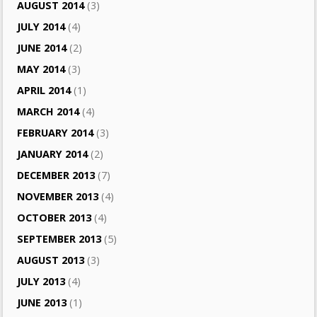
AUGUST 2014
(3)
JULY 2014
(4)
JUNE 2014
(2)
MAY 2014
(3)
APRIL 2014
(1)
MARCH 2014
(4)
FEBRUARY 2014
(3)
JANUARY 2014
(2)
DECEMBER 2013
(7)
NOVEMBER 2013
(4)
OCTOBER 2013
(4)
SEPTEMBER 2013
(5)
AUGUST 2013
(3)
JULY 2013
(4)
JUNE 2013
(1)