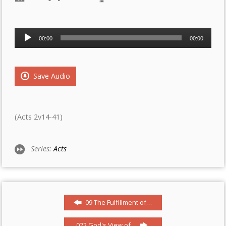
Audio
00:00
00:00
Player
Save Audio
(Acts 2v14-41)
Series:
Acts
09 The Fulfillment of…
072 God's View of…