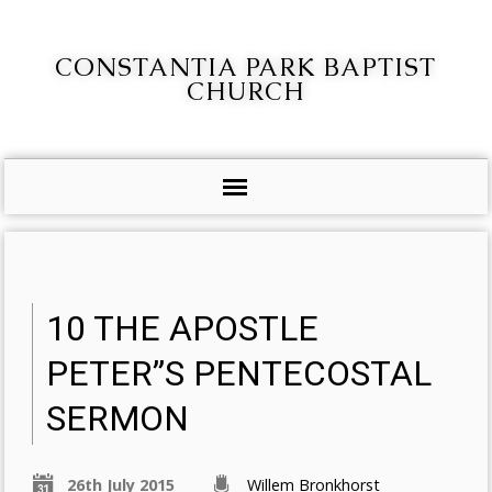
CONSTANTIA PARK BAPTIST
CHURCH
10 THE APOSTLE
PETER”S PENTECOSTAL
SERMON
26th July 2015
Willem Bronkhorst