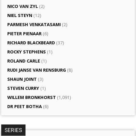
NICO VAN ZYL
(2)
NIEL STEYN
(12)
PARMESH VENKATASAMI
(2)
PIETER PIENAAR
(6)
RICHARD BLACKBEARD
(37)
ROCKY STEPHENS
(1)
ROLAND CARLE
(1)
RUDI JANSE VAN RENSBURG
(8)
SHAUN JOINT
(3)
STEVEN CURRY
(1)
WILLEM BRONKHORST
(1,091)
DR PEET BOTHA
(6)
SERIES