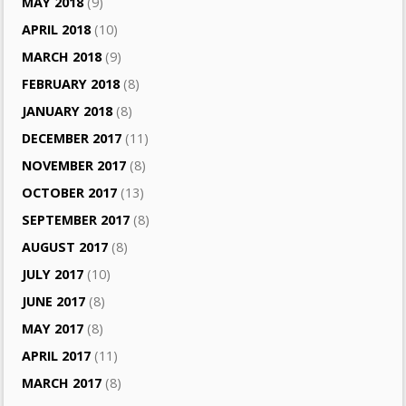
MAY 2018
(9)
APRIL 2018
(10)
MARCH 2018
(9)
FEBRUARY 2018
(8)
JANUARY 2018
(8)
DECEMBER 2017
(11)
NOVEMBER 2017
(8)
OCTOBER 2017
(13)
SEPTEMBER 2017
(8)
AUGUST 2017
(8)
JULY 2017
(10)
JUNE 2017
(8)
MAY 2017
(8)
APRIL 2017
(11)
MARCH 2017
(8)