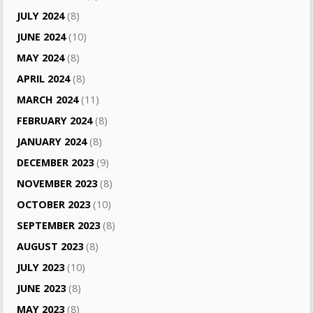
JULY 2024
(8)
JUNE 2024
(10)
MAY 2024
(8)
APRIL 2024
(8)
MARCH 2024
(11)
FEBRUARY 2024
(8)
JANUARY 2024
(8)
DECEMBER 2023
(9)
NOVEMBER 2023
(8)
OCTOBER 2023
(10)
SEPTEMBER 2023
(8)
AUGUST 2023
(8)
JULY 2023
(10)
JUNE 2023
(8)
MAY 2023
(8)