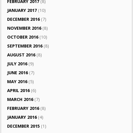
FEBRUARY 2017
(8)
JANUARY 2017
(10)
DECEMBER 2016
(7)
NOVEMBER 2016
(8)
OCTOBER 2016
(10)
SEPTEMBER 2016
(8)
AUGUST 2016
(8)
JULY 2016
(9)
JUNE 2016
(7)
MAY 2016
(5)
APRIL 2016
(6)
MARCH 2016
(7)
FEBRUARY 2016
(8)
JANUARY 2016
(4)
DECEMBER 2015
(1)