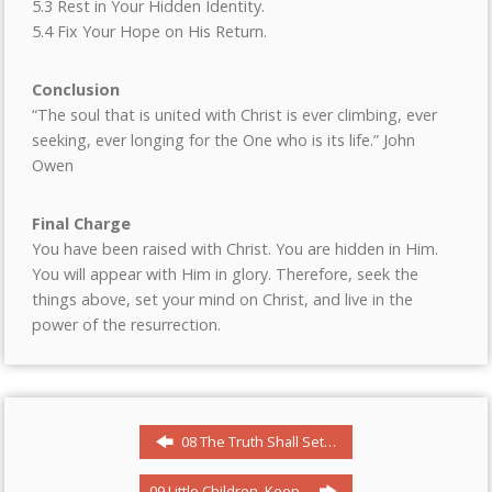
5.3 Rest in Your Hidden Identity.
5.4 Fix Your Hope on His Return.
Conclusion
“The soul that is united with Christ is ever climbing, ever
seeking, ever longing for the One who is its life.” John
Owen
Final Charge
You have been raised with Christ. You are hidden in Him.
You will appear with Him in glory. Therefore, seek the
things above, set your mind on Christ, and live in the
power of the resurrection.
08 The Truth Shall Set…
09 Little Children, Keep…