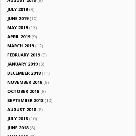
AUGUST 2019
(8)
JULY 2019
(9)
JUNE 2019
(10)
MAY 2019
(13)
APRIL 2019
(9)
MARCH 2019
(12)
FEBRUARY 2019
(9)
JANUARY 2019
(8)
DECEMBER 2018
(11)
NOVEMBER 2018
(8)
OCTOBER 2018
(8)
SEPTEMBER 2018
(10)
AUGUST 2018
(8)
JULY 2018
(10)
JUNE 2018
(8)