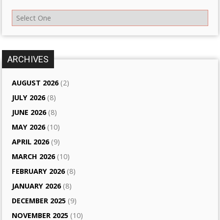
ARCHIVES
AUGUST 2026
(2)
JULY 2026
(8)
JUNE 2026
(8)
MAY 2026
(10)
APRIL 2026
(9)
MARCH 2026
(10)
FEBRUARY 2026
(8)
JANUARY 2026
(8)
DECEMBER 2025
(9)
NOVEMBER 2025
(10)