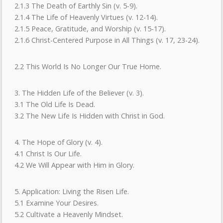
2.1.3 The Death of Earthly Sin (v. 5-9).
2.1.4 The Life of Heavenly Virtues (v. 12-14).
2.1.5 Peace, Gratitude, and Worship (v. 15-17).
2.1.6 Christ-Centered Purpose in All Things (v. 17, 23-24).
2.2 This World Is No Longer Our True Home.
3. The Hidden Life of the Believer (v. 3).
3.1 The Old Life Is Dead.
3.2 The New Life Is Hidden with Christ in God.
4. The Hope of Glory (v. 4).
4.1 Christ Is Our Life.
4.2 We Will Appear with Him in Glory.
5. Application: Living the Risen Life.
5.1 Examine Your Desires.
5.2 Cultivate a Heavenly Mindset.