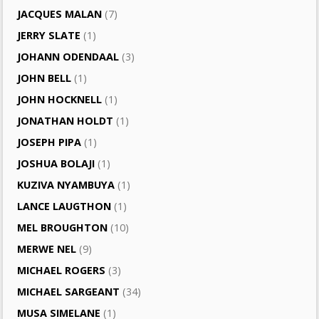
JACQUES MALAN
(7)
JERRY SLATE
(1)
JOHANN ODENDAAL
(3)
JOHN BELL
(1)
JOHN HOCKNELL
(1)
JONATHAN HOLDT
(1)
JOSEPH PIPA
(1)
JOSHUA BOLAJI
(1)
KUZIVA NYAMBUYA
(1)
LANCE LAUGTHON
(1)
MEL BROUGHTON
(10)
MERWE NEL
(9)
MICHAEL ROGERS
(3)
MICHAEL SARGEANT
(34)
MUSA SIMELANE
(1)