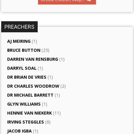
PREACHERS
AJ MEIRING
(1)
BRUCE BUTTON
(25)
DARREN VAN RENSBURG
(1)
DARRYL SOAL
(1)
DR BRIAN DE VRIES
(1)
DR CHARLES WOODROW
(2)
DR MICHAEL BARRETT
(1)
GLYN WILLIAMS
(1)
HENNIE VAN NIEKERK
(11)
IRVING STEGGLES
(6)
JACOB IGBA
(1)