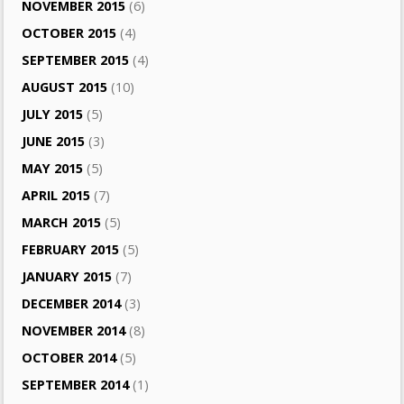
NOVEMBER 2015
(6)
OCTOBER 2015
(4)
SEPTEMBER 2015
(4)
AUGUST 2015
(10)
JULY 2015
(5)
JUNE 2015
(3)
MAY 2015
(5)
APRIL 2015
(7)
MARCH 2015
(5)
FEBRUARY 2015
(5)
JANUARY 2015
(7)
DECEMBER 2014
(3)
NOVEMBER 2014
(8)
OCTOBER 2014
(5)
SEPTEMBER 2014
(1)