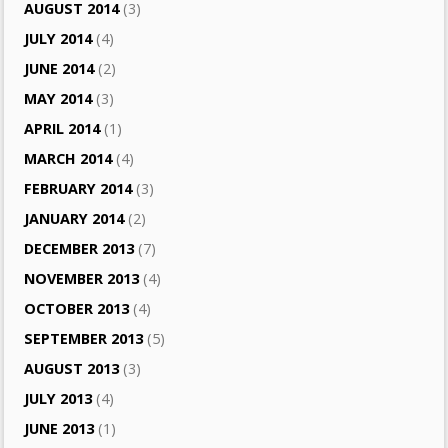
AUGUST 2014
(3)
JULY 2014
(4)
JUNE 2014
(2)
MAY 2014
(3)
APRIL 2014
(1)
MARCH 2014
(4)
FEBRUARY 2014
(3)
JANUARY 2014
(2)
DECEMBER 2013
(7)
NOVEMBER 2013
(4)
OCTOBER 2013
(4)
SEPTEMBER 2013
(5)
AUGUST 2013
(3)
JULY 2013
(4)
JUNE 2013
(1)