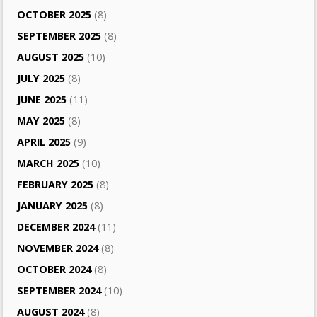
OCTOBER 2025
(8)
SEPTEMBER 2025
(8)
AUGUST 2025
(10)
JULY 2025
(8)
JUNE 2025
(11)
MAY 2025
(8)
APRIL 2025
(9)
MARCH 2025
(10)
FEBRUARY 2025
(8)
JANUARY 2025
(8)
DECEMBER 2024
(11)
NOVEMBER 2024
(8)
OCTOBER 2024
(8)
SEPTEMBER 2024
(10)
AUGUST 2024
(8)