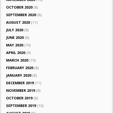
OCTOBER 2020
(8)
SEPTEMBER 2020
(8)
AUGUST 2020
(11)
JULY 2020
(8)
JUNE 2020
(8)
MAY 2020
(10)
APRIL 2020
(9)
MARCH 2020
(10)
FEBRUARY 2020
(8)
JANUARY 2020
(8)
DECEMBER 2019
(11)
NOVEMBER 2019
(8)
OCTOBER 2019
(8)
SEPTEMBER 2019
(10)