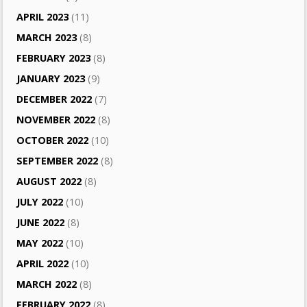
APRIL 2023
(11)
MARCH 2023
(8)
FEBRUARY 2023
(8)
JANUARY 2023
(9)
DECEMBER 2022
(7)
NOVEMBER 2022
(8)
OCTOBER 2022
(10)
SEPTEMBER 2022
(8)
AUGUST 2022
(8)
JULY 2022
(10)
JUNE 2022
(8)
MAY 2022
(10)
APRIL 2022
(10)
MARCH 2022
(8)
FEBRUARY 2022
(8)