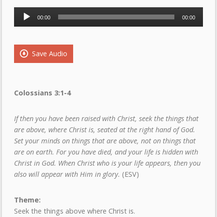
Audio
00:00
00:00
Player
Save Audio
Colossians 3
:1-4
If then you have been raised with Christ, seek the things that
are above, where Christ is, seated at the right hand of God.
Set your minds on things that are above, not on things that
are on earth. For you have died, and your life is hidden with
Christ in God. When Christ who is your life appears, then you
also will appear with Him in glory.
(ESV)
Theme:
Seek the things above where Christ is.