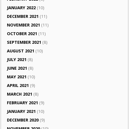
JANUARY 2022
(10)
DECEMBER 2021
(11)
NOVEMBER 2021
(11)
OCTOBER 2021
(11)
SEPTEMBER 2021
(8)
AUGUST 2021
(10)
JULY 2021
(8)
JUNE 2021
(8)
MAY 2021
(10)
APRIL 2021
(9)
MARCH 2021
(8)
FEBRUARY 2021
(9)
JANUARY 2021
(10)
DECEMBER 2020
(9)
NOVEMBER 2020
(10)