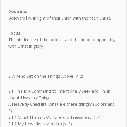
Doctrine:
Believers live in light of their union with the risen Christ.
Focus:
The hidden life of the believer and the hope of appearing
with Christ in glory.
…
2. A Mind Set on the Things Above (v. 2)
2.1 This Is a Command to Intentionally Seek and Think
about Heavenly Things.
A Heavenly Checklist. What are these things? (Colossians
3).
2.1.1 Christ Himself, Our Life and Treasure (v. 1, 4).
2.1.2 My New Identity in Him (v. 3).