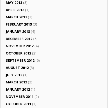
MAY 2013
(3)
APRIL 2013
(1)
MARCH 2013
(3)
FEBRUARY 2013
(3)
JANUARY 2013
(4)
DECEMBER 2012
(5)
NOVEMBER 2012
(4)
OCTOBER 2012
(2)
SEPTEMBER 2012
(6)
AUGUST 2012
(3)
JULY 2012
(1)
MARCH 2012
(2)
JANUARY 2012
(1)
NOVEMBER 2011
(2)
OCTOBER 2011
(1)