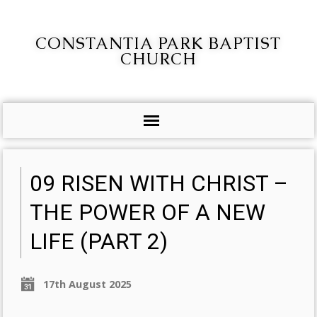
CONSTANTIA PARK BAPTIST
CHURCH
09 RISEN WITH CHRIST –
THE POWER OF A NEW
LIFE (PART 2)
17th August 2025