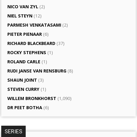
NICO VAN ZYL
(2)
NIEL STEYN
(12)
PARMESH VENKATASAMI
(2)
PIETER PIENAAR
(6)
RICHARD BLACKBEARD
(37)
ROCKY STEPHENS
(1)
ROLAND CARLE
(1)
RUDI JANSE VAN RENSBURG
(8)
SHAUN JOINT
(3)
STEVEN CURRY
(1)
WILLEM BRONKHORST
(1,090)
DR PEET BOTHA
(6)
SERIES