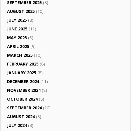
SEPTEMBER 2025
(8)
AUGUST 2025
(10)
JULY 2025
(8)
JUNE 2025
(11)
MAY 2025
(8)
APRIL 2025
(9)
MARCH 2025
(10)
FEBRUARY 2025
(8)
JANUARY 2025
(8)
DECEMBER 2024
(11)
NOVEMBER 2024
(8)
OCTOBER 2024
(8)
SEPTEMBER 2024
(10)
AUGUST 2024
(8)
JULY 2024
(8)