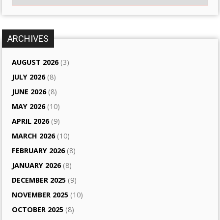
ARCHIVES
AUGUST 2026
(3)
JULY 2026
(8)
JUNE 2026
(8)
MAY 2026
(10)
APRIL 2026
(9)
MARCH 2026
(10)
FEBRUARY 2026
(8)
JANUARY 2026
(8)
DECEMBER 2025
(9)
NOVEMBER 2025
(10)
OCTOBER 2025
(8)