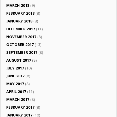
MARCH 2018
(9)
FEBRUARY 2018
(8)
JANUARY 2018
(8)
DECEMBER 2017
(11)
NOVEMBER 2017
(8)
OCTOBER 2017
(13)
SEPTEMBER 2017
(8)
AUGUST 2017
(8)
JULY 2017
(10)
JUNE 2017
(8)
MAY 2017
(8)
APRIL 2017
(11)
MARCH 2017
(8)
FEBRUARY 2017
(8)
JANUARY 2017
(10)