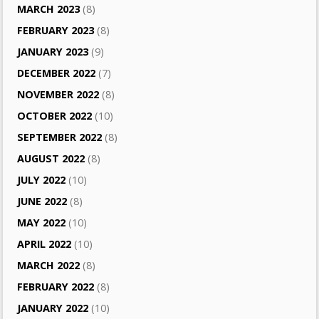
MARCH 2023
(8)
FEBRUARY 2023
(8)
JANUARY 2023
(9)
DECEMBER 2022
(7)
NOVEMBER 2022
(8)
OCTOBER 2022
(10)
SEPTEMBER 2022
(8)
AUGUST 2022
(8)
JULY 2022
(10)
JUNE 2022
(8)
MAY 2022
(10)
APRIL 2022
(10)
MARCH 2022
(8)
FEBRUARY 2022
(8)
JANUARY 2022
(10)