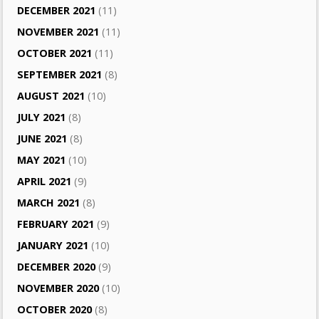
DECEMBER 2021
(11)
NOVEMBER 2021
(11)
OCTOBER 2021
(11)
SEPTEMBER 2021
(8)
AUGUST 2021
(10)
JULY 2021
(8)
JUNE 2021
(8)
MAY 2021
(10)
APRIL 2021
(9)
MARCH 2021
(8)
FEBRUARY 2021
(9)
JANUARY 2021
(10)
DECEMBER 2020
(9)
NOVEMBER 2020
(10)
OCTOBER 2020
(8)