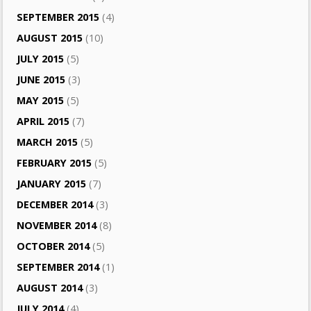
SEPTEMBER 2015
(4)
AUGUST 2015
(10)
JULY 2015
(5)
JUNE 2015
(3)
MAY 2015
(5)
APRIL 2015
(7)
MARCH 2015
(5)
FEBRUARY 2015
(5)
JANUARY 2015
(7)
DECEMBER 2014
(3)
NOVEMBER 2014
(8)
OCTOBER 2014
(5)
SEPTEMBER 2014
(1)
AUGUST 2014
(3)
JULY 2014
(4)