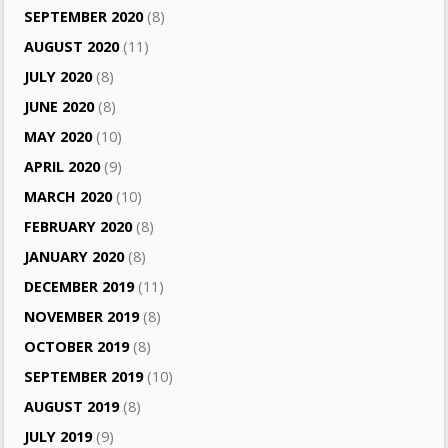
SEPTEMBER 2020
(8)
AUGUST 2020
(11)
JULY 2020
(8)
JUNE 2020
(8)
MAY 2020
(10)
APRIL 2020
(9)
MARCH 2020
(10)
FEBRUARY 2020
(8)
JANUARY 2020
(8)
DECEMBER 2019
(11)
NOVEMBER 2019
(8)
OCTOBER 2019
(8)
SEPTEMBER 2019
(10)
AUGUST 2019
(8)
JULY 2019
(9)