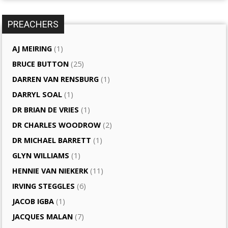
PREACHERS
AJ MEIRING
(1)
BRUCE BUTTON
(25)
DARREN VAN RENSBURG
(1)
DARRYL SOAL
(1)
DR BRIAN DE VRIES
(1)
DR CHARLES WOODROW
(2)
DR MICHAEL BARRETT
(1)
GLYN WILLIAMS
(1)
HENNIE VAN NIEKERK
(11)
IRVING STEGGLES
(6)
JACOB IGBA
(1)
JACQUES MALAN
(7)