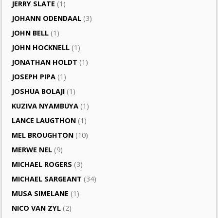
JERRY SLATE
(1)
JOHANN ODENDAAL
(3)
JOHN BELL
(1)
JOHN HOCKNELL
(1)
JONATHAN HOLDT
(1)
JOSEPH PIPA
(1)
JOSHUA BOLAJI
(1)
KUZIVA NYAMBUYA
(1)
LANCE LAUGTHON
(1)
MEL BROUGHTON
(10)
MERWE NEL
(9)
MICHAEL ROGERS
(3)
MICHAEL SARGEANT
(34)
MUSA SIMELANE
(1)
NICO VAN ZYL
(2)