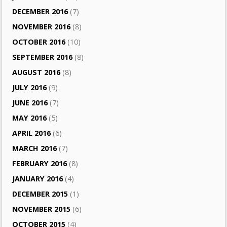
DECEMBER 2016
(7)
NOVEMBER 2016
(8)
OCTOBER 2016
(10)
SEPTEMBER 2016
(8)
AUGUST 2016
(8)
JULY 2016
(9)
JUNE 2016
(7)
MAY 2016
(5)
APRIL 2016
(6)
MARCH 2016
(7)
FEBRUARY 2016
(8)
JANUARY 2016
(4)
DECEMBER 2015
(1)
NOVEMBER 2015
(6)
OCTOBER 2015
(4)