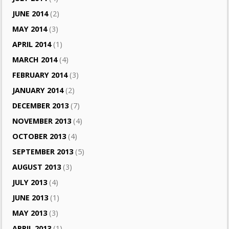
JUNE 2014
(2)
MAY 2014
(3)
APRIL 2014
(1)
MARCH 2014
(4)
FEBRUARY 2014
(3)
JANUARY 2014
(2)
DECEMBER 2013
(7)
NOVEMBER 2013
(4)
OCTOBER 2013
(4)
SEPTEMBER 2013
(5)
AUGUST 2013
(3)
JULY 2013
(4)
JUNE 2013
(1)
MAY 2013
(3)
APRIL 2013
(1)