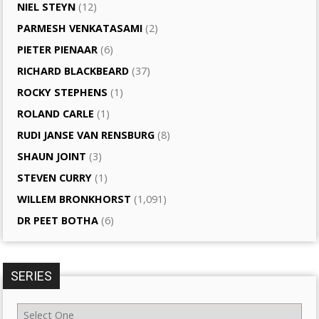
NIEL STEYN
(12)
PARMESH VENKATASAMI
(2)
PIETER PIENAAR
(6)
RICHARD BLACKBEARD
(37)
ROCKY STEPHENS
(1)
ROLAND CARLE
(1)
RUDI JANSE VAN RENSBURG
(8)
SHAUN JOINT
(3)
STEVEN CURRY
(1)
WILLEM BRONKHORST
(1,091)
DR PEET BOTHA
(6)
SERIES