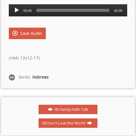
Audio
00:00
00:00
Player
Save Audio
(Heb 12v12-17)
Series:
Hebrews
05 Family Faith Talk
06 Don't Love the World