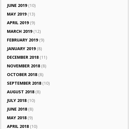
JUNE 2019
(10)
MAY 2019
(13)
APRIL 2019
(9)
MARCH 2019
(12)
FEBRUARY 2019
(9)
JANUARY 2019
(8)
DECEMBER 2018
(11)
NOVEMBER 2018
(8)
OCTOBER 2018
(8)
SEPTEMBER 2018
(10)
AUGUST 2018
(8)
JULY 2018
(10)
JUNE 2018
(8)
MAY 2018
(9)
APRIL 2018
(10)