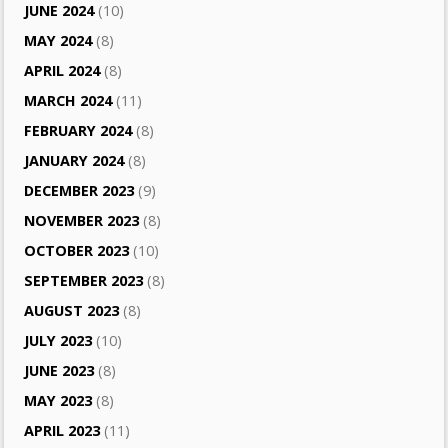
JUNE 2024
(10)
MAY 2024
(8)
APRIL 2024
(8)
MARCH 2024
(11)
FEBRUARY 2024
(8)
JANUARY 2024
(8)
DECEMBER 2023
(9)
NOVEMBER 2023
(8)
OCTOBER 2023
(10)
SEPTEMBER 2023
(8)
AUGUST 2023
(8)
JULY 2023
(10)
JUNE 2023
(8)
MAY 2023
(8)
APRIL 2023
(11)