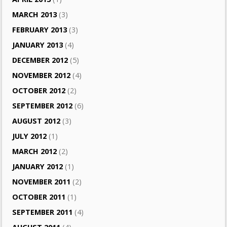
MARCH 2013
(3)
FEBRUARY 2013
(3)
JANUARY 2013
(4)
DECEMBER 2012
(5)
NOVEMBER 2012
(4)
OCTOBER 2012
(2)
SEPTEMBER 2012
(6)
AUGUST 2012
(3)
JULY 2012
(1)
MARCH 2012
(2)
JANUARY 2012
(1)
NOVEMBER 2011
(2)
OCTOBER 2011
(1)
SEPTEMBER 2011
(4)