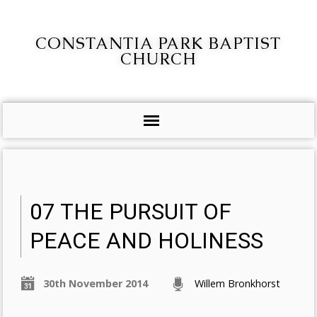
CONSTANTIA PARK BAPTIST
CHURCH
07 THE PURSUIT OF
PEACE AND HOLINESS
30th November 2014
Willem Bronkhorst