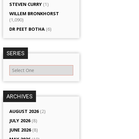
STEVEN CURRY
(1)
WILLEM BRONKHORST
(1,090)
DR PEET BOTHA
(6)
SERIES
ARCHIVES
AUGUST 2026
(2)
JULY 2026
(8)
JUNE 2026
(8)