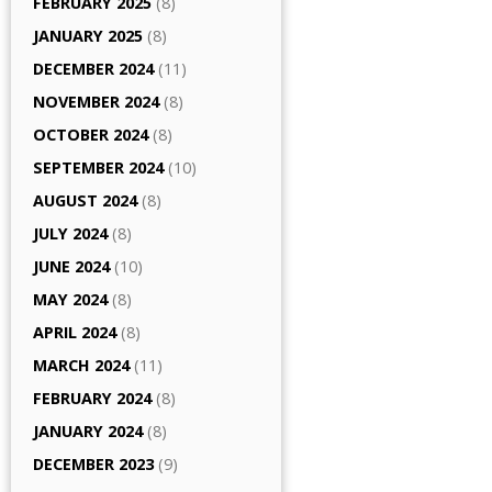
FEBRUARY 2025
(8)
JANUARY 2025
(8)
DECEMBER 2024
(11)
NOVEMBER 2024
(8)
OCTOBER 2024
(8)
SEPTEMBER 2024
(10)
AUGUST 2024
(8)
JULY 2024
(8)
JUNE 2024
(10)
MAY 2024
(8)
APRIL 2024
(8)
MARCH 2024
(11)
FEBRUARY 2024
(8)
JANUARY 2024
(8)
DECEMBER 2023
(9)