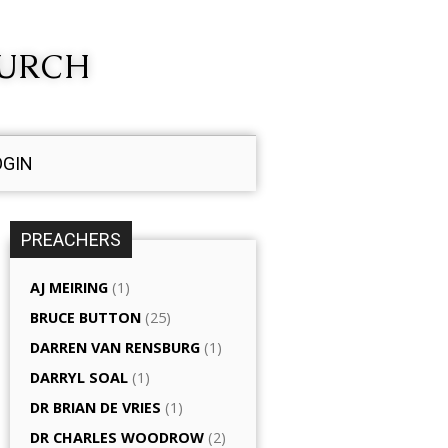
HURCH
OGIN
PREACHERS
AJ MEIRING
(1)
BRUCE BUTTON
(25)
DARREN VAN RENSBURG
(1)
DARRYL SOAL
(1)
DR BRIAN DE VRIES
(1)
DR CHARLES WOODROW
(2)