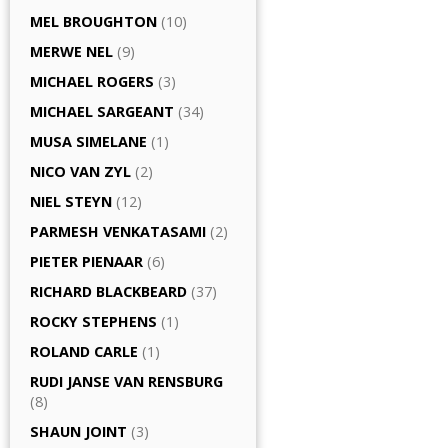
MEL BROUGHTON
(10)
MERWE NEL
(9)
MICHAEL ROGERS
(3)
MICHAEL SARGEANT
(34)
MUSA SIMELANE
(1)
NICO VAN ZYL
(2)
NIEL STEYN
(12)
PARMESH VENKATASAMI
(2)
PIETER PIENAAR
(6)
RICHARD BLACKBEARD
(37)
ROCKY STEPHENS
(1)
ROLAND CARLE
(1)
RUDI JANSE VAN RENSBURG
(8)
SHAUN JOINT
(3)