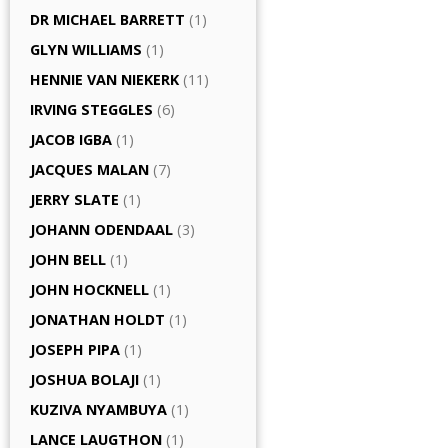
DR MICHAEL BARRETT
(1)
GLYN WILLIAMS
(1)
HENNIE VAN NIEKERK
(11)
IRVING STEGGLES
(6)
JACOB IGBA
(1)
JACQUES MALAN
(7)
JERRY SLATE
(1)
JOHANN ODENDAAL
(3)
JOHN BELL
(1)
JOHN HOCKNELL
(1)
JONATHAN HOLDT
(1)
JOSEPH PIPA
(1)
JOSHUA BOLAJI
(1)
KUZIVA NYAMBUYA
(1)
LANCE LAUGTHON
(1)