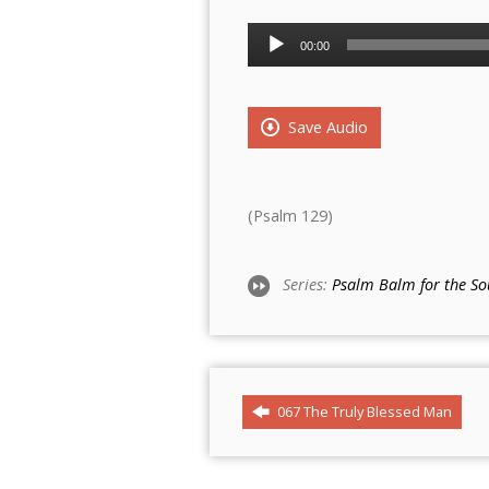
Audio
00:00
Player
Save Audio
(Psalm 129)
Series:
Psalm Balm for the So
067 The Truly Blessed Man