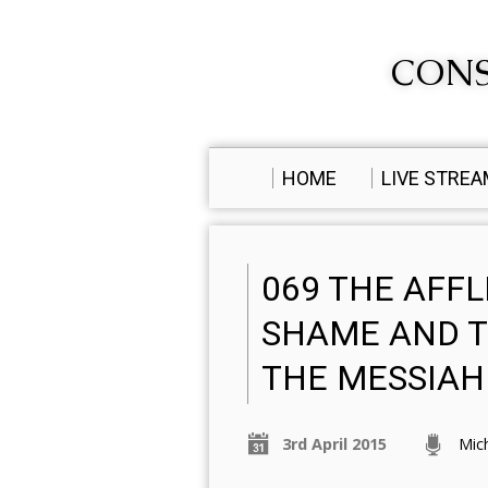
CONS
HOME
LIVE STRE
069 THE AFFL
SHAME AND T
THE MESSIAH
3rd April 2015
Mic