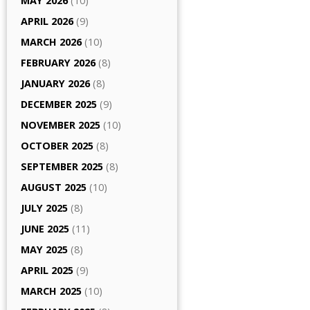
MAY 2026
(10)
APRIL 2026
(9)
MARCH 2026
(10)
FEBRUARY 2026
(8)
JANUARY 2026
(8)
DECEMBER 2025
(9)
NOVEMBER 2025
(10)
OCTOBER 2025
(8)
SEPTEMBER 2025
(8)
AUGUST 2025
(10)
JULY 2025
(8)
JUNE 2025
(11)
MAY 2025
(8)
APRIL 2025
(9)
MARCH 2025
(10)