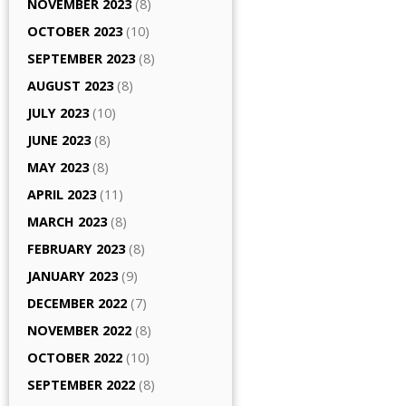
NOVEMBER 2023
(8)
OCTOBER 2023
(10)
SEPTEMBER 2023
(8)
AUGUST 2023
(8)
JULY 2023
(10)
JUNE 2023
(8)
MAY 2023
(8)
APRIL 2023
(11)
MARCH 2023
(8)
FEBRUARY 2023
(8)
JANUARY 2023
(9)
DECEMBER 2022
(7)
NOVEMBER 2022
(8)
OCTOBER 2022
(10)
SEPTEMBER 2022
(8)