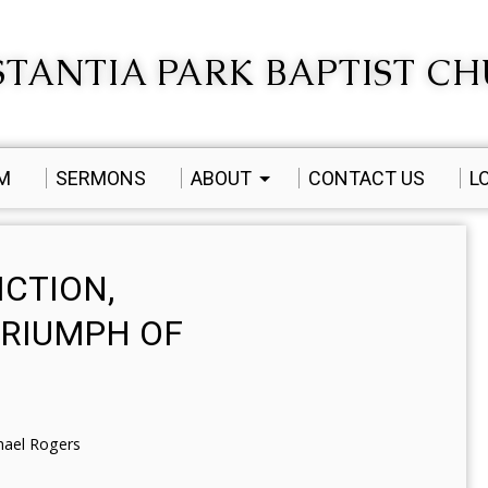
TANTIA PARK BAPTIST C
AM
SERMONS
ABOUT
CONTACT US
L
ICTION,
RIUMPH OF
hael Rogers