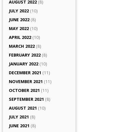
AUGUST 2022
(8)
JULY 2022
(10)
JUNE 2022
(8)
MAY 2022
(10)
APRIL 2022
(10)
MARCH 2022
(8)
FEBRUARY 2022
(8)
JANUARY 2022
(10)
DECEMBER 2021
(11)
NOVEMBER 2021
(11)
OCTOBER 2021
(11)
SEPTEMBER 2021
(8)
AUGUST 2021
(10)
JULY 2021
(8)
JUNE 2021
(8)