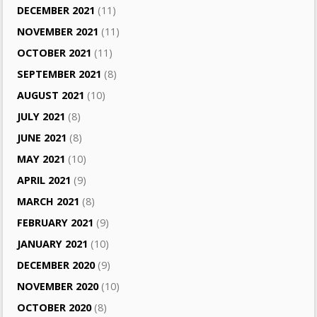
DECEMBER 2021
(11)
NOVEMBER 2021
(11)
OCTOBER 2021
(11)
SEPTEMBER 2021
(8)
AUGUST 2021
(10)
JULY 2021
(8)
JUNE 2021
(8)
MAY 2021
(10)
APRIL 2021
(9)
MARCH 2021
(8)
FEBRUARY 2021
(9)
JANUARY 2021
(10)
DECEMBER 2020
(9)
NOVEMBER 2020
(10)
OCTOBER 2020
(8)