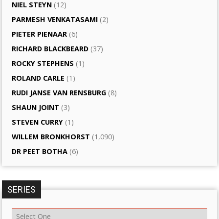
NIEL STEYN
(12)
PARMESH VENKATASAMI
(2)
PIETER PIENAAR
(6)
RICHARD BLACKBEARD
(37)
ROCKY STEPHENS
(1)
ROLAND CARLE
(1)
RUDI JANSE VAN RENSBURG
(8)
SHAUN JOINT
(3)
STEVEN CURRY
(1)
WILLEM BRONKHORST
(1,090)
DR PEET BOTHA
(6)
SERIES