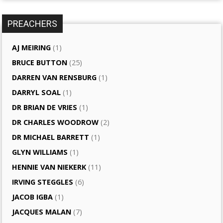
PREACHERS
AJ MEIRING
(1)
BRUCE BUTTON
(25)
DARREN VAN RENSBURG
(1)
DARRYL SOAL
(1)
DR BRIAN DE VRIES
(1)
DR CHARLES WOODROW
(2)
DR MICHAEL BARRETT
(1)
GLYN WILLIAMS
(1)
HENNIE VAN NIEKERK
(11)
IRVING STEGGLES
(6)
JACOB IGBA
(1)
JACQUES MALAN
(7)