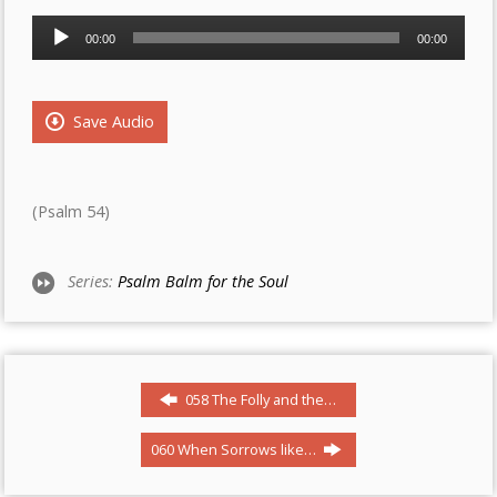
Audio
00:00
00:00
Player
Save Audio
(Psalm 54)
Series:
Psalm Balm for the Soul
058 The Folly and the…
060 When Sorrows like…