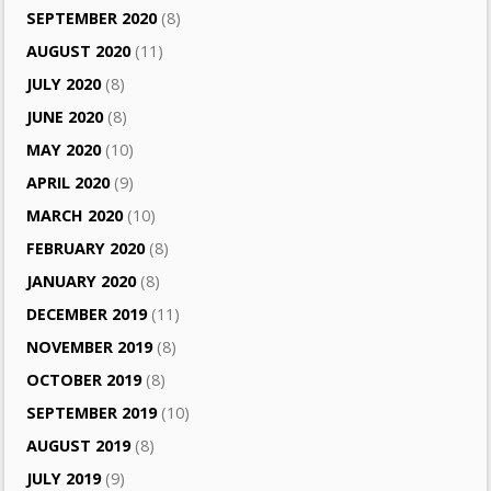
SEPTEMBER 2020
(8)
AUGUST 2020
(11)
JULY 2020
(8)
JUNE 2020
(8)
MAY 2020
(10)
APRIL 2020
(9)
MARCH 2020
(10)
FEBRUARY 2020
(8)
JANUARY 2020
(8)
DECEMBER 2019
(11)
NOVEMBER 2019
(8)
OCTOBER 2019
(8)
SEPTEMBER 2019
(10)
AUGUST 2019
(8)
JULY 2019
(9)