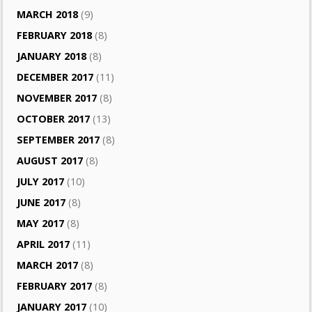
MARCH 2018
(9)
FEBRUARY 2018
(8)
JANUARY 2018
(8)
DECEMBER 2017
(11)
NOVEMBER 2017
(8)
OCTOBER 2017
(13)
SEPTEMBER 2017
(8)
AUGUST 2017
(8)
JULY 2017
(10)
JUNE 2017
(8)
MAY 2017
(8)
APRIL 2017
(11)
MARCH 2017
(8)
FEBRUARY 2017
(8)
JANUARY 2017
(10)