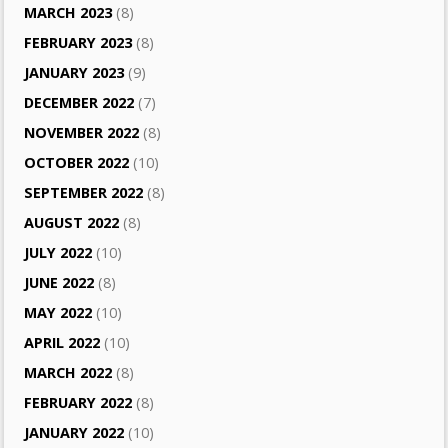
MARCH 2023
(8)
FEBRUARY 2023
(8)
JANUARY 2023
(9)
DECEMBER 2022
(7)
NOVEMBER 2022
(8)
OCTOBER 2022
(10)
SEPTEMBER 2022
(8)
AUGUST 2022
(8)
JULY 2022
(10)
JUNE 2022
(8)
MAY 2022
(10)
APRIL 2022
(10)
MARCH 2022
(8)
FEBRUARY 2022
(8)
JANUARY 2022
(10)