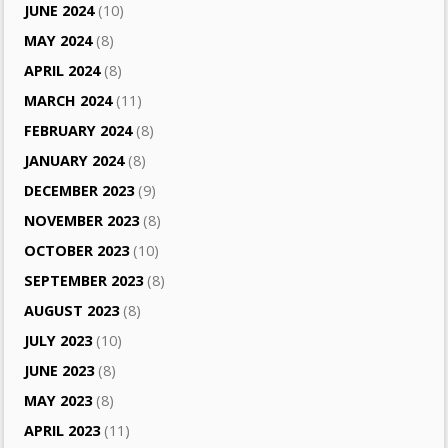
JUNE 2024
(10)
MAY 2024
(8)
APRIL 2024
(8)
MARCH 2024
(11)
FEBRUARY 2024
(8)
JANUARY 2024
(8)
DECEMBER 2023
(9)
NOVEMBER 2023
(8)
OCTOBER 2023
(10)
SEPTEMBER 2023
(8)
AUGUST 2023
(8)
JULY 2023
(10)
JUNE 2023
(8)
MAY 2023
(8)
APRIL 2023
(11)