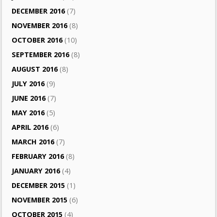
DECEMBER 2016
(7)
NOVEMBER 2016
(8)
OCTOBER 2016
(10)
SEPTEMBER 2016
(8)
AUGUST 2016
(8)
JULY 2016
(9)
JUNE 2016
(7)
MAY 2016
(5)
APRIL 2016
(6)
MARCH 2016
(7)
FEBRUARY 2016
(8)
JANUARY 2016
(4)
DECEMBER 2015
(1)
NOVEMBER 2015
(6)
OCTOBER 2015
(4)