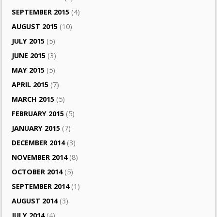
SEPTEMBER 2015
(4)
AUGUST 2015
(10)
JULY 2015
(5)
JUNE 2015
(3)
MAY 2015
(5)
APRIL 2015
(7)
MARCH 2015
(5)
FEBRUARY 2015
(5)
JANUARY 2015
(7)
DECEMBER 2014
(3)
NOVEMBER 2014
(8)
OCTOBER 2014
(5)
SEPTEMBER 2014
(1)
AUGUST 2014
(3)
JULY 2014
(4)