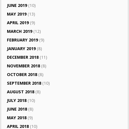
JUNE 2019
(10)
MAY 2019
(13)
APRIL 2019
(9)
MARCH 2019
(12)
FEBRUARY 2019
(9)
JANUARY 2019
(8)
DECEMBER 2018
(11)
NOVEMBER 2018
(8)
OCTOBER 2018
(8)
SEPTEMBER 2018
(10)
AUGUST 2018
(8)
JULY 2018
(10)
JUNE 2018
(8)
MAY 2018
(9)
APRIL 2018
(10)