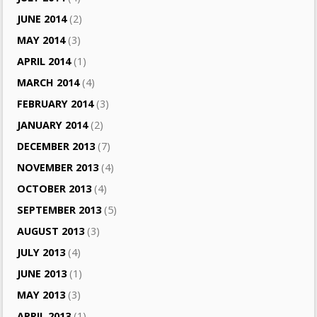
JUNE 2014
(2)
MAY 2014
(3)
APRIL 2014
(1)
MARCH 2014
(4)
FEBRUARY 2014
(3)
JANUARY 2014
(2)
DECEMBER 2013
(7)
NOVEMBER 2013
(4)
OCTOBER 2013
(4)
SEPTEMBER 2013
(5)
AUGUST 2013
(3)
JULY 2013
(4)
JUNE 2013
(1)
MAY 2013
(3)
APRIL 2013
(1)