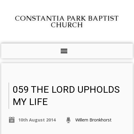
CONSTANTIA PARK BAPTIST
CHURCH
059 THE LORD UPHOLDS
MY LIFE
10th August 2014
Willem Bronkhorst