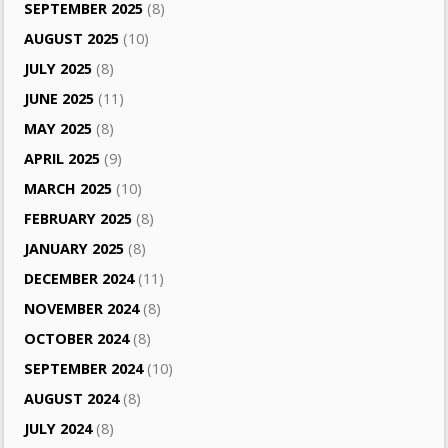
SEPTEMBER 2025
(8)
AUGUST 2025
(10)
JULY 2025
(8)
JUNE 2025
(11)
MAY 2025
(8)
APRIL 2025
(9)
MARCH 2025
(10)
FEBRUARY 2025
(8)
JANUARY 2025
(8)
DECEMBER 2024
(11)
NOVEMBER 2024
(8)
OCTOBER 2024
(8)
SEPTEMBER 2024
(10)
AUGUST 2024
(8)
JULY 2024
(8)