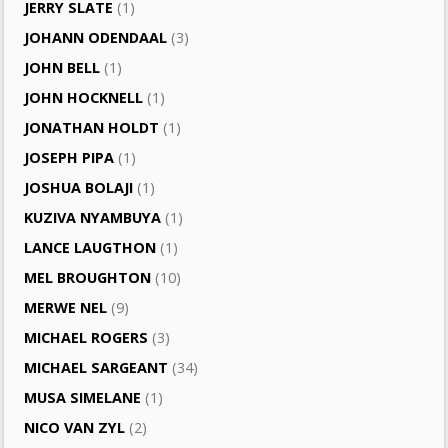
JERRY SLATE
(1)
JOHANN ODENDAAL
(3)
JOHN BELL
(1)
JOHN HOCKNELL
(1)
JONATHAN HOLDT
(1)
JOSEPH PIPA
(1)
JOSHUA BOLAJI
(1)
KUZIVA NYAMBUYA
(1)
LANCE LAUGTHON
(1)
MEL BROUGHTON
(10)
MERWE NEL
(9)
MICHAEL ROGERS
(3)
MICHAEL SARGEANT
(34)
MUSA SIMELANE
(1)
NICO VAN ZYL
(2)