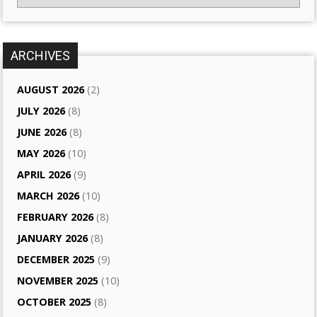
ARCHIVES
AUGUST 2026
(2)
JULY 2026
(8)
JUNE 2026
(8)
MAY 2026
(10)
APRIL 2026
(9)
MARCH 2026
(10)
FEBRUARY 2026
(8)
JANUARY 2026
(8)
DECEMBER 2025
(9)
NOVEMBER 2025
(10)
OCTOBER 2025
(8)