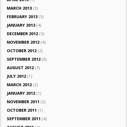
MARCH 2013
(3)
FEBRUARY 2013
(3)
JANUARY 2013
(4)
DECEMBER 2012
(5)
NOVEMBER 2012
(4)
OCTOBER 2012
(2)
SEPTEMBER 2012
(6)
AUGUST 2012
(3)
JULY 2012
(1)
MARCH 2012
(2)
JANUARY 2012
(1)
NOVEMBER 2011
(2)
OCTOBER 2011
(1)
SEPTEMBER 2011
(4)